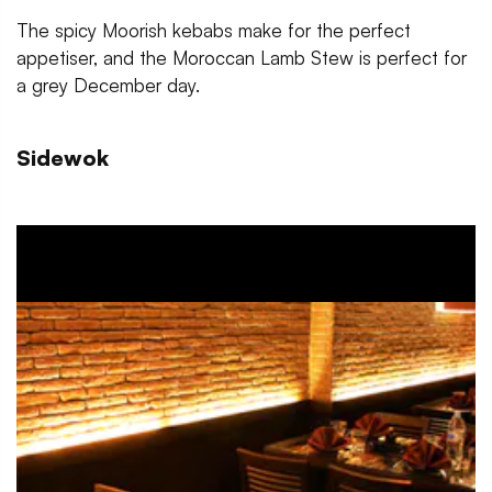
The spicy Moorish kebabs make for the perfect
appetiser, and the Moroccan Lamb Stew is perfect for
a grey December day.
Sidewok