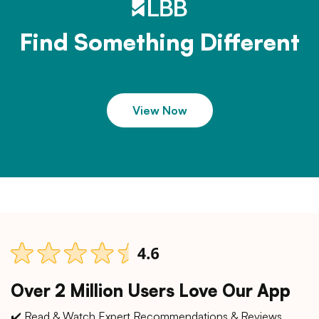
Find Something Different
View Now
Over 2 Million Users Love Our App
✔️ Read & Watch Expert Recommendations & Reviews