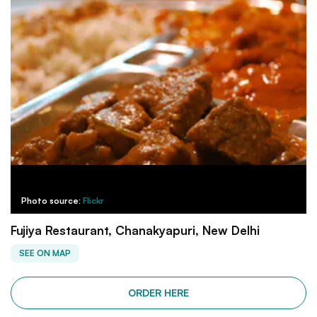
Photo source:
Flickr
Fujiya Restaurant, Chanakyapuri, New Delhi
SEE ON MAP
ORDER HERE