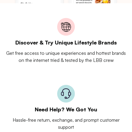
Discover & Try Unique Lifestyle Brands
Get free access to unique experiences and hottest brands
on the internet tried & tested by the LBB crew
Need Help? We Got You
Hassle-free return, exchange, and prompt customer
support