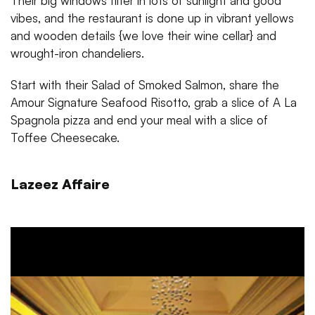
Their big windows filter in lots of sunlight and good
vibes, and the restaurant is done up in vibrant yellows
and wooden details {we love their wine cellar} and
wrought-iron chandeliers.
Start with their Salad of Smoked Salmon, share the
Amour Signature Seafood Risotto, grab a slice of A La
Spagnola pizza and end your meal with a slice of
Toffee Cheesecake.
Lazeez Affaire