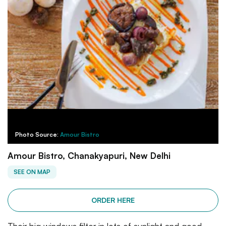
Photo Source:
Amour Bistro
Amour Bistro, Chanakyapuri, New Delhi
SEE ON MAP
ORDER HERE