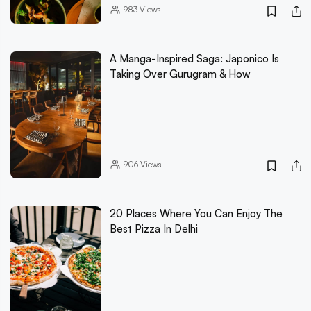
983
Views
A Manga-Inspired Saga: Japonico Is
Taking Over Gurugram & How
906
Views
20 Places Where You Can Enjoy The
Best Pizza In Delhi