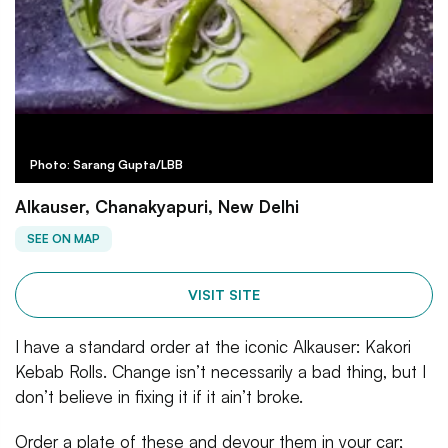
Photo: Sarang Gupta/LBB
Alkauser, Chanakyapuri, New Delhi
SEE ON MAP
VISIT SITE
I have a standard order at the iconic Alkauser: Kakori
Kebab Rolls. Change isn’t necessarily a bad thing, but I
don’t believe in fixing it if it ain’t broke.
Order a plate of these and devour them in your car;