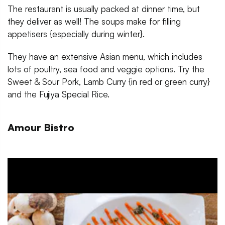
The restaurant is usually packed at dinner time, but
they deliver as well! The soups make for filling
appetisers {especially during winter}.
They have an extensive Asian menu, which includes
lots of poultry, sea food and veggie options. Try the
Sweet & Sour Pork, Lamb Curry {in red or green curry}
and the Fujiya Special Rice.
Amour Bistro