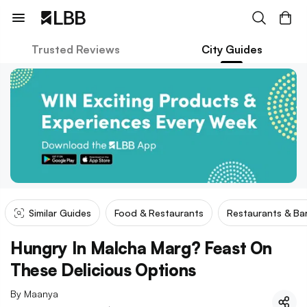
Trusted Reviews
City Guides
Similar Guides
Food & Restaurants
Restaurants & Ba
Hungry In Malcha Marg? Feast On
These Delicious Options
By
Maanya