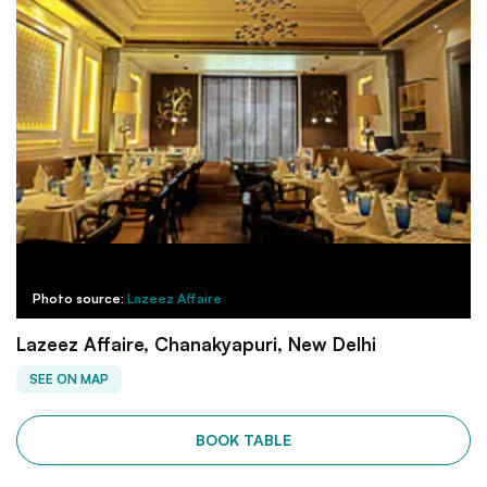
Photo source:
Lazeez Affaire
Lazeez Affaire, Chanakyapuri, New Delhi
SEE ON MAP
BOOK TABLE