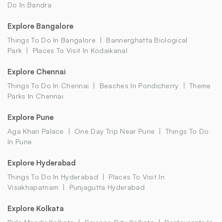
Do In Bandra
Explore Bangalore
Things To Do In Bangalore
Bannerghatta Biological
Park
Places To Visit In Kodaikanal
Explore Chennai
Things To Do In Chennai
Beaches In Pondicherry
Theme
Parks In Chennai
Explore Pune
Aga Khan Palace
One Day Trip Near Pune
Things To Do
In Pune
Explore Hyderabad
Things To Do In Hyderabad
Places To Visit In
Visakhapatnam
Punjagutta Hyderabad
Explore Kolkata