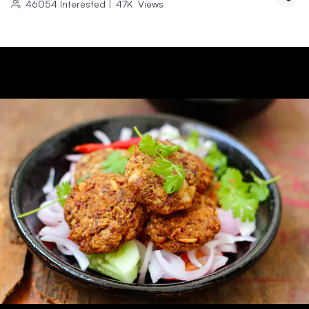
46054
Interested
|
47K
Views