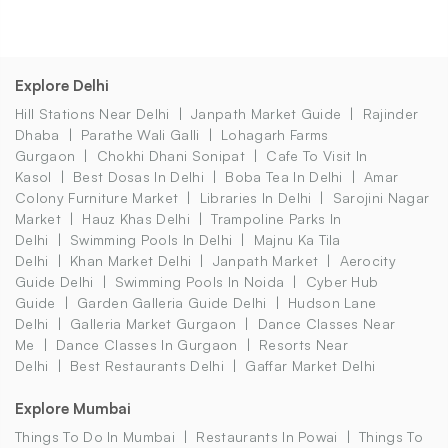
Explore Delhi
Hill Stations Near Delhi
Janpath Market Guide
Rajinder
Dhaba
Parathe Wali Galli
Lohagarh Farms
Gurgaon
Chokhi Dhani Sonipat
Cafe To Visit In
Kasol
Best Dosas In Delhi
Boba Tea In Delhi
Amar
Colony Furniture Market
Libraries In Delhi
Sarojini Nagar
Market
Hauz Khas Delhi
Trampoline Parks In
Delhi
Swimming Pools In Delhi
Majnu Ka Tila
Delhi
Khan Market Delhi
Janpath Market
Aerocity
Guide Delhi
Swimming Pools In Noida
Cyber Hub
Guide
Garden Galleria Guide Delhi
Hudson Lane
Delhi
Galleria Market Gurgaon
Dance Classes Near
Me
Dance Classes In Gurgaon
Resorts Near
Delhi
Best Restaurants Delhi
Gaffar Market Delhi
Explore Mumbai
Things To Do In Mumbai
Restaurants In Powai
Things To