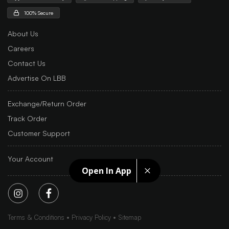
100% Secure
About Us
Careers
Contact Us
Advertise On LBB
Exchange/Return Order
Track Order
Customer Support
Your Account
Open In App
Terms & Conditions
Privacy Policy
Sitemap