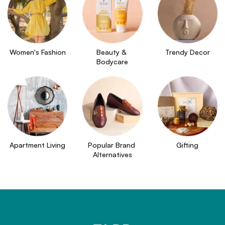
Women's Fashion
Beauty & 
Trendy Decor
Bodycare
Apartment Living
Popular Brand 
Gifting
Alternatives