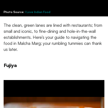
Photo Source:
I Love Indian Food
The clean, green lanes are lined with restaurants; from
small and iconic, to fine-dining and hole-in-the-wall
establishments. Here’s your guide to navigating the
food in Malcha Marg; your rumbling tummies can thank
us later.
Fujiya