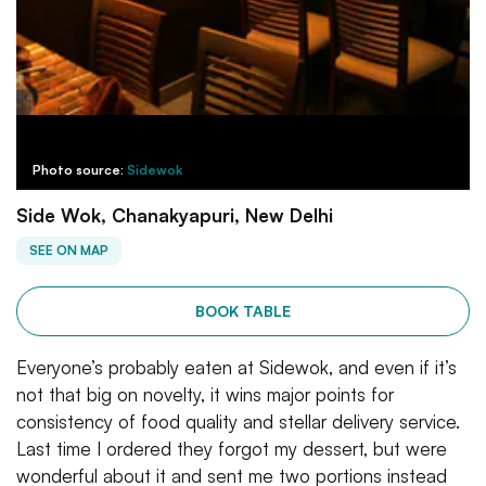
Photo source:
Sidewok
Side Wok, Chanakyapuri, New Delhi
SEE ON MAP
BOOK TABLE
Everyone’s probably eaten at Sidewok, and even if it’s
not that big on novelty, it wins major points for
consistency of food quality and stellar delivery service.
Last time I ordered they forgot my dessert, but were
wonderful about it and sent me two portions instead