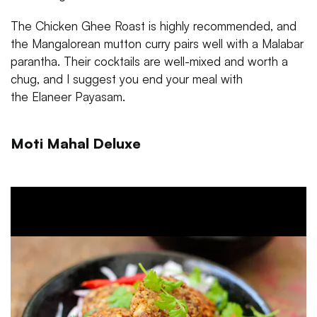
The Chicken Ghee Roast is highly recommended, and
the Mangalorean mutton curry pairs well with a Malabar
parantha. Their cocktails are well-mixed and worth a
chug, and I suggest you end your meal with
the Elaneer Payasam.
Moti Mahal Deluxe