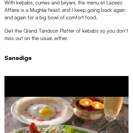
With kebabs, curries and biryani, the menu at Lazeez
Affaire is a Mughlai feast, and I keep going back again
and again for a big bowl of comfort food.
Get the Grand Tandoori Platter of kebabs so you don’t
miss out on the usual, either.
Sanadige