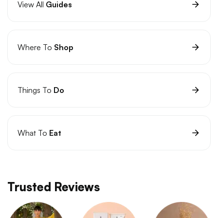
View All
Guides
Where To
Shop
Things To
Do
What To
Eat
Trusted Reviews