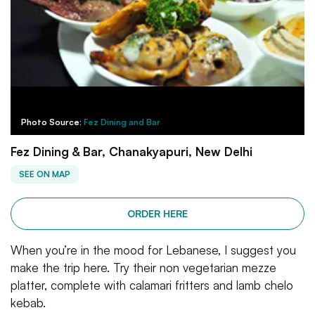
Photo Source:
Fez Dining and Bar
Fez Dining & Bar, Chanakyapuri, New Delhi
SEE ON MAP
ORDER HERE
When you’re in the mood for Lebanese, I suggest you
make the trip here. Try their non vegetarian mezze
platter, complete with calamari fritters and lamb chelo
kebab.