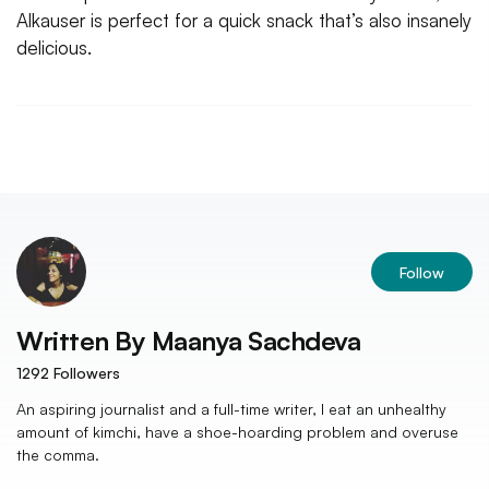
Alkauser is perfect for a quick snack that’s also insanely
delicious.
Follow
Written By
Maanya Sachdeva
1292
Followers
An aspiring journalist and a full-time writer, I eat an unhealthy
amount of kimchi, have a shoe-hoarding problem and overuse
the comma.