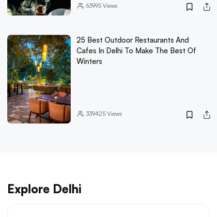
63995
Views
25 Best Outdoor Restaurants And
Cafes In Delhi To Make The Best Of
Winters
339425
Views
Explore Delhi