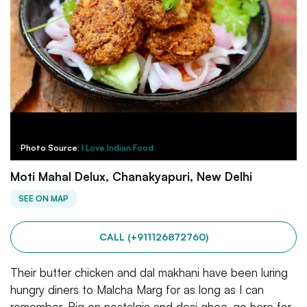
Photo Source:
I Love Indian Food
Moti Mahal Delux, Chanakyapuri, New Delhi
SEE ON MAP
CALL (+911126872760)
Their butter chicken and dal makhani have been luring
hungry diners to Malcha Marg for as long as I can
remember. Big on nostalgia and desi ghee, go here for