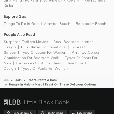
Birla Mandir Kolkata
Science City Kolkata
Restaurants In
Kolkata
Explore Goa
Things To Do In Goa
Arambol Beach
Betalbatim Beach
People Also Read
Suspense Thrillers Movies
Small Bedroom Interior
Design
Blue Blazer Combinations
Types Of
Sarees
Type Of Jeans For Women
Pink Two Colour
Combination For Bedroom Walls
Types Of Pants For
Men
Halloween Costume Ideas
Headboard
Design
Types Of Pants For Women
LBB
Delhi
Restaurants & Bars
Hungry In Malcha Marg? Feast On These Delicious Options
Little Black Book
Premium Quality
Free Shipping
Easy Returns