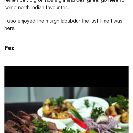
some north Indian favourites.
I also enjoyed the murgh lababdar the last time I was
here.
Fez