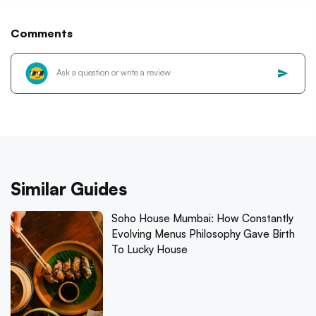
Comments
Similar Guides
Soho House Mumbai: How Constantly
Evolving Menus Philosophy Gave Birth
To Lucky House