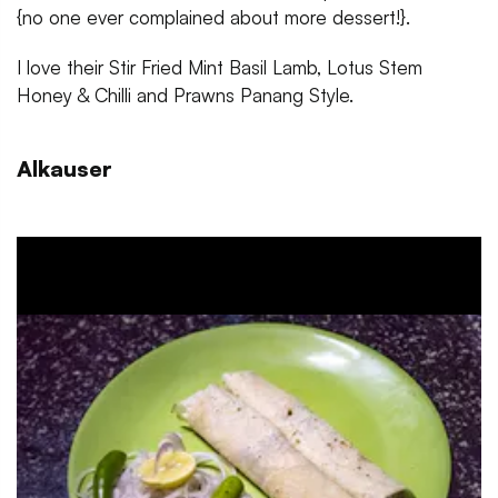
{no one ever complained about more dessert!}.
I love their Stir Fried Mint Basil Lamb, Lotus Stem
Honey & Chilli and Prawns Panang Style.
Alkauser