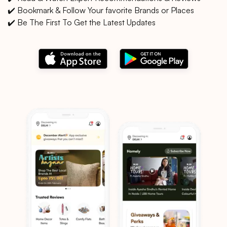
✔️ Bookmark & Follow Your favorite Brands or Places
✔️ Be The First To Get the Latest Updates