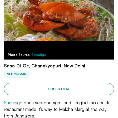
Photo Source:
Sanadige
Sana-Di-Ge, Chanakyapuri, New Delhi
SEE ON MAP
ORDER HERE
Sanadige
does seafood right, and I’m glad this coastal
restaurant made it’s way to Malcha Marg all the way
from Bangalore.