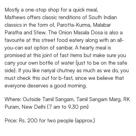
Mostly a one-stop shop for a quick meal,
Mathews offers classic renditions of South Indian
classics in the form of, Parotta-Kurma, Malabar
Paratha and Stew. The Onion Masala Dosa is also a
favourite at this street food eatery along with an all-
you-can eat option of sambar. A hearty meal is
promised at this joint of fast items but make sure you
carry your own bottle of water {just to be on the safe
side}. If you like nariyal chutney as much as we do, you
must check this out for b-fast, since we believe that
everyone deserves a good morning.
Where: Outside Tamil Sangam, Tamil Sangam Marg, RK
Puram, New Delhi {7 am to 9.30 pm}
Price: Rs. 200 for two people {approx.}