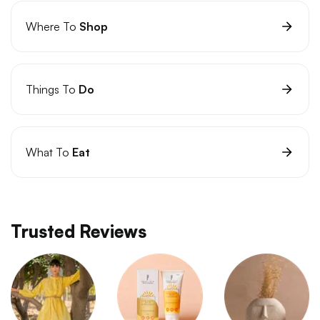
Where To
Shop
Things To
Do
What To
Eat
Trusted Reviews