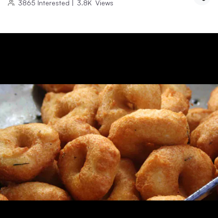
3865
Interested
|
3.8K
Views