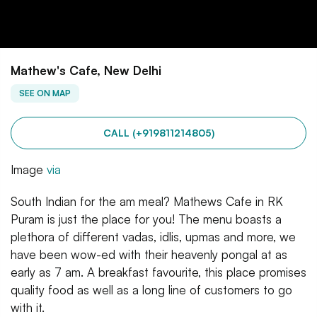
Mathew's Cafe, New Delhi
SEE ON MAP
CALL (+919811214805)
Image
via
South Indian for the am meal? Mathews Cafe in RK
Puram is just the place for you! The menu boasts a
plethora of different vadas, idlis, upmas and more, we
have been wow-ed with their heavenly pongal at as
early as 7 am. A breakfast favourite, this place promises
quality food as well as a long line of customers to go
with it.