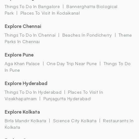
Things To Do In Bangalore
Bannerghatta Biological
Park
Places To Visit In Kodaikanal
Explore Chennai
Things To Do In Chennai
Beaches In Pondicherry
Theme
Parks In Chennai
Explore Pune
Aga Khan Palace
One Day Trip Near Pune
Things To Do
In Pune
Explore Hyderabad
Things To Do In Hyderabad
Places To Visit In
Visakhapatnam
Punjagutta Hyderabad
Explore Kolkata
Birla Mandir Kolkata
Science City Kolkata
Restaurants In
Kolkata