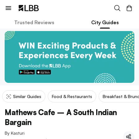
Trusted Reviews
City Guides
Similar Guides
Food & Restaurants
Breakfast & Brun
Mathews Cafe – A South Indian
Bargain
By
Kasturi