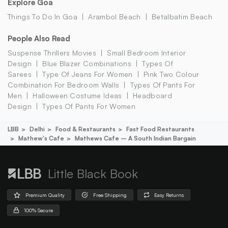
Explore Goa
Things To Do In Goa
Arambol Beach
Betalbatim Beach
People Also Read
Suspense Thrillers Movies
Small Bedroom Interior
Design
Blue Blazer Combinations
Types Of
Sarees
Type Of Jeans For Women
Pink Two Colour
Combination For Bedroom Walls
Types Of Pants For
Men
Halloween Costume Ideas
Headboard
Design
Types Of Pants For Women
LBB
Delhi
Food & Restaurants
Fast Food Restaurants
Mathew's Cafe
Mathews Cafe – A South Indian Bargain
Little Black Book
Premium Quality
Free Shipping
Easy Returns
100% Secure