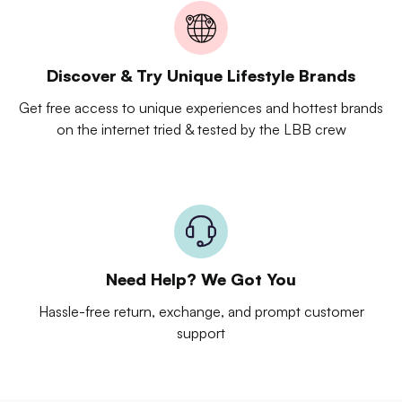
Discover & Try Unique Lifestyle Brands
Get free access to unique experiences and hottest brands
on the internet tried & tested by the LBB crew
Need Help? We Got You
Hassle-free return, exchange, and prompt customer
support