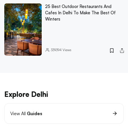
25 Best Outdoor Restaurants And
Cafes In Delhi To Make The Best Of
Winters
339394
Views
Explore Delhi
View All
Guides