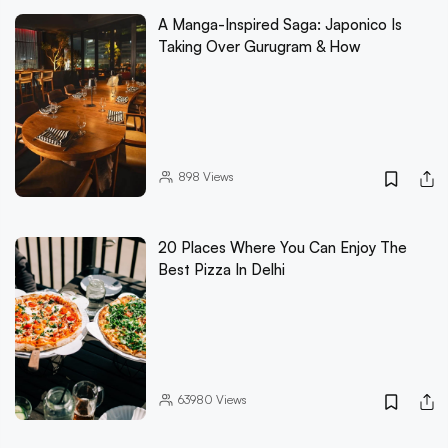
A Manga-Inspired Saga: Japonico Is
Taking Over Gurugram & How
898
Views
20 Places Where You Can Enjoy The
Best Pizza In Delhi
63980
Views