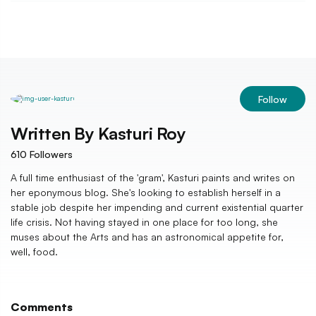
Follow
Written By
Kasturi Roy
610
Followers
A full time enthusiast of the 'gram', Kasturi paints and writes on
her eponymous blog. She's looking to establish herself in a
stable job despite her impending and current existential quarter
life crisis. Not having stayed in one place for too long, she
muses about the Arts and has an astronomical appetite for,
well, food.
Comments