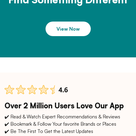
View Now
Over 2 Million Users Love Our App
✔️ Read & Watch Expert Recommendations & Reviews
✔️ Bookmark & Follow Your favorite Brands or Places
✔️ Be The First To Get the Latest Updates