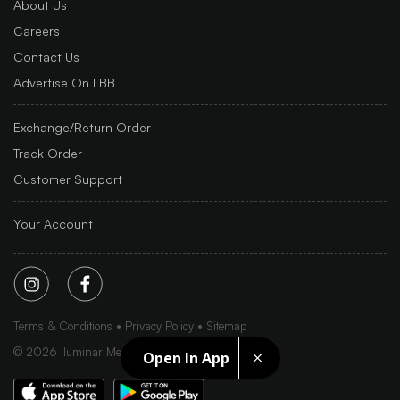
About Us
Careers
Contact Us
Advertise On LBB
Exchange/Return Order
Track Order
Customer Support
Your Account
Terms & Conditions
Privacy Policy
Sitemap
©
2026
Iluminar Media Ltd.
Open In App