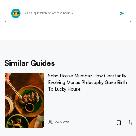
Similar Guides
Soho House Mumbai: How Constantly
Evolving Menus Philosophy Gave Birth
To Lucky House
967
Views