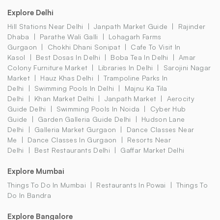
Explore Delhi
Hill Stations Near Delhi
Janpath Market Guide
Rajinder
Dhaba
Parathe Wali Galli
Lohagarh Farms
Gurgaon
Chokhi Dhani Sonipat
Cafe To Visit In
Kasol
Best Dosas In Delhi
Boba Tea In Delhi
Amar
Colony Furniture Market
Libraries In Delhi
Sarojini Nagar
Market
Hauz Khas Delhi
Trampoline Parks In
Delhi
Swimming Pools In Delhi
Majnu Ka Tila
Delhi
Khan Market Delhi
Janpath Market
Aerocity
Guide Delhi
Swimming Pools In Noida
Cyber Hub
Guide
Garden Galleria Guide Delhi
Hudson Lane
Delhi
Galleria Market Gurgaon
Dance Classes Near
Me
Dance Classes In Gurgaon
Resorts Near
Delhi
Best Restaurants Delhi
Gaffar Market Delhi
Explore Mumbai
Things To Do In Mumbai
Restaurants In Powai
Things To
Do In Bandra
Explore Bangalore