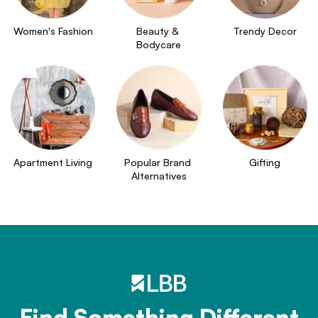
Women's Fashion
Beauty & 
Trendy Decor
Bodycare
Apartment Living
Popular Brand 
Gifting
Alternatives
Find Something Different