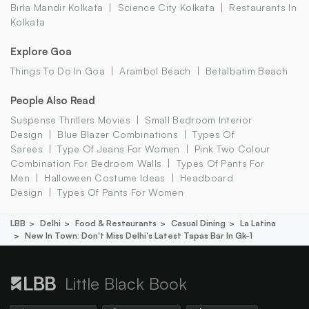
Birla Mandir Kolkata
Science City Kolkata
Restaurants In
Kolkata
Explore Goa
Things To Do In Goa
Arambol Beach
Betalbatim Beach
People Also Read
Suspense Thrillers Movies
Small Bedroom Interior
Design
Blue Blazer Combinations
Types Of
Sarees
Type Of Jeans For Women
Pink Two Colour
Combination For Bedroom Walls
Types Of Pants For
Men
Halloween Costume Ideas
Headboard
Design
Types Of Pants For Women
LBB
Delhi
Food & Restaurants
Casual Dining
La Latina
New In Town: Don't Miss Delhi's Latest Tapas Bar In Gk-1
Little Black Book