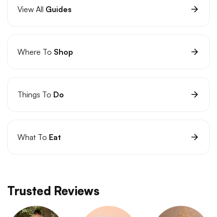
View All
Guides
Where To
Shop
Things To
Do
What To
Eat
Trusted Reviews