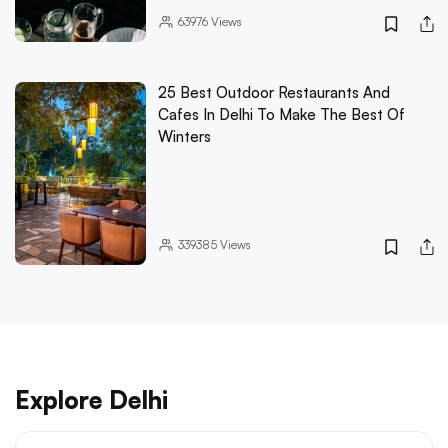
63976
Views
25 Best Outdoor Restaurants And
Cafes In Delhi To Make The Best Of
Winters
339385
Views
Explore Delhi