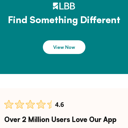
Find Something Different
View Now
Over 2 Million Users Love Our App