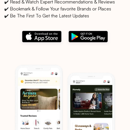
✔️ Read & Watch Expert Recommendations & Reviews
✔️ Bookmark & Follow Your favorite Brands or Places
✔️ Be The First To Get the Latest Updates