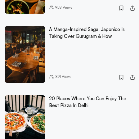
958
Views
A Manga-Inspired Saga: Japonico Is
Taking Over Gurugram & How
891
Views
20 Places Where You Can Enjoy The
Best Pizza In Delhi