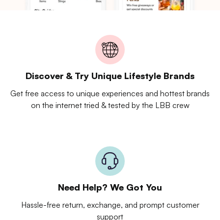
Discover & Try Unique Lifestyle Brands
Get free access to unique experiences and hottest brands
on the internet tried & tested by the LBB crew
Need Help? We Got You
Hassle-free return, exchange, and prompt customer
support