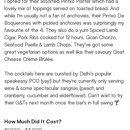
I opted for their assorted Pintxo Platter which had a
lovely mix of toppings served on toasted bread. And
while I'm usually not a fan of anchovies, their Pintxo De
Boquerones with pickled anchovies was surprisingly my
favourite of the 4. They also do a yum Spiced Lamb
Cigar, Pork Ribs cooked for 12 hours, Goan Chorizo,
Seafood Paella & Lamb Chops. They've got some
great vegetarian options as well like their savoury Goat
Cheese Crème Brûlée.
The cocktails here are curated by Delhi’s popular
speakeasy PCO (yay!) but they're currently only serving
wine & some spectacular sangrias (peach and
cranberry, cucumber and elderflower). Can't wait to try
their G&Ts next month once the bar’s in full swing 🍸
How Much Did It Cost?