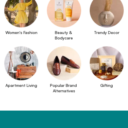
Women's Fashion
Beauty & 
Trendy Decor
Bodycare
Apartment Living
Popular Brand 
Gifting
Alternatives