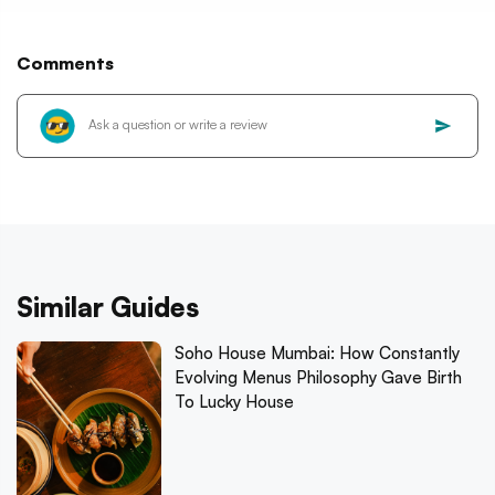
Comments
Similar Guides
Soho House Mumbai: How Constantly
Evolving Menus Philosophy Gave Birth
To Lucky House