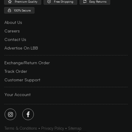
Premium Quality
Free Shipping
Easy Returns
100% Secure
About Us
Careers
Contact Us
Advertise On LBB
Exchange/Return Order
Track Order
Customer Support
Your Account
Terms & Conditions
Privacy Policy
Sitemap