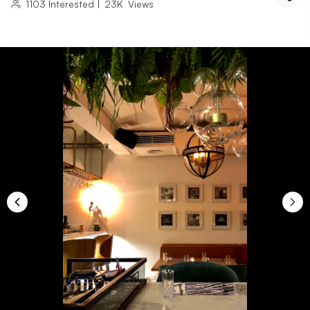
1103
Interested
|
23K
Views