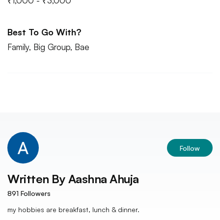
₹1,000 - ₹3,000
Best To Go With?
Family, Big Group, Bae
Follow
Written By
Aashna Ahuja
891
Followers
my hobbies are breakfast, lunch & dinner.