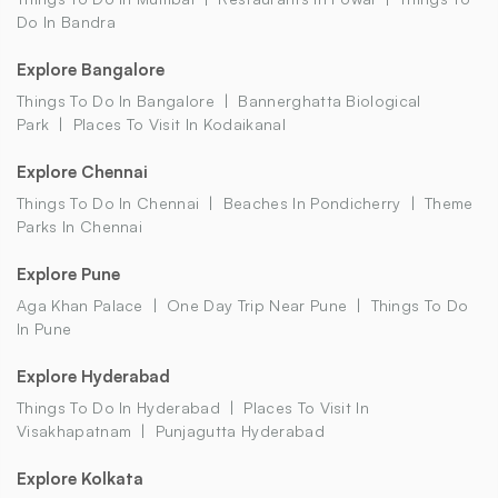
Do In Bandra
Explore Bangalore
Things To Do In Bangalore
Bannerghatta Biological
Park
Places To Visit In Kodaikanal
Explore Chennai
Things To Do In Chennai
Beaches In Pondicherry
Theme
Parks In Chennai
Explore Pune
Aga Khan Palace
One Day Trip Near Pune
Things To Do
In Pune
Explore Hyderabad
Things To Do In Hyderabad
Places To Visit In
Visakhapatnam
Punjagutta Hyderabad
Explore Kolkata