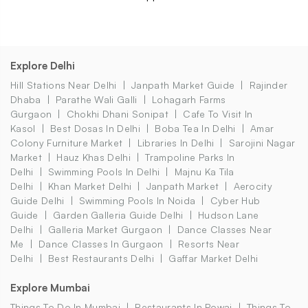
Explore Delhi
Hill Stations Near Delhi
Janpath Market Guide
Rajinder
Dhaba
Parathe Wali Galli
Lohagarh Farms
Gurgaon
Chokhi Dhani Sonipat
Cafe To Visit In
Kasol
Best Dosas In Delhi
Boba Tea In Delhi
Amar
Colony Furniture Market
Libraries In Delhi
Sarojini Nagar
Market
Hauz Khas Delhi
Trampoline Parks In
Delhi
Swimming Pools In Delhi
Majnu Ka Tila
Delhi
Khan Market Delhi
Janpath Market
Aerocity
Guide Delhi
Swimming Pools In Noida
Cyber Hub
Guide
Garden Galleria Guide Delhi
Hudson Lane
Delhi
Galleria Market Gurgaon
Dance Classes Near
Me
Dance Classes In Gurgaon
Resorts Near
Delhi
Best Restaurants Delhi
Gaffar Market Delhi
Explore Mumbai
Things To Do In Mumbai
Restaurants In Powai
Things To