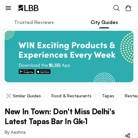
Trusted Reviews
City Guides
Similar Guides
Food & Restaurants
Tapas
Restau
New In Town: Don't Miss Delhi's
Latest Tapas Bar In Gk-1
By
Aashna