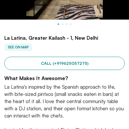
La Latina, Greater Kailash - 1, New Delhi
SEE ON MAP
CALL (+919625057275)
What Makes It Awesome?
La Latina's inspired by the Spanish approach to life,
with bite-sized pintxos (small snacks eaten in bars) at
the heart of it all. I love their central community table
with a DJ station, and their open format kitchen so you
can interact with the chefs.