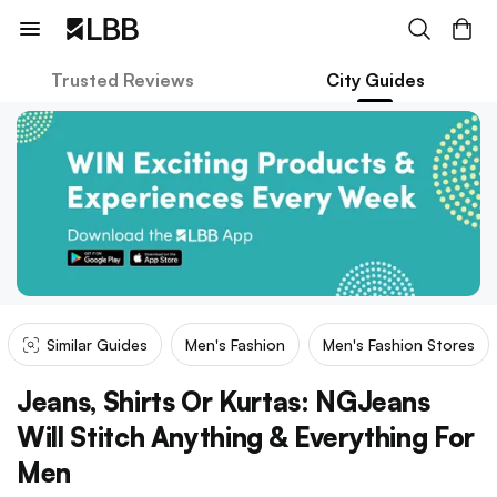
Trusted Reviews
City Guides
Similar Guides
Men's Fashion
Men's Fashion Stores
Jeans, Shirts Or Kurtas: NGJeans
Will Stitch Anything & Everything For
Men