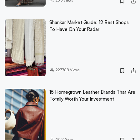
2616
Views
Shankar Market Guide: 12 Best Shops
To Have On Your Radar
227788
Views
15 Homegrown Leather Brands That Are
Totally Worth Your Investment
6715
Views