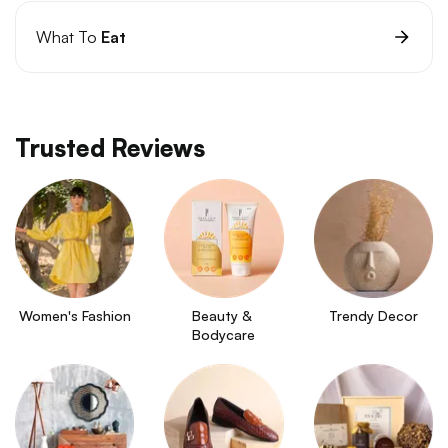
What To
Eat
Trusted Reviews
Women's Fashion
Beauty & 
Trendy Decor
Bodycare