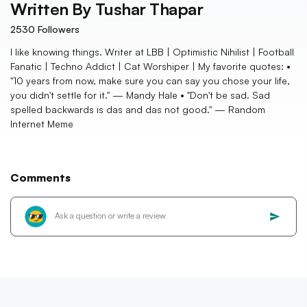
Written By
Tushar Thapar
2530
Followers
I like knowing things. Writer at LBB | Optimistic Nihilist | Football
Fanatic | Techno Addict | Cat Worshiper | My favorite quotes: •
"10 years from now, make sure you can say you chose your life,
you didn't settle for it." — Mandy Hale • "Don't be sad. Sad
spelled backwards is das and das not good." — Random
Internet Meme
Comments