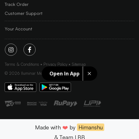
Track Order
Customer Support
Your Account
Terms & Conditions
Privacy Policy
Sitemap
Open In App
©
2026
Iluminar Media Ltd.
Made with
❤️
by
Himanshu
& Team LBB