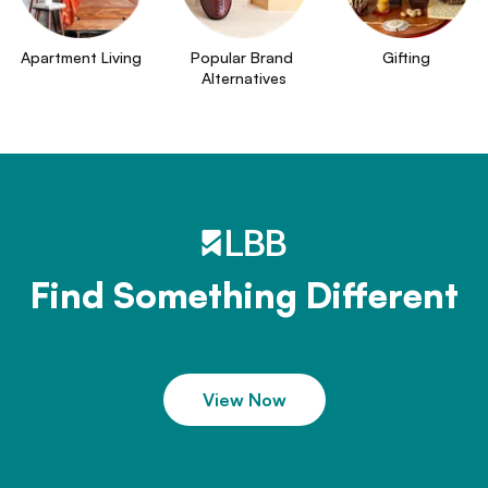
Apartment Living
Popular Brand 
Gifting
Alternatives
Find Something Different
View Now