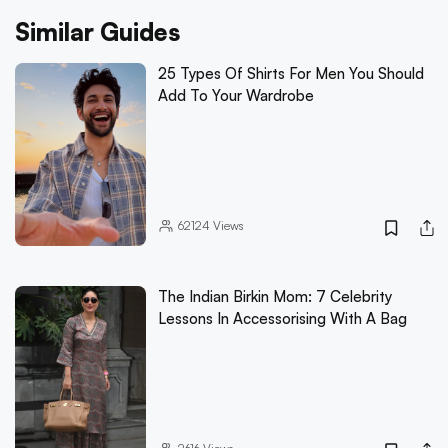
Similar Guides
25 Types Of Shirts For Men You Should
Add To Your Wardrobe
62124
Views
The Indian Birkin Mom: 7 Celebrity
Lessons In Accessorising With A Bag