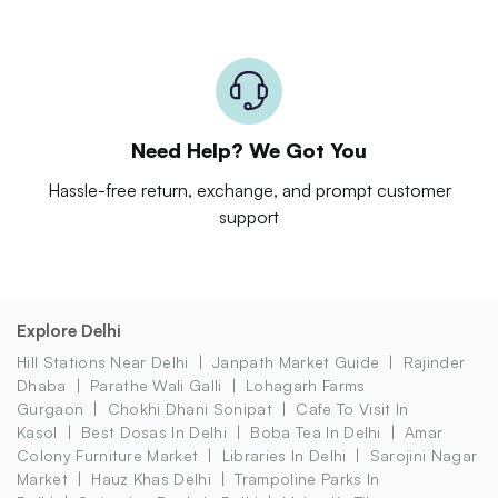
Need Help? We Got You
Hassle-free return, exchange, and prompt customer
support
Explore Delhi
Hill Stations Near Delhi
Janpath Market Guide
Rajinder
Dhaba
Parathe Wali Galli
Lohagarh Farms
Gurgaon
Chokhi Dhani Sonipat
Cafe To Visit In
Kasol
Best Dosas In Delhi
Boba Tea In Delhi
Amar
Colony Furniture Market
Libraries In Delhi
Sarojini Nagar
Market
Hauz Khas Delhi
Trampoline Parks In