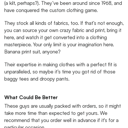
(a kilt, perhaps?). They’ve been around since 1968, and
have conquered the custom clothing game.
They stock all kinds of fabrics, too. If that’s not enough,
you can source your own crazy fabric and print, bring it
here, and watch it get converted into a clothing
masterpiece. Your only limit is your imagination here.
Banana print suit, anyone?
Their expertise in making clothes with a perfect fit is
unparalleled, so maybe it’s time you got rid of those
baggy tees and droopy pants.
What Could Be Better
These guys are usually packed with orders, so it might
take more time than expected to get yours. We
recommend that you order well in advance if it's for a
particular occasion.