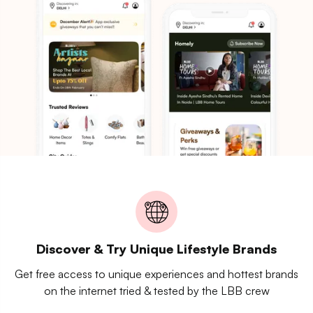
Discover & Try Unique Lifestyle Brands
Get free access to unique experiences and hottest brands
on the internet tried & tested by the LBB crew