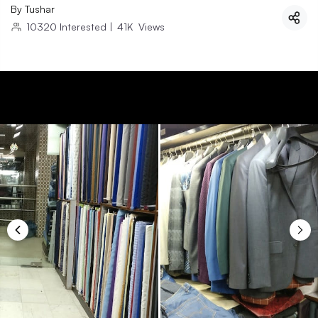
By
Tushar
10320
Interested
|
41K
Views