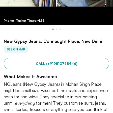
Photos: Tushar Thapar/LBB
New Gypsy Jeans, Connaught Place, New Delhi
SEE ON MAP
CALL (+919810758446)
What Makes It Awesome
NGJeans (New Gypsy Jeans) in Mohan Singh Place
might be small size-wise, but their skills and experience
span far and wide. They specialise in customising…
umm,
everything
for men! They customise suits, jeans,
shirts, kurtas, trousers or anything else you can think of