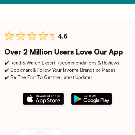
Over 2 Million Users Love Our App
✔️ Read & Watch Expert Recommendations & Reviews
✔️ Bookmark & Follow Your favorite Brands or Places
✔️ Be The First To Get the Latest Updates