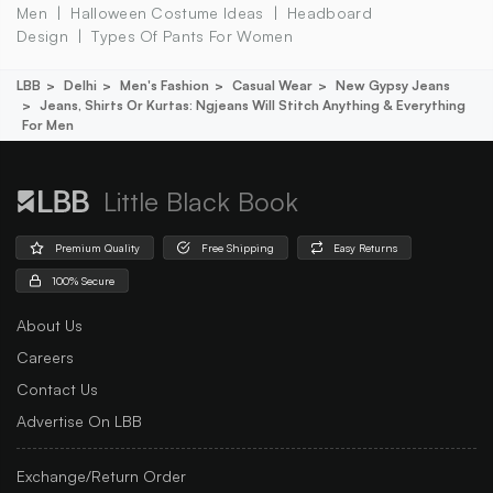
Men
Halloween Costume Ideas
Headboard
Design
Types Of Pants For Women
LBB
Delhi
Men's Fashion
Casual Wear
New Gypsy Jeans
Jeans, Shirts Or Kurtas: Ngjeans Will Stitch Anything & Everything
For Men
Little Black Book
Premium Quality
Free Shipping
Easy Returns
100% Secure
About Us
Careers
Contact Us
Advertise On LBB
Exchange/Return Order