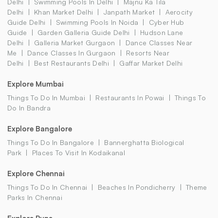
Delhi
Swimming Pools In Delhi
Majnu Ka Tila
Delhi
Khan Market Delhi
Janpath Market
Aerocity
Guide Delhi
Swimming Pools In Noida
Cyber Hub
Guide
Garden Galleria Guide Delhi
Hudson Lane
Delhi
Galleria Market Gurgaon
Dance Classes Near
Me
Dance Classes In Gurgaon
Resorts Near
Delhi
Best Restaurants Delhi
Gaffar Market Delhi
Explore Mumbai
Things To Do In Mumbai
Restaurants In Powai
Things To
Do In Bandra
Explore Bangalore
Things To Do In Bangalore
Bannerghatta Biological
Park
Places To Visit In Kodaikanal
Explore Chennai
Things To Do In Chennai
Beaches In Pondicherry
Theme
Parks In Chennai