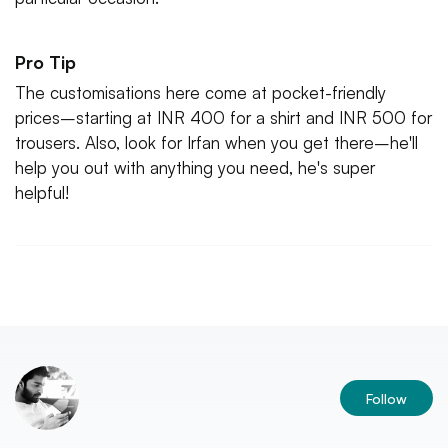
Pro Tip
The customisations here come at pocket-friendly
prices–starting at INR 400 for a shirt and INR 500 for
trousers. Also, look for Irfan when you get there–he'll
help you out with anything you need, he's super
helpful!
Follow