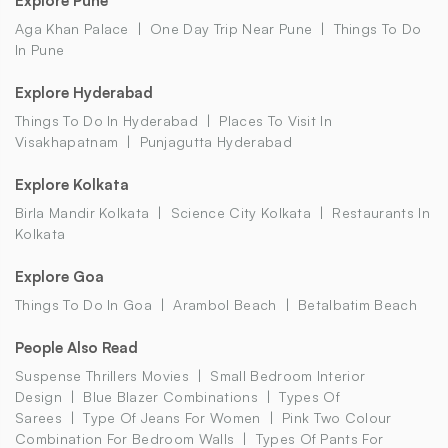
Explore Pune
Aga Khan Palace
One Day Trip Near Pune
Things To Do
In Pune
Explore Hyderabad
Things To Do In Hyderabad
Places To Visit In
Visakhapatnam
Punjagutta Hyderabad
Explore Kolkata
Birla Mandir Kolkata
Science City Kolkata
Restaurants In
Kolkata
Explore Goa
Things To Do In Goa
Arambol Beach
Betalbatim Beach
People Also Read
Suspense Thrillers Movies
Small Bedroom Interior
Design
Blue Blazer Combinations
Types Of
Sarees
Type Of Jeans For Women
Pink Two Colour
Combination For Bedroom Walls
Types Of Pants For