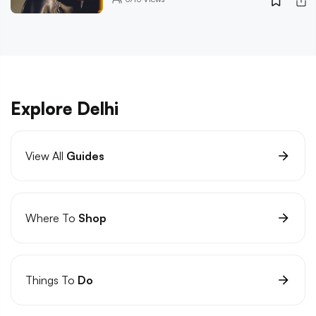
Explore Delhi
View All
Guides
Where To
Shop
Things To
Do