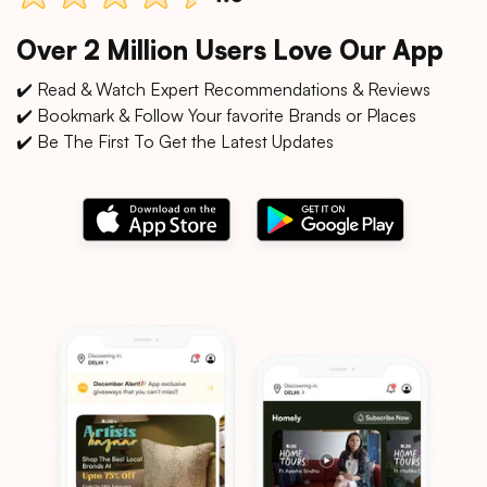
Over 2 Million Users Love Our App
✔️ Read & Watch Expert Recommendations & Reviews
✔️ Bookmark & Follow Your favorite Brands or Places
✔️ Be The First To Get the Latest Updates