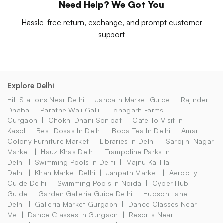
Need Help? We Got You
Hassle-free return, exchange, and prompt customer
support
Explore Delhi
Hill Stations Near Delhi
Janpath Market Guide
Rajinder
Dhaba
Parathe Wali Galli
Lohagarh Farms
Gurgaon
Chokhi Dhani Sonipat
Cafe To Visit In
Kasol
Best Dosas In Delhi
Boba Tea In Delhi
Amar
Colony Furniture Market
Libraries In Delhi
Sarojini Nagar
Market
Hauz Khas Delhi
Trampoline Parks In
Delhi
Swimming Pools In Delhi
Majnu Ka Tila
Delhi
Khan Market Delhi
Janpath Market
Aerocity
Guide Delhi
Swimming Pools In Noida
Cyber Hub
Guide
Garden Galleria Guide Delhi
Hudson Lane
Delhi
Galleria Market Gurgaon
Dance Classes Near
Me
Dance Classes In Gurgaon
Resorts Near