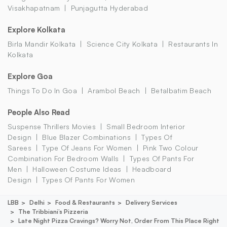
Visakhapatnam
Punjagutta Hyderabad
Explore Kolkata
Birla Mandir Kolkata
Science City Kolkata
Restaurants In
Kolkata
Explore Goa
Things To Do In Goa
Arambol Beach
Betalbatim Beach
People Also Read
Suspense Thrillers Movies
Small Bedroom Interior
Design
Blue Blazer Combinations
Types Of
Sarees
Type Of Jeans For Women
Pink Two Colour
Combination For Bedroom Walls
Types Of Pants For
Men
Halloween Costume Ideas
Headboard
Design
Types Of Pants For Women
LBB
Delhi
Food & Restaurants
Delivery Services
The Tribbiani’s Pizzeria
Late Night Pizza Cravings? Worry Not, Order From This Place Right