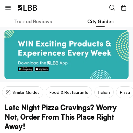
Trusted Reviews
City Guides
Similar Guides
Food & Restaurants
Italian
Pizza
Late Night Pizza Cravings? Worry
Not, Order From This Place Right
Away!