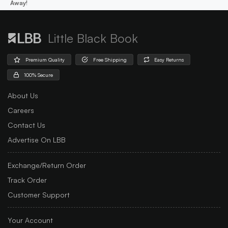
Away!
Little Black Book
Premium Quality
Free Shipping
Easy Returns
100% Secure
About Us
Careers
Contact Us
Advertise On LBB
Exchange/Return Order
Track Order
Customer Support
Your Account