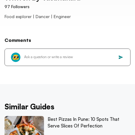
97
Followers
Food explorer | Dancer | Engineer
Comments
Similar Guides
Best Pizzas In Pune: 10 Spots That
Serve Slices Of Perfection