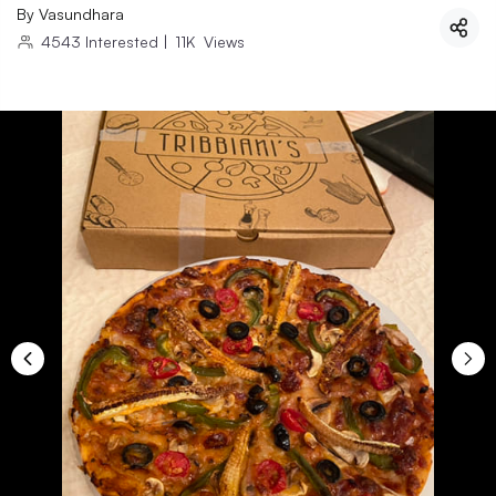
By
Vasundhara
4543
Interested
|
11K
Views