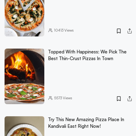
10413
Views
Topped With Happiness: We Pick The
Best Thin-Crust Pizzas In Town
5573
Views
Try This New Amazing Pizza Place In
Kandivali East Right Now!