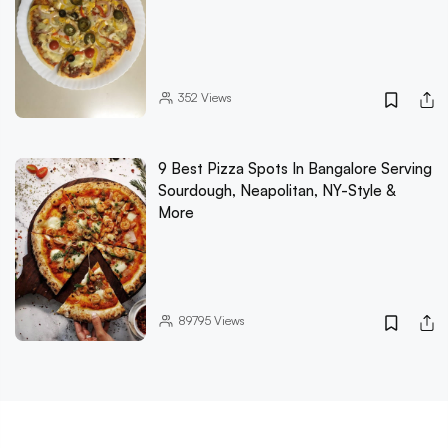
352
Views
9 Best Pizza Spots In Bangalore Serving
Sourdough, Neapolitan, NY-Style &
More
89795
Views