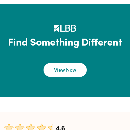
Find Something Different
View Now