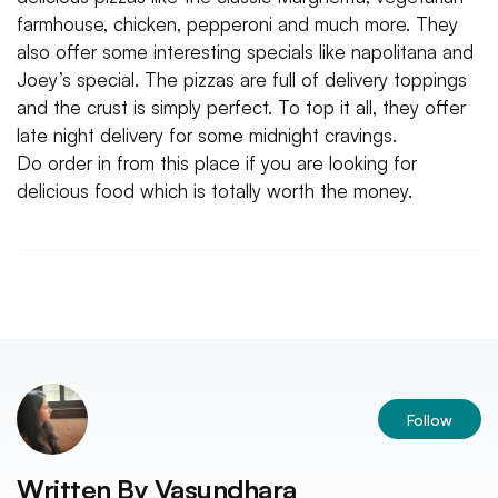
farmhouse, chicken, pepperoni and much more. They
also offer some interesting specials like napolitana and
Joey’s special. The pizzas are full of delivery toppings
and the crust is simply perfect. To top it all, they offer
late night delivery for some midnight cravings.
Do order in from this place if you are looking for
delicious food which is totally worth the money.
Follow
Written By
Vasundhara