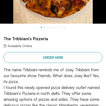
The Tribbiani’s Pizzeria
Available Online
ORDER HERE
The name Tribbiani reminds me of Joey Tribbiani from
our favourite show Friends. What does Joey like? Yes,
its pizza
I found this newly opened pizza delivery outlet named
Tribbiani’s Pizzeria in north delhi. They offer some
amazing options of pizzas and sides. They have some
delicious pizzas like the classic Margherita, vegetarian