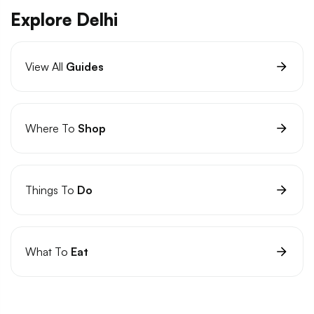
Explore Delhi
View All
Guides
Where To
Shop
Things To
Do
What To
Eat