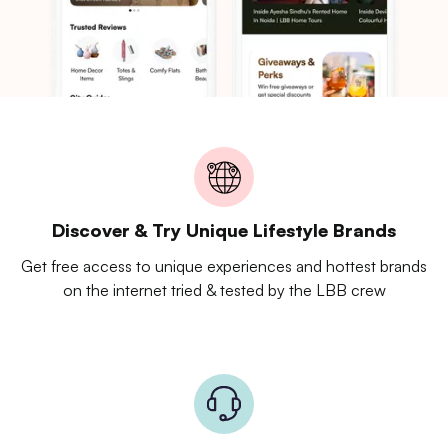
Discover & Try Unique Lifestyle Brands
Get free access to unique experiences and hottest brands
on the internet tried & tested by the LBB crew