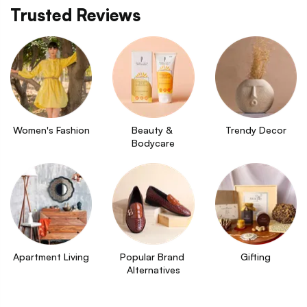
Trusted Reviews
Women's Fashion
Beauty & 
Trendy Decor
Bodycare
Apartment Living
Popular Brand 
Gifting
Alternatives