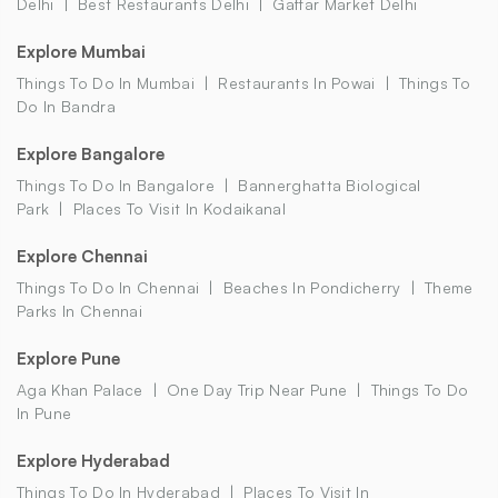
Delhi
Best Restaurants Delhi
Gaffar Market Delhi
Explore Mumbai
Things To Do In Mumbai
Restaurants In Powai
Things To
Do In Bandra
Explore Bangalore
Things To Do In Bangalore
Bannerghatta Biological
Park
Places To Visit In Kodaikanal
Explore Chennai
Things To Do In Chennai
Beaches In Pondicherry
Theme
Parks In Chennai
Explore Pune
Aga Khan Palace
One Day Trip Near Pune
Things To Do
In Pune
Explore Hyderabad
Things To Do In Hyderabad
Places To Visit In