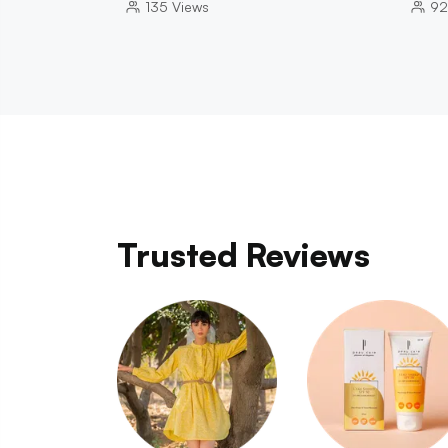
135
Views
92
Trusted Reviews