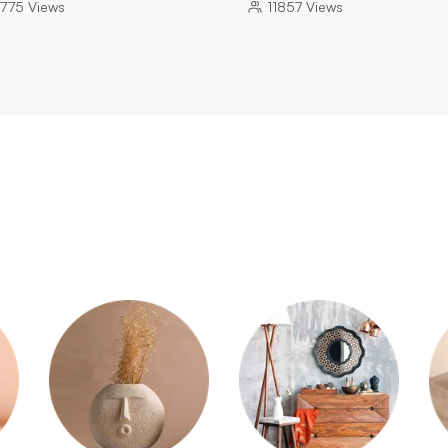
775
Views
11857
Views