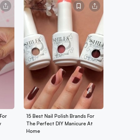
For
15 Best Nail Polish Brands For
y
The Perfect DIY Manicure At
Home