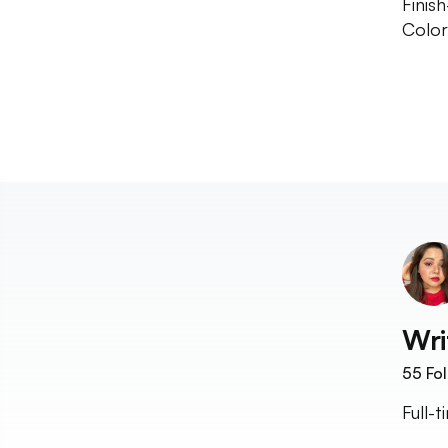
Finis
Color
Wri
55
Fol
Full-