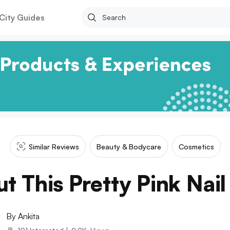
City Guides
Similar Reviews
Beauty & Bodycare
Cosmetics
t This Pretty Pink Nail
By
Ankita