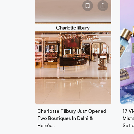
Charlotte Tilbury Just Opened
17 Vi
Two Boutiques In Delhi &
Mist
Here's…
Sati