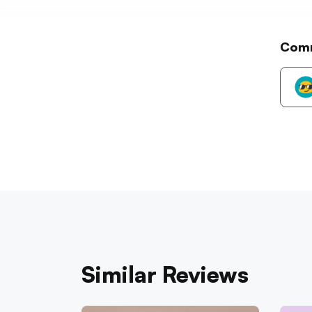
Com
Similar Reviews