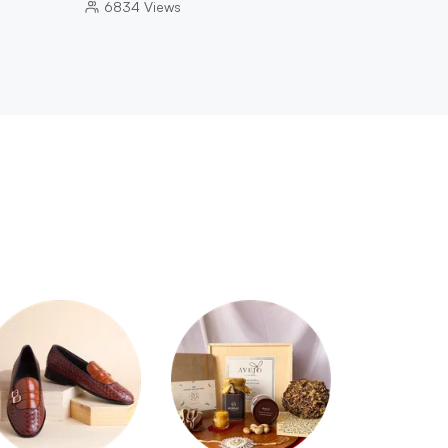
6834
Views