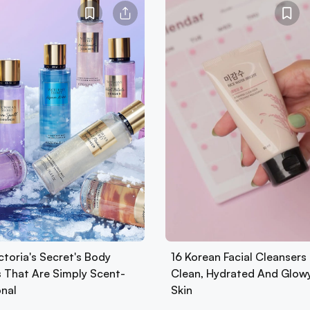
ctoria's Secret's Body
16 Korean Facial Cleansers 
s That Are Simply Scent-
Clean, Hydrated And Glow
onal
Skin