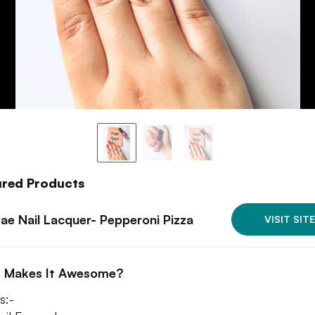
ured Products
Bae Nail Lacquer- Pepperoni Pizza
VISIT SITE
 Makes It Awesome?
s:-