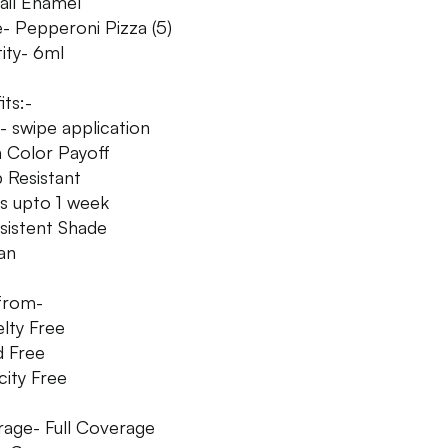
Nail Enamel
- Pepperoni Pizza (5)
ity- 6ml
its:-
- swipe application
h Color Payoff
p Resistant
ys upto 1 week
sistent Shade
an
from-
elty Free
d Free
city Free
age- Full Coverage