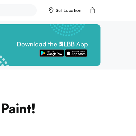
Set Location
 Paint!