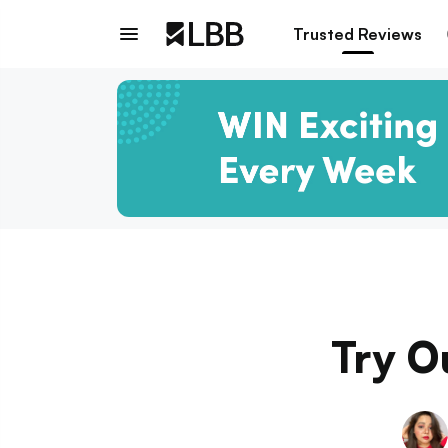
Trusted Reviews
Try Ou