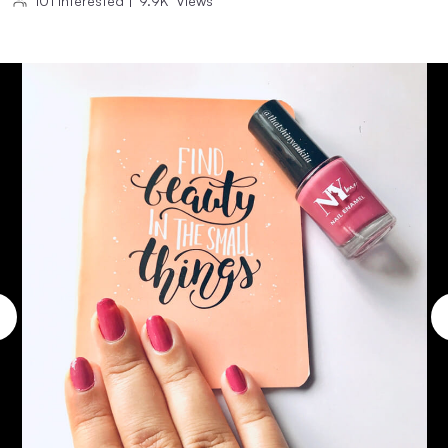
101
Interested
|
9.9K
Views