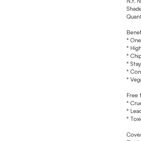
N.Y. 
Shade
Quant
Benef
* One
* Hig
* Chi
* Sta
* Con
* Veg
Free 
* Cru
* Lea
* Toxi
Cover