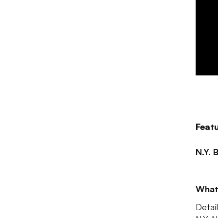
Feat
N.Y. 
What
Detail