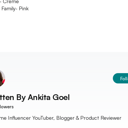
h- Creme
 Family- Pink
Fol
tten By
Ankita Goel
lowers
time Influencer YouTuber, Blogger & Product Reviewer