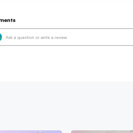
ments