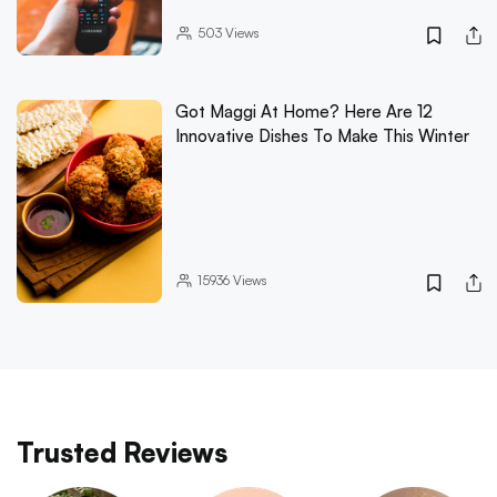
503
Views
Got Maggi At Home? Here Are 12
Innovative Dishes To Make This Winter
15936
Views
Trusted Reviews