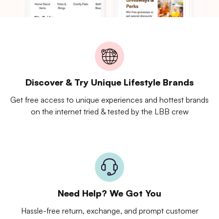
Discover & Try Unique Lifestyle Brands
Get free access to unique experiences and hottest brands
on the internet tried & tested by the LBB crew
Need Help? We Got You
Hassle-free return, exchange, and prompt customer