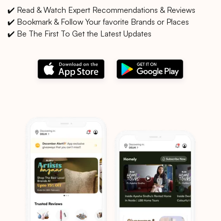
✔️ Read & Watch Expert Recommendations & Reviews
✔️ Bookmark & Follow Your favorite Brands or Places
✔️ Be The First To Get the Latest Updates