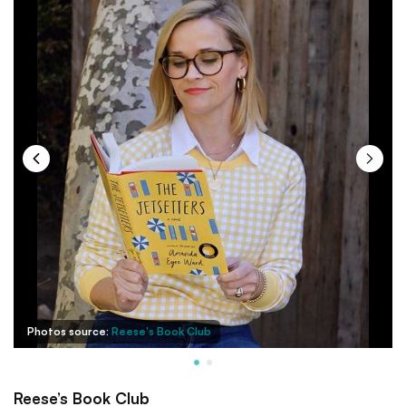
Photos source:
Reese's Book Club
Reese’s Book Club