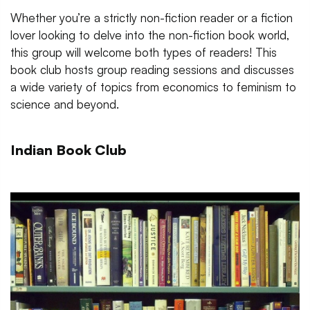
Whether you’re a strictly non-fiction reader or a fiction
lover looking to delve into the non-fiction book world,
this group will welcome both types of readers! This
book club hosts group reading sessions and discusses
a wide variety of topics from economics to feminism to
science and beyond.
Indian Book Club