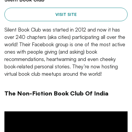
VISIT SITE
Silent Book Club was started in 2012 and now it has
over 240 chapters (aka cities) participating all over the
world! Their Facebook group is one of the most active
ones with people giving (and asking) book
recommendations, heartwarming and even cheeky
book-related personal stories. They’re now hosting
virtual book club meetups around the world!
The Non-Fiction Book Club Of India