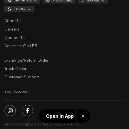
Premium Quality
Free Shipping
Easy Returns
100% Secure
About Us
Careers
Contact Us
Advertise On LBB
Exchange/Return Order
Track Order
Customer Support
Your Account
Open In App
Terms & Conditions
Privacy Policy
Sitemap