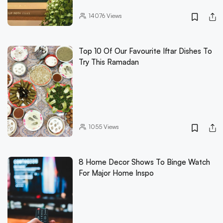
14076
Views
Top 10 Of Our Favourite Iftar Dishes To
Try This Ramadan
1055
Views
8 Home Decor Shows To Binge Watch
For Major Home Inspo