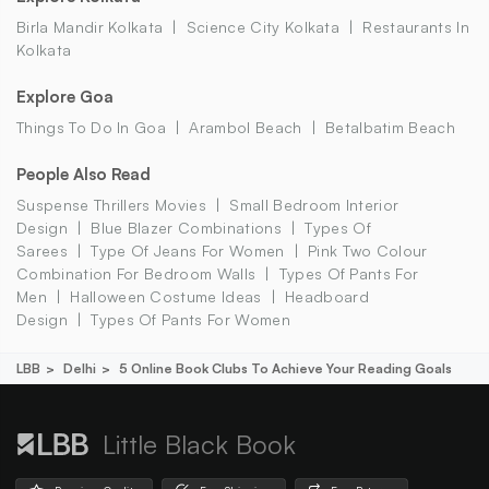
Birla Mandir Kolkata
Science City Kolkata
Restaurants In
Kolkata
Explore Goa
Things To Do In Goa
Arambol Beach
Betalbatim Beach
People Also Read
Suspense Thrillers Movies
Small Bedroom Interior
Design
Blue Blazer Combinations
Types Of
Sarees
Type Of Jeans For Women
Pink Two Colour
Combination For Bedroom Walls
Types Of Pants For
Men
Halloween Costume Ideas
Headboard
Design
Types Of Pants For Women
LBB
Delhi
5 Online Book Clubs To Achieve Your Reading Goals
Little Black Book