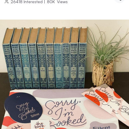
26418
Interested
|
80K
Views