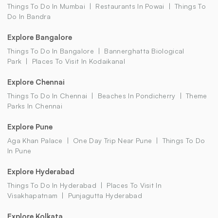
Things To Do In Mumbai
Restaurants In Powai
Things To
Do In Bandra
Explore Bangalore
Things To Do In Bangalore
Bannerghatta Biological
Park
Places To Visit In Kodaikanal
Explore Chennai
Things To Do In Chennai
Beaches In Pondicherry
Theme
Parks In Chennai
Explore Pune
Aga Khan Palace
One Day Trip Near Pune
Things To Do
In Pune
Explore Hyderabad
Things To Do In Hyderabad
Places To Visit In
Visakhapatnam
Punjagutta Hyderabad
Explore Kolkata