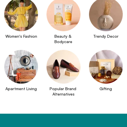
Women's Fashion
Beauty & 
Trendy Decor
Bodycare
Apartment Living
Popular Brand 
Gifting
Alternatives