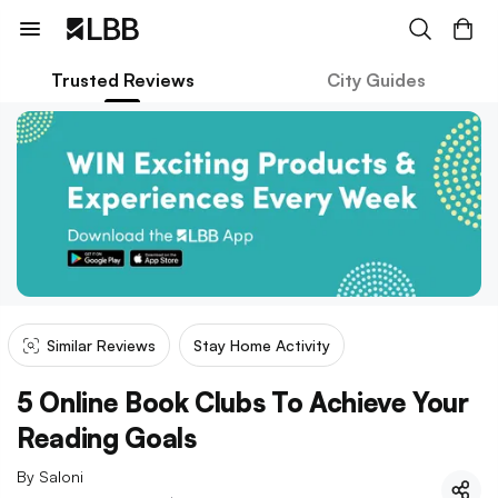
Trusted Reviews
City Guides
Similar Reviews
Stay Home Activity
5 Online Book Clubs To Achieve Your
Reading Goals
By
Saloni