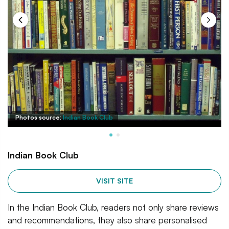
Photos source:
Indian Book Club
Indian Book Club
VISIT SITE
In the Indian Book Club, readers not only share reviews
and recommendations, they also share personalised