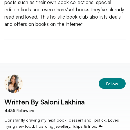
posts such as their own book collections, special
edition finds and even share/sell books they’ve already
read and loved. This holistic book club also lists deals
and offers on books on the internet.
Follow
Written By
Saloni Lakhina
4435
Followers
Constantly craving my next book, dessert and lipstick. Loves
trying new food, hoarding jewellery, tulips & trips. ☁️