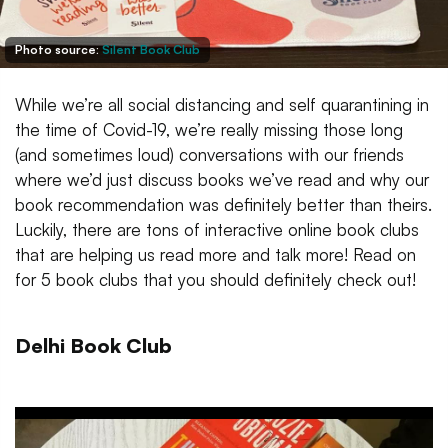
Photo source:
Silent Book Club
While we’re all social distancing and self quarantining in
the time of Covid-19, we’re really missing those long
(and sometimes loud) conversations with our friends
where we’d just discuss books we’ve read and why our
book recommendation was definitely better than theirs.
Luckily, there are tons of interactive online book clubs
that are helping us read more and talk more! Read on
for 5 book clubs that you should definitely check out!
Delhi Book Club