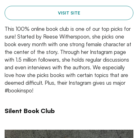
VISIT SITE
This 100% online book club is one of our top picks for
sure! Started by Reese Witherspoon, she picks one
book every month with one strong female character at
the center of the story. Through her Instagram page
with 1.5 million followers, she holds regular discussions
and even interviews with the authors. We especially
love how she picks books with certain topics that are
deemed difficult. Plus, their Instagram gives us major
#bookinspo!
Silent Book Club