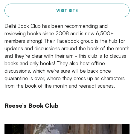
VISIT SITE
Delhi Book Club has been recommending and
reviewing books since 2008 and is now 6,500+
members strong! Their Facebook group is the hub for
updates and discussions around the book of the month
and they’re clear with their aim - this club is to discuss
books and only books! They also host offline
discussions, which we’re sure will be back once
quarantine is over, where they dress up as characters
from the book of the month and reenact scenes.
Reese’s Book Club