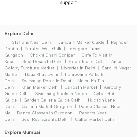
support
Explore Delhi
Hill Stations Near Delhi
Janpath Market Guide
Rajinder
Dhaba
Parathe Wali Galli
Lohagarh Farms
Gurgaon
Chokhi Dhani Sonipat
Cafe To Visit In
Kasol
Best Dosas In Delhi
Boba Tea In Delhi
Amar
Colony Furniture Market
Libraries In Delhi
Sarojini Nagar
Market
Hauz Khas Delhi
Trampoline Parks In
Delhi
Swimming Pools In Delhi
Majnu Ka Tila
Delhi
Khan Market Delhi
Janpath Market
Aerocity
Guide Delhi
Swimming Pools In Noida
Cyber Hub
Guide
Garden Galleria Guide Delhi
Hudson Lane
Delhi
Galleria Market Gurgaon
Dance Classes Near
Me
Dance Classes In Gurgaon
Resorts Near
Delhi
Best Restaurants Delhi
Gaffar Market Delhi
Explore Mumbai