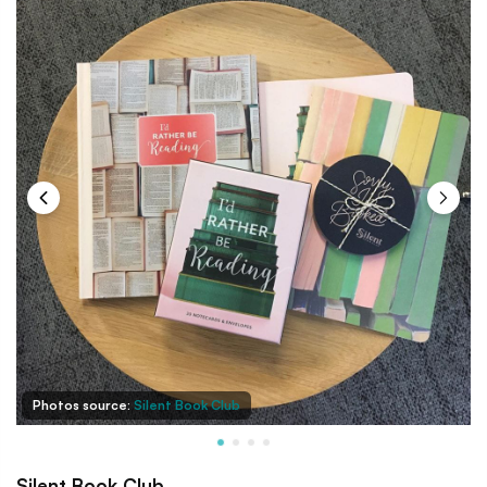
Photos source:
Silent Book Club
Silent Book Club