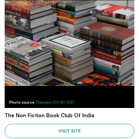
Photo source:
Needpix [CC BY 123]
The Non Fiction Book Club Of India
VISIT SITE