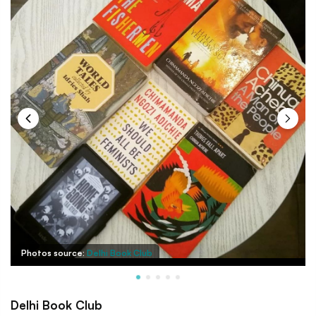
Photos source:
Delhi Book Club
Delhi Book Club