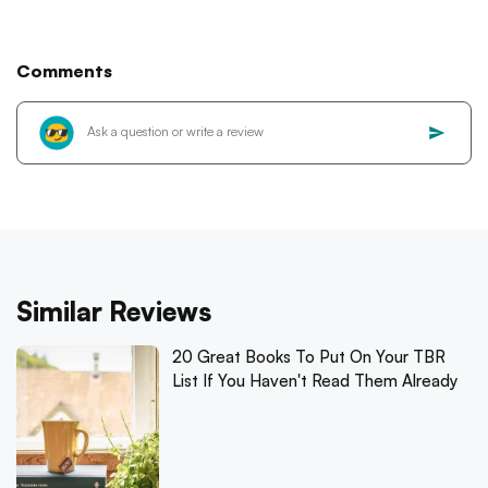
Comments
Similar Reviews
20 Great Books To Put On Your TBR
List If You Haven't Read Them Already