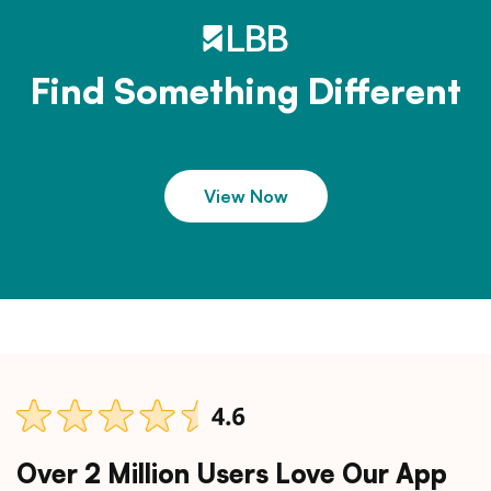
Find Something Different
View Now
Over 2 Million Users Love Our App