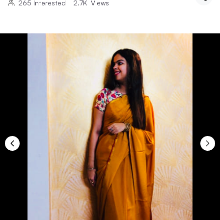
265
Interested
|
2.7K
Views