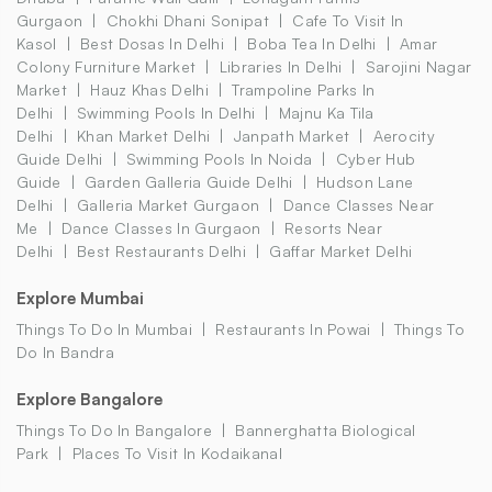
Gurgaon
Chokhi Dhani Sonipat
Cafe To Visit In
Kasol
Best Dosas In Delhi
Boba Tea In Delhi
Amar
Colony Furniture Market
Libraries In Delhi
Sarojini Nagar
Market
Hauz Khas Delhi
Trampoline Parks In
Delhi
Swimming Pools In Delhi
Majnu Ka Tila
Delhi
Khan Market Delhi
Janpath Market
Aerocity
Guide Delhi
Swimming Pools In Noida
Cyber Hub
Guide
Garden Galleria Guide Delhi
Hudson Lane
Delhi
Galleria Market Gurgaon
Dance Classes Near
Me
Dance Classes In Gurgaon
Resorts Near
Delhi
Best Restaurants Delhi
Gaffar Market Delhi
Explore Mumbai
Things To Do In Mumbai
Restaurants In Powai
Things To
Do In Bandra
Explore Bangalore
Things To Do In Bangalore
Bannerghatta Biological
Park
Places To Visit In Kodaikanal