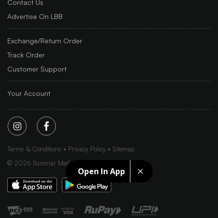
Contact Us
Advertise On LBB
Exchange/Return Order
Track Order
Customer Support
Your Account
Terms & Conditions
Privacy Policy
Sitemap
©
2026
Iluminar Media Ltd.
Open In App