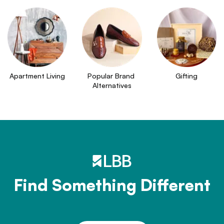
Apartment Living
Popular Brand 
Gifting
Alternatives
Find Something Different