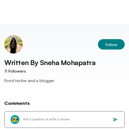
Follow
Written By
Sneha Mohapatra
11
Followers
Food techie and a blogger
Comments