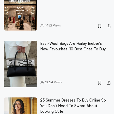
1482
Views
East-West Bags Are Hailey Bieber's
New Favourites: 10 Best Ones To Buy
2024
Views
25 Summer Dresses To Buy Online So
You Don't Need To Sweat About
Looking Cute!