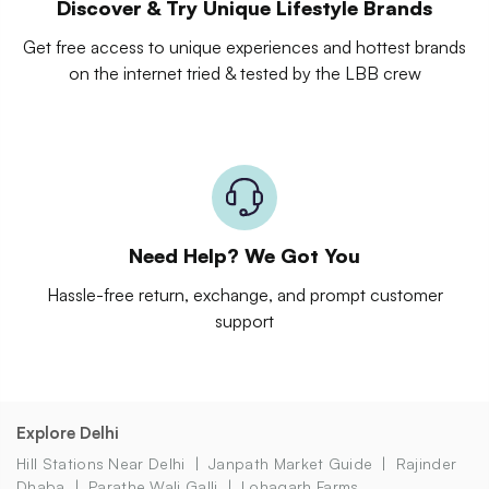
Discover & Try Unique Lifestyle Brands
Get free access to unique experiences and hottest brands
on the internet tried & tested by the LBB crew
Need Help? We Got You
Hassle-free return, exchange, and prompt customer
support
Explore Delhi
Hill Stations Near Delhi
Janpath Market Guide
Rajinder
Dhaba
Parathe Wali Galli
Lohagarh Farms