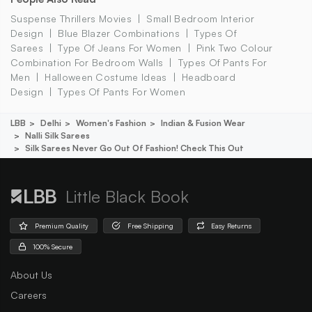
Suspense Thrillers Movies
Small Bedroom Interior
Design
Blue Blazer Combinations
Types Of
Sarees
Type Of Jeans For Women
Pink Two Colour
Combination For Bedroom Walls
Types Of Pants For
Men
Halloween Costume Ideas
Headboard
Design
Types Of Pants For Women
LBB
Delhi
Women's Fashion
Indian & Fusion Wear
Nalli Silk Sarees
Silk Sarees Never Go Out Of Fashion! Check This Out
Little Black Book
Premium Quality
Free Shipping
Easy Returns
100% Secure
About Us
Careers