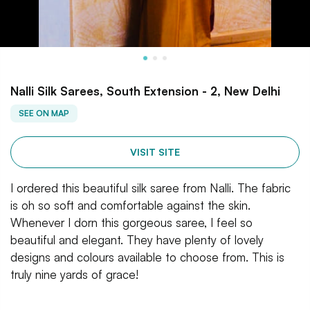
Nalli Silk Sarees, South Extension - 2, New Delhi
SEE ON MAP
VISIT SITE
I ordered this beautiful silk saree from Nalli. The fabric
is oh so soft and comfortable against the skin.
Whenever I dorn this gorgeous saree, I feel so
beautiful and elegant. They have plenty of lovely
designs and colours available to choose from. This is
truly nine yards of grace!