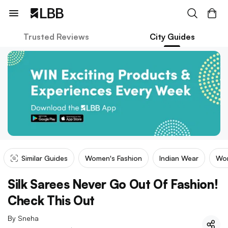
Trusted Reviews
City Guides
Similar Guides
Women's Fashion
Indian Wear
Wom
Silk Sarees Never Go Out Of Fashion!
Check This Out
By
Sneha