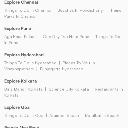
Explore Chennai
Things To Do In Chennai
Beaches In Pondicherry
Theme
Parks In Chennai
Explore Pune
Aga Khan Palace
One Day Trip Near Pune
Things To Do
In Pune
Explore Hyderabad
Things To Do In Hyderabad
Places To Visit In
Visakhapatnam
Punjagutta Hyderabad
Explore Kolkata
Birla Mandir Kolkata
Science City Kolkata
Restaurants In
Kolkata
Explore Goa
Things To Do In Goa
Arambol Beach
Betalbatim Beach
People Also Read