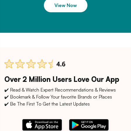
View Now
Over 2 Million Users Love Our App
✔️ Read & Watch Expert Recommendations & Reviews
✔️ Bookmark & Follow Your favorite Brands or Places
✔️ Be The First To Get the Latest Updates