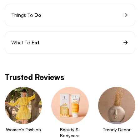
Things To
Do
What To
Eat
Trusted Reviews
Women's Fashion
Beauty & 
Trendy Decor
Bodycare