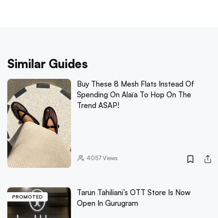
Similar Guides
Buy These 8 Mesh Flats Instead Of
Spending On Alaïa To Hop On The
Trend ASAP!
4057
Views
Tarun Tahiliani’s OTT Store Is Now
PROMOTED
Open In Gurugram