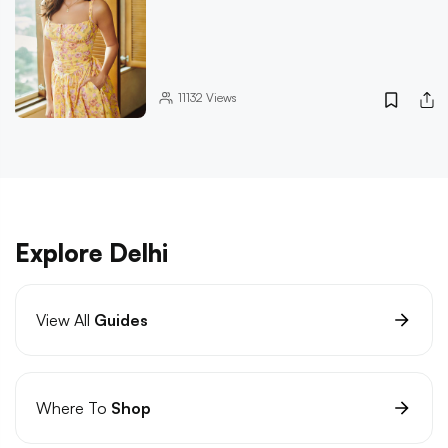
11132
Views
Explore Delhi
View All
Guides
Where To
Shop