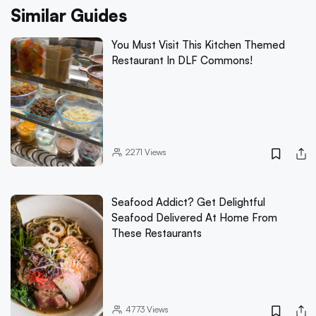
Similar Guides
You Must Visit This Kitchen Themed
Restaurant In DLF Commons!
2271
Views
Seafood Addict? Get Delightful
Seafood Delivered At Home From
These Restaurants
4773
Views