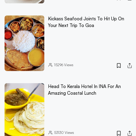
Kickass Seafood Joints To Hit Up On
Your Next Trip To Goa
15296
Views
Head To Kerala Hotel In INA For An
Amazing Coastal Lunch
53130
Views