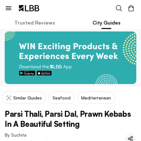
Trusted Reviews
City Guides
Similar Guides
Seafood
Mediterranean
Parsi Thali, Parsi Dal, Prawn Kebabs
In A Beautiful Setting
By
Suchita