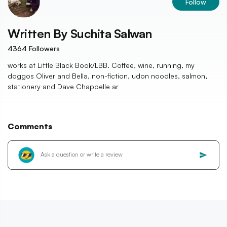
Follow
Written By
Suchita Salwan
4364
Followers
works at Little Black Book/LBB. Coffee, wine, running, my
doggos Oliver and Bella, non-fiction, udon noodles, salmon,
stationery and Dave Chappelle ar
Comments