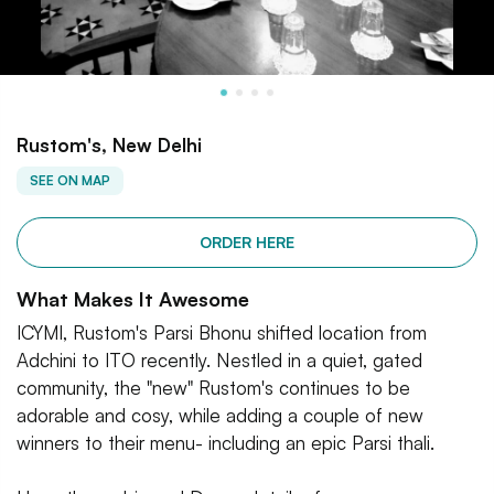
Rustom's, New Delhi
SEE ON MAP
ORDER HERE
What Makes It Awesome
ICYMI, Rustom's Parsi Bhonu shifted location from
Adchini to ITO recently. Nestled in a quiet, gated
community, the "new" Rustom's continues to be
adorable and cosy, while adding a couple of new
winners to their menu- including an epic Parsi thali.