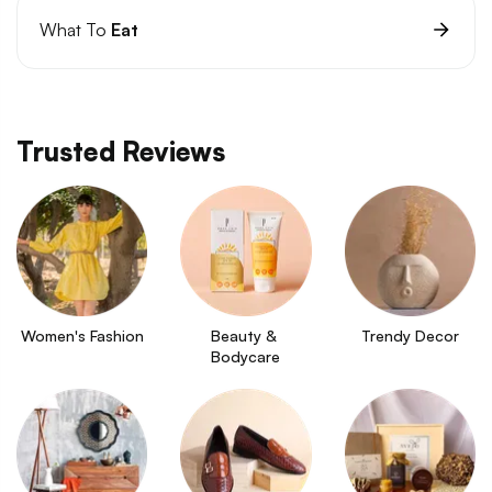
What To
Eat
Trusted Reviews
Women's Fashion
Beauty & 
Trendy Decor
Bodycare