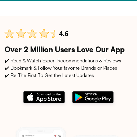
Over 2 Million Users Love Our App
✔️ Read & Watch Expert Recommendations & Reviews
✔️ Bookmark & Follow Your favorite Brands or Places
✔️ Be The First To Get the Latest Updates