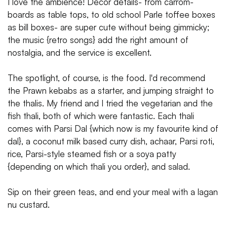
I love the ambience! Decor details- from carrom-
boards as table tops, to old school Parle toffee boxes
as bill boxes- are super cute without being gimmicky;
the music {retro songs} add the right amount of
nostalgia, and the service is excellent.
The spotlight, of course, is the food. I'd recommend
the Prawn kebabs as a starter, and jumping straight to
the thalis. My friend and I tried the vegetarian and the
fish thali, both of which were fantastic. Each thali
comes with Parsi Dal {which now is my favourite kind of
dal}, a coconut milk based curry dish, achaar, Parsi roti,
rice, Parsi-style steamed fish or a soya patty
{depending on which thali you order}, and salad.
Sip on their green teas, and end your meal with a lagan
nu custard.