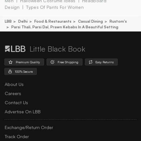
Men
Halloween Costume Ideas
Headboard
Design
Types Of Pants For Women
LBB
Delhi
Food & Restaurants
Casual Dining
Rustom's
Parsi Thali, Parsi Dal, Prawn Kebabs In A Beautiful Setting
Little Black Book
Premium Quality
Free Shipping
Easy Returns
100% Secure
About Us
Careers
Contact Us
Advertise On LBB
Exchange/Return Order
Track Order