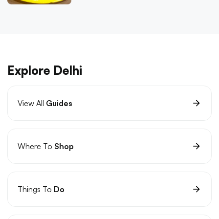
Explore Delhi
View All
Guides
Where To
Shop
Things To
Do