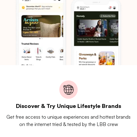
Discover & Try Unique Lifestyle Brands
Get free access to unique experiences and hottest brands
on the internet tried & tested by the LBB crew