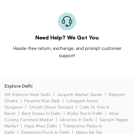
Need Help? We Got You
Hassle-free return, exchange, and prompt customer
support
Explore Delhi
Hill Stations Near Delhi
Janpath Market Guide
Rajinder
Dhaba
Parathe Wali Galli
Lohagarh Farms
Gurgaon
Chokhi Dhani Sonipat
Cafe To Visit In
Kasol
Best Dosas In Delhi
Boba Tea In Delhi
Amar
Colony Furniture Market
Libraries In Delhi
Sarojini Nagar
Market
Hauz Khas Delhi
Trampoline Parks In
Delhi
Swimming Pools In Delhi
Majnu Ka Tila