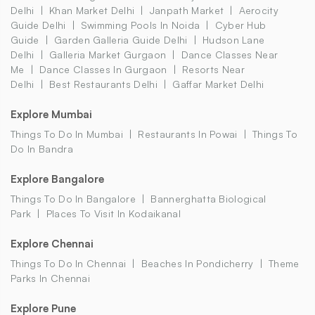
Delhi
Khan Market Delhi
Janpath Market
Aerocity
Guide Delhi
Swimming Pools In Noida
Cyber Hub
Guide
Garden Galleria Guide Delhi
Hudson Lane
Delhi
Galleria Market Gurgaon
Dance Classes Near
Me
Dance Classes In Gurgaon
Resorts Near
Delhi
Best Restaurants Delhi
Gaffar Market Delhi
Explore Mumbai
Things To Do In Mumbai
Restaurants In Powai
Things To
Do In Bandra
Explore Bangalore
Things To Do In Bangalore
Bannerghatta Biological
Park
Places To Visit In Kodaikanal
Explore Chennai
Things To Do In Chennai
Beaches In Pondicherry
Theme
Parks In Chennai
Explore Pune