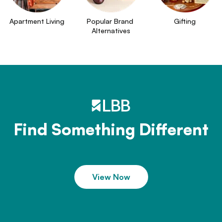
Apartment Living
Popular Brand 
Gifting
Alternatives
Find Something Different
View Now