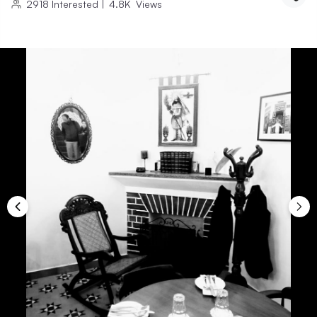
2918
Interested
|
4.8K
Views