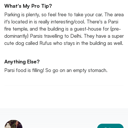
What's My Pro Tip?
Parking is plenty, so feel free to take your car. The area
it's located in is really interesting/cool. There's a Parsi
fire temple, and the building is a guest-house for {pre-
dominantly} Parsis travelling to Delhi. They have a super
cute dog called Rufus who stays in the building as well.
Anything Else?
Parsi food is filling! So go on an empty stomach.