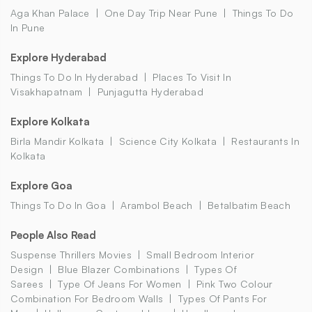
Aga Khan Palace
One Day Trip Near Pune
Things To Do
In Pune
Explore Hyderabad
Things To Do In Hyderabad
Places To Visit In
Visakhapatnam
Punjagutta Hyderabad
Explore Kolkata
Birla Mandir Kolkata
Science City Kolkata
Restaurants In
Kolkata
Explore Goa
Things To Do In Goa
Arambol Beach
Betalbatim Beach
People Also Read
Suspense Thrillers Movies
Small Bedroom Interior
Design
Blue Blazer Combinations
Types Of
Sarees
Type Of Jeans For Women
Pink Two Colour
Combination For Bedroom Walls
Types Of Pants For