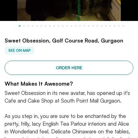
Sweet Obsession, Golf Course Road, Gurgaon
SEE ON MAP
ORDER HERE
What Makes It Awesome?
Sweet Obsession in its new avatar, has opened up it's
Cafe and Cake Shop at South Point Mall Gurgaon.
As you step in, you are sure to be enchanted by the
pretty, frilly, lacy English Tea Parlour interiors and Alice
in Wonderland feel. Delicate Chinaware on the tables,