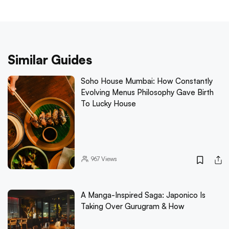
Similar Guides
Soho House Mumbai: How Constantly
Evolving Menus Philosophy Gave Birth
To Lucky House
967
Views
A Manga-Inspired Saga: Japonico Is
Taking Over Gurugram & How