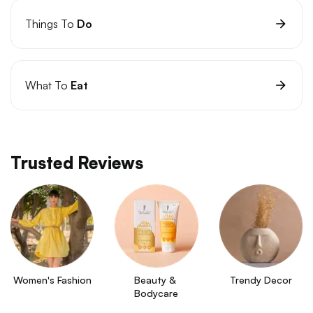
Things To
Do
What To
Eat
Trusted Reviews
Women's Fashion
Beauty & 
Trendy Decor
Bodycare