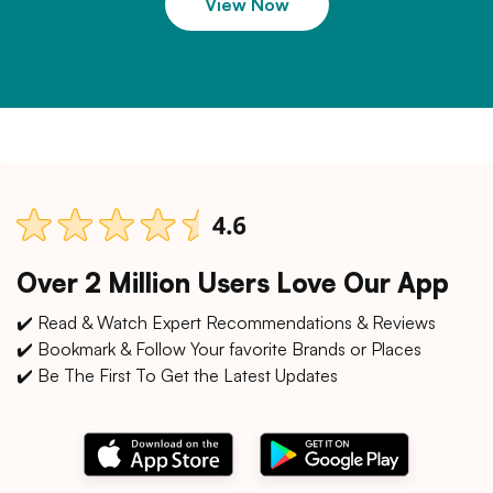
View Now
Over 2 Million Users Love Our App
✔️ Read & Watch Expert Recommendations & Reviews
✔️ Bookmark & Follow Your favorite Brands or Places
✔️ Be The First To Get the Latest Updates