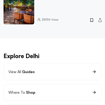
339394
Views
Explore Delhi
View All
Guides
Where To
Shop