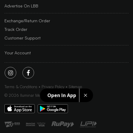
Advertise On LBB
Exchange/Return Order
Track Order
Customer Support
Your Account
Terms & Conditions
Privacy Policy
Sitemap
Open In App
©
2026
Iluminar Media Ltd.