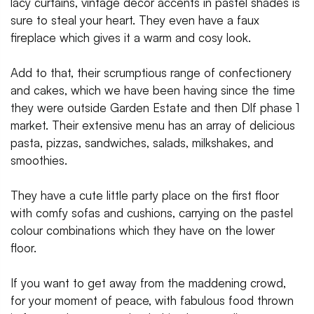
lacy curtains, vintage decor accents in pastel shades is
sure to steal your heart. They even have a faux
fireplace which gives it a warm and cosy look.
Add to that, their scrumptious range of confectionery
and cakes, which we have been having since the time
they were outside Garden Estate and then Dlf phase 1
market. Their extensive menu has an array of delicious
pasta, pizzas, sandwiches, salads, milkshakes, and
smoothies.
They have a cute little party place on the first floor
with comfy sofas and cushions, carrying on the pastel
colour combinations which they have on the lower
floor.
If you want to get away from the maddening crowd,
for your moment of peace, with fabulous food thrown