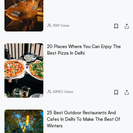
898
Views
20 Places Where You Can Enjoy The
Best Pizza In Delhi
63980
Views
25 Best Outdoor Restaurants And
Cafes In Delhi To Make The Best Of
Winters