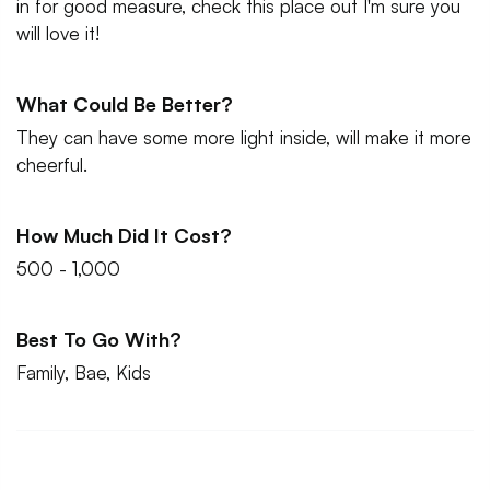
in for good measure, check this place out I'm sure you
will love it!
What Could Be Better?
They can have some more light inside, will make it more
cheerful.
How Much Did It Cost?
500 - 1,000
Best To Go With?
Family, Bae, Kids