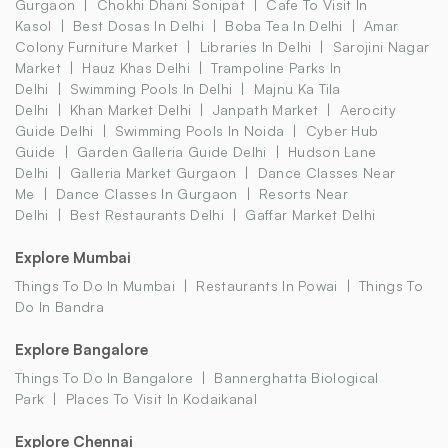
Gurgaon
Chokhi Dhani Sonipat
Cafe To Visit In
Kasol
Best Dosas In Delhi
Boba Tea In Delhi
Amar
Colony Furniture Market
Libraries In Delhi
Sarojini Nagar
Market
Hauz Khas Delhi
Trampoline Parks In
Delhi
Swimming Pools In Delhi
Majnu Ka Tila
Delhi
Khan Market Delhi
Janpath Market
Aerocity
Guide Delhi
Swimming Pools In Noida
Cyber Hub
Guide
Garden Galleria Guide Delhi
Hudson Lane
Delhi
Galleria Market Gurgaon
Dance Classes Near
Me
Dance Classes In Gurgaon
Resorts Near
Delhi
Best Restaurants Delhi
Gaffar Market Delhi
Explore Mumbai
Things To Do In Mumbai
Restaurants In Powai
Things To
Do In Bandra
Explore Bangalore
Things To Do In Bangalore
Bannerghatta Biological
Park
Places To Visit In Kodaikanal
Explore Chennai