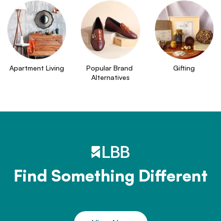
Apartment Living
Popular Brand 
Gifting
Alternatives
Find Something Different