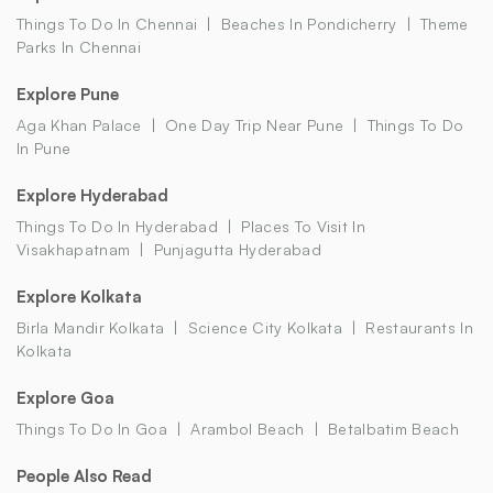
Things To Do In Chennai
Beaches In Pondicherry
Theme
Parks In Chennai
Explore Pune
Aga Khan Palace
One Day Trip Near Pune
Things To Do
In Pune
Explore Hyderabad
Things To Do In Hyderabad
Places To Visit In
Visakhapatnam
Punjagutta Hyderabad
Explore Kolkata
Birla Mandir Kolkata
Science City Kolkata
Restaurants In
Kolkata
Explore Goa
Things To Do In Goa
Arambol Beach
Betalbatim Beach
People Also Read