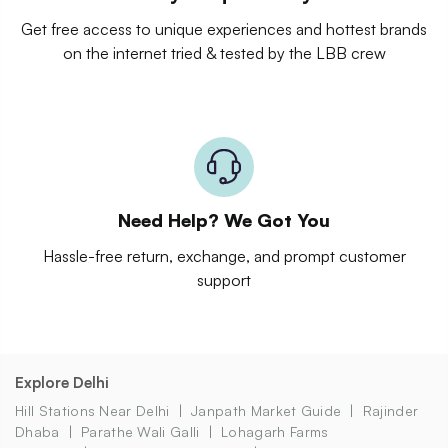
Get free access to unique experiences and hottest brands
on the internet tried & tested by the LBB crew
Need Help? We Got You
Hassle-free return, exchange, and prompt customer
support
Explore Delhi
Hill Stations Near Delhi
Janpath Market Guide
Rajinder
Dhaba
Parathe Wali Galli
Lohagarh Farms