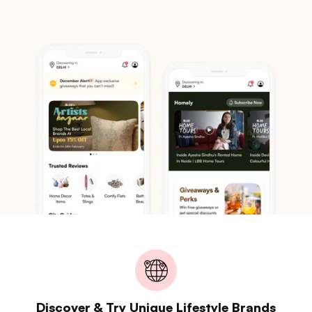
Discover & Try Unique Lifestyle Brands