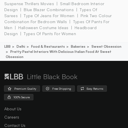
Suspense Thrillers Movies
Small Bedroom Interior
Design
Blue Blazer Combinations
Types Of
Sarees
Type Of Jeans For Women
Pink Two Colour
Combination For Bedroom Walls
Types Of Pants For
Men
Halloween Costume Ideas
Headboard
Design
Types Of Pants For Women
LBB
Delhi
Food & Restaurants
Bakeries
Sweet Obsession
Pretty Pastel Interiors With Delicious Italian Food At Sweet
Obsession
Little Black Book
Premium Quality
Free Shipping
Easy Returns
100% Secure
About Us
Careers
Contact Us