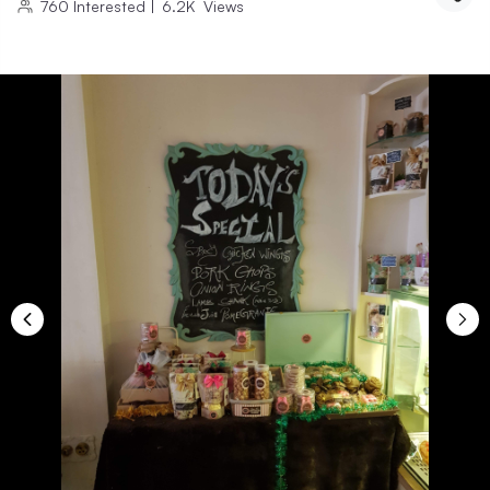
760
Interested
|
6.2K
Views