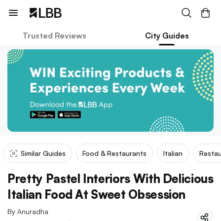
Trusted Reviews
City Guides
Similar Guides
Food & Restaurants
Italian
Restau
Pretty Pastel Interiors With Delicious
Italian Food At Sweet Obsession
By
Anuradha