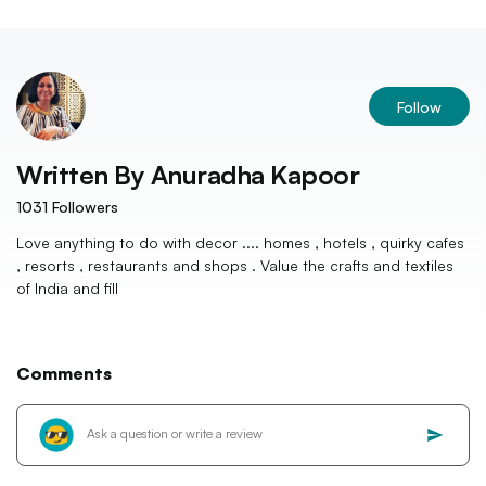
Follow
Written By
Anuradha Kapoor
1031
Followers
Love anything to do with decor .... homes , hotels , quirky cafes
, resorts , restaurants and shops . Value the crafts and textiles
of India and fill
Comments