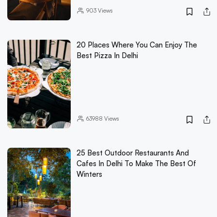
903
Views
20 Places Where You Can Enjoy The
Best Pizza In Delhi
63988
Views
25 Best Outdoor Restaurants And
Cafes In Delhi To Make The Best Of
Winters