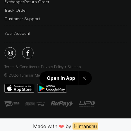
Exchange/Return Order
Track Order
Customer Support
Your Account
Terms & Conditions
Privacy Policy
Sitemap
©
2026
Iluminar Media Ltd.
Open In App
Made with
❤️
by
Himanshu