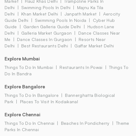
Market
Hauz Khas Delhi
Trampoline Parks In
Delhi
Swimming Pools In Delhi
Majnu Ka Tila
Delhi
Khan Market Delhi
Janpath Market
Aerocity
Guide Delhi
Swimming Pools In Noida
Cyber Hub
Guide
Garden Galleria Guide Delhi
Hudson Lane
Delhi
Galleria Market Gurgaon
Dance Classes Near
Me
Dance Classes In Gurgaon
Resorts Near
Delhi
Best Restaurants Delhi
Gaffar Market Delhi
Explore Mumbai
Things To Do In Mumbai
Restaurants In Powai
Things To
Do In Bandra
Explore Bangalore
Things To Do In Bangalore
Bannerghatta Biological
Park
Places To Visit In Kodaikanal
Explore Chennai
Things To Do In Chennai
Beaches In Pondicherry
Theme
Parks In Chennai