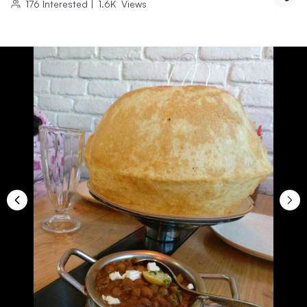
176
Interested
|
1.6K
Views