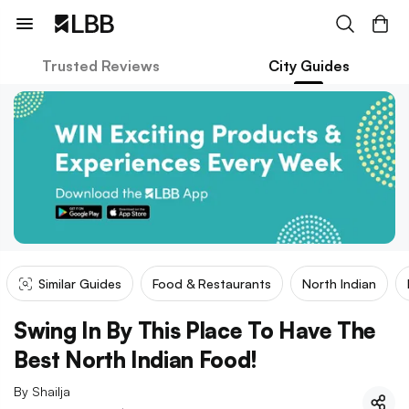
Trusted Reviews
City Guides
Similar Guides
Food & Restaurants
North Indian
Swing In By This Place To Have The
Best North Indian Food!
By
Shailja