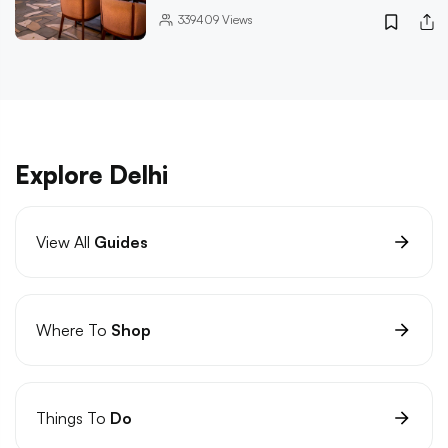
339409
Views
Explore Delhi
View All
Guides
Where To
Shop
Things To
Do