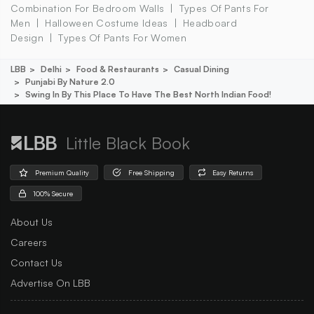
Combination For Bedroom Walls
Types Of Pants For
Men
Halloween Costume Ideas
Headboard
Design
Types Of Pants For Women
LBB
Delhi
Food & Restaurants
Casual Dining
Punjabi By Nature 2.0
Swing In By This Place To Have The Best North Indian Food!
Little Black Book
Premium Quality
Free Shipping
Easy Returns
100% Secure
About Us
Careers
Contact Us
Advertise On LBB