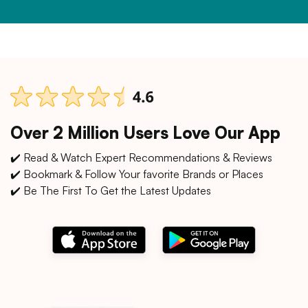
Over 2 Million Users Love Our App
✔️ Read & Watch Expert Recommendations & Reviews
✔️ Bookmark & Follow Your favorite Brands or Places
✔️ Be The First To Get the Latest Updates