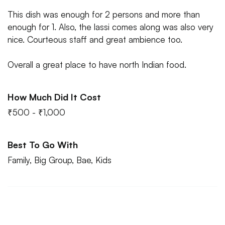
This dish was enough for 2 persons and more than
enough for 1. Also, the lassi comes along was also very
nice. Courteous staff and great ambience too.
Overall a great place to have north Indian food.
How Much Did It Cost
₹500 - ₹1,000
Best To Go With
Family, Big Group, Bae, Kids