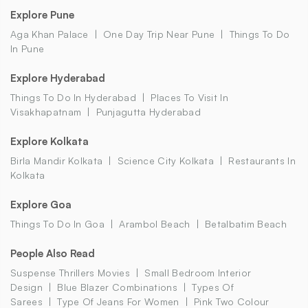
Explore Pune
Aga Khan Palace
One Day Trip Near Pune
Things To Do
In Pune
Explore Hyderabad
Things To Do In Hyderabad
Places To Visit In
Visakhapatnam
Punjagutta Hyderabad
Explore Kolkata
Birla Mandir Kolkata
Science City Kolkata
Restaurants In
Kolkata
Explore Goa
Things To Do In Goa
Arambol Beach
Betalbatim Beach
People Also Read
Suspense Thrillers Movies
Small Bedroom Interior
Design
Blue Blazer Combinations
Types Of
Sarees
Type Of Jeans For Women
Pink Two Colour