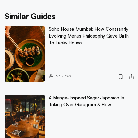
Similar Guides
Soho House Mumbai: How Constantly
Evolving Menus Philosophy Gave Birth
To Lucky House
976
Views
A Manga-Inspired Saga: Japonico Is
Taking Over Gurugram & How