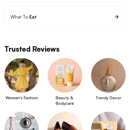
What To
Eat
Trusted Reviews
Women's Fashion
Beauty & 
Trendy Decor
Bodycare