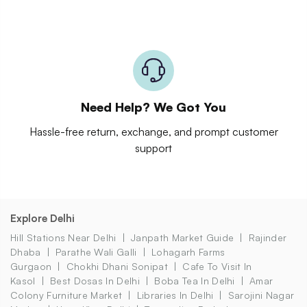
Need Help? We Got You
Hassle-free return, exchange, and prompt customer
support
Explore Delhi
Hill Stations Near Delhi
Janpath Market Guide
Rajinder
Dhaba
Parathe Wali Galli
Lohagarh Farms
Gurgaon
Chokhi Dhani Sonipat
Cafe To Visit In
Kasol
Best Dosas In Delhi
Boba Tea In Delhi
Amar
Colony Furniture Market
Libraries In Delhi
Sarojini Nagar