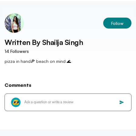
Follow
Written By
Shailja Singh
14
Followers
pizza in hand🍕 beach on mind 🌊
Comments