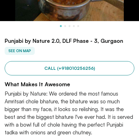
Punjabi by Nature 2.0, DLF Phase - 3, Gurgaon
SEE ON MAP
CALL (+918010256256)
What Makes It Awesome
Punjabi by Nature: We ordered the most famous
Amritsari chole bhature, the bhature was so much
bigger than my face, it looks so relishing. It was the
best and the biggest bhature I've ever had. It is served
with a bowl full of chole having the perfect Punjabi
tadka with onions and green chutney.