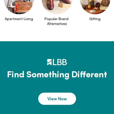
Apartment Living
Popular Brand 
Gifting
Alternatives
Find Something Different
View Now