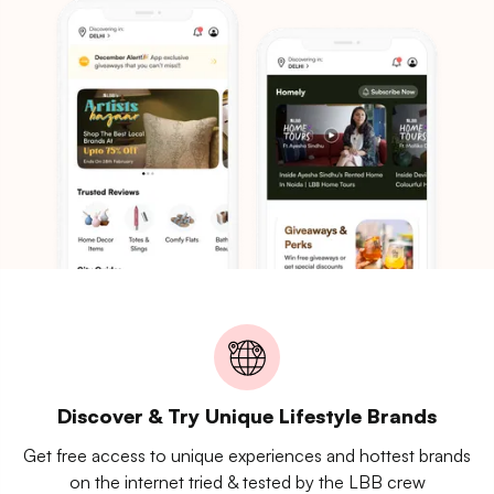
Discover & Try Unique Lifestyle Brands
Get free access to unique experiences and hottest brands
on the internet tried & tested by the LBB crew