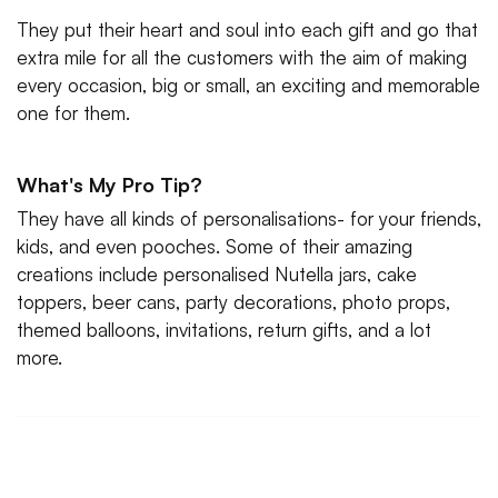
They put their heart and soul into each gift and go that
extra mile for all the customers with the aim of making
every occasion, big or small, an exciting and memorable
one for them.
What's My Pro Tip?
They have all kinds of personalisations- for your friends,
kids, and even pooches. Some of their amazing
creations include personalised Nutella jars, cake
toppers, beer cans, party decorations, photo props,
themed balloons, invitations, return gifts, and a lot
more.