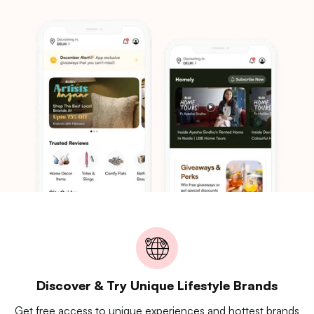
Discover & Try Unique Lifestyle Brands
Get free access to unique experiences and hottest brands