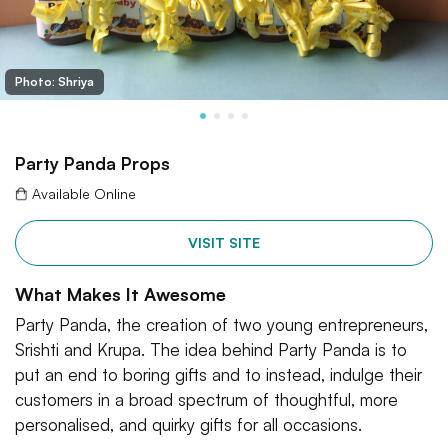
Photo: Shriya
Party Panda Props
Available Online
VISIT SITE
What Makes It Awesome
Party Panda, the creation of two young entrepreneurs,
Srishti and Krupa. The idea behind Party Panda is to
put an end to boring gifts and to instead, indulge their
customers in a broad spectrum of thoughtful, more
personalised, and quirky gifts for all occasions.