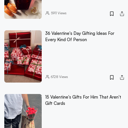
5911
Views
36 Valentine's Day Gifting Ideas For
Every Kind Of Person
6728
Views
15 Valentine's Gifts For Him That Aren't
Gift Cards