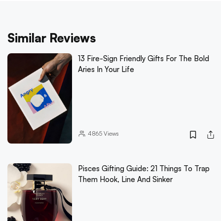
Similar Reviews
13 Fire-Sign Friendly Gifts For The Bold
Aries In Your Life
4865
Views
Pisces Gifting Guide: 21 Things To Trap
Them Hook, Line And Sinker