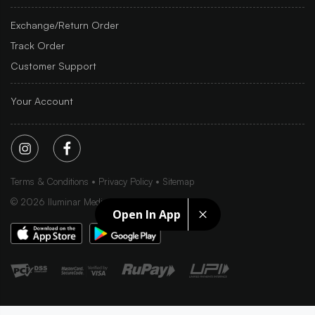
Exchange/Return Order
Track Order
Customer Support
Your Account
Terms & Conditions
Privacy Policy
Sitemap
©
2026
Iluminar Media Ltd.
Open In App