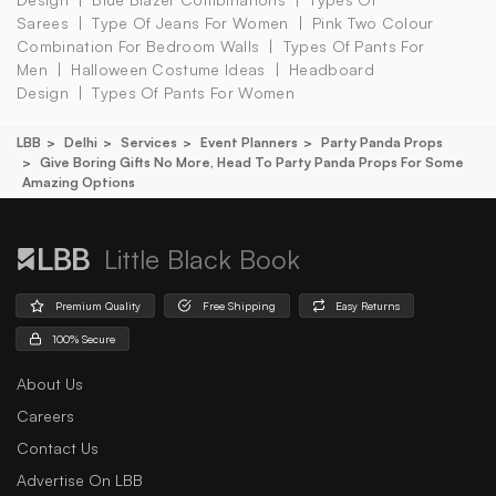
Sarees
Type Of Jeans For Women
Pink Two Colour
Combination For Bedroom Walls
Types Of Pants For
Men
Halloween Costume Ideas
Headboard
Design
Types Of Pants For Women
LBB
Delhi
Services
Event Planners
Party Panda Props
Give Boring Gifts No More, Head To Party Panda Props For Some
Amazing Options
Little Black Book
Premium Quality
Free Shipping
Easy Returns
100% Secure
About Us
Careers
Contact Us
Advertise On LBB