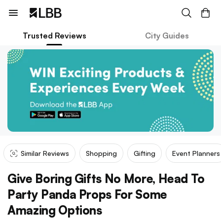
Trusted Reviews
City Guides
Similar Reviews
Shopping
Gifting
Event Planners
Give Boring Gifts No More, Head To
Party Panda Props For Some
Amazing Options