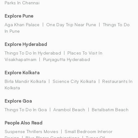
Parks In Chennai
Explore Pune
Aga Khan Palace
One Day Trip Near Pune
Things To Do
In Pune
Explore Hyderabad
Things To Do In Hyderabad
Places To Visit In
Visakhapatnam
Punjagutta Hyderabad
Explore Kolkata
Birla Mandir Kolkata
Science City Kolkata
Restaurants In
Kolkata
Explore Goa
Things To Do In Goa
Arambol Beach
Betalbatim Beach
People Also Read
Suspense Thrillers Movies
Small Bedroom Interior
Design
Blue Blazer Combinations
Types Of