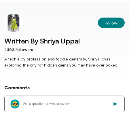
Follow
Written By
Shriya Uppal
2363
Followers
A techie by profession and foodie generally, Shriya loves
exploring the city for hidden gems you may have overlooked.
Comments