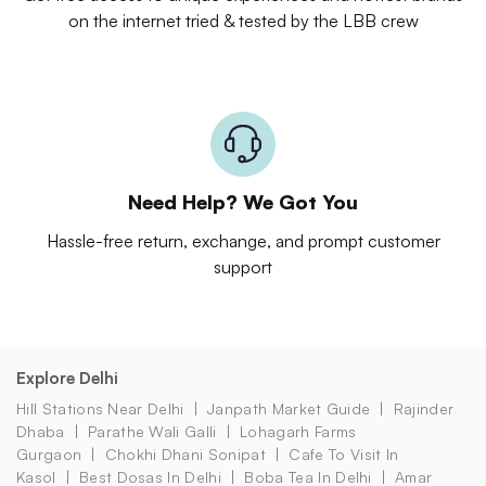
on the internet tried & tested by the LBB crew
Need Help? We Got You
Hassle-free return, exchange, and prompt customer
support
Explore Delhi
Hill Stations Near Delhi
Janpath Market Guide
Rajinder
Dhaba
Parathe Wali Galli
Lohagarh Farms
Gurgaon
Chokhi Dhani Sonipat
Cafe To Visit In
Kasol
Best Dosas In Delhi
Boba Tea In Delhi
Amar