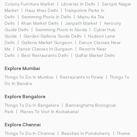
Colony Furniture Market
Libraries In Delhi
Sarojini Nagar
Market
Hauz Khas Delhi
Trampoline Parks In
Delhi
Swimming Pools In Delhi
Majnu Ka Tila
Delhi
Khan Market Delhi
Janpath Market
Aerocity
Guide Delhi
Swimming Pools In Noida
Cyber Hub
Guide
Garden Galleria Guide Delhi
Hudson Lane
Delhi
Galleria Market Gurgaon
Dance Classes Near
Me
Dance Classes In Gurgaon
Resorts Near
Delhi
Best Restaurants Delhi
Gaffar Market Delhi
Explore Mumbai
Things To Do In Mumbai
Restaurants In Powai
Things To
Do In Bandra
Explore Bangalore
Things To Do In Bangalore
Bannerghatta Biological
Park
Places To Visit In Kodaikanal
Explore Chennai
Things To Do In Chennai
Beaches In Pondicherry
Theme