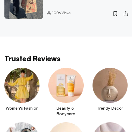
1006
Views
Trusted Reviews
Women's Fashion
Beauty & 
Trendy Decor
Bodycare