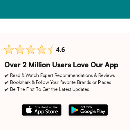
Over 2 Million Users Love Our App
✔️ Read & Watch Expert Recommendations & Reviews
✔️ Bookmark & Follow Your favorite Brands or Places
✔️ Be The First To Get the Latest Updates