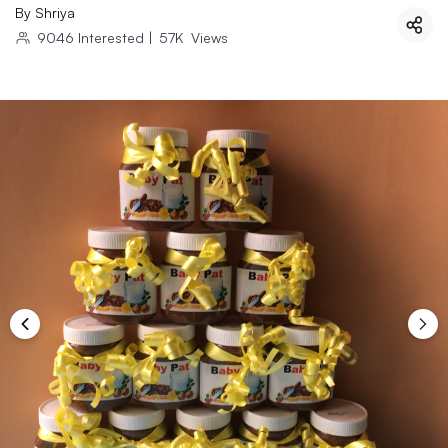
By
Shriya
9046
Interested
|
57K
Views