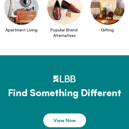
Apartment Living
Popular Brand 
Gifting
Alternatives
Find Something Different
View Now