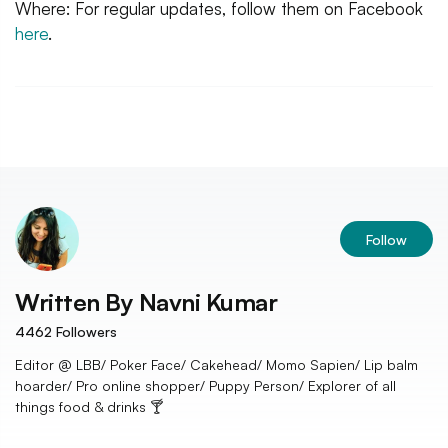
Where: For regular updates, follow them on Facebook
here
.
Follow
Written By
Navni Kumar
4462
Followers
Editor @ LBB/ Poker Face/ Cakehead/ Momo Sapien/ Lip balm
hoarder/ Pro online shopper/ Puppy Person/ Explorer of all
things food & drinks 🍸