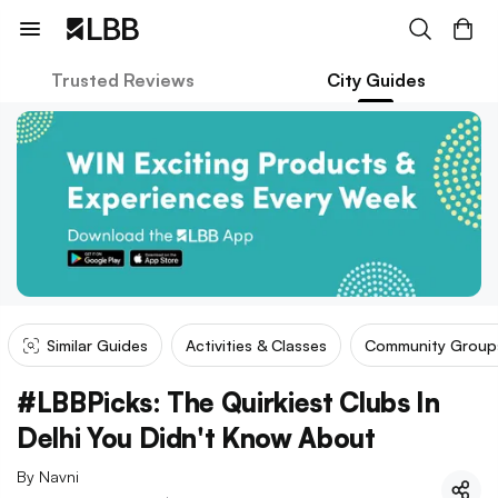
Trusted Reviews
City Guides
Similar Guides
Activities & Classes
Community Group
#LBBPicks: The Quirkiest Clubs In
Delhi You Didn't Know About
By
Navni