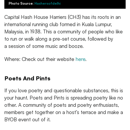
Photo Source:
Hashersofdelhi
Capital Hash House Harriers {CH3} has its roots in an
international running club formed in Kuala Lumpur,
Malaysia, in 1938. This a community of people who like
to run or walk along a pre-set course, followed by
a session of some music and booze.
Where: Check out their website
here
.
Poets And Pints
If you love poetry and questionable substances, this is
your haunt. Poets and Pints is spreading poetry like no
other. A community of poets and poetry enthusiasts,
members get together on a host’s terrace and make a
BYOB event out of it.