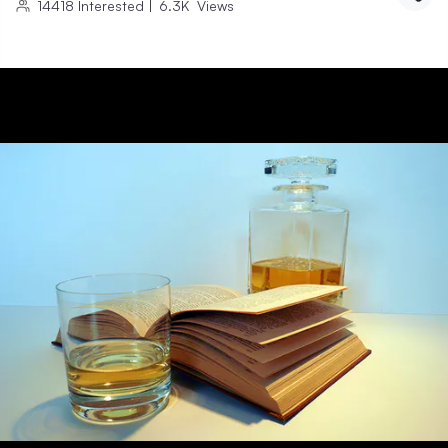
14418
Interested
|
6.3K
Views