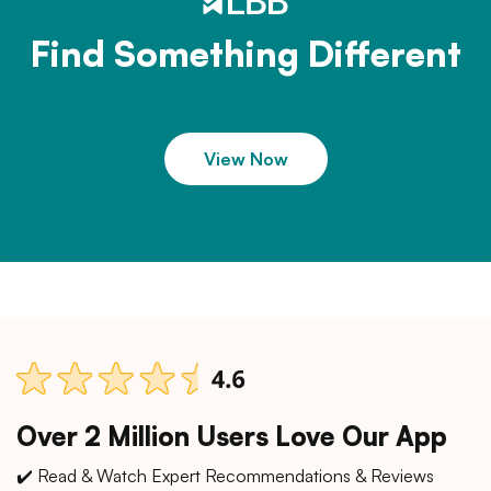
Find Something Different
View Now
Over 2 Million Users Love Our App
✔️ Read & Watch Expert Recommendations & Reviews