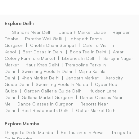
Explore Delhi
Hill Stations Near Delhi
Janpath Market Guide
Rajinder
Dhaba
Parathe Wali Galli
Lohagarh Farms
Gurgaon
Chokhi Dhani Sonipat
Cafe To Visit In
Kasol
Best Dosas In Delhi
Boba Tea In Delhi
Amar
Colony Furniture Market
Libraries In Delhi
Sarojini Nagar
Market
Hauz Khas Delhi
Trampoline Parks In
Delhi
Swimming Pools In Delhi
Majnu Ka Tila
Delhi
Khan Market Delhi
Janpath Market
Aerocity
Guide Delhi
Swimming Pools In Noida
Cyber Hub
Guide
Garden Galleria Guide Delhi
Hudson Lane
Delhi
Galleria Market Gurgaon
Dance Classes Near
Me
Dance Classes In Gurgaon
Resorts Near
Delhi
Best Restaurants Delhi
Gaffar Market Delhi
Explore Mumbai
Things To Do In Mumbai
Restaurants In Powai
Things To
Do In Bandra