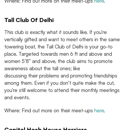
Where: Find out more on their meet-ups
here
.
Tall Club Of Delhi
This club is exactly what it sounds like. If you’re
vertically gifted and want to meet others in the same
towering boat, the Tall Club of Delhi is your go-to
place. Targeted towards men 6 ft and above and
women 5’8” and above, the club aims to promote
awareness about the tall ones; like
discussing their problems and promoting friendships
among them. Even if you don’t quite make the cut,
you’re still welcome to attend their monthly meetings
and events.
Where: Find out more on their meet-ups
here
.
Capital Hash House Harriers