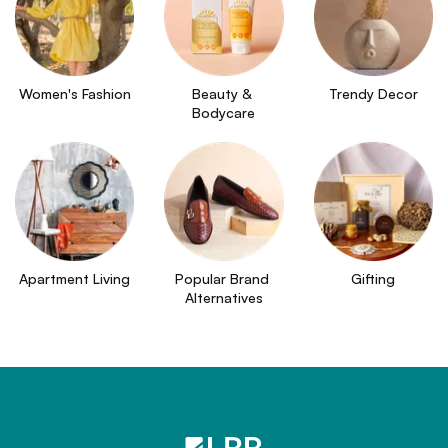
Women's Fashion
Beauty & 
Trendy Decor
Bodycare
Apartment Living
Popular Brand 
Gifting
Alternatives