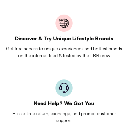
Discover & Try Unique Lifestyle Brands
Get free access to unique experiences and hottest brands
on the internet tried & tested by the LBB crew
Need Help? We Got You
Hassle-free return, exchange, and prompt customer
support