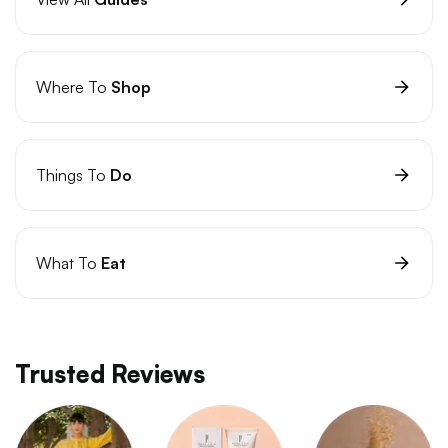
Where To
Shop
Things To
Do
What To
Eat
Trusted Reviews