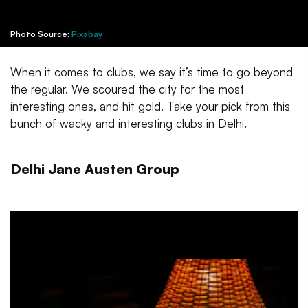
Photo Source:
Pixabay
When it comes to clubs, we say it’s time to go beyond
the regular. We scoured the city for the most
interesting ones, and hit gold. Take your pick from this
bunch of wacky and interesting clubs in Delhi.
Delhi Jane Austen Group