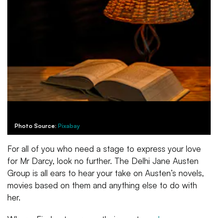
Photo Source:
Pixabay
For all of you who need a stage to express your love
for Mr Darcy, look no further. The Delhi Jane Austen
Group is all ears to hear your take on Austen’s novels,
movies based on them and anything else to do with
her.