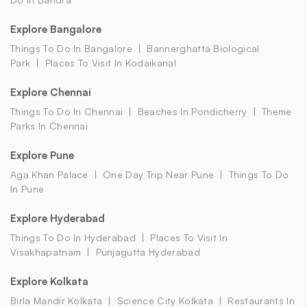
Explore Bangalore
Things To Do In Bangalore
Bannerghatta Biological
Park
Places To Visit In Kodaikanal
Explore Chennai
Things To Do In Chennai
Beaches In Pondicherry
Theme
Parks In Chennai
Explore Pune
Aga Khan Palace
One Day Trip Near Pune
Things To Do
In Pune
Explore Hyderabad
Things To Do In Hyderabad
Places To Visit In
Visakhapatnam
Punjagutta Hyderabad
Explore Kolkata
Birla Mandir Kolkata
Science City Kolkata
Restaurants In