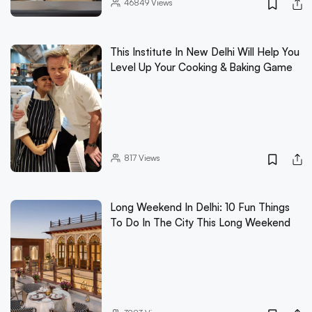
46849
Views
This Institute In New Delhi Will Help You
Level Up Your Cooking & Baking Game
817
Views
Long Weekend In Delhi: 10 Fun Things
To Do In The City This Long Weekend