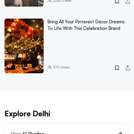
3283
Views
Bring All Your Pinterest Decor Dreams
To Life With This Celebration Brand
970
Views
Explore Delhi
View All
Guides