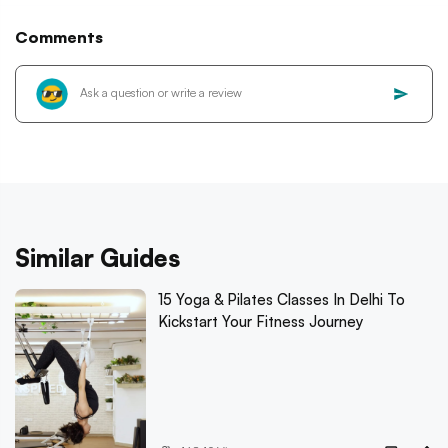
Comments
Similar Guides
15 Yoga & Pilates Classes In Delhi To
Kickstart Your Fitness Journey