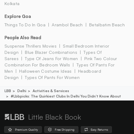
Kolkata
Explore Goa
Things To Do In Goa
Arambol Beach
Betalbatim Beach
People Also Read
Suspense Thrillers Movies
Small Bedroom Interior
Design
Blue Blazer Combinations
Types Of
Sarees
Type Of Jeans For Women
Pink Two Colour
Combination For Bedroom Walls
Types Of Pants For
Men
Halloween Costume Ideas
Headboard
Design
Types Of Pants For Women
LBB
Delhi
Activities & Services
#lbbpicks: The Quirkiest Clubs In Delhi You Didn't Know About
Little Black Book
Premium Quality
Free Shipping
Easy Returns