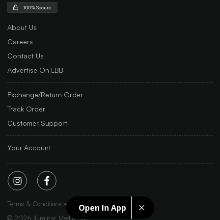
100% Secure
About Us
Careers
Contact Us
Advertise On LBB
Exchange/Return Order
Track Order
Customer Support
Your Account
Terms & Conditions
Privacy Policy
Sitemap
Open In App
©
2026
Iluminar Media Ltd.