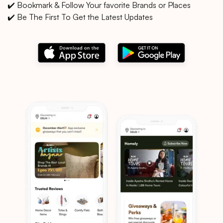
✔️ Bookmark & Follow Your favorite Brands or Places
✔️ Be The First To Get the Latest Updates