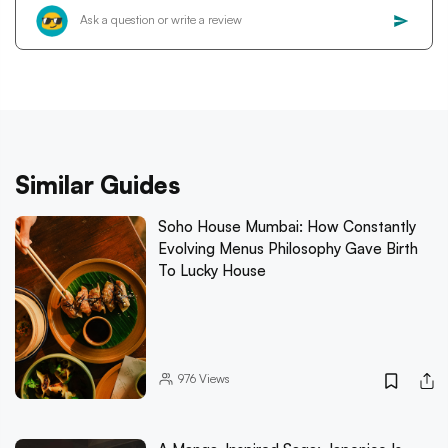
Similar Guides
Soho House Mumbai: How Constantly
Evolving Menus Philosophy Gave Birth
To Lucky House
976
Views