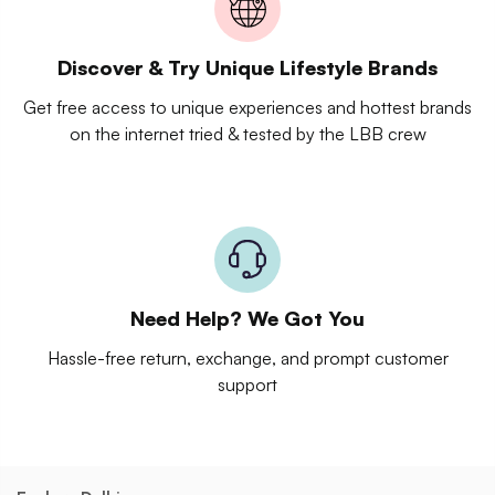
Discover & Try Unique Lifestyle Brands
Get free access to unique experiences and hottest brands
on the internet tried & tested by the LBB crew
Need Help? We Got You
Hassle-free return, exchange, and prompt customer
support