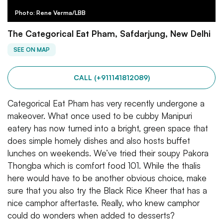
Photo: Rene Verma/LBB
The Categorical Eat Pham, Safdarjung, New Delhi
SEE ON MAP
CALL (+911141812089)
Categorical Eat Pham has very recently undergone a
makeover. What once used to be cubby Manipuri
eatery has now turned into a bright, green space that
does simple homely dishes and also hosts buffet
lunches on weekends. We’ve tried their soupy Pakora
Thongba which is comfort food 101. While the thalis
here would have to be another obvious choice, make
sure that you also try the Black Rice Kheer that has a
nice camphor aftertaste. Really, who knew camphor
could do wonders when added to desserts?