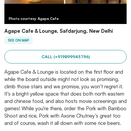
Photo courtesy: Agape Cafe
Agape Cafe & Lounge, Safdarjung, New Delhi
SEE ON MAP
CALL (+919899945796)
Agape Cafe & Lounge is located on the first floor and
while the board outside might not look as promising,
climb those stairs and we promise, you won’t regret it.
It’s a bright yellow space that does both north eastern
and chinese food, and also hosts movie screenings and
games! While you’re there, order the Pork with Bamboo
Shoot and rice, Pork with Axone Chutney’s great too
and of course, wash it all down with some rice beers.