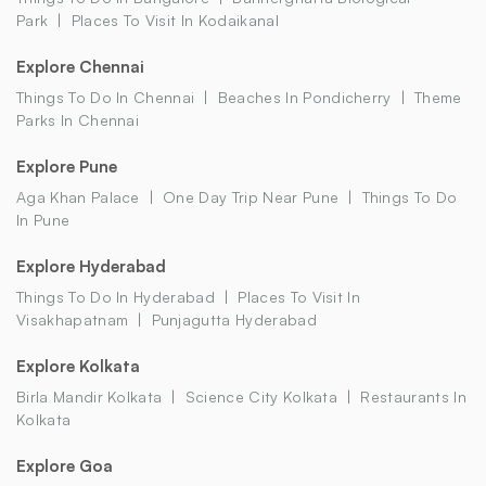
Park
Places To Visit In Kodaikanal
Explore Chennai
Things To Do In Chennai
Beaches In Pondicherry
Theme
Parks In Chennai
Explore Pune
Aga Khan Palace
One Day Trip Near Pune
Things To Do
In Pune
Explore Hyderabad
Things To Do In Hyderabad
Places To Visit In
Visakhapatnam
Punjagutta Hyderabad
Explore Kolkata
Birla Mandir Kolkata
Science City Kolkata
Restaurants In
Kolkata
Explore Goa