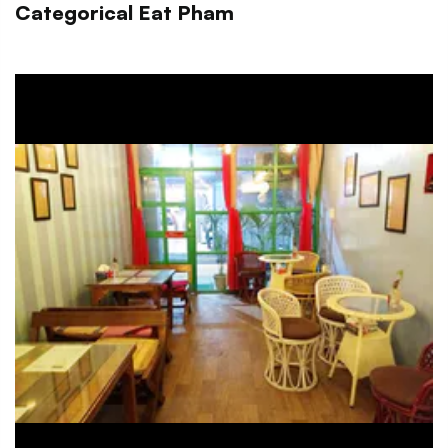
Categorical Eat Pham