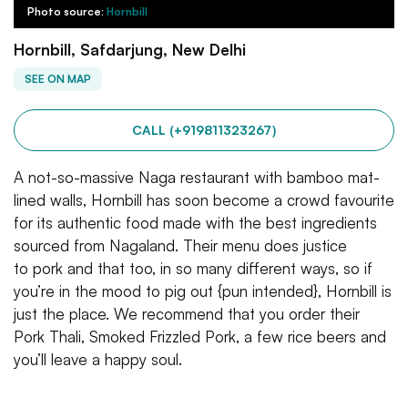
Photo source:
Hornbill
Hornbill, Safdarjung, New Delhi
SEE ON MAP
CALL (+919811323267)
A not-so-massive Naga restaurant with bamboo mat-
lined walls, Hornbill has soon become a crowd favourite
for its authentic food made with the best ingredients
sourced from Nagaland. Their menu does justice
to pork and that too, in so many different ways, so if
you’re in the mood to pig out {pun intended}, Hornbill is
just the place. We recommend that you order their
Pork Thali, Smoked Frizzled Pork, a few rice beers and
you’ll leave a happy soul.