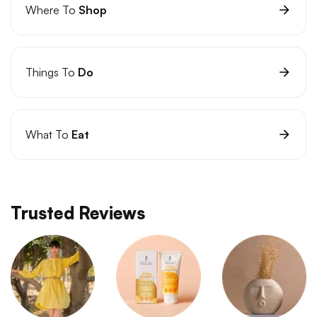
Where To
Shop
Things To
Do
What To
Eat
Trusted Reviews