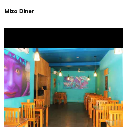
Mizo Diner