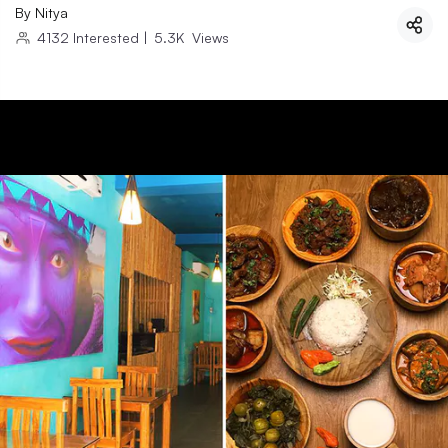
By
Nitya
4132
Interested
|
5.3K
Views