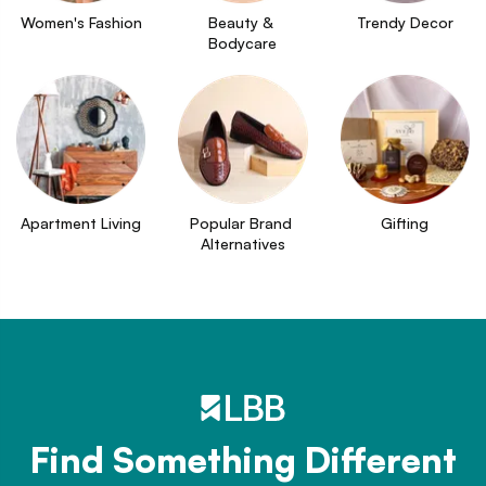
Women's Fashion
Beauty & 
Trendy Decor
Bodycare
Apartment Living
Popular Brand 
Gifting
Alternatives
Find Something Different