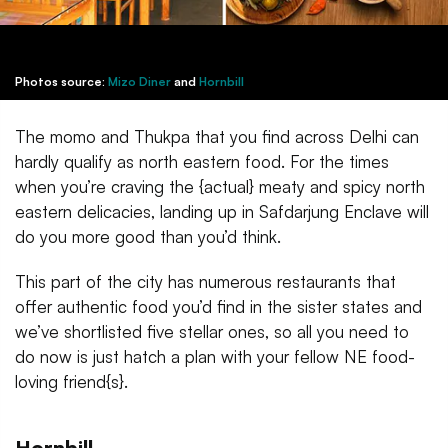
Photos source:
Mizo Diner
and
Hornbill
The momo and Thukpa that you find across Delhi can
hardly qualify as north eastern food. For the times
when you’re craving the {actual} meaty and spicy north
eastern delicacies, landing up in Safdarjung Enclave will
do you more good than you’d think.
This part of the city has numerous restaurants that
offer authentic food you’d find in the sister states and
we’ve shortlisted five stellar ones, so all you need to
do now is just hatch a plan with your fellow NE food-
loving friend{s}.
Hornbill