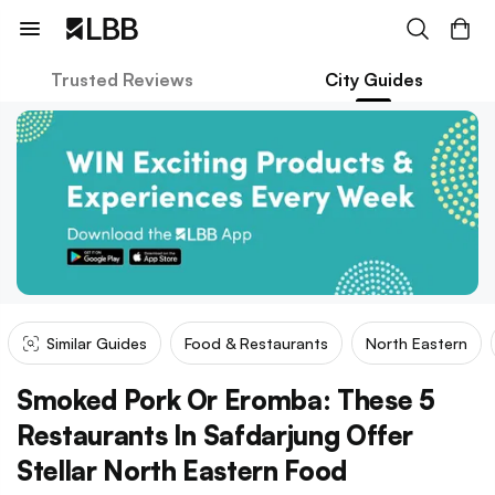
Trusted Reviews
City Guides
Similar Guides
Food & Restaurants
North Eastern
Smoked Pork Or Eromba: These 5
Restaurants In Safdarjung Offer
Stellar North Eastern Food