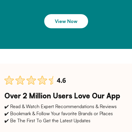
View Now
Over 2 Million Users Love Our App
✔️ Read & Watch Expert Recommendations & Reviews
✔️ Bookmark & Follow Your favorite Brands or Places
✔️ Be The First To Get the Latest Updates