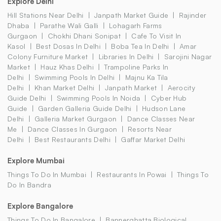
Explore Delhi
Hill Stations Near Delhi
Janpath Market Guide
Rajinder
Dhaba
Parathe Wali Galli
Lohagarh Farms
Gurgaon
Chokhi Dhani Sonipat
Cafe To Visit In
Kasol
Best Dosas In Delhi
Boba Tea In Delhi
Amar
Colony Furniture Market
Libraries In Delhi
Sarojini Nagar
Market
Hauz Khas Delhi
Trampoline Parks In
Delhi
Swimming Pools In Delhi
Majnu Ka Tila
Delhi
Khan Market Delhi
Janpath Market
Aerocity
Guide Delhi
Swimming Pools In Noida
Cyber Hub
Guide
Garden Galleria Guide Delhi
Hudson Lane
Delhi
Galleria Market Gurgaon
Dance Classes Near
Me
Dance Classes In Gurgaon
Resorts Near
Delhi
Best Restaurants Delhi
Gaffar Market Delhi
Explore Mumbai
Things To Do In Mumbai
Restaurants In Powai
Things To
Do In Bandra
Explore Bangalore
Things To Do In Bangalore
Bannerghatta Biological