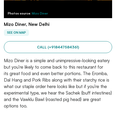
Photos source:
Mizo Diner
Mizo Diner, New Delhi
SEE ON MAP
CALL (+918447584361)
Mizo Diner is a simple and unimpressive-looking eatery
but you’re likely to come back to this restaurant for
its great food and even better portions. The Eromba,
Dal Hang and Pork Ribs along with their starchy rice is
what our staple order here looks like but if you’re the
experimental type, we hear the Sachek {buff intestines}
and the Vawklu Bawl {roasted pig head} are great
options too.