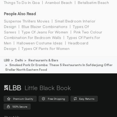
Things To Do In Goa
Arambol Beach
Betalbatim Beach
People Also Read
Suspense Thrillers Movies
Small Bedroom Interior
Design
Blue Blazer Combinations
Types Of
Sarees
Type Of Jeans For Women
Pink Two Colour
Combination For Bedroom Walls
Types Of Pants For
Men
Halloween Costume Ideas
Headboard
Design
Types Of Pants For Women
LBB
Delhi
Restaurants & Bars
Smoked Pork Or Eromba: These 5 Restaurants In Safdarjung Offer
Stellar North Eastern Food
Little Black Book
Premium Quality
Free Shipping
Easy Returns
100% Secure