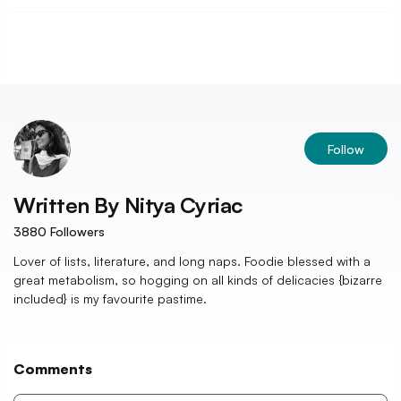
Follow
Written By
Nitya Cyriac
3880
Followers
Lover of lists, literature, and long naps. Foodie blessed with a
great metabolism, so hogging on all kinds of delicacies {bizarre
included} is my favourite pastime.
Comments