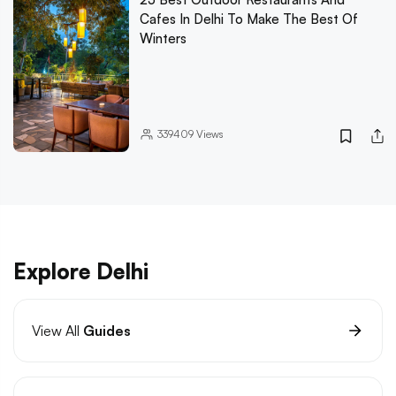
Cafes In Delhi To Make The Best Of
Winters
339409
Views
Explore Delhi
View All
Guides