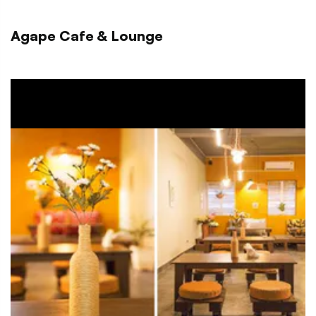
Agape Cafe & Lounge