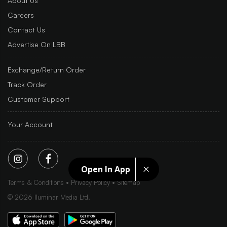
About Us
Careers
Contact Us
Advertise On LBB
Exchange/Return Order
Track Order
Customer Support
Your Account
Open In App
Terms & Conditions
Privacy Policy
Sitemap
©
2026
Iluminar Media Ltd.