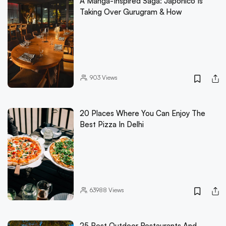
A Manga-Inspired Saga: Japonico Is
Taking Over Gurugram & How
903
Views
20 Places Where You Can Enjoy The
Best Pizza In Delhi
63988
Views
25 Best Outdoor Restaurants And