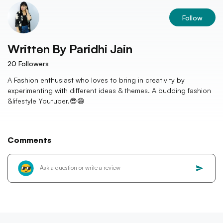
Follow
Written By
Paridhi Jain
20
Followers
A Fashion enthusiast who loves to bring in creativity by
experimenting with different ideas & themes. A budding fashion
&lifestyle Youtuber.😎😄
Comments