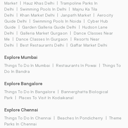
Market
Hauz Khas Delhi
Trampoline Parks In
Delhi
Swimming Pools In Delhi
Majnu Ka Tila
Delhi
Khan Market Delhi
Janpath Market
Aerocity
Guide Delhi
Swimming Pools In Noida
Cyber Hub
Guide
Garden Galleria Guide Delhi
Hudson Lane
Delhi
Galleria Market Gurgaon
Dance Classes Near
Me
Dance Classes In Gurgaon
Resorts Near
Delhi
Best Restaurants Delhi
Gaffar Market Delhi
Explore Mumbai
Things To Do In Mumbai
Restaurants In Powai
Things To
Do In Bandra
Explore Bangalore
Things To Do In Bangalore
Bannerghatta Biological
Park
Places To Visit In Kodaikanal
Explore Chennai
Things To Do In Chennai
Beaches In Pondicherry
Theme
Parks In Chennai