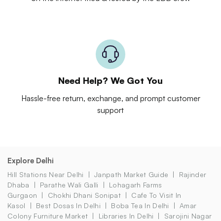
Need Help? We Got You
Hassle-free return, exchange, and prompt customer
support
Explore Delhi
Hill Stations Near Delhi
Janpath Market Guide
Rajinder
Dhaba
Parathe Wali Galli
Lohagarh Farms
Gurgaon
Chokhi Dhani Sonipat
Cafe To Visit In
Kasol
Best Dosas In Delhi
Boba Tea In Delhi
Amar
Colony Furniture Market
Libraries In Delhi
Sarojini Nagar