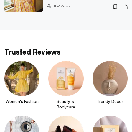
11132
Views
Trusted Reviews
Women's Fashion
Beauty & 
Trendy Decor
Bodycare