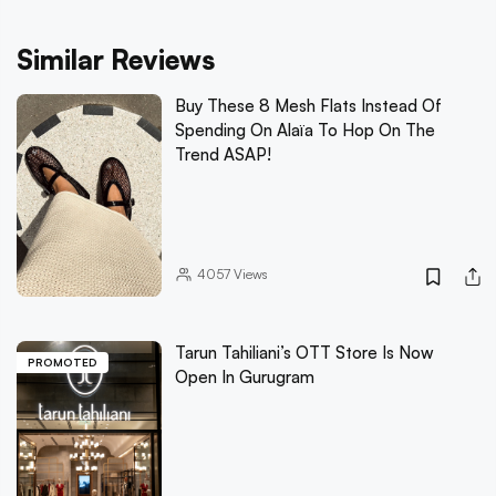
Similar Reviews
Buy These 8 Mesh Flats Instead Of
Spending On Alaïa To Hop On The
Trend ASAP!
4057
Views
Tarun Tahiliani’s OTT Store Is Now
PROMOTED
Open In Gurugram