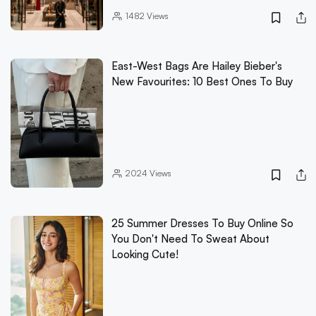
1482
Views
East-West Bags Are Hailey Bieber's
New Favourites: 10 Best Ones To Buy
2024
Views
25 Summer Dresses To Buy Online So
You Don't Need To Sweat About
Looking Cute!