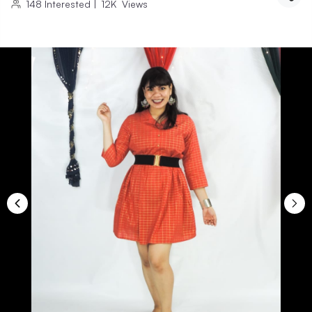
148
Interested
|
12K
Views