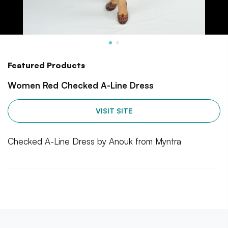
Featured Products
Women Red Checked A-Line Dress
VISIT SITE
Checked A-Line Dress by Anouk from Myntra