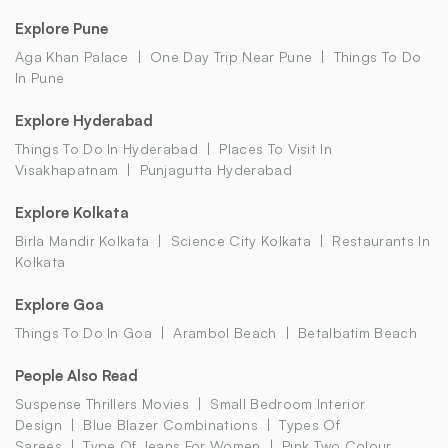
Explore Pune
Aga Khan Palace
One Day Trip Near Pune
Things To Do
In Pune
Explore Hyderabad
Things To Do In Hyderabad
Places To Visit In
Visakhapatnam
Punjagutta Hyderabad
Explore Kolkata
Birla Mandir Kolkata
Science City Kolkata
Restaurants In
Kolkata
Explore Goa
Things To Do In Goa
Arambol Beach
Betalbatim Beach
People Also Read
Suspense Thrillers Movies
Small Bedroom Interior
Design
Blue Blazer Combinations
Types Of
Sarees
Type Of Jeans For Women
Pink Two Colour