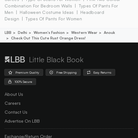
Combination For Bedroom Walls
Types Of Pants For
Men
Halloween Costume Ideas
Headboard
Design
Types Of Pants For Women
LBB
Delhi
Women's Fashion
Western Wear
Anouk
Check Out This Cute Rust Orange Dress!
Little Black Book
Premium Quality
Free Shipping
Easy Returns
100% Secure
About Us
Careers
Contact Us
Advertise On LBB
Exchange/Return Order