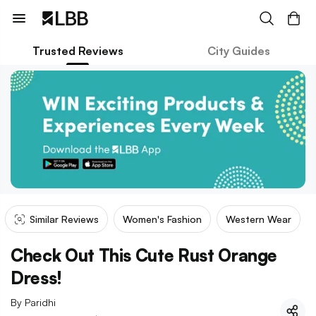
Trusted Reviews
City Guides
Similar Reviews
Women's Fashion
Western Wear
Check Out This Cute Rust Orange
Dress!
By
Paridhi