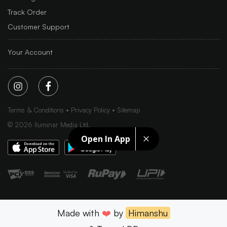
Track Order
Customer Support
Your Account
Terms & Conditions
Privacy Policy
Sitemap
©
2026
Iluminar Media Ltd.
Open In App
Made with
❤️
by
Himanshu