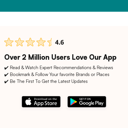
Over 2 Million Users Love Our App
✔️ Read & Watch Expert Recommendations & Reviews
✔️ Bookmark & Follow Your favorite Brands or Places
✔️ Be The First To Get the Latest Updates