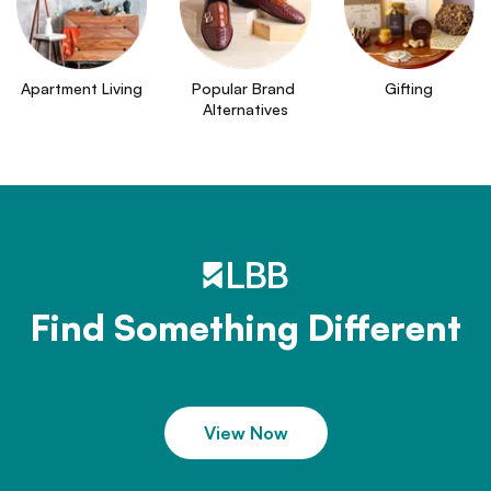
Apartment Living
Popular Brand 
Gifting
Alternatives
Find Something Different
View Now