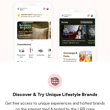
Discover & Try Unique Lifestyle Brands
Get free access to unique experiences and hottest brands
on the internet tried & tested by the LBB crew