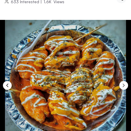
633
Interested
|
1.6K
Views