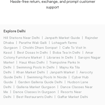
Hassle-free return, exchange, and prompt customer
support
Explore Delhi
Hill Stations Near Delhi
Janpath Market Guide
Rajinder
Dhaba
Parathe Wali Galli
Lohagarh Farms
Gurgaon
Chokhi Dhani Sonipat
Cafe To Visit In
Kasol
Best Dosas In Delhi
Boba Tea In Delhi
Amar
Colony Furniture Market
Libraries In Delhi
Sarojini Nagar
Market
Hauz Khas Delhi
Trampoline Parks In
Delhi
Swimming Pools In Delhi
Majnu Ka Tila
Delhi
Khan Market Delhi
Janpath Market
Aerocity
Guide Delhi
Swimming Pools In Noida
Cyber Hub
Guide
Garden Galleria Guide Delhi
Hudson Lane
Delhi
Galleria Market Gurgaon
Dance Classes Near
Me
Dance Classes In Gurgaon
Resorts Near
Delhi
Best Restaurants Delhi
Gaffar Market Delhi