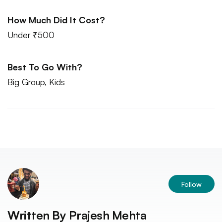
How Much Did It Cost?
Under ₹500
Best To Go With?
Big Group, Kids
Follow
Written By
Prajesh Mehta