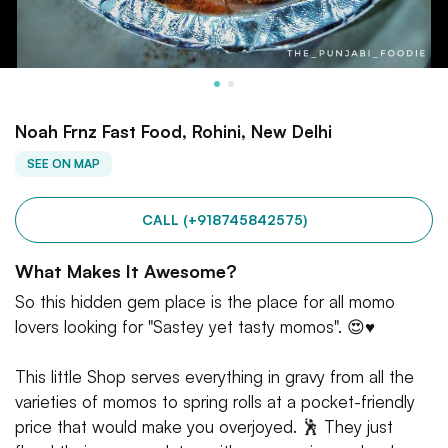
Noah Frnz Fast Food, Rohini, New Delhi
SEE ON MAP
CALL (+918745842575)
What Makes It Awesome?
So this hidden gem place is the place for all momo
lovers looking for "Sastey yet tasty momos". 😍♥️
This little Shop serves everything in gravy from all the
varieties of momos to spring rolls at a pocket-friendly
price that would make you overjoyed. 🕺 They just