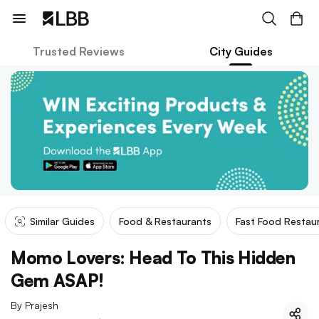
Trusted Reviews
City Guides
Similar Guides
Food & Restaurants
Fast Food Restau
Momo Lovers: Head To This Hidden
Gem ASAP!
By
Prajesh