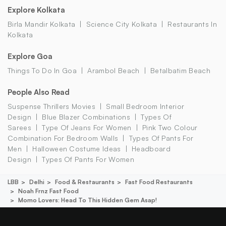
Explore Kolkata
Birla Mandir Kolkata
Science City Kolkata
Restaurants In
Kolkata
Explore Goa
Things To Do In Goa
Arambol Beach
Betalbatim Beach
People Also Read
Suspense Thrillers Movies
Small Bedroom Interior
Design
Blue Blazer Combinations
Types Of
Sarees
Type Of Jeans For Women
Pink Two Colour
Combination For Bedroom Walls
Types Of Pants For
Men
Halloween Costume Ideas
Headboard
Design
Types Of Pants For Women
LBB
Delhi
Food & Restaurants
Fast Food Restaurants
Noah Frnz Fast Food
Momo Lovers: Head To This Hidden Gem Asap!