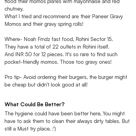
flood their momos plates with mayonnaise and red
chutney.
What I tried and recommend are their Paneer Gravy
Momos and their gravy spring rolls!
Where- Noah Frndz fast food, Rohini Sector 15.
They have a total of 22 outlets in Rohini itself.
And INR 50 for 12 pieces. It's so rare to find such
pocket-friendly momos. Those too gravy ones!
Pro tip- Avoid ordering their burgers, the burger might
be cheap but didn't look good at all!
What Could Be Better?
The hygiene could have been better here, You might
have to ask them to clean their always dirty tables. But
still a Must try place. :')