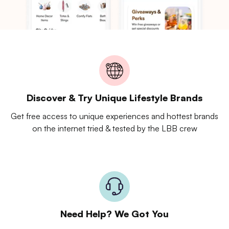
Discover & Try Unique Lifestyle Brands
Get free access to unique experiences and hottest brands
on the internet tried & tested by the LBB crew
Need Help? We Got You