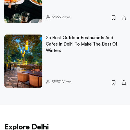
63965
Views
25 Best Outdoor Restaurants And
Cafes In Delhi To Make The Best Of
Winters
339371
Views
Explore Delhi