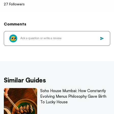
27
Followers
Comments
Similar Guides
Soho House Mumbai: How Constantly
Evolving Menus Philosophy Gave Birth
To Lucky House