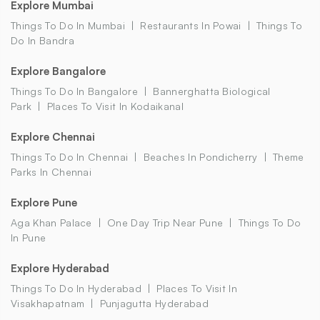
Explore Mumbai
Things To Do In Mumbai
Restaurants In Powai
Things To
Do In Bandra
Explore Bangalore
Things To Do In Bangalore
Bannerghatta Biological
Park
Places To Visit In Kodaikanal
Explore Chennai
Things To Do In Chennai
Beaches In Pondicherry
Theme
Parks In Chennai
Explore Pune
Aga Khan Palace
One Day Trip Near Pune
Things To Do
In Pune
Explore Hyderabad
Things To Do In Hyderabad
Places To Visit In
Visakhapatnam
Punjagutta Hyderabad