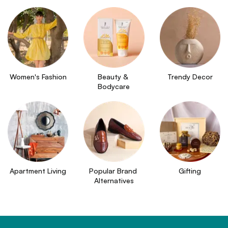
Women's Fashion
Beauty & 
Trendy Decor
Bodycare
Apartment Living
Popular Brand 
Gifting
Alternatives