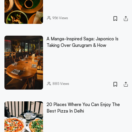
956
Views
A Manga-Inspired Saga: Japonico Is
Taking Over Gurugram & How
885
Views
20 Places Where You Can Enjoy The
Best Pizza In Delhi