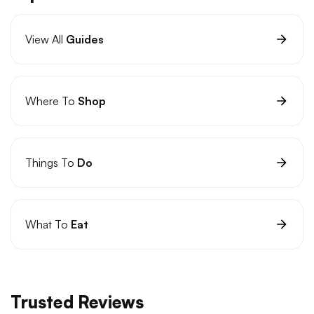
View All
Guides
Where To
Shop
Things To
Do
What To
Eat
Trusted Reviews