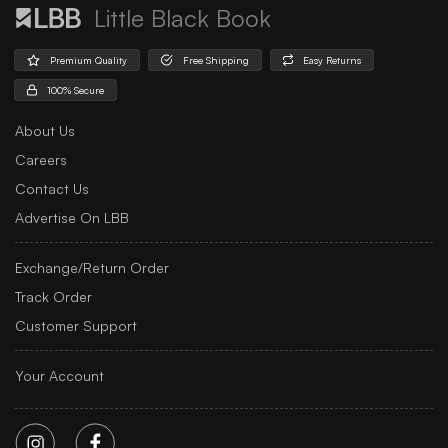
Little Black Book
Premium Quality
Free Shipping
Easy Returns
100% Secure
About Us
Careers
Contact Us
Advertise On LBB
Exchange/Return Order
Track Order
Customer Support
Your Account