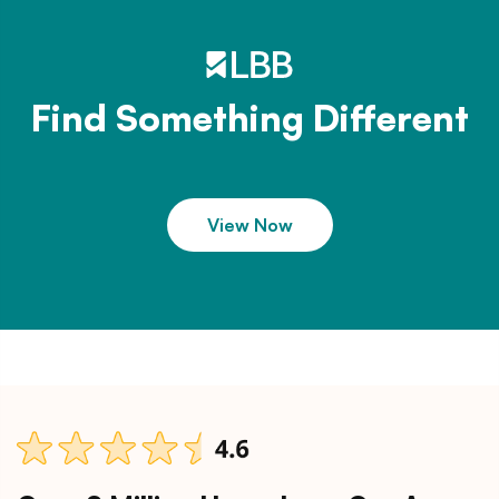
Find Something Different
View Now