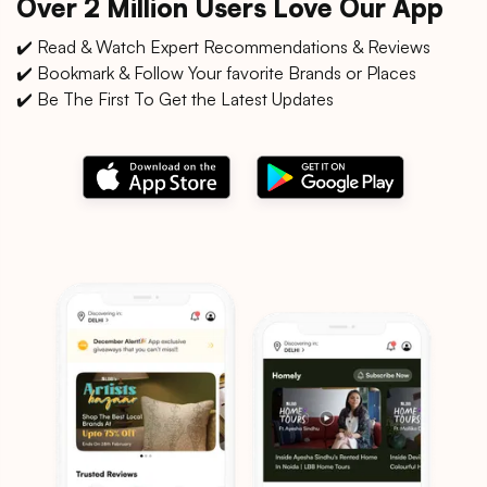
Over 2 Million Users Love Our App
✔️ Read & Watch Expert Recommendations & Reviews
✔️ Bookmark & Follow Your favorite Brands or Places
✔️ Be The First To Get the Latest Updates