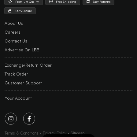
Premium Quality
Free Shipping
Easy Returns
100% Secure
About Us
Careers
Contact Us
Advertise On LBB
Exchange/Return Order
Track Order
Customer Support
Your Account
Terms & Conditions
Privacy Policy
Sitemap