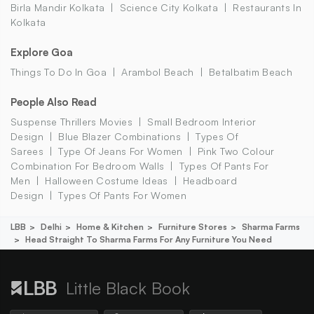
Birla Mandir Kolkata
Science City Kolkata
Restaurants In
Kolkata
Explore Goa
Things To Do In Goa
Arambol Beach
Betalbatim Beach
People Also Read
Suspense Thrillers Movies
Small Bedroom Interior
Design
Blue Blazer Combinations
Types Of
Sarees
Type Of Jeans For Women
Pink Two Colour
Combination For Bedroom Walls
Types Of Pants For
Men
Halloween Costume Ideas
Headboard
Design
Types Of Pants For Women
LBB
Delhi
Home & Kitchen
Furniture Stores
Sharma Farms
Head Straight To Sharma Farms For Any Furniture You Need
Little Black Book