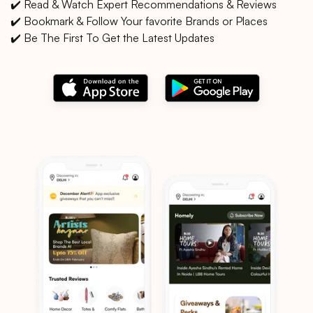
✔️ Read & Watch Expert Recommendations & Reviews
✔️ Bookmark & Follow Your favorite Brands or Places
✔️ Be The First To Get the Latest Updates