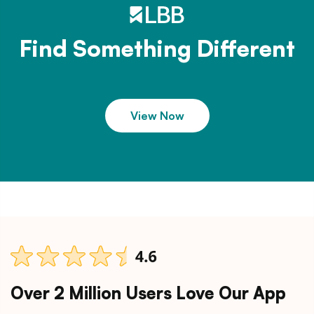
Find Something Different
View Now
Over 2 Million Users Love Our App