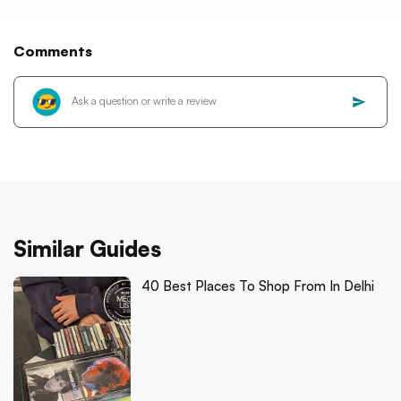
Comments
Similar Guides
40 Best Places To Shop From In Delhi