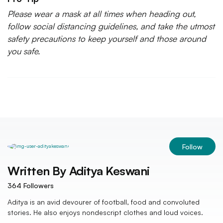
Please wear a mask at all times when heading out,
follow social distancing guidelines, and take the utmost
safety precautions to keep yourself and those around
you safe.
Follow
Written By
Aditya Keswani
364
Followers
Aditya is an avid devourer of football, food and convoluted
stories. He also enjoys nondescript clothes and loud voices.