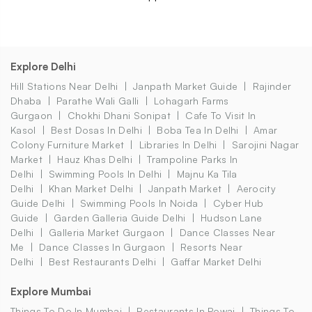
Explore Delhi
Hill Stations Near Delhi
Janpath Market Guide
Rajinder
Dhaba
Parathe Wali Galli
Lohagarh Farms
Gurgaon
Chokhi Dhani Sonipat
Cafe To Visit In
Kasol
Best Dosas In Delhi
Boba Tea In Delhi
Amar
Colony Furniture Market
Libraries In Delhi
Sarojini Nagar
Market
Hauz Khas Delhi
Trampoline Parks In
Delhi
Swimming Pools In Delhi
Majnu Ka Tila
Delhi
Khan Market Delhi
Janpath Market
Aerocity
Guide Delhi
Swimming Pools In Noida
Cyber Hub
Guide
Garden Galleria Guide Delhi
Hudson Lane
Delhi
Galleria Market Gurgaon
Dance Classes Near
Me
Dance Classes In Gurgaon
Resorts Near
Delhi
Best Restaurants Delhi
Gaffar Market Delhi
Explore Mumbai
Things To Do In Mumbai
Restaurants In Powai
Things To