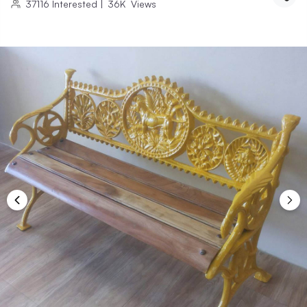
37116
Interested
|
36K
Views