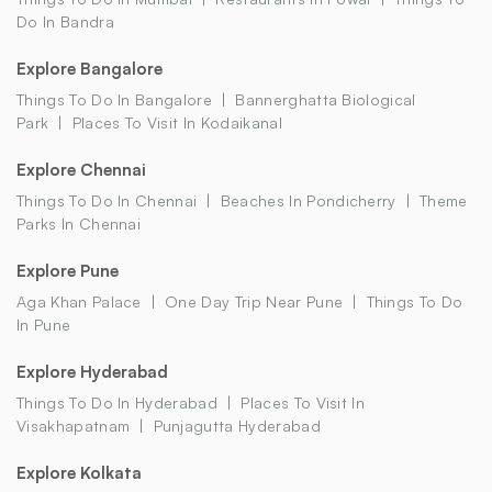
Do In Bandra
Explore Bangalore
Things To Do In Bangalore
Bannerghatta Biological
Park
Places To Visit In Kodaikanal
Explore Chennai
Things To Do In Chennai
Beaches In Pondicherry
Theme
Parks In Chennai
Explore Pune
Aga Khan Palace
One Day Trip Near Pune
Things To Do
In Pune
Explore Hyderabad
Things To Do In Hyderabad
Places To Visit In
Visakhapatnam
Punjagutta Hyderabad
Explore Kolkata