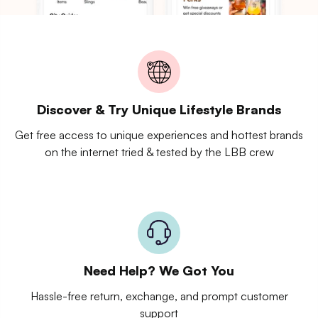
Discover & Try Unique Lifestyle Brands
Get free access to unique experiences and hottest brands
on the internet tried & tested by the LBB crew
Need Help? We Got You
Hassle-free return, exchange, and prompt customer
support