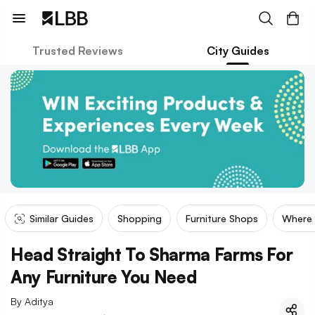
Trusted Reviews
City Guides
Similar Guides
Shopping
Furniture Shops
Where
Head Straight To Sharma Farms For
Any Furniture You Need
By
Aditya