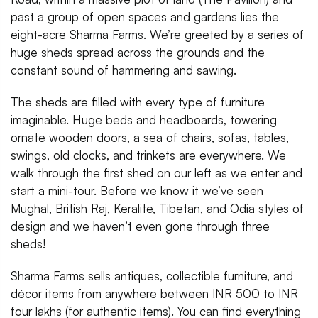
past a group of open spaces and gardens lies the
eight-acre Sharma Farms. We’re greeted by a series of
huge sheds spread across the grounds and the
constant sound of hammering and sawing.
The sheds are filled with every type of furniture
imaginable. Huge beds and headboards, towering
ornate wooden doors, a sea of chairs, sofas, tables,
swings, old clocks, and trinkets are everywhere. We
walk through the first shed on our left as we enter and
start a mini-tour. Before we know it we’ve seen
Mughal, British Raj, Keralite, Tibetan, and Odia styles of
design and we haven’t even gone through three
sheds!
Sharma Farms sells antiques, collectible furniture, and
décor items from anywhere between INR 500 to INR
four lakhs (for authentic items). You can find everything