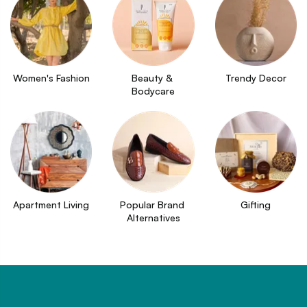
Women's Fashion
Beauty & 
Trendy Decor
Bodycare
Apartment Living
Popular Brand 
Gifting
Alternatives