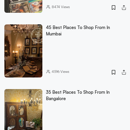
8474
Views
45 Best Places To Shop From In
Mumbai
4596
Views
35 Best Places To Shop From In
Bangalore