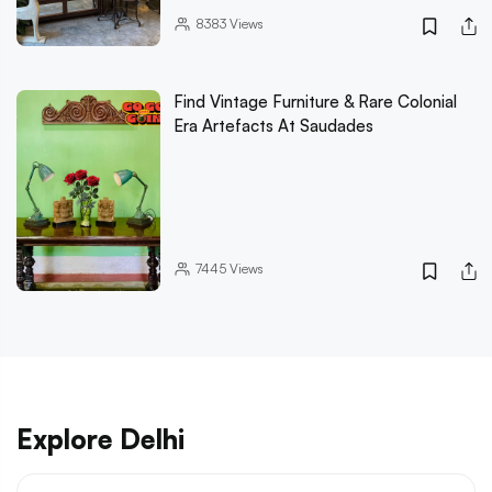
8383
Views
Find Vintage Furniture & Rare Colonial
Era Artefacts At Saudades
7445
Views
Explore Delhi