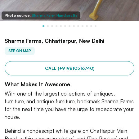
Photo source:
Sharma Farm Handicrafts
Sharma Farms, Chhattarpur, New Delhi
SEE ON MAP
CALL (+919810516740)
What Makes It Awesome
With one of the largest collections of antiques,
furniture, and antique furniture, bookmark Sharma Farms
for the next time you have the urge to redecorate your
house.
Behind a nondescript white gate on Chattarpur Main
Road, within a massive plot of land (The Pavilion) and