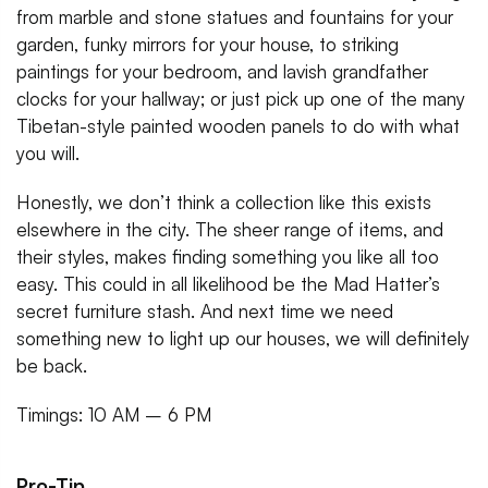
from marble and stone statues and fountains for your
garden, funky mirrors for your house, to striking
paintings for your bedroom, and lavish grandfather
clocks for your hallway; or just pick up one of the many
Tibetan-style painted wooden panels to do with what
you will.
Honestly, we don’t think a collection like this exists
elsewhere in the city. The sheer range of items, and
their styles, makes finding something you like all too
easy. This could in all likelihood be the Mad Hatter’s
secret furniture stash. And next time we need
something new to light up our houses, we will definitely
be back.
Timings: 10 AM – 6 PM
Pro-Tip