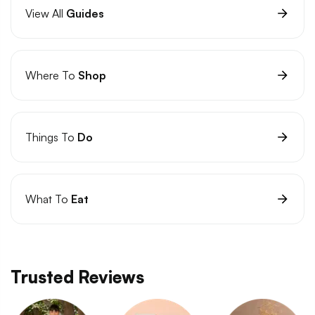
View All
Guides
Where To
Shop
Things To
Do
What To
Eat
Trusted Reviews