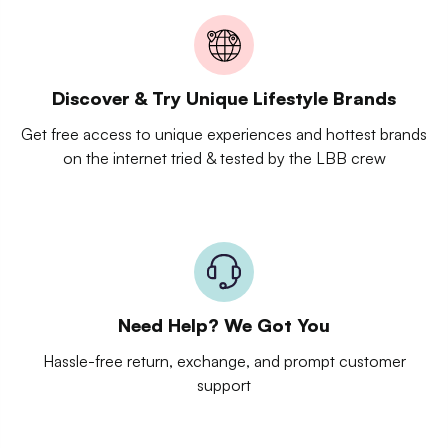
Discover & Try Unique Lifestyle Brands
Get free access to unique experiences and hottest brands
on the internet tried & tested by the LBB crew
Need Help? We Got You
Hassle-free return, exchange, and prompt customer
support