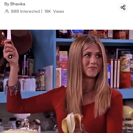
By
Bhavika
888
Interested
|
18K
Views