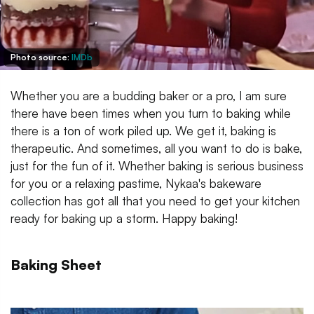
Photo source:
IMDb
Whether you are a budding baker or a pro, I am sure
there have been times when you turn to baking while
there is a ton of work piled up. We get it, baking is
therapeutic. And sometimes, all you want to do is bake,
just for the fun of it. Whether baking is serious business
for you or a relaxing pastime, Nykaa's bakeware
collection has got all that you need to get your kitchen
ready for baking up a storm. Happy baking!
Baking Sheet