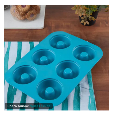
Photo source:
Nykaa Fashion