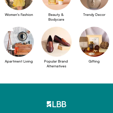
Women's Fashion
Beauty & 
Trendy Decor
Bodycare
Apartment Living
Popular Brand 
Gifting
Alternatives