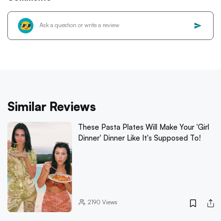
Similar Reviews
These Pasta Plates Will Make Your 'Girl
Dinner' Dinner Like It's Supposed To!
2190
Views