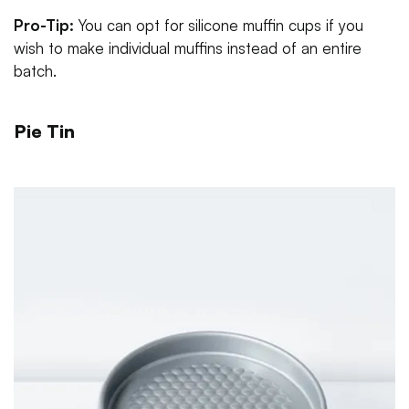
Pro-Tip:
You can opt for silicone muffin cups if you
wish to make individual muffins instead of an entire
batch.
Pie Tin