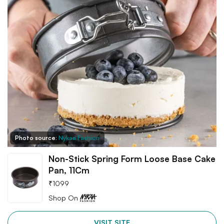
Photo source:
Nykaa Fashion
Non-Stick Spring Form Loose Base Cake
Pan, 11Cm
₹
1099
Shop On
VISIT SITE