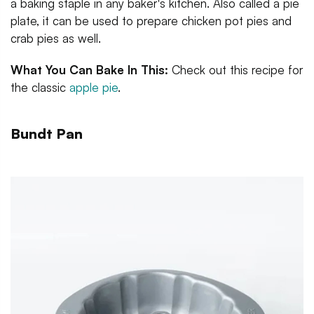
a baking staple in any baker's kitchen. Also called a pie
plate, it can be used to prepare chicken pot pies and
crab pies as well.
What You Can Bake In This:
Check out this recipe for
the classic
apple pie
.
Bundt Pan