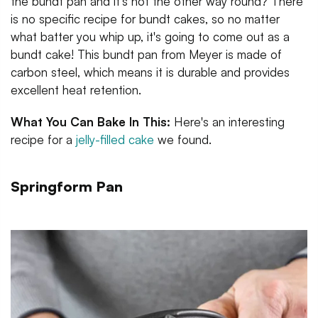
the bundt pan and it's not the other way round? There
is no specific recipe for bundt cakes, so no matter
what batter you whip up, it's going to come out as a
bundt cake! This bundt pan from Meyer is made of
carbon steel, which means it is durable and provides
excellent heat retention.
What You Can Bake In This:
Here's an interesting
recipe for a
jelly-filled cake
we found.
Springform Pan