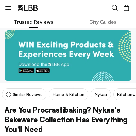
Trusted Reviews
City Guides
Similar Reviews
Home & Kitchen
Nykaa
Kitchenw
Are You Procrastibaking? Nykaa's
Bakeware Collection Has Everything
You'll Need