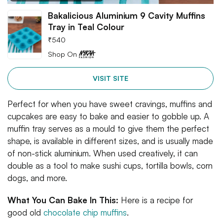
Bakalicious Aluminium 9 Cavity Muffins
Tray in Teal Colour
₹
540
Shop On
VISIT SITE
Perfect for when you have sweet cravings, muffins and
cupcakes are easy to bake and easier to gobble up. A
muffin tray serves as a mould to give them the perfect
shape, is available in different sizes, and is usually made
of non-stick aluminium. When used creatively, it can
double as a tool to make sushi cups, tortilla bowls, corn
dogs, and more.
What You Can Bake In This:
Here is a recipe for
good old
chocolate chip muffins
.