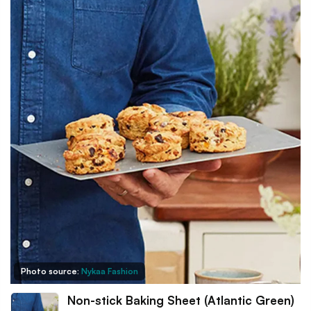
Photo source:
Nykaa Fashion
Non-stick Baking Sheet (Atlantic Green)