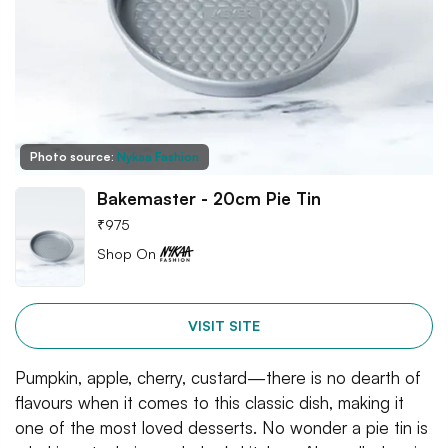
Photo source:
Nykaa Fashion
Bakemaster - 20cm Pie Tin
₹
975
Shop On
VISIT SITE
Pumpkin, apple, cherry, custard—there is no dearth of
flavours when it comes to this classic dish, making it
one of the most loved desserts. No wonder a pie tin is