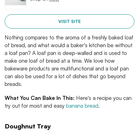
VISIT SITE
Nothing compares to the aroma of a freshly baked loaf
of bread, and what would a baker's kitchen be without
a loaf pan? A loaf pan is deep-walled and is used to
make one loaf of bread at a time. We love how
bakeware products are multifunctional and a loaf pan
can also be used for a lot of dishes that go beyond
breads.
What You Can Bake In This:
Here's a recipe you can
try out for moist and easy
banana bread
.
Doughnut Tray