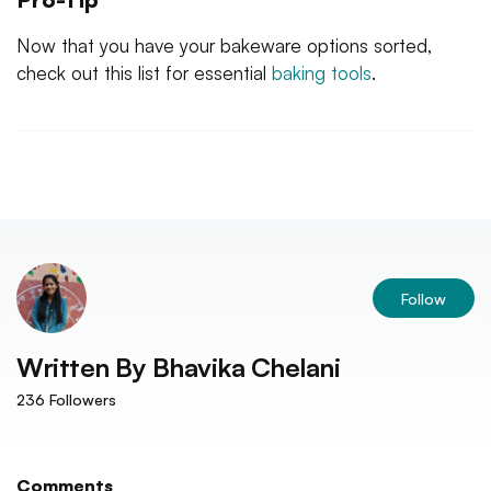
Now that you have your bakeware options sorted,
check out this list for essential
baking tools
.
Follow
Written By
Bhavika Chelani
236
Followers
Comments