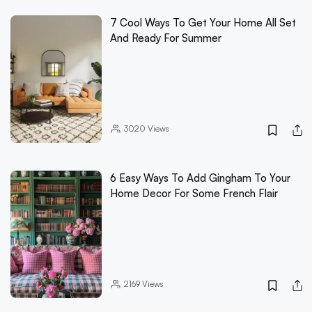
7 Cool Ways To Get Your Home All Set
And Ready For Summer
3020
Views
6 Easy Ways To Add Gingham To Your
Home Decor For Some French Flair
2169
Views