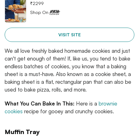
₹
2299
Shop On
VISIT SITE
We all love freshly baked homemade cookies and just
can't get enough of them! If, like us, you tend to bake
endless batches of cookies, you know that a baking
sheet is a must-have. Also known as a cookie sheet, a
baking sheet is a flat, rectangular pan that can also be
used to bake pizza, rolls, and more.
What You Can Bake In This:
Here is a
brownie
cookies
recipe for gooey and crunchy cookies.
Muffin Tray