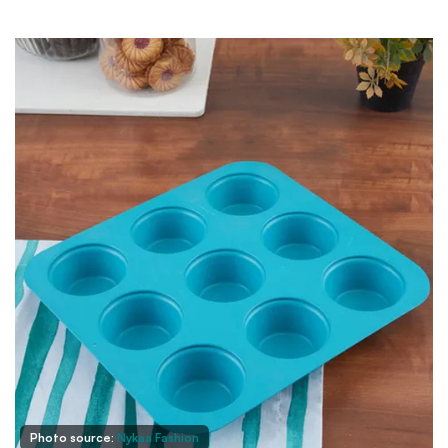
Photo source:
Nykaa Fashion