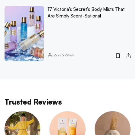
17 Victoria's Secret's Body Mists That
Are Simply Scent-Sational
92775
Views
Trusted Reviews