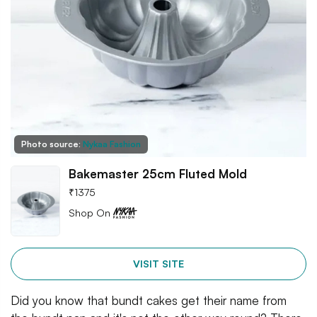
Photo source:
Nykaa Fashion
Bakemaster 25cm Fluted Mold
₹
1375
Shop On
VISIT SITE
Did you know that bundt cakes get their name from