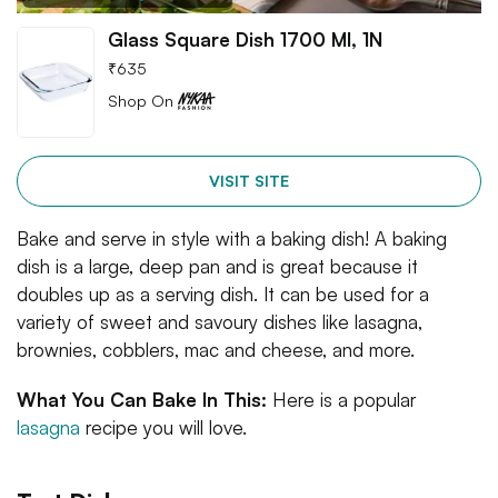
Glass Square Dish 1700 Ml, 1N
₹
635
Shop On
VISIT SITE
Bake and serve in style with a baking dish! A baking
dish is a large, deep pan and is great because it
doubles up as a serving dish. It can be used for a
variety of sweet and savoury dishes like lasagna,
brownies, cobblers, mac and cheese, and more.
What You Can Bake In This:
Here is a popular
lasagna
recipe you will love.