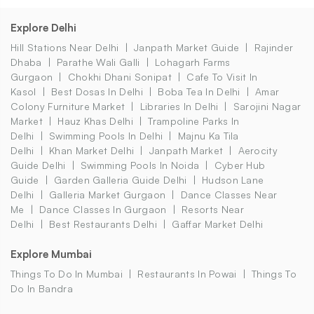
Explore Delhi
Hill Stations Near Delhi
Janpath Market Guide
Rajinder
Dhaba
Parathe Wali Galli
Lohagarh Farms
Gurgaon
Chokhi Dhani Sonipat
Cafe To Visit In
Kasol
Best Dosas In Delhi
Boba Tea In Delhi
Amar
Colony Furniture Market
Libraries In Delhi
Sarojini Nagar
Market
Hauz Khas Delhi
Trampoline Parks In
Delhi
Swimming Pools In Delhi
Majnu Ka Tila
Delhi
Khan Market Delhi
Janpath Market
Aerocity
Guide Delhi
Swimming Pools In Noida
Cyber Hub
Guide
Garden Galleria Guide Delhi
Hudson Lane
Delhi
Galleria Market Gurgaon
Dance Classes Near
Me
Dance Classes In Gurgaon
Resorts Near
Delhi
Best Restaurants Delhi
Gaffar Market Delhi
Explore Mumbai
Things To Do In Mumbai
Restaurants In Powai
Things To
Do In Bandra