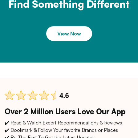
Find Something Different
View Now
Over 2 Million Users Love Our App
✔️ Read & Watch Expert Recommendations & Reviews
✔️ Bookmark & Follow Your favorite Brands or Places
✔️ Be The First To Get the Latest Updates