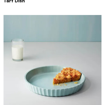
Tart Dish