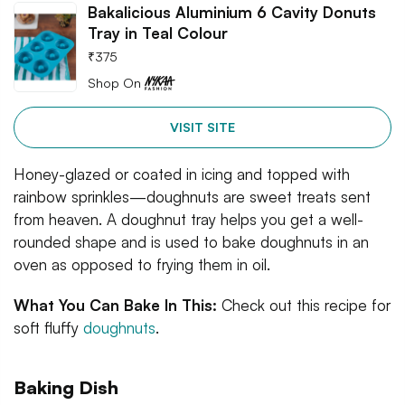
Bakalicious Aluminium 6 Cavity Donuts
Tray in Teal Colour
₹
375
Shop On
VISIT SITE
Honey-glazed or coated in icing and topped with
rainbow sprinkles—doughnuts are sweet treats sent
from heaven. A doughnut tray helps you get a well-
rounded shape and is used to bake doughnuts in an
oven as opposed to frying them in oil.
What You Can Bake In This:
Check out this recipe for
soft fluffy
doughnuts
.
Baking Dish