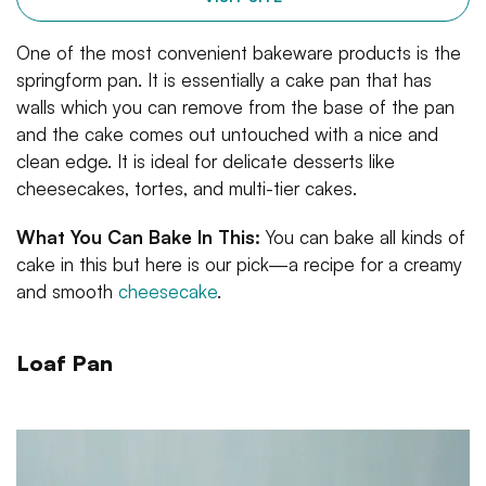
One of the most convenient bakeware products is the
springform pan. It is essentially a cake pan that has
walls which you can remove from the base of the pan
and the cake comes out untouched with a nice and
clean edge. It is ideal for delicate desserts like
cheesecakes, tortes, and multi-tier cakes.
What You Can Bake In This:
You can bake all kinds of
cake in this but here is our pick—a recipe for a creamy
and smooth
cheesecake
.
Loaf Pan