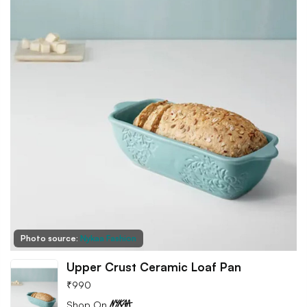
Photo source:
Nykaa Fashion
Upper Crust Ceramic Loaf Pan
₹
990
Shop On