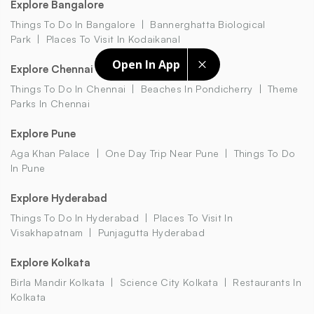
Explore Bangalore
Things To Do In Bangalore
Bannerghatta Biological
Park
Places To Visit In Kodaikanal
Open In App
Explore Chennai
Things To Do In Chennai
Beaches In Pondicherry
Theme
Parks In Chennai
Explore Pune
Aga Khan Palace
One Day Trip Near Pune
Things To Do
In Pune
Explore Hyderabad
Things To Do In Hyderabad
Places To Visit In
Visakhapatnam
Punjagutta Hyderabad
Explore Kolkata
Birla Mandir Kolkata
Science City Kolkata
Restaurants In
Kolkata