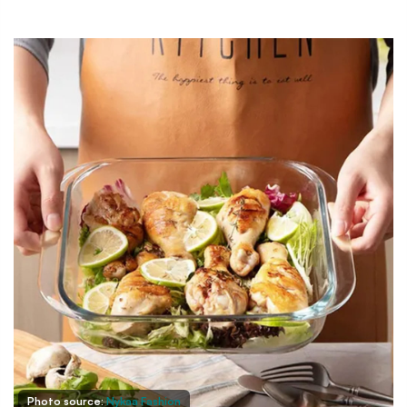
Photo source:
Nykaa Fashion