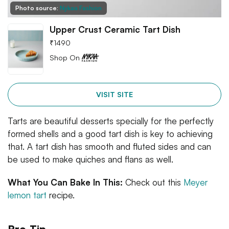
Photo source:
Nykaa Fashion
Upper Crust Ceramic Tart Dish
₹
1490
Shop On
VISIT SITE
Tarts are beautiful desserts specially for the perfectly
formed shells and a good tart dish is key to achieving
that. A tart dish has smooth and fluted sides and can
be used to make quiches and flans as well.
What You Can Bake In This:
Check out this
Meyer
lemon tart
recipe.
Pro-Tip