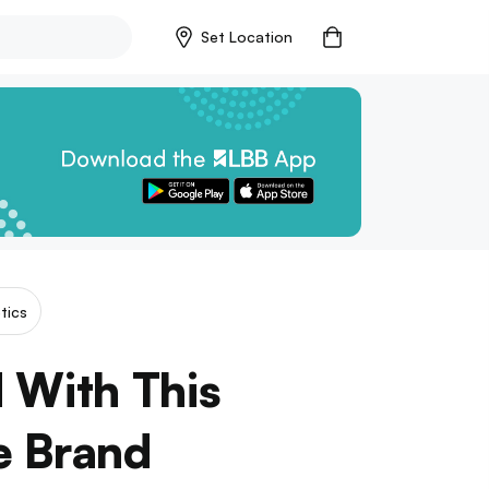
Set Location
tics
 With This
 Brand