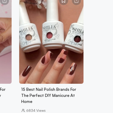
For
15 Best Nail Polish Brands For
y
The Perfect DIY Manicure At
Home
6834
Views