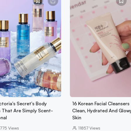
ctoria's Secret's Body
16 Korean Facial Cleansers 
s That Are Simply Scent-
Clean, Hydrated And Glow
onal
Skin
775
Views
11857
Views