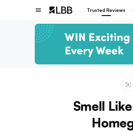
Trusted Reviews
Smell Lik
Homeg