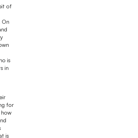
it of
. On
and
ry
nown
ho is
s in
eir
ng for
g how
and
s
t is