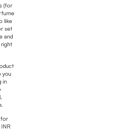
 (for
erfume
 like
er set
ce and
 right
roduct
o you
 in
e
,
e.
 for
t INR