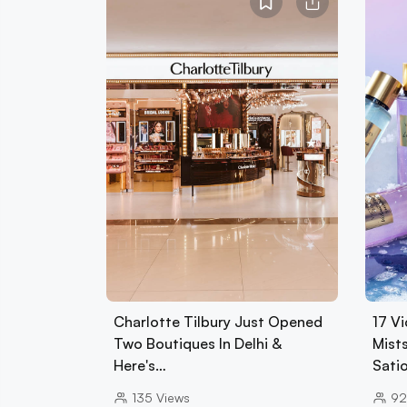
Charlotte Tilbury Just Opened
17 Vi
Two Boutiques In Delhi &
Mist
Here's…
Sati
135
Views
92