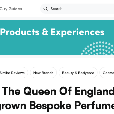
City Guides
Similar Reviews
New Brands
Beauty & Bodycare
Cosme
e The Queen Of England
rown Bespoke Perfume