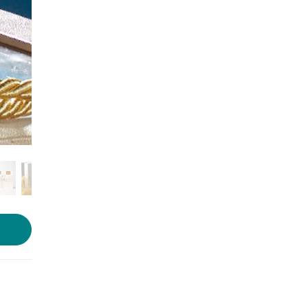
Photo source:
3003BC