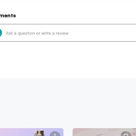
ments