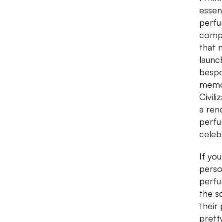
essent
perfu
compl
that 
launc
bespo
memor
Civil
a re
perfu
celeb
If yo
person
perfu
the s
their
prett