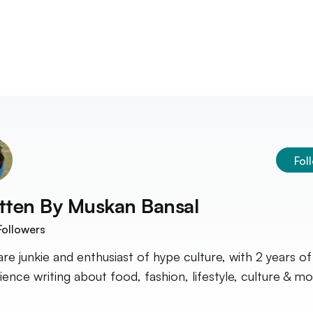
Fol
tten By
Muskan Bansal
ollowers
are junkie and enthusiast of hype culture, with 2 years of
ience writing about food, fashion, lifestyle, culture & mo