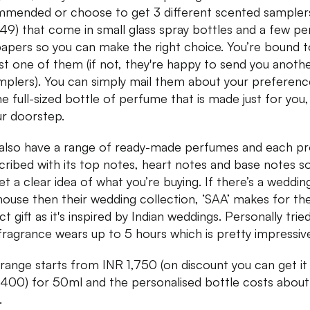
mended or choose to get 3 different scented samplers
49) that come in small glass spray bottles and a few p
papers so you can make the right choice. You’re bound to
ast one of them (if not, they're happy to send you anoth
mplers). You can simply mail them about your preferen
he full-sized bottle of perfume that is made just for you,
ur doorstep.
also have a range of ready-made perfumes and each p
scribed with its top notes, heart notes and base notes s
et a clear idea of what you’re buying. If there’s a wedding
house then their wedding collection, ‘SAA’ makes for th
t gift as it's inspired by Indian weddings. Personally tried
 fragrance wears up to 5 hours which is pretty impressiv
 range starts from INR 1,750 (on discount you can get it
,400) for 50ml and the personalised bottle costs abou
.