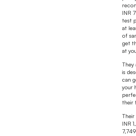
recom
INR 7
test 
at le
of sa
get t
at yo
They 
is de
can g
your 
perfec
their
Their
INR 1
7,749