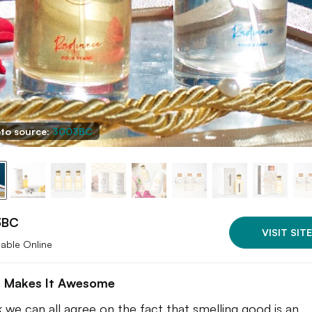
to source:
3003BC
3BC
VISIT SITE
lable Online
 Makes It Awesome
nk we can all agree on the fact that smelling good is an