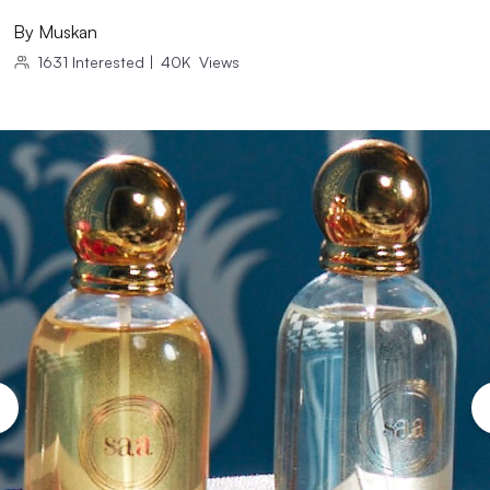
By
Muskan
1631
Interested
|
40K
Views