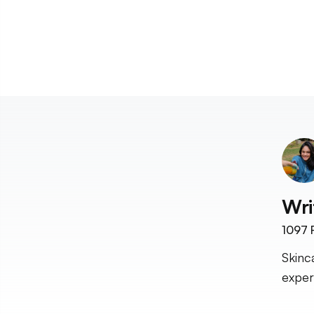
Wri
1097
F
Skinc
exper