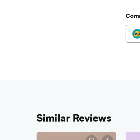
Com
Similar Reviews