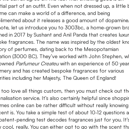
ial part of an outfit. Even when not dressed up, a little b
me can make a world of a difference, and being
imented about it releases a good amount of dopamine
note, let us introduce you to 3003bc, a home-grown br
hed in 2017 by Sushant and Anil Panda that creates luxu
ke fragrances. The name was inspired by the oldest k
y of perfumes, dating back to the Mesopotamian
ization (3000 BC). They’ve worked with John Stephen, w
nowned
Parfumeur Createu
with an experience of 50 year
mery and has created bespoke fragrances for various
rities including her Majesty, The Queen of England!
u too love all things custom, then you must check out th
alisation service. It’s also certainly helpful since shoppi
mes online can be rather difficult without really knowin
cent is. You take a simple test of about 10-12 questions 
 patent-pending test decodes fragrances just for you. It’
y cool, really. You can either opt to go with the scent tha