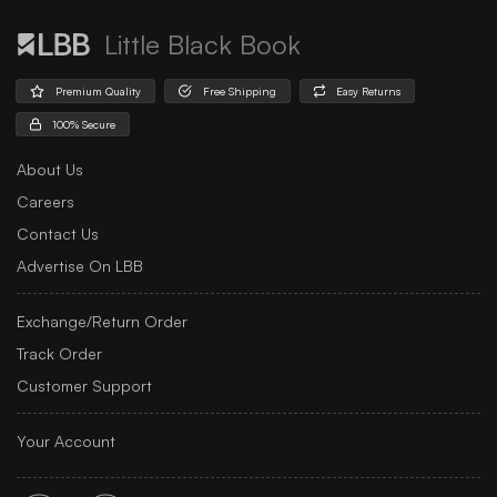
Little Black Book
Premium Quality
Free Shipping
Easy Returns
100% Secure
About Us
Careers
Contact Us
Advertise On LBB
Exchange/Return Order
Track Order
Customer Support
Your Account