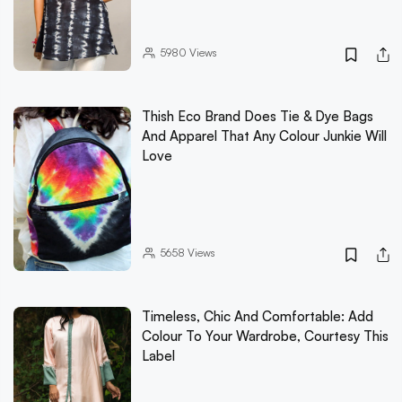
5980
Views
Thish Eco Brand Does Tie & Dye Bags
And Apparel That Any Colour Junkie Will
Love
5658
Views
Timeless, Chic And Comfortable: Add
Colour To Your Wardrobe, Courtesy This
Label