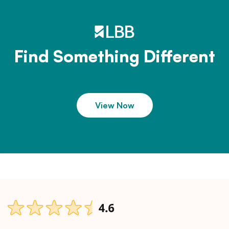
Find Something Different
View Now