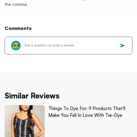
the comma.
Comments
Similar Reviews
Things To Dye For: 9 Products That'll
Make You Fall In Love With Tie-Dye