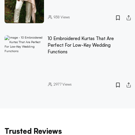
938
Views
10 Embroidered Kurtas That Are
Perfect For Low-Key Wedding
Functions
2977
Views
Trusted Reviews