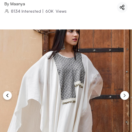
By
Maanya
8134
Interested
|
60K
Views