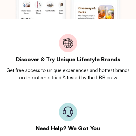
Discover & Try Unique Lifestyle Brands
Get free access to unique experiences and hottest brands
on the internet tried & tested by the LBB crew
Need Help? We Got You