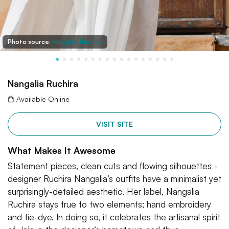
Photo source:
Nangalia Ruchira
Nangalia Ruchira
Available Online
VISIT SITE
What Makes It Awesome
Statement pieces, clean cuts and flowing silhouettes -
designer Ruchira Nangalia’s outfits have a minimalist yet
surprisingly-detailed aesthetic. Her label, Nangalia
Ruchira stays true to two elements; hand embroidery
and tie-dye. In doing so, it celebrates the artisanal spirit