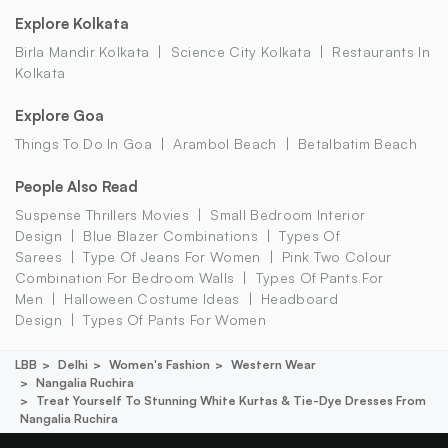
Explore Kolkata
Birla Mandir Kolkata
Science City Kolkata
Restaurants In
Kolkata
Explore Goa
Things To Do In Goa
Arambol Beach
Betalbatim Beach
People Also Read
Suspense Thrillers Movies
Small Bedroom Interior
Design
Blue Blazer Combinations
Types Of
Sarees
Type Of Jeans For Women
Pink Two Colour
Combination For Bedroom Walls
Types Of Pants For
Men
Halloween Costume Ideas
Headboard
Design
Types Of Pants For Women
LBB
Delhi
Women's Fashion
Western Wear
Nangalia Ruchira
Treat Yourself To Stunning White Kurtas & Tie-Dye Dresses From
Nangalia Ruchira