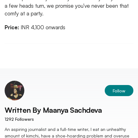
a few heads turn, we promise you’ve never been that
comfy at a party.
Price:
INR 4,100 onwards
Follow
Written By
Maanya Sachdeva
1292
Followers
An aspiring journalist and a full-time writer, I eat an unhealthy
amount of kimchi, have a shoe-hoarding problem and overuse