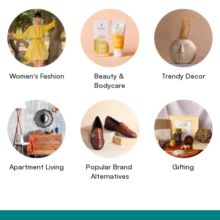
Women's Fashion
Beauty & 
Trendy Decor
Bodycare
Apartment Living
Popular Brand 
Gifting
Alternatives