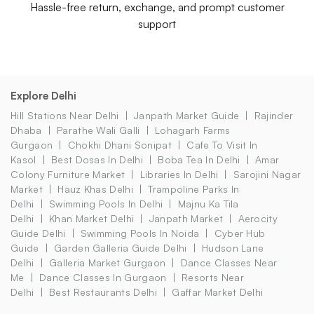
Hassle-free return, exchange, and prompt customer
support
Explore Delhi
Hill Stations Near Delhi
Janpath Market Guide
Rajinder
Dhaba
Parathe Wali Galli
Lohagarh Farms
Gurgaon
Chokhi Dhani Sonipat
Cafe To Visit In
Kasol
Best Dosas In Delhi
Boba Tea In Delhi
Amar
Colony Furniture Market
Libraries In Delhi
Sarojini Nagar
Market
Hauz Khas Delhi
Trampoline Parks In
Delhi
Swimming Pools In Delhi
Majnu Ka Tila
Delhi
Khan Market Delhi
Janpath Market
Aerocity
Guide Delhi
Swimming Pools In Noida
Cyber Hub
Guide
Garden Galleria Guide Delhi
Hudson Lane
Delhi
Galleria Market Gurgaon
Dance Classes Near
Me
Dance Classes In Gurgaon
Resorts Near
Delhi
Best Restaurants Delhi
Gaffar Market Delhi