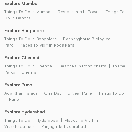
Explore Mumbai
Things To Do In Mumbai
Restaurants In Powai
Things To
Do In Bandra
Explore Bangalore
Things To Do In Bangalore
Bannerghatta Biological
Park
Places To Visit In Kodaikanal
Explore Chennai
Things To Do In Chennai
Beaches In Pondicherry
Theme
Parks In Chennai
Explore Pune
Aga Khan Palace
One Day Trip Near Pune
Things To Do
In Pune
Explore Hyderabad
Things To Do In Hyderabad
Places To Visit In
Visakhapatnam
Punjagutta Hyderabad