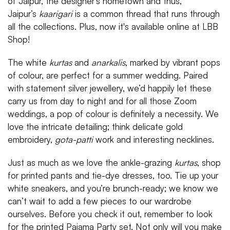
of Jaipur, the designer’s hometown and thus,
Jaipur’s
kaarigari
is a common thread that runs through
all the collections. Plus, now it's available online at LBB
Shop!
The white
kurtas
and
anarkalis
, marked by vibrant pops
of colour, are perfect for a summer wedding. Paired
with statement silver jewellery, we’d happily let these
carry us from day to night and for all those Zoom
weddings, a pop of colour is definitely a necessity. We
love the intricate detailing; think delicate gold
embroidery,
gota-patti
work and interesting necklines.
Just as much as we love the ankle-grazing
kurtas
, shop
for printed pants and tie-dye dresses, too. Tie up your
white sneakers, and you’re brunch-ready; we know we
can’t wait to add a few pieces to our wardrobe
ourselves. Before you check it out, remember to look
for the printed Pajama Party set. Not only will you make