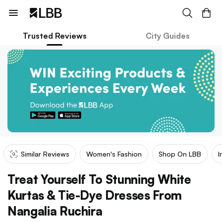
Trusted Reviews
City Guides
Similar Reviews
Women's Fashion
Shop On LBB
I
Treat Yourself To Stunning White
Kurtas & Tie-Dye Dresses From
Nangalia Ruchira