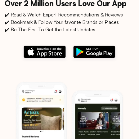
Over 2 Million Users Love Our App
✔️ Read & Watch Expert Recommendations & Reviews
✔️ Bookmark & Follow Your favorite Brands or Places
✔️ Be The First To Get the Latest Updates