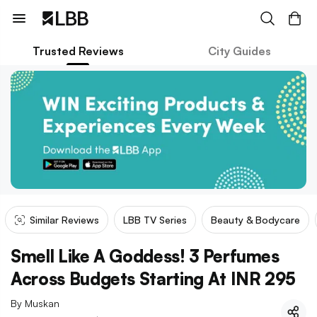
Trusted Reviews
City Guides
Similar Reviews
LBB TV Series
Beauty & Bodycare
Smell Like A Goddess! 3 Perfumes
Across Budgets Starting At INR 295
By
Muskan