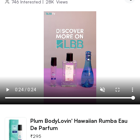
746
Interested
|
28K
Views
Plum BodyLovin' Hawaiian Rumba Eau
De Parfum
₹
295