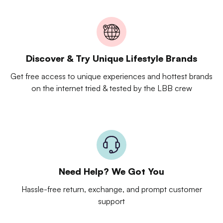
Discover & Try Unique Lifestyle Brands
Get free access to unique experiences and hottest brands
on the internet tried & tested by the LBB crew
Need Help? We Got You
Hassle-free return, exchange, and prompt customer
support