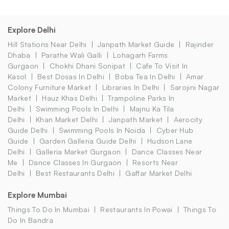
Explore Delhi
Hill Stations Near Delhi
Janpath Market Guide
Rajinder
Dhaba
Parathe Wali Galli
Lohagarh Farms
Gurgaon
Chokhi Dhani Sonipat
Cafe To Visit In
Kasol
Best Dosas In Delhi
Boba Tea In Delhi
Amar
Colony Furniture Market
Libraries In Delhi
Sarojini Nagar
Market
Hauz Khas Delhi
Trampoline Parks In
Delhi
Swimming Pools In Delhi
Majnu Ka Tila
Delhi
Khan Market Delhi
Janpath Market
Aerocity
Guide Delhi
Swimming Pools In Noida
Cyber Hub
Guide
Garden Galleria Guide Delhi
Hudson Lane
Delhi
Galleria Market Gurgaon
Dance Classes Near
Me
Dance Classes In Gurgaon
Resorts Near
Delhi
Best Restaurants Delhi
Gaffar Market Delhi
Explore Mumbai
Things To Do In Mumbai
Restaurants In Powai
Things To
Do In Bandra