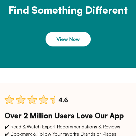
Find Something Different
View Now
Over 2 Million Users Love Our App
✔️ Read & Watch Expert Recommendations & Reviews
✔️ Bookmark & Follow Your favorite Brands or Places