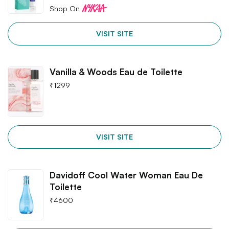
Shop On
VISIT SITE
Vanilla & Woods Eau de Toilette
₹
1299
VISIT SITE
Davidoff Cool Water Woman Eau De
Toilette
₹
4600