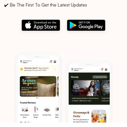
✔️ Be The First To Get the Latest Updates