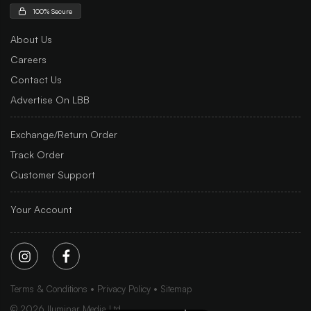
100% Secure
About Us
Careers
Contact Us
Advertise On LBB
Exchange/Return Order
Track Order
Customer Support
Your Account
Terms & Conditions
Privacy Policy
Sitemap
©
2026
Iluminar Media Ltd.