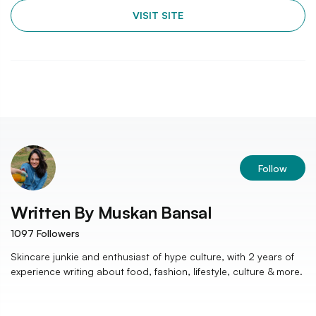
VISIT SITE
Follow
Written By
Muskan Bansal
1097
Followers
Skincare junkie and enthusiast of hype culture, with 2 years of
experience writing about food, fashion, lifestyle, culture & more.