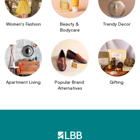
Women's Fashion
Beauty & 
Trendy Decor
Bodycare
Apartment Living
Popular Brand 
Gifting
Alternatives