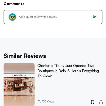
Comments
Similar Reviews
Charlotte Tilbury Just Opened Two
Boutiques In Delhi & Here's Everything
To Know
135
Views