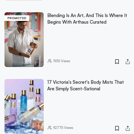
Blending Is An Art, And This Is Where It
PROMOTED
Begins With Arthaus Curated
1935
Views
17 Victoria's Secret's Body Mists That
Are Simply Scent-Sational
92775
Views