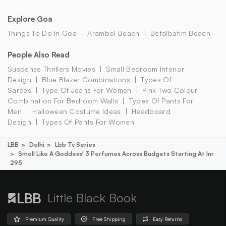
Explore Goa
Things To Do In Goa
Arambol Beach
Betalbatim Beach
People Also Read
Suspense Thrillers Movies
Small Bedroom Interior
Design
Blue Blazer Combinations
Types Of
Sarees
Type Of Jeans For Women
Pink Two Colour
Combination For Bedroom Walls
Types Of Pants For
Men
Halloween Costume Ideas
Headboard
Design
Types Of Pants For Women
LBB
Delhi
Lbb Tv Series
Smell Like A Goddess! 3 Perfumes Across Budgets Starting At Inr
295
Little Black Book
Premium Quality
Free Shipping
Easy Returns