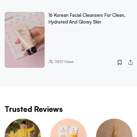
16 Korean Facial Cleansers For Clean,
Hydrated And Glowy Skin
11857
Views
Trusted Reviews