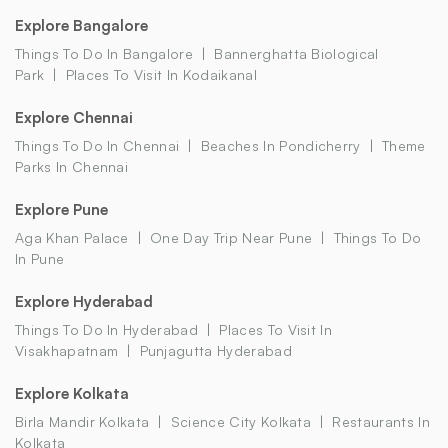
Explore Bangalore
Things To Do In Bangalore
Bannerghatta Biological
Park
Places To Visit In Kodaikanal
Explore Chennai
Things To Do In Chennai
Beaches In Pondicherry
Theme
Parks In Chennai
Explore Pune
Aga Khan Palace
One Day Trip Near Pune
Things To Do
In Pune
Explore Hyderabad
Things To Do In Hyderabad
Places To Visit In
Visakhapatnam
Punjagutta Hyderabad
Explore Kolkata
Birla Mandir Kolkata
Science City Kolkata
Restaurants In
Kolkata