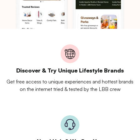
Discover & Try Unique Lifestyle Brands
Get free access to unique experiences and hottest brands
on the internet tried & tested by the LBB crew