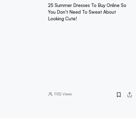
25 Summer Dresses To Buy Online So
You Don't Need To Sweat About
Looking Cute!
11132
Views