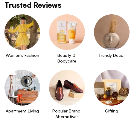
Trusted Reviews
Women's Fashion
Beauty & 
Trendy Decor
Bodycare
Apartment Living
Popular Brand 
Gifting
Alternatives