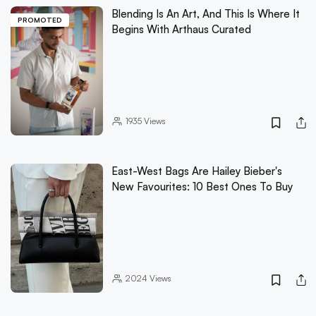
Blending Is An Art, And This Is Where It
PROMOTED
Begins With Arthaus Curated
1935
Views
East-West Bags Are Hailey Bieber's
New Favourites: 10 Best Ones To Buy
2024
Views