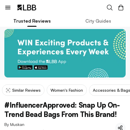
Trusted Reviews
City Guides
Similar Reviews
Women's Fashion
Accessories & Bag
#InfluencerApproved: Snap Up On-
Trend Bead Bags From This Brand!
By
Muskan