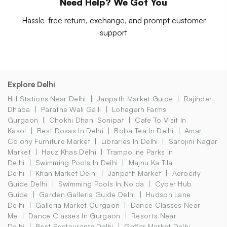
Need Help? We Got You
Hassle-free return, exchange, and prompt customer
support
Explore Delhi
Hill Stations Near Delhi
Janpath Market Guide
Rajinder
Dhaba
Parathe Wali Galli
Lohagarh Farms
Gurgaon
Chokhi Dhani Sonipat
Cafe To Visit In
Kasol
Best Dosas In Delhi
Boba Tea In Delhi
Amar
Colony Furniture Market
Libraries In Delhi
Sarojini Nagar
Market
Hauz Khas Delhi
Trampoline Parks In
Delhi
Swimming Pools In Delhi
Majnu Ka Tila
Delhi
Khan Market Delhi
Janpath Market
Aerocity
Guide Delhi
Swimming Pools In Noida
Cyber Hub
Guide
Garden Galleria Guide Delhi
Hudson Lane
Delhi
Galleria Market Gurgaon
Dance Classes Near
Me
Dance Classes In Gurgaon
Resorts Near
Delhi
Best Restaurants Delhi
Gaffar Market Delhi