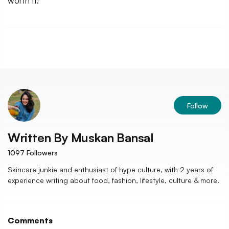
worth it!
Follow
Written By
Muskan Bansal
1097
Followers
Skincare junkie and enthusiast of hype culture, with 2 years of
experience writing about food, fashion, lifestyle, culture & more.
Comments