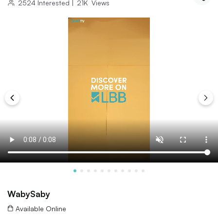
2524
Interested
|
21K
Views
WabySaby
Available Online