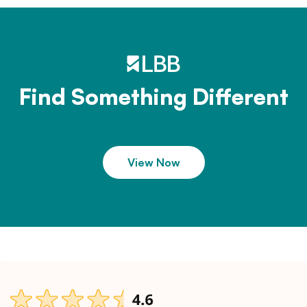
Find Something Different
View Now