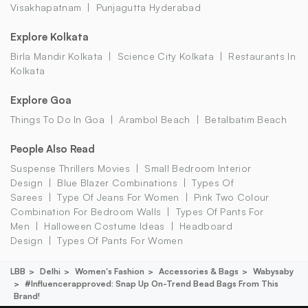
Visakhapatnam
Punjagutta Hyderabad
Explore Kolkata
Birla Mandir Kolkata
Science City Kolkata
Restaurants In
Kolkata
Explore Goa
Things To Do In Goa
Arambol Beach
Betalbatim Beach
People Also Read
Suspense Thrillers Movies
Small Bedroom Interior
Design
Blue Blazer Combinations
Types Of
Sarees
Type Of Jeans For Women
Pink Two Colour
Combination For Bedroom Walls
Types Of Pants For
Men
Halloween Costume Ideas
Headboard
Design
Types Of Pants For Women
LBB
Delhi
Women's Fashion
Accessories & Bags
Wabysaby
#influencerapproved: Snap Up On-Trend Bead Bags From This
Brand!