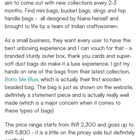
aim to come out with new collections every 2-3
months. Find mini bags, bucket bags, slings and top
handle bags - all designed by Naina herself and
brought to life by a team of Indian craftswomen.
As a small business, they want every user to have the
best unboxing experience and I can vouch for that - a
branded sturdy outer box, thank you cards and super-
soft dust bags do make it a luxe experience. I got my
hands on one of the bags from their latest collection,
Boho Me Blue
, which is actually their first wooden
beaded bag. The bag is just as shown on the website,
definitely a statement piece and is actually really well
made (which is a major concern when it comes to
these types of bags)
The price range starts from INR 2,300 and goes up to
INR 5,800 - it is a little on the pricey side but definitely