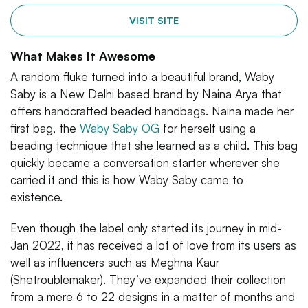
VISIT SITE
What Makes It Awesome
A random fluke turned into a beautiful brand, Waby
Saby is a New Delhi based brand by Naina Arya that
offers handcrafted beaded handbags. Naina made her
first bag, the
Waby Saby OG
for herself using a
beading technique that she learned as a child. This bag
quickly became a conversation starter wherever she
carried it and this is how Waby Saby came to
existence.
Even though the label only started its journey in mid-
Jan 2022, it has received a lot of love from its users as
well as influencers such as Meghna Kaur
(Shetroublemaker). They’ve expanded their collection
from a mere 6 to 22 designs in a matter of months and