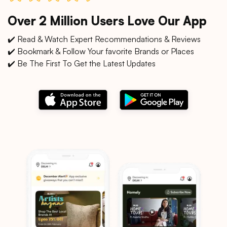
Over 2 Million Users Love Our App
✔️ Read & Watch Expert Recommendations & Reviews
✔️ Bookmark & Follow Your favorite Brands or Places
✔️ Be The First To Get the Latest Updates