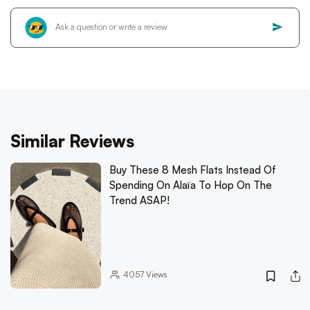
Similar Reviews
Buy These 8 Mesh Flats Instead Of
Spending On Alaïa To Hop On The
Trend ASAP!
4057
Views