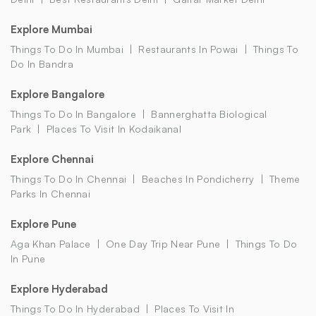
Explore Mumbai
Things To Do In Mumbai
Restaurants In Powai
Things To
Do In Bandra
Explore Bangalore
Things To Do In Bangalore
Bannerghatta Biological
Park
Places To Visit In Kodaikanal
Explore Chennai
Things To Do In Chennai
Beaches In Pondicherry
Theme
Parks In Chennai
Explore Pune
Aga Khan Palace
One Day Trip Near Pune
Things To Do
In Pune
Explore Hyderabad
Things To Do In Hyderabad
Places To Visit In