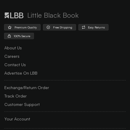
Little Black Book
Premium Quality
Free Shipping
Easy Returns
100% Secure
About Us
Careers
Contact Us
Advertise On LBB
Exchange/Return Order
Track Order
Customer Support
Your Account