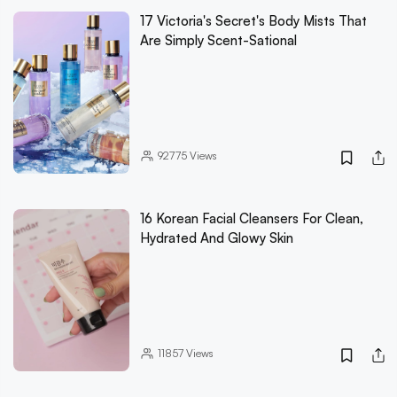
17 Victoria's Secret's Body Mists That
Are Simply Scent-Sational
92775
Views
16 Korean Facial Cleansers For Clean,
Hydrated And Glowy Skin
11857
Views