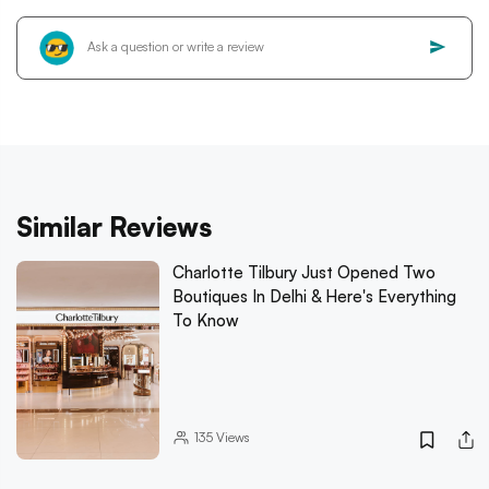
Similar Reviews
Charlotte Tilbury Just Opened Two
Boutiques In Delhi & Here's Everything
To Know
135
Views