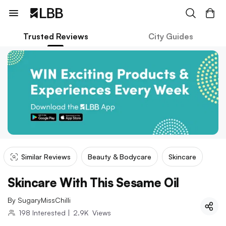
Trusted Reviews
City Guides
Similar Reviews
Beauty & Bodycare
Skincare
Skincare With This Sesame Oil
By
SugaryMissChilli
198
Interested
|
2.9K
Views