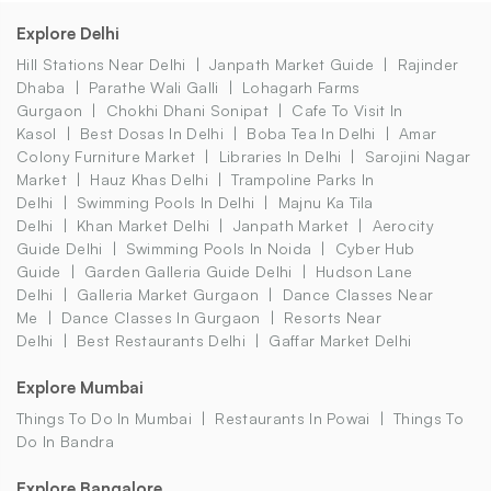
Explore Delhi
Hill Stations Near Delhi
Janpath Market Guide
Rajinder
Dhaba
Parathe Wali Galli
Lohagarh Farms
Gurgaon
Chokhi Dhani Sonipat
Cafe To Visit In
Kasol
Best Dosas In Delhi
Boba Tea In Delhi
Amar
Colony Furniture Market
Libraries In Delhi
Sarojini Nagar
Market
Hauz Khas Delhi
Trampoline Parks In
Delhi
Swimming Pools In Delhi
Majnu Ka Tila
Delhi
Khan Market Delhi
Janpath Market
Aerocity
Guide Delhi
Swimming Pools In Noida
Cyber Hub
Guide
Garden Galleria Guide Delhi
Hudson Lane
Delhi
Galleria Market Gurgaon
Dance Classes Near
Me
Dance Classes In Gurgaon
Resorts Near
Delhi
Best Restaurants Delhi
Gaffar Market Delhi
Explore Mumbai
Things To Do In Mumbai
Restaurants In Powai
Things To
Do In Bandra
Explore Bangalore