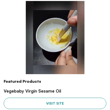
Featured Products
Vegebaby Virgin Sesame Oil
VISIT SITE