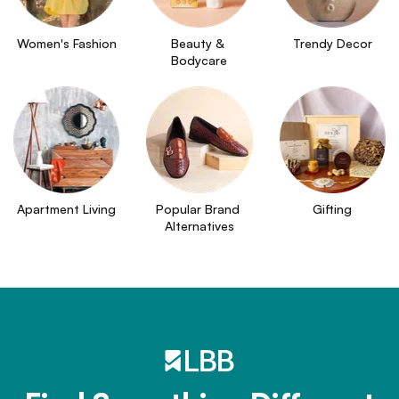
Women's Fashion
Beauty & 
Trendy Decor
Bodycare
Apartment Living
Popular Brand 
Gifting
Alternatives