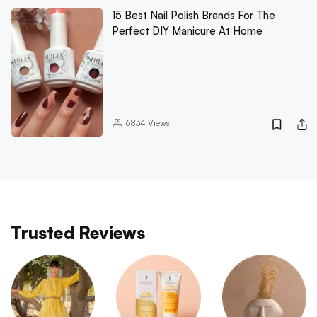
15 Best Nail Polish Brands For The
Perfect DIY Manicure At Home
6834
Views
Trusted Reviews