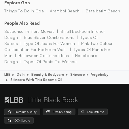
Explore Goa
Things To Do In Goa
Arambol Beach
Betalbatim Beach
People Also Read
Suspense Thrillers Movies
Small Bedroom Interior
Design
Blue Blazer Combinations
Types Of
Sarees
Type Of Jeans For Women
Pink Two Colour
Combination For Bedroom Walls
Types Of Pants For
Men
Halloween Costume Ideas
Headboard
Design
Types Of Pants For Women
LBB
Delhi
Beauty & Bodycare
Skincare
Vegebaby
Skincare With This Sesame Oil
Little Black Book
Premium Quality
Free Shipping
Easy Returns
100% Secure