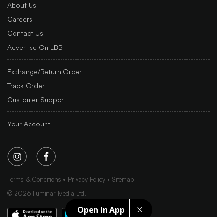
About Us
Careers
Contact Us
Advertise On LBB
Exchange/Return Order
Track Order
Customer Support
Your Account
Terms & Conditions
Privacy Policy
Sitemap
©
2026
Iluminar Media Ltd.
Open In App