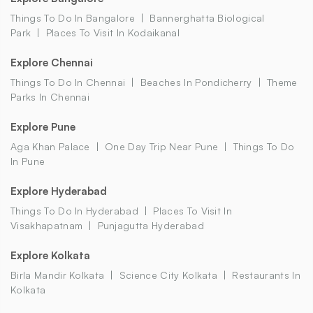
Things To Do In Bangalore
Bannerghatta Biological
Park
Places To Visit In Kodaikanal
Explore Chennai
Things To Do In Chennai
Beaches In Pondicherry
Theme
Parks In Chennai
Explore Pune
Aga Khan Palace
One Day Trip Near Pune
Things To Do
In Pune
Explore Hyderabad
Things To Do In Hyderabad
Places To Visit In
Visakhapatnam
Punjagutta Hyderabad
Explore Kolkata
Birla Mandir Kolkata
Science City Kolkata
Restaurants In
Kolkata