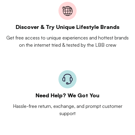
Discover & Try Unique Lifestyle Brands
Get free access to unique experiences and hottest brands
on the internet tried & tested by the LBB crew
Need Help? We Got You
Hassle-free return, exchange, and prompt customer
support