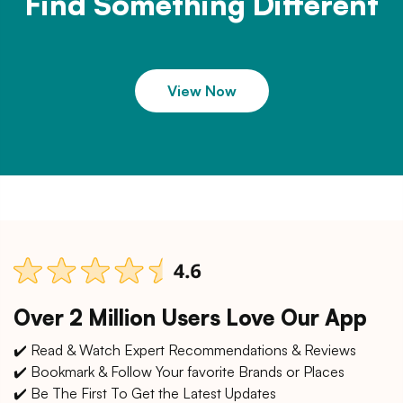
Find Something Different
View Now
Over 2 Million Users Love Our App
✔️ Read & Watch Expert Recommendations & Reviews
✔️ Bookmark & Follow Your favorite Brands or Places
✔️ Be The First To Get the Latest Updates