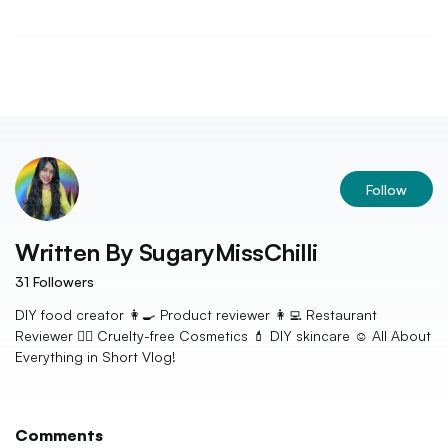
Follow
Written By
SugaryMissChilli
31
Followers
DIY food creator 👩‍🍳 Product reviewer 👩‍💻 Restaurant
Reviewer 👩‍⚖️ Cruelty-free Cosmetics 💄 DIY skincare ☺️ All About
Everything in Short Vlog!
Comments