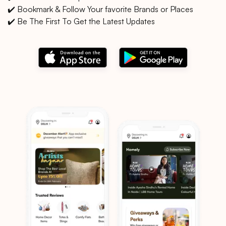
✔️ Bookmark & Follow Your favorite Brands or Places
✔️ Be The First To Get the Latest Updates