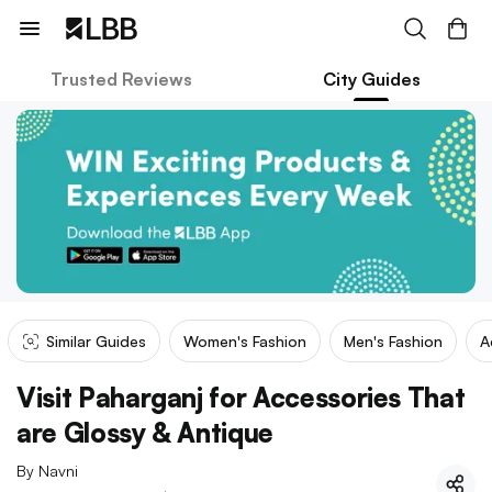
Trusted Reviews
City Guides
Similar Guides
Women's Fashion
Men's Fashion
A
Visit Paharganj for Accessories That
are Glossy & Antique
By
Navni