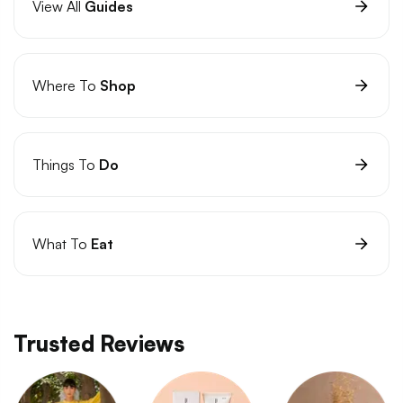
View All
Guides
Where To
Shop
Things To
Do
What To
Eat
Trusted Reviews