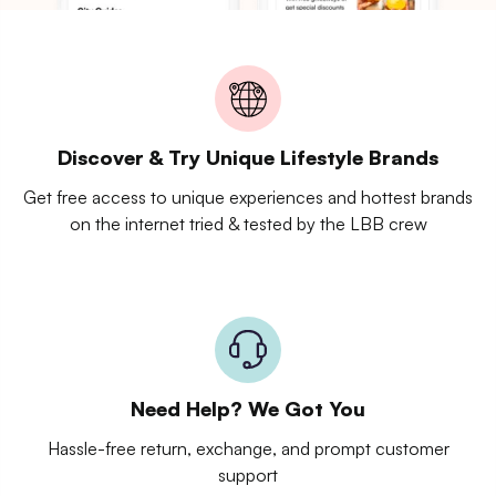
Discover & Try Unique Lifestyle Brands
Get free access to unique experiences and hottest brands
on the internet tried & tested by the LBB crew
Need Help? We Got You
Hassle-free return, exchange, and prompt customer
support