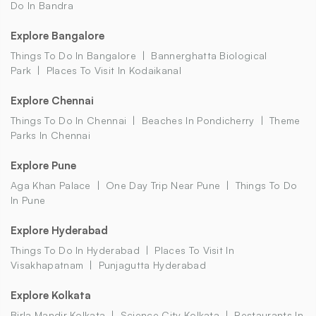
Do In Bandra
Explore Bangalore
Things To Do In Bangalore
Bannerghatta Biological
Park
Places To Visit In Kodaikanal
Explore Chennai
Things To Do In Chennai
Beaches In Pondicherry
Theme
Parks In Chennai
Explore Pune
Aga Khan Palace
One Day Trip Near Pune
Things To Do
In Pune
Explore Hyderabad
Things To Do In Hyderabad
Places To Visit In
Visakhapatnam
Punjagutta Hyderabad
Explore Kolkata
Birla Mandir Kolkata
Science City Kolkata
Restaurants In