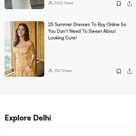
2022
Views
25 Summer Dresses To Buy Online So
You Don't Need To Sweat About
Looking Cute!
11127
Views
Explore Delhi