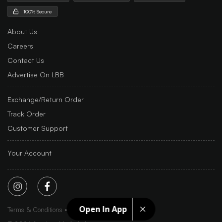
100% Secure
About Us
Careers
Contact Us
Advertise On LBB
Exchange/Return Order
Track Order
Customer Support
Your Account
Open In App
Terms & Conditions
Privacy Policy
Sitemap