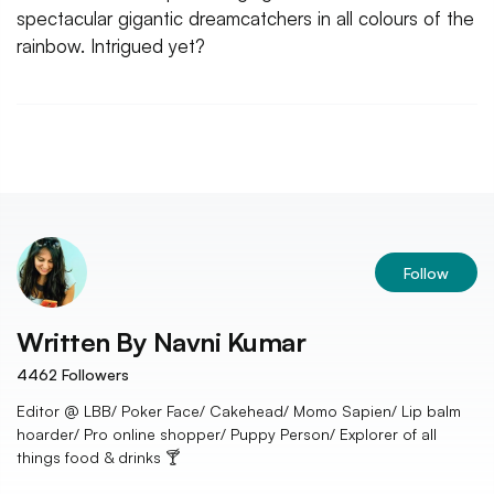
spectacular gigantic dreamcatchers in all colours of the
rainbow. Intrigued yet?
Follow
Written By
Navni Kumar
4462
Followers
Editor @ LBB/ Poker Face/ Cakehead/ Momo Sapien/ Lip balm
hoarder/ Pro online shopper/ Puppy Person/ Explorer of all
things food & drinks 🍸