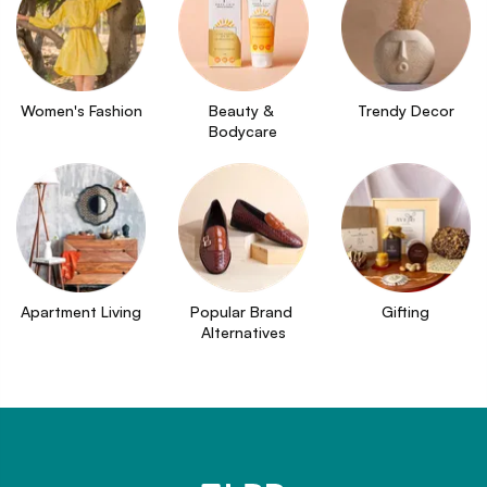
Women's Fashion
Beauty & 
Trendy Decor
Bodycare
Apartment Living
Popular Brand 
Gifting
Alternatives