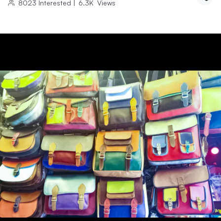
8023
Interested
|
6.3K
Views