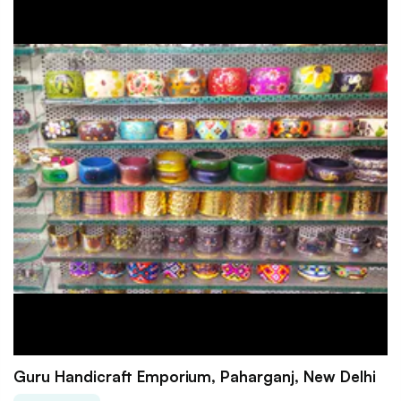
Guru Handicraft Emporium, Paharganj, New Delhi