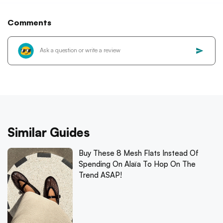
Comments
Similar Guides
Buy These 8 Mesh Flats Instead Of
Spending On Alaïa To Hop On The
Trend ASAP!