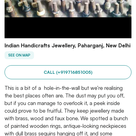
Indian Handicrafts Jewellery, Paharganj, New Delhi
SEE ON MAP
CALL (+919716851005)
This is a bit of a hole-in-the-wall but we’re realising
the best places often are. The dust may put you off,
but if you can manage to overlook it, a peek inside
could prove to be fruitful. They keep jewellery made
with brass, wood and faux bone. We spotted a bunch
of painted wooden rings, antique-looking neckpieces
with dull brass sequins hanging off it, and some