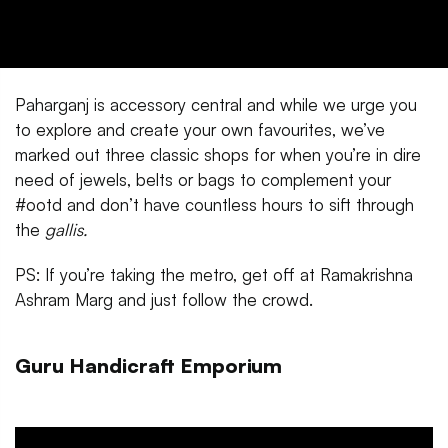
Paharganj is accessory central and while we urge you
to explore and create your own favourites, we’ve
marked out three classic shops for when you’re in dire
need of jewels, belts or bags to complement your
#ootd and don’t have countless hours to sift through
the
gallis.
PS: If you’re taking the metro, get off at Ramakrishna
Ashram Marg and just follow the crowd.
Guru Handicraft Emporium