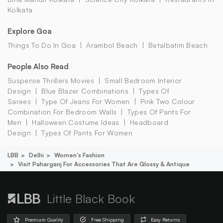
Kolkata
Explore Goa
Things To Do In Goa
Arambol Beach
Betalbatim Beach
People Also Read
Suspense Thrillers Movies
Small Bedroom Interior
Design
Blue Blazer Combinations
Types Of
Sarees
Type Of Jeans For Women
Pink Two Colour
Combination For Bedroom Walls
Types Of Pants For
Men
Halloween Costume Ideas
Headboard
Design
Types Of Pants For Women
LBB
Delhi
Women's Fashion
Visit Paharganj For Accessories That Are Glossy & Antique
Little Black Book
Premium Quality
Free Shipping
Easy Returns