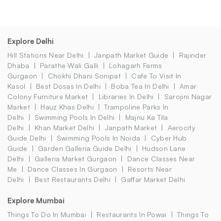
Explore Delhi
Hill Stations Near Delhi
Janpath Market Guide
Rajinder
Dhaba
Parathe Wali Galli
Lohagarh Farms
Gurgaon
Chokhi Dhani Sonipat
Cafe To Visit In
Kasol
Best Dosas In Delhi
Boba Tea In Delhi
Amar
Colony Furniture Market
Libraries In Delhi
Sarojini Nagar
Market
Hauz Khas Delhi
Trampoline Parks In
Delhi
Swimming Pools In Delhi
Majnu Ka Tila
Delhi
Khan Market Delhi
Janpath Market
Aerocity
Guide Delhi
Swimming Pools In Noida
Cyber Hub
Guide
Garden Galleria Guide Delhi
Hudson Lane
Delhi
Galleria Market Gurgaon
Dance Classes Near
Me
Dance Classes In Gurgaon
Resorts Near
Delhi
Best Restaurants Delhi
Gaffar Market Delhi
Explore Mumbai
Things To Do In Mumbai
Restaurants In Powai
Things To