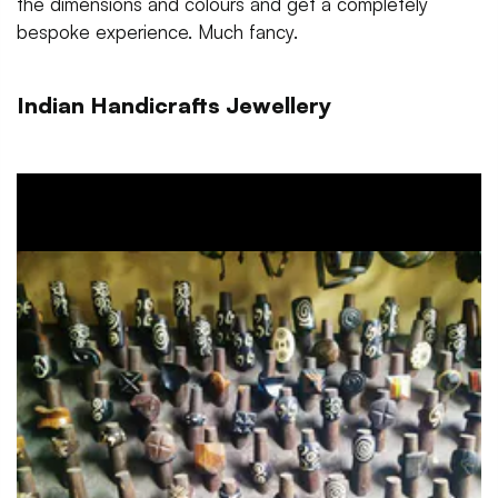
the dimensions and colours and get a completely
bespoke experience. Much fancy.
Indian Handicrafts Jewellery