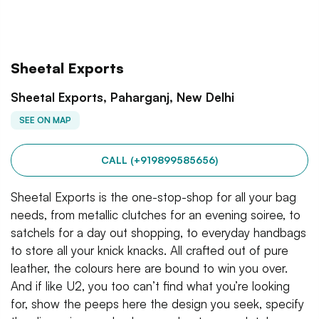
Sheetal Exports
Sheetal Exports, Paharganj, New Delhi
SEE ON MAP
CALL (+919899585656)
Sheetal Exports is the one-stop-shop for all your bag
needs, from metallic clutches for an evening soiree, to
satchels for a day out shopping, to everyday handbags
to store all your knick knacks. All crafted out of pure
leather, the colours here are bound to win you over.
And if like U2, you too can’t find what you’re looking
for, show the peeps here the design you seek, specify