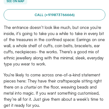
SEE ON MAP
CALL (+919873766666)
The entrance doesn’t look like much, but once you’re
inside, it’s going to take you a while to take in every bit
of the treasures in the confined space: Earrings on one
wall, a whole shelf of cuffs, coin belts, bracelets, ear
cuffs, neckpieces- the works. There’s a good mix of
ethnic jewellery along with the minimal, sleek, everyday
type you wear to work.
You’re likely to come across one-of-a-kind statement
pieces here: They have their craftspeople sitting right
there on a
chattai
on the floor, weaving beads and
metal into magic. If you want something customised,
they’re all for it. Just give them about a week’s time to
get it ready for you.