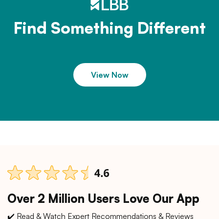
Find Something Different
View Now
Over 2 Million Users Love Our App
✔️ Read & Watch Expert Recommendations & Reviews