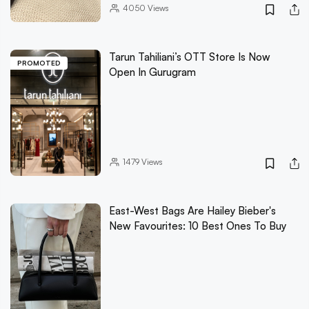
4050
Views
Tarun Tahiliani’s OTT Store Is Now
PROMOTED
Open In Gurugram
1479
Views
East-West Bags Are Hailey Bieber's
New Favourites: 10 Best Ones To Buy