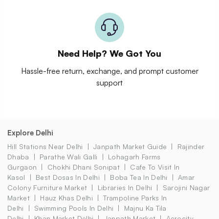
Need Help? We Got You
Hassle-free return, exchange, and prompt customer
support
Explore Delhi
Hill Stations Near Delhi
Janpath Market Guide
Rajinder
Dhaba
Parathe Wali Galli
Lohagarh Farms
Gurgaon
Chokhi Dhani Sonipat
Cafe To Visit In
Kasol
Best Dosas In Delhi
Boba Tea In Delhi
Amar
Colony Furniture Market
Libraries In Delhi
Sarojini Nagar
Market
Hauz Khas Delhi
Trampoline Parks In
Delhi
Swimming Pools In Delhi
Majnu Ka Tila
Delhi
Khan Market Delhi
Janpath Market
Aerocity