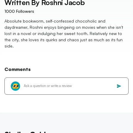
Written By
Roshni Jacob
1000
Followers
Absolute bookworm, self-confessed chocoholic and
daydreamer, Roshni enjoys bingeing on movies when she isn't
lost in a novel or indulging her sweet tooth. Relatively new to
the city, she loves its quirks and chaos just as much as its fun
side.
Comments