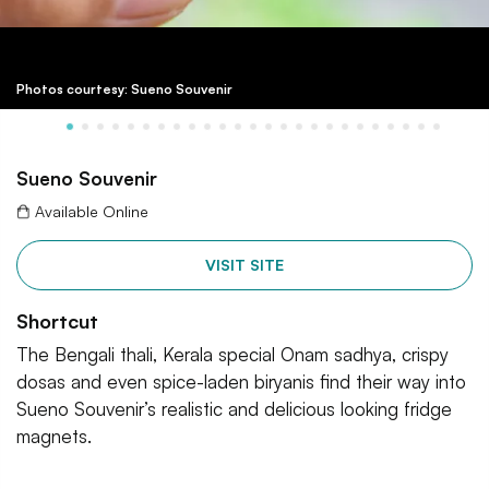
Photos courtesy: Sueno Souvenir
Sueno Souvenir
Available Online
VISIT SITE
Shortcut
The Bengali thali, Kerala special Onam sadhya, crispy
dosas and even spice-laden biryanis find their way into
Sueno Souvenir’s realistic and delicious looking fridge
magnets.