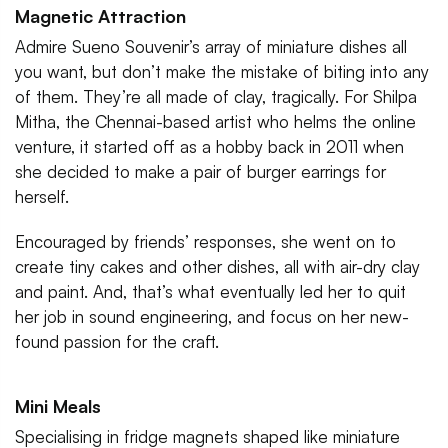
Magnetic Attraction
Admire Sueno Souvenir’s array of miniature dishes all
you want, but don’t make the mistake of biting into any
of them. They’re all made of clay, tragically. For Shilpa
Mitha, the Chennai-based artist who helms the online
venture, it started off as a hobby back in 2011 when
she decided to make a pair of burger earrings for
herself.
Encouraged by friends’ responses, she went on to
create tiny cakes and other dishes, all with air-dry clay
and paint. And, that’s what eventually led her to quit
her job in sound engineering, and focus on her new-
found passion for the craft.
Mini Meals
Specialising in fridge magnets shaped like miniature