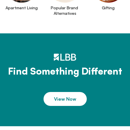
Apartment Living
Popular Brand 
Gifting
Alternatives
Find Something Different
View Now