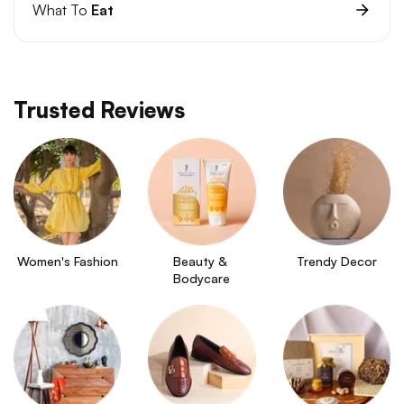
What To
Eat
Trusted Reviews
Women's Fashion
Beauty & 
Trendy Decor
Bodycare