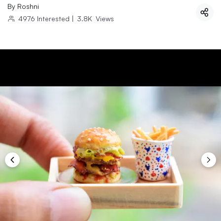
By
Roshni
4976
Interested
|
3.8K
Views