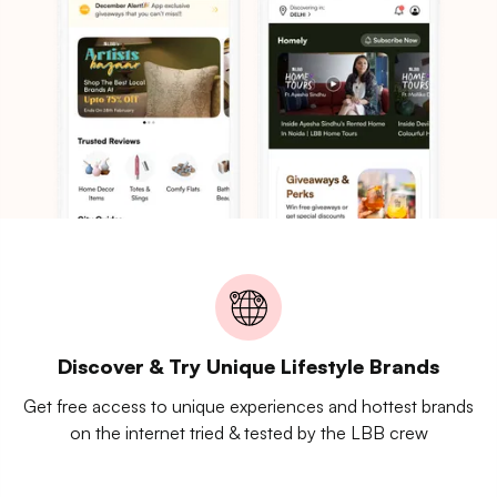
Discover & Try Unique Lifestyle Brands
Get free access to unique experiences and hottest brands
on the internet tried & tested by the LBB crew