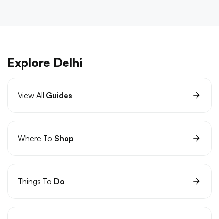
Explore Delhi
View All
Guides
Where To
Shop
Things To
Do