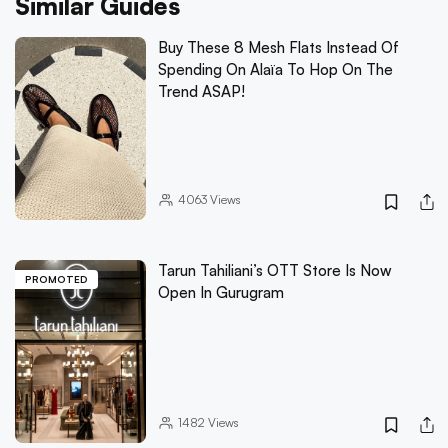
Similar Guides
Buy These 8 Mesh Flats Instead Of
Spending On Alaïa To Hop On The
Trend ASAP!
4063
Views
Tarun Tahiliani’s OTT Store Is Now
PROMOTED
Open In Gurugram
1482
Views