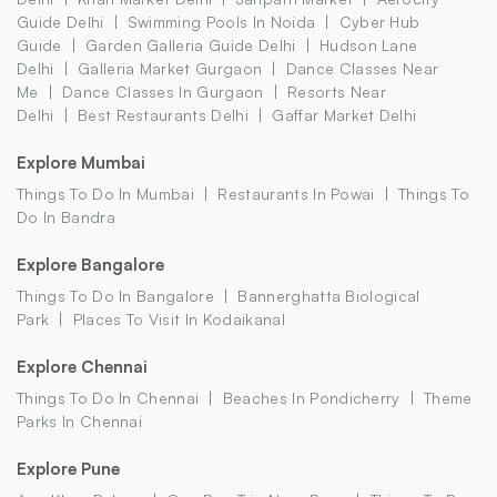
Guide Delhi
Swimming Pools In Noida
Cyber Hub
Guide
Garden Galleria Guide Delhi
Hudson Lane
Delhi
Galleria Market Gurgaon
Dance Classes Near
Me
Dance Classes In Gurgaon
Resorts Near
Delhi
Best Restaurants Delhi
Gaffar Market Delhi
Explore Mumbai
Things To Do In Mumbai
Restaurants In Powai
Things To
Do In Bandra
Explore Bangalore
Things To Do In Bangalore
Bannerghatta Biological
Park
Places To Visit In Kodaikanal
Explore Chennai
Things To Do In Chennai
Beaches In Pondicherry
Theme
Parks In Chennai
Explore Pune