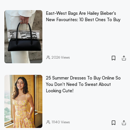
East-West Bags Are Hailey Bieber's
New Favourites: 10 Best Ones To Buy
2026
Views
25 Summer Dresses To Buy Online So
You Don't Need To Sweat About
Looking Cute!
11140
Views