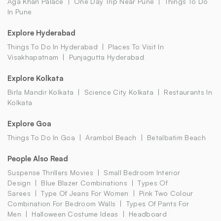
Aga Khan Palace
One Day Trip Near Pune
Things To Do
In Pune
Explore Hyderabad
Things To Do In Hyderabad
Places To Visit In
Visakhapatnam
Punjagutta Hyderabad
Explore Kolkata
Birla Mandir Kolkata
Science City Kolkata
Restaurants In
Kolkata
Explore Goa
Things To Do In Goa
Arambol Beach
Betalbatim Beach
People Also Read
Suspense Thrillers Movies
Small Bedroom Interior
Design
Blue Blazer Combinations
Types Of
Sarees
Type Of Jeans For Women
Pink Two Colour
Combination For Bedroom Walls
Types Of Pants For
Men
Halloween Costume Ideas
Headboard