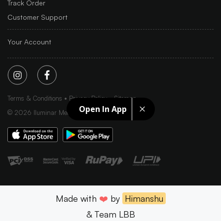
Track Order
Customer Support
Your Account
Terms & Conditions
Privacy Policy
Sitemap
Open In App
©
2026
Iluminar Media Ltd.
Made with
❤️
by
Himanshu
& Team LBB