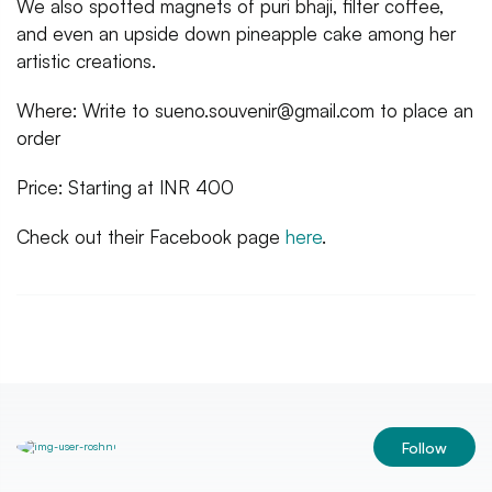
We also spotted magnets of puri bhaji, filter coffee,
and even an upside down pineapple cake among her
artistic creations.
Where: Write to sueno.souvenir@gmail.com to place an
order
Price: Starting at INR 400
Check out their Facebook page
here
.
Follow