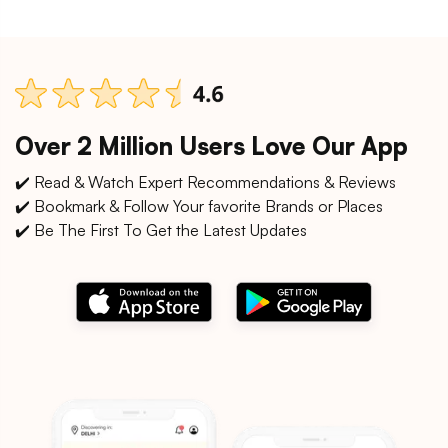
Over 2 Million Users Love Our App
✔️ Read & Watch Expert Recommendations & Reviews
✔️ Bookmark & Follow Your favorite Brands or Places
✔️ Be The First To Get the Latest Updates