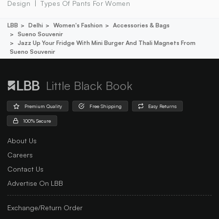
Design
Types Of Pants For Women
LBB
Delhi
Women's Fashion
Accessories & Bags
Sueno Souvenir
Jazz Up Your Fridge With Mini Burger And Thali Magnets From
Sueno Souvenir
Little Black Book
Premium Quality
Free Shipping
Easy Returns
100% Secure
About Us
Careers
Contact Us
Advertise On LBB
Exchange/Return Order