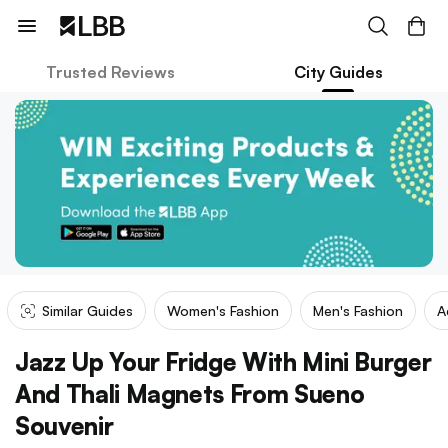
Trusted Reviews
City Guides
Similar Guides
Women's Fashion
Men's Fashion
A
Jazz Up Your Fridge With Mini Burger
And Thali Magnets From Sueno
Souvenir