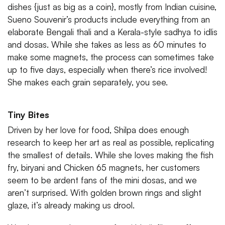
dishes {just as big as a coin}, mostly from Indian cuisine,
Sueno Souvenir’s products include everything from an
elaborate Bengali thali and a Kerala-style sadhya to idlis
and dosas. While she takes as less as 60 minutes to
make some magnets, the process can sometimes take
up to five days, especially when there’s rice involved!
She makes each grain separately, you see.
Tiny Bites
Driven by her love for food, Shilpa does enough
research to keep her art as real as possible, replicating
the smallest of details. While she loves making the fish
fry, biryani and Chicken 65 magnets, her customers
seem to be ardent fans of the mini dosas, and we
aren’t surprised. With golden brown rings and slight
glaze, it’s already making us drool.