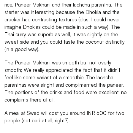
rice, Paneer Makhani and their lachcha parantha. The
starter was interesting because the Dhokla and the
cracker had contrasting textures (plus, I could never
imagine Dhoklas could be made in such a way). The
Thai curry was superb as well, it was slightly on the
sweet side and you could taste the coconut distinctly
(in a good way).
The Paneer Makhani was smooth but not overly
smooth; We really appreciated the fact that it didn't
feel like some variant of a smoothie. The lachcha
paranthas were alright and complimented the paneer.
The portions of the drinks and food were excellent, no
complaints there at all!
A meal at Swad will cost you around INR 600 for two
people (not bad at all, right?).