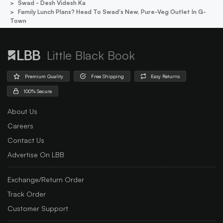
Swad - Desh Videsh Ka
Family Lunch Plans? Head To Swad's New, Pure-Veg Outlet In G-
Town
Little Black Book
Premium Quality
Free Shipping
Easy Returns
100% Secure
About Us
Careers
Contact Us
Advertise On LBB
Exchange/Return Order
Track Order
Customer Support