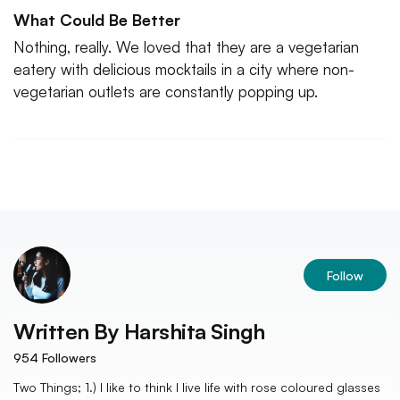
What Could Be Better
Nothing, really. We loved that they are a vegetarian
eatery with delicious mocktails in a city where non-
vegetarian outlets are constantly popping up.
Follow
Written By
Harshita Singh
954
Followers
Two Things; 1.) I like to think I live life with rose coloured glasses