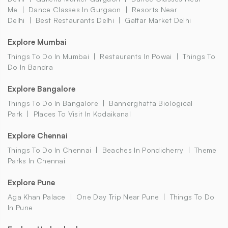
Me
Dance Classes In Gurgaon
Resorts Near
Delhi
Best Restaurants Delhi
Gaffar Market Delhi
Explore Mumbai
Things To Do In Mumbai
Restaurants In Powai
Things To
Do In Bandra
Explore Bangalore
Things To Do In Bangalore
Bannerghatta Biological
Park
Places To Visit In Kodaikanal
Explore Chennai
Things To Do In Chennai
Beaches In Pondicherry
Theme
Parks In Chennai
Explore Pune
Aga Khan Palace
One Day Trip Near Pune
Things To Do
In Pune