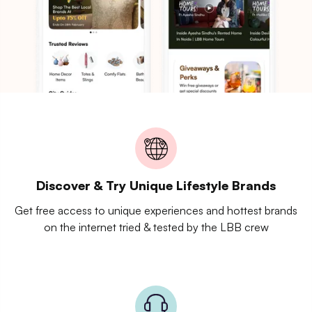
Discover & Try Unique Lifestyle Brands
Get free access to unique experiences and hottest brands
on the internet tried & tested by the LBB crew