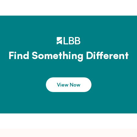
Find Something Different
View Now