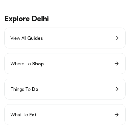
Explore Delhi
View All
Guides
Where To
Shop
Things To
Do
What To
Eat