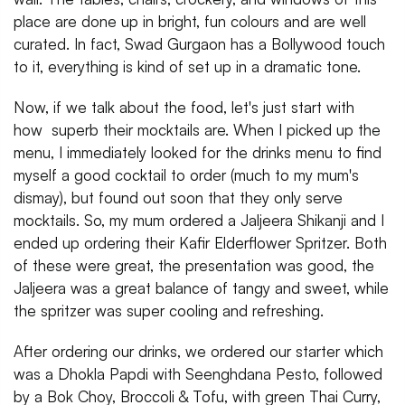
place are done up in bright, fun colours and are well
curated. In fact, Swad Gurgaon has a Bollywood touch
to it, everything is kind of set up in a dramatic tone.
Now, if we talk about the food, let's just start with
how superb their mocktails are. When I picked up the
menu, I immediately looked for the drinks menu to find
myself a good cocktail to order (much to my mum's
dismay), but found out soon that they only serve
mocktails. So, my mum ordered a Jaljeera Shikanji and I
ended up ordering their Kafir Elderflower Spritzer. Both
of these were great, the presentation was good, the
Jaljeera was a great balance of tangy and sweet, while
the spritzer was super cooling and refreshing.
After ordering our drinks, we ordered our starter which
was a Dhokla Papdi with Seenghdana Pesto, followed
by a Bok Choy, Broccoli & Tofu, with green Thai Curry,