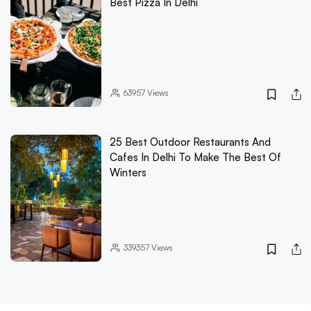
Best Pizza In Delhi
63957
Views
25 Best Outdoor Restaurants And
Cafes In Delhi To Make The Best Of
Winters
339357
Views