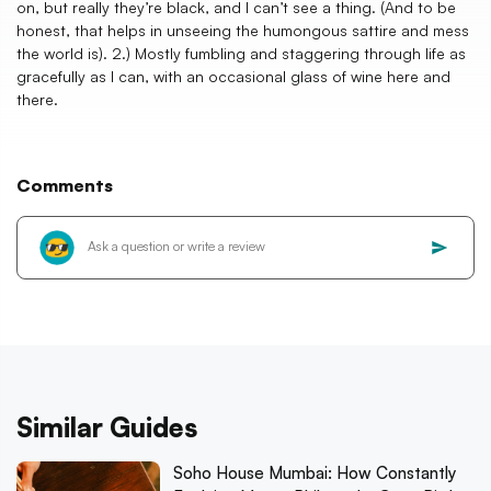
on, but really they’re black, and I can’t see a thing. (And to be
honest, that helps in unseeing the humongous sattire and mess
the world is). 2.) Mostly fumbling and staggering through life as
gracefully as I can, with an occasional glass of wine here and
there.
Comments
Similar Guides
Soho House Mumbai: How Constantly