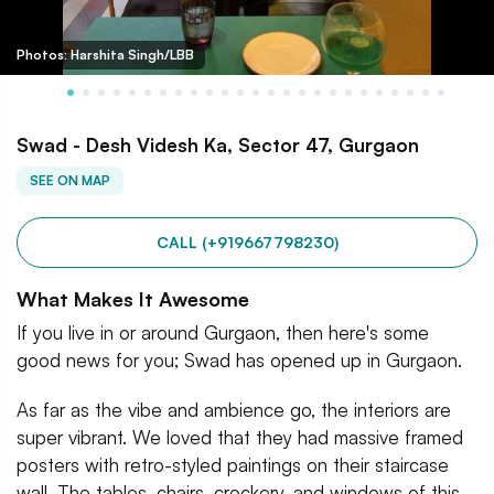
Photos: Harshita Singh/LBB
Swad - Desh Videsh Ka, Sector 47, Gurgaon
SEE ON MAP
CALL (+919667798230)
What Makes It Awesome
If you live in or around Gurgaon, then here's some
good news for you; Swad has opened up in Gurgaon.
As far as the vibe and ambience go, the interiors are
super vibrant. We loved that they had massive framed
posters with retro-styled paintings on their staircase
wall. The tables, chairs, crockery, and windows of this