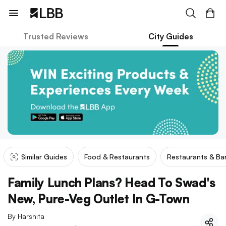
Trusted Reviews
City Guides
Similar Guides
Food & Restaurants
Restaurants & Ba
Family Lunch Plans? Head To Swad's
New, Pure-Veg Outlet In G-Town
By
Harshita