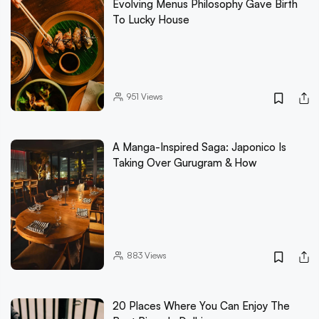
Evolving Menus Philosophy Gave Birth
To Lucky House
951
Views
A Manga-Inspired Saga: Japonico Is
Taking Over Gurugram & How
883
Views
20 Places Where You Can Enjoy The