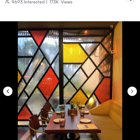
9693
Interested
|
173K
Views