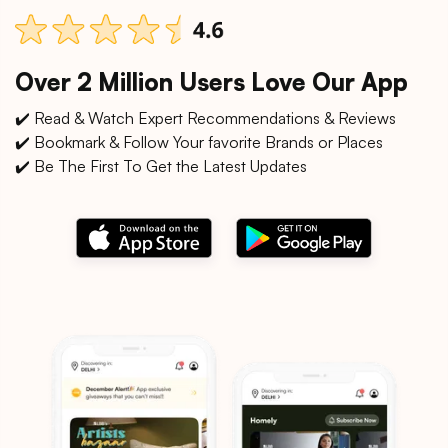
Over 2 Million Users Love Our App
✔️ Read & Watch Expert Recommendations & Reviews
✔️ Bookmark & Follow Your favorite Brands or Places
✔️ Be The First To Get the Latest Updates