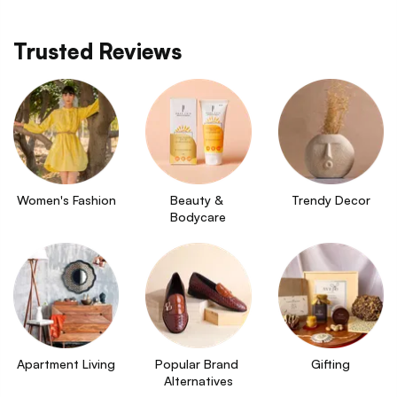
Trusted Reviews
Women's Fashion
Beauty & 
Trendy Decor
Bodycare
Apartment Living
Popular Brand 
Gifting
Alternatives