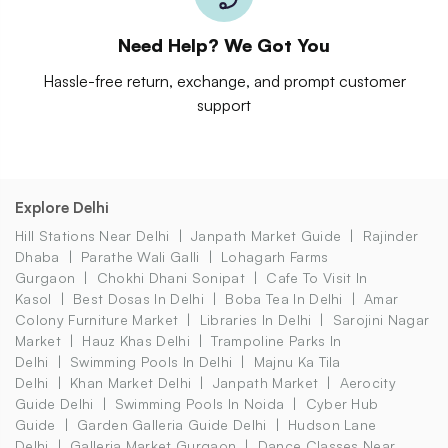
Need Help? We Got You
Hassle-free return, exchange, and prompt customer
support
Explore Delhi
Hill Stations Near Delhi
Janpath Market Guide
Rajinder
Dhaba
Parathe Wali Galli
Lohagarh Farms
Gurgaon
Chokhi Dhani Sonipat
Cafe To Visit In
Kasol
Best Dosas In Delhi
Boba Tea In Delhi
Amar
Colony Furniture Market
Libraries In Delhi
Sarojini Nagar
Market
Hauz Khas Delhi
Trampoline Parks In
Delhi
Swimming Pools In Delhi
Majnu Ka Tila
Delhi
Khan Market Delhi
Janpath Market
Aerocity
Guide Delhi
Swimming Pools In Noida
Cyber Hub
Guide
Garden Galleria Guide Delhi
Hudson Lane
Delhi
Galleria Market Gurgaon
Dance Classes Near