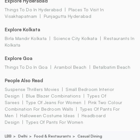
Explore Hyderabad
Things To Do In Hyderabad
Places To Visit In
Visakhapatnam
Punjagutta Hyderabad
Explore Kolkata
Birla Mandir Kolkata
Science City Kolkata
Restaurants In
Kolkata
Explore Goa
Things To Do In Goa
Arambol Beach
Betalbatim Beach
People Also Read
Suspense Thrillers Movies
Small Bedroom Interior
Design
Blue Blazer Combinations
Types Of
Sarees
Type Of Jeans For Women
Pink Two Colour
Combination For Bedroom Walls
Types Of Pants For
Men
Halloween Costume Ideas
Headboard
Design
Types Of Pants For Women
LBB
Delhi
Food & Restaurants
Casual Dining