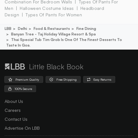
Combination For Bedroom Walls
Types Of Pants For
Men
Halloween Costume Ideas
Headboard
Design
Types Of Pants For Women
LBB
Delhi
Food & Restaurants
Fine Dining
Banyan Tree - Taj Holiday Village Resort & Spa
Thai Special Tub Tim Grob Is One Of The Finest Desserts To
Taste In Goa.
Little Black Book
Premium Quality
Free Shipping
Easy Returns
100% Secure
About Us
Careers
Contact Us
Advertise On LBB