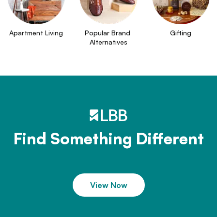
Apartment Living
Popular Brand 
Gifting
Alternatives
Find Something Different
View Now