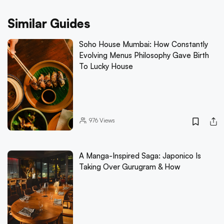
Similar Guides
Soho House Mumbai: How Constantly
Evolving Menus Philosophy Gave Birth
To Lucky House
976
Views
A Manga-Inspired Saga: Japonico Is
Taking Over Gurugram & How