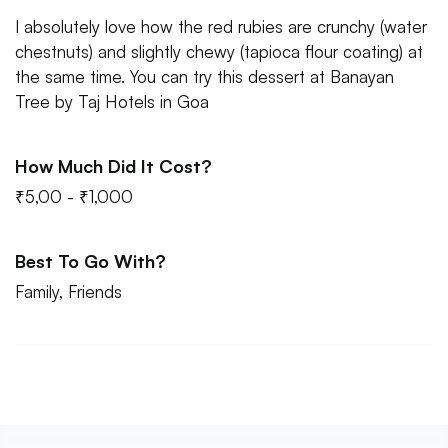
I absolutely love how the red rubies are crunchy (water
chestnuts) and slightly chewy (tapioca flour coating) at
the same time. You can try this dessert at Banayan
Tree by Taj Hotels in Goa
How Much Did It Cost?
₹5,00 - ₹1,000
Best To Go With?
Family, Friends