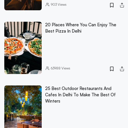
903
Views
20 Places Where You Can Enjoy The
Best Pizza In Delhi
63988
Views
25 Best Outdoor Restaurants And
Cafes In Delhi To Make The Best Of
Winters