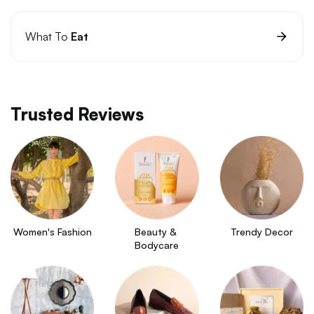
What To
Eat
Trusted Reviews
Women's Fashion
Beauty & 
Trendy Decor
Bodycare