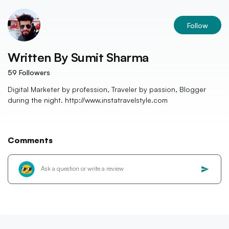
Follow
Written By
Sumit Sharma
59
Followers
Digital Marketer by profession, Traveler by passion, Blogger
during the night. http://www.instatravelstyle.com
Comments