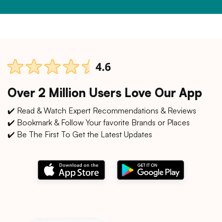
Over 2 Million Users Love Our App
✔️ Read & Watch Expert Recommendations & Reviews
✔️ Bookmark & Follow Your favorite Brands or Places
✔️ Be The First To Get the Latest Updates