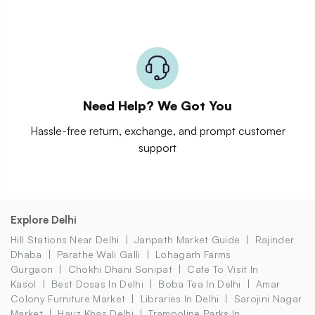
Need Help? We Got You
Hassle-free return, exchange, and prompt customer
support
Explore Delhi
Hill Stations Near Delhi
Janpath Market Guide
Rajinder
Dhaba
Parathe Wali Galli
Lohagarh Farms
Gurgaon
Chokhi Dhani Sonipat
Cafe To Visit In
Kasol
Best Dosas In Delhi
Boba Tea In Delhi
Amar
Colony Furniture Market
Libraries In Delhi
Sarojini Nagar
Market
Hauz Khas Delhi
Trampoline Parks In