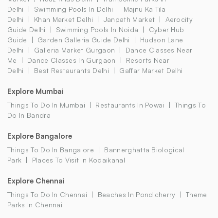
Delhi
Swimming Pools In Delhi
Majnu Ka Tila
Delhi
Khan Market Delhi
Janpath Market
Aerocity
Guide Delhi
Swimming Pools In Noida
Cyber Hub
Guide
Garden Galleria Guide Delhi
Hudson Lane
Delhi
Galleria Market Gurgaon
Dance Classes Near
Me
Dance Classes In Gurgaon
Resorts Near
Delhi
Best Restaurants Delhi
Gaffar Market Delhi
Explore Mumbai
Things To Do In Mumbai
Restaurants In Powai
Things To
Do In Bandra
Explore Bangalore
Things To Do In Bangalore
Bannerghatta Biological
Park
Places To Visit In Kodaikanal
Explore Chennai
Things To Do In Chennai
Beaches In Pondicherry
Theme
Parks In Chennai