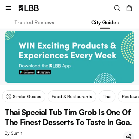
Trusted Reviews
City Guides
Similar Guides
Food & Restaurants
Thai
Restaur
Thai Special Tub Tim Grob Is One Of
The Finest Desserts To Taste In Goa.
By
Sumit