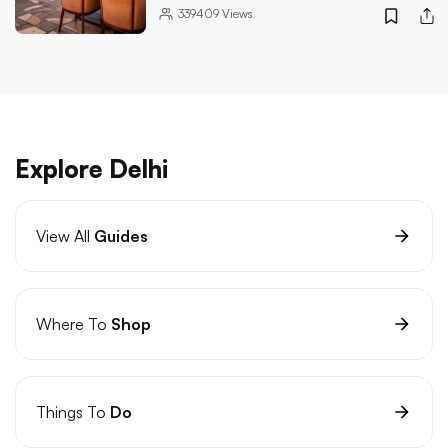
339409
Views
Explore Delhi
View All
Guides
Where To
Shop
Things To
Do