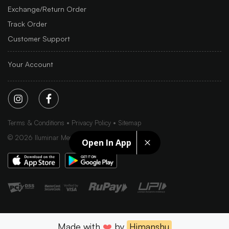
Exchange/Return Order
Track Order
Customer Support
Your Account
Terms & Conditions
Privacy Policy
Sitemap
©
2026
Iluminar Media Ltd.
Open In App
Made with
❤️
by
Himanshu