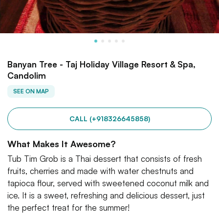
Banyan Tree - Taj Holiday Village Resort & Spa,
Candolim
SEE ON MAP
CALL (+918326645858)
What Makes It Awesome?
Tub Tim Grob is a Thai dessert that consists of fresh
fruits, cherries and made with water chestnuts and
tapioca flour, served with sweetened coconut milk and
ice. It is a sweet, refreshing and delicious dessert, just
the perfect treat for the summer!