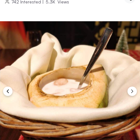
742
Interested
|
5.3K
Views