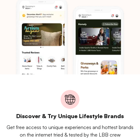
Discover & Try Unique Lifestyle Brands
Get free access to unique experiences and hottest brands
on the internet tried & tested by the LBB crew