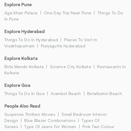
Explore Pune
Aga Khan Palace
One Day Trip Near Pune
Things To Do
In Pune
Explore Hyderabad
Things To Do In Hyderabad
Places To Visit In
Visakhapatnam
Punjagutta Hyderabad
Explore Kolkata
Birla Mandir Kolkata
Science City Kolkata
Restaurants In
Kolkata
Explore Goa
Things To Do In Goa
Arambol Beach
Betalbatim Beach
People Also Read
Suspense Thrillers Movies
Small Bedroom Interior
Design
Blue Blazer Combinations
Types Of
Sarees
Type Of Jeans For Women
Pink Two Colour