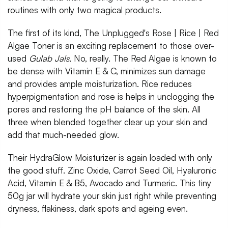
routines with only two magical products.
The first of its kind, The Unplugged's Rose | Rice | Red
Algae Toner is an exciting replacement to those over-
used
Gulab Jals.
No, really. The Red Algae is known to
be dense with Vitamin E & C, minimizes sun damage
and provides ample moisturization. Rice reduces
hyperpigmentation and rose is helps in unclogging the
pores and restoring the pH balance of the skin. All
three when blended together clear up your skin and
add that much-needed glow.
Their HydraGlow Moisturizer is again loaded with only
the good stuff. Zinc Oxide, Carrot Seed Oil, Hyaluronic
Acid, Vitamin E & B5, Avocado and Turmeric. This tiny
50g jar will hydrate your skin just right while preventing
dryness, flakiness, dark spots and ageing even.