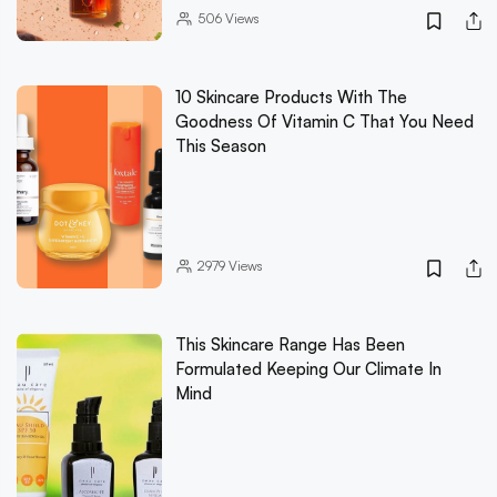
506
Views
10 Skincare Products With The
Goodness Of Vitamin C That You Need
This Season
2979
Views
This Skincare Range Has Been
Formulated Keeping Our Climate In
Mind