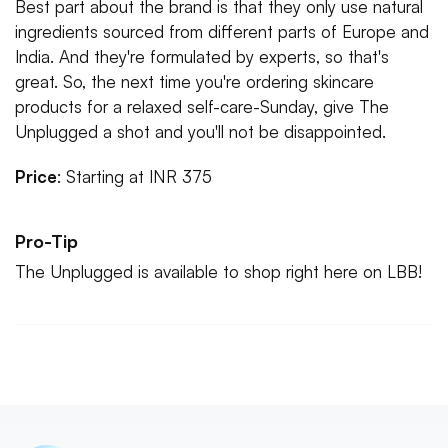
Best part about the brand is that they only use natural
ingredients sourced from different parts of Europe and
India. And they're formulated by experts, so that's
great. So, the next time you're ordering skincare
products for a relaxed self-care-Sunday, give The
Unplugged a shot and you'll not be disappointed.
Price
: Starting at INR 375
Pro-Tip
The Unplugged is available to shop right here on LBB!