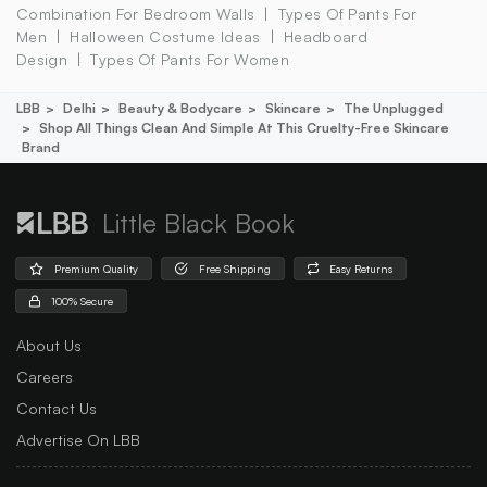
Combination For Bedroom Walls
Types Of Pants For
Men
Halloween Costume Ideas
Headboard
Design
Types Of Pants For Women
LBB
Delhi
Beauty & Bodycare
Skincare
The Unplugged
Shop All Things Clean And Simple At This Cruelty-Free Skincare
Brand
Little Black Book
Premium Quality
Free Shipping
Easy Returns
100% Secure
About Us
Careers
Contact Us
Advertise On LBB