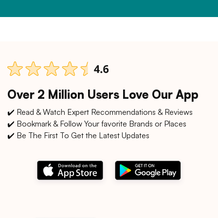
Over 2 Million Users Love Our App
✔️ Read & Watch Expert Recommendations & Reviews
✔️ Bookmark & Follow Your favorite Brands or Places
✔️ Be The First To Get the Latest Updates