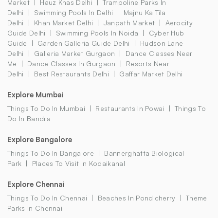
Market
Hauz Khas Delhi
Trampoline Parks In
Delhi
Swimming Pools In Delhi
Majnu Ka Tila
Delhi
Khan Market Delhi
Janpath Market
Aerocity
Guide Delhi
Swimming Pools In Noida
Cyber Hub
Guide
Garden Galleria Guide Delhi
Hudson Lane
Delhi
Galleria Market Gurgaon
Dance Classes Near
Me
Dance Classes In Gurgaon
Resorts Near
Delhi
Best Restaurants Delhi
Gaffar Market Delhi
Explore Mumbai
Things To Do In Mumbai
Restaurants In Powai
Things To
Do In Bandra
Explore Bangalore
Things To Do In Bangalore
Bannerghatta Biological
Park
Places To Visit In Kodaikanal
Explore Chennai
Things To Do In Chennai
Beaches In Pondicherry
Theme
Parks In Chennai