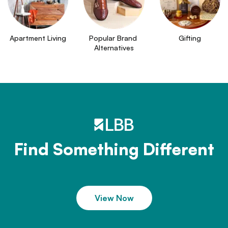
Apartment Living
Popular Brand 
Gifting
Alternatives
Find Something Different
View Now