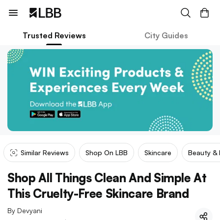
Trusted Reviews
City Guides
Similar Reviews
Shop On LBB
Skincare
Beauty &
Shop All Things Clean And Simple At
This Cruelty-Free Skincare Brand
By
Devyani