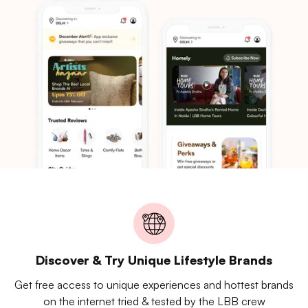
Discover & Try Unique Lifestyle Brands
Get free access to unique experiences and hottest brands
on the internet tried & tested by the LBB crew