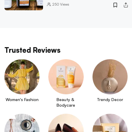
250
Views
Trusted Reviews
Women's Fashion
Beauty & 
Trendy Decor
Bodycare