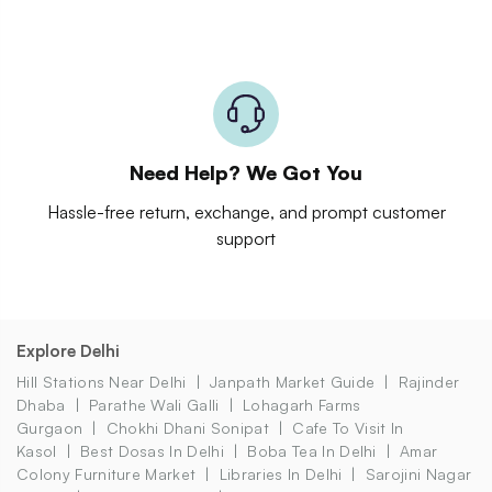
Need Help? We Got You
Hassle-free return, exchange, and prompt customer
support
Explore Delhi
Hill Stations Near Delhi
Janpath Market Guide
Rajinder
Dhaba
Parathe Wali Galli
Lohagarh Farms
Gurgaon
Chokhi Dhani Sonipat
Cafe To Visit In
Kasol
Best Dosas In Delhi
Boba Tea In Delhi
Amar
Colony Furniture Market
Libraries In Delhi
Sarojini Nagar