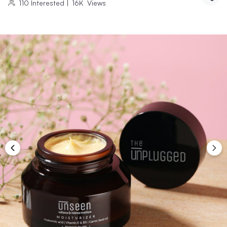
110
Interested
|
16K
Views