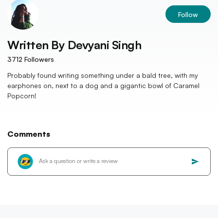
Follow
Written By
Devyani Singh
3712
Followers
Probably found writing something under a bald tree, with my
earphones on, next to a dog and a gigantic bowl of Caramel
Popcorn!
Comments