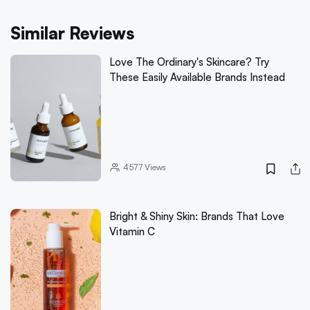
Similar Reviews
Love The Ordinary's Skincare? Try
These Easily Available Brands Instead
4577
Views
Bright & Shiny Skin: Brands That Love
Vitamin C