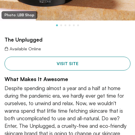
Photo: LBB Shop
The Unplugged
Available Online
VISIT SITE
What Makes It Awesome
Despite spending almost a year and a half at home
during the pandemic era, we hardly ever get time for
ourselves, to unwind and relax. Now, we wouldn't
wanna spend that little time fetching skincare that is
both uncomplicated to use and all-natural. Do we?
Enter, The Unplugged, a cruelty-free and eco-friendly
skincare brand that is going to change our skincare