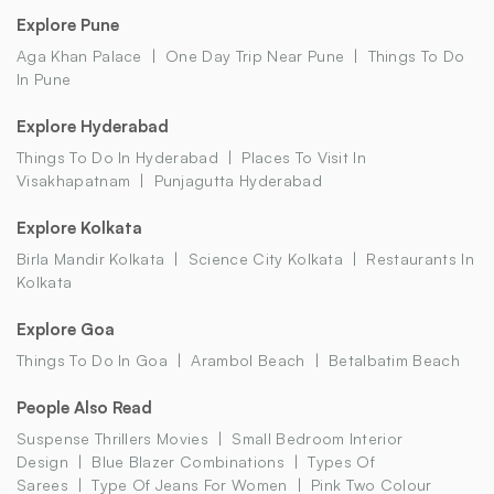
Explore Pune
Aga Khan Palace
One Day Trip Near Pune
Things To Do
In Pune
Explore Hyderabad
Things To Do In Hyderabad
Places To Visit In
Visakhapatnam
Punjagutta Hyderabad
Explore Kolkata
Birla Mandir Kolkata
Science City Kolkata
Restaurants In
Kolkata
Explore Goa
Things To Do In Goa
Arambol Beach
Betalbatim Beach
People Also Read
Suspense Thrillers Movies
Small Bedroom Interior
Design
Blue Blazer Combinations
Types Of
Sarees
Type Of Jeans For Women
Pink Two Colour