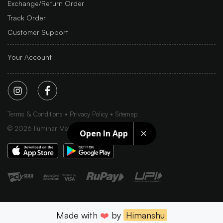
Exchange/Return Order
Track Order
Customer Support
Your Account
Terms & Conditions
Privacy Policy
Sitemap
©
2026
Iluminar Media Ltd.
Open In App
Made with
❤️
by
Himanshu