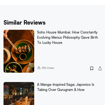
Similar Reviews
Soho House Mumbai: How Constantly
Evolving Menus Philosophy Gave Birth
To Lucky House
956
Views
A Manga-Inspired Saga: Japonico Is
Taking Over Gurugram & How