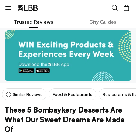
Trusted Reviews
City Guides
Similar Reviews
Food & Restaurants
Restaurants & B
These 5 Bombaykery Desserts Are
What Our Sweet Dreams Are Made
Of