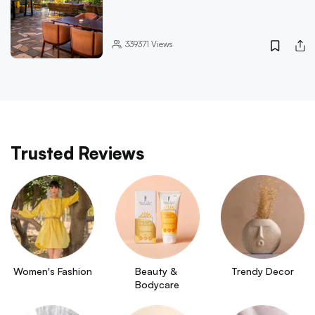
339371
Views
Trusted Reviews
Women's Fashion
Beauty & 
Trendy Decor
Bodycare