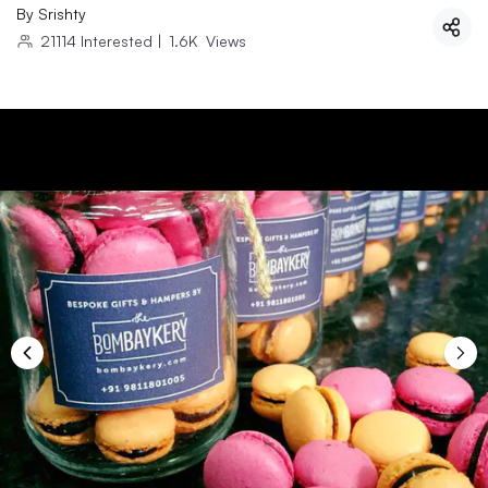
By
Srishty
21114
Interested
|
1.6K
Views