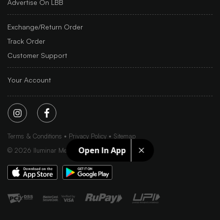
Advertise On LBB
Exchange/Return Order
Track Order
Customer Support
Your Account
Terms & Conditions
Privacy Policy
Sitemap
Open In App
©
2026
Iluminar Media Ltd.