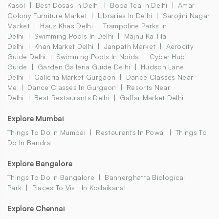
Kasol
Best Dosas In Delhi
Boba Tea In Delhi
Amar
Colony Furniture Market
Libraries In Delhi
Sarojini Nagar
Market
Hauz Khas Delhi
Trampoline Parks In
Delhi
Swimming Pools In Delhi
Majnu Ka Tila
Delhi
Khan Market Delhi
Janpath Market
Aerocity
Guide Delhi
Swimming Pools In Noida
Cyber Hub
Guide
Garden Galleria Guide Delhi
Hudson Lane
Delhi
Galleria Market Gurgaon
Dance Classes Near
Me
Dance Classes In Gurgaon
Resorts Near
Delhi
Best Restaurants Delhi
Gaffar Market Delhi
Explore Mumbai
Things To Do In Mumbai
Restaurants In Powai
Things To
Do In Bandra
Explore Bangalore
Things To Do In Bangalore
Bannerghatta Biological
Park
Places To Visit In Kodaikanal
Explore Chennai