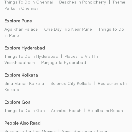
Things To Do In Chennai
Beaches In Pondicherry
Theme
Parks In Chennai
Explore Pune
Aga Khan Palace
One Day Trip Near Pune
Things To Do
In Pune
Explore Hyderabad
Things To Do In Hyderabad
Places To Visit In
Visakhapatnam
Punjagutta Hyderabad
Explore Kolkata
Birla Mandir Kolkata
Science City Kolkata
Restaurants In
Kolkata
Explore Goa
Things To Do In Goa
Arambol Beach
Betalbatim Beach
People Also Read
Suspense Thrillers Movies
Small Bedroom Interior