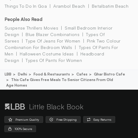
Things To Do In Goa
Arambol Beach
Betalbatim Beach
People Also Read
Suspense Thrillers Movies
Small Bedroom Interior
Design
Blue Blazer Combinations
Types Of
Sarees
Type Of Jeans For Women
Pink Two Colour
Combination For Bedroom Walls
Types Of Pants For
Men
Halloween Costume Ideas
Headboard
Design
Types Of Pants For Women
LBB
Delhi
Food & Restaurants
Cafes
Ghar Bistro Cafe
This Cafe Gives Free Meals To Senior Citizens From Old
Age Homes
Little Black Book
Premium Quality
Free Shipping
Easy Returns
100% Secure