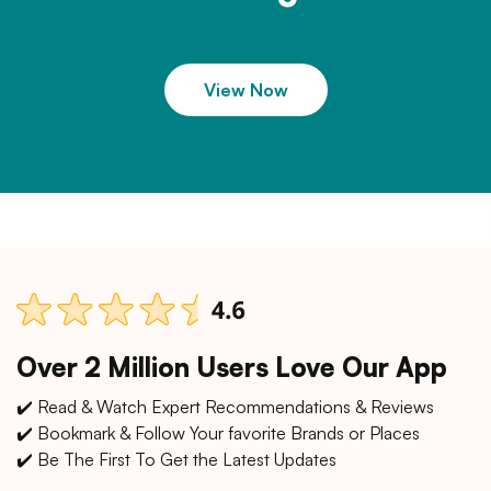
View Now
Over 2 Million Users Love Our App
✔️ Read & Watch Expert Recommendations & Reviews
✔️ Bookmark & Follow Your favorite Brands or Places
✔️ Be The First To Get the Latest Updates