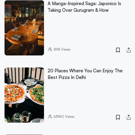
A Manga-Inspired Saga: Japonico Is
Taking Over Gurugram & How
898
Views
20 Places Where You Can Enjoy The
Best Pizza In Delhi
63980
Views