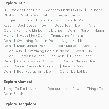
Explore Delhi
Hill Stations Near Delhi
Janpath Market Guide
Rajinder
Dhaba
Parathe Wali Galli
Lohagarh Farms
Gurgaon
Chokhi Dhani Sonipat
Cafe To Visit In
Kasol
Best Dosas In Delhi
Boba Tea In Delhi
Amar
Colony Furniture Market
Libraries In Delhi
Sarojini Nagar
Market
Hauz Khas Delhi
Trampoline Parks In
Delhi
Swimming Pools In Delhi
Majnu Ka Tila
Delhi
Khan Market Delhi
Janpath Market
Aerocity
Guide Delhi
Swimming Pools In Noida
Cyber Hub
Guide
Garden Galleria Guide Delhi
Hudson Lane
Delhi
Galleria Market Gurgaon
Dance Classes Near
Me
Dance Classes In Gurgaon
Resorts Near
Delhi
Best Restaurants Delhi
Gaffar Market Delhi
Explore Mumbai
Things To Do In Mumbai
Restaurants In Powai
Things To
Do In Bandra
Explore Bangalore