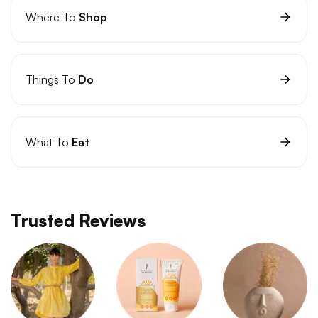
Where To
Shop
Things To
Do
What To
Eat
Trusted Reviews