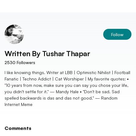
Follow
Written By
Tushar Thapar
2530
Followers
I like knowing things. Writer at LBB | Optimistic Nihilist | Football
Fanatic | Techno Addict | Cat Worshiper | My favorite quotes: •
"10 years from now, make sure you can say you chose your life,
you didn't settle for it." — Mandy Hale • "Don't be sad. Sad
spelled backwards is das and das not good." — Random
Internet Meme
Comments