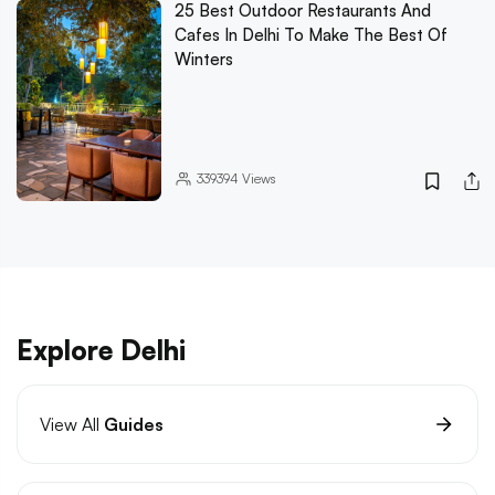
25 Best Outdoor Restaurants And
Cafes In Delhi To Make The Best Of
Winters
339394
Views
Explore Delhi
View All
Guides