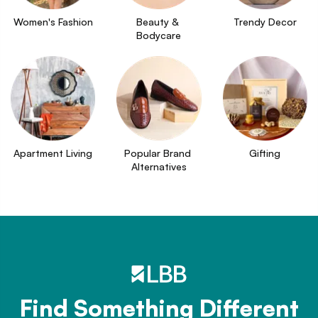
Women's Fashion
Beauty & 
Trendy Decor
Bodycare
Apartment Living
Popular Brand 
Gifting
Alternatives
Find Something Different