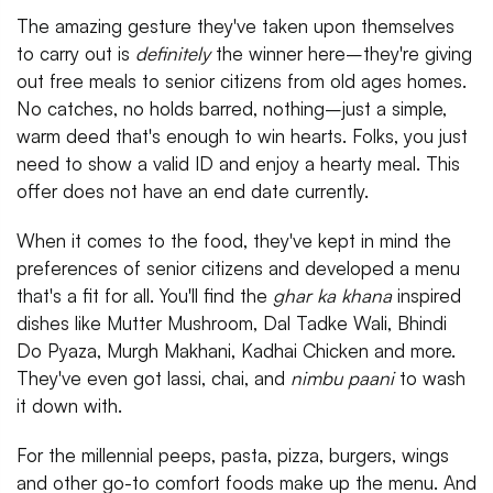
The amazing gesture they've taken upon themselves
to carry out is
definitely
the winner here–they're giving
out free meals to senior citizens from old ages homes.
No catches, no holds barred, nothing–just a simple,
warm deed that's enough to win hearts. Folks, you just
need to show a valid ID and enjoy a hearty meal. This
offer does not have an end date currently.
When it comes to the food, they've kept in mind the
preferences of senior citizens and developed a menu
that's a fit for all. You'll find the
ghar ka khana
inspired
dishes like Mutter Mushroom, Dal Tadke Wali, Bhindi
Do Pyaza, Murgh Makhani, Kadhai Chicken and more.
They've even got lassi, chai, and
nimbu paani
to wash
it down with.
For the millennial peeps, pasta, pizza, burgers, wings
and other go-to comfort foods make up the menu. And