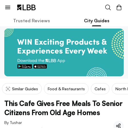
Trusted Reviews
City Guides
Similar Guides
Food & Restaurants
Cafes
North 
This Cafe Gives Free Meals To Senior
Citizens From Old Age Homes
By
Tushar