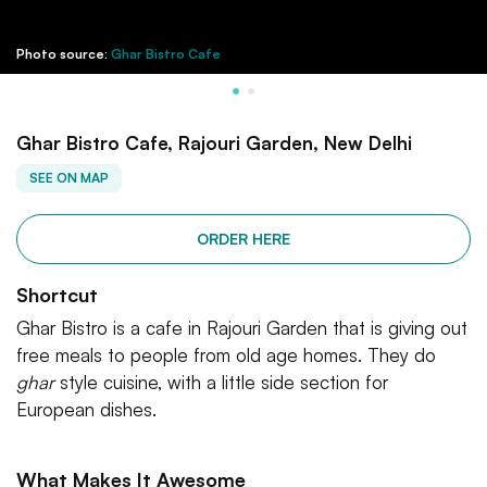
Photo source:
Ghar Bistro Cafe
Ghar Bistro Cafe, Rajouri Garden, New Delhi
SEE ON MAP
ORDER HERE
Shortcut
Ghar Bistro is a cafe in Rajouri Garden that is giving out
free meals to people from old age homes. They do
ghar
style cuisine, with a little side section for
European dishes.
What Makes It Awesome