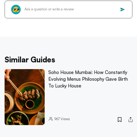
Similar Guides
Soho House Mumbai: How Constantly
Evolving Menus Philosophy Gave Birth
To Lucky House
967
Views