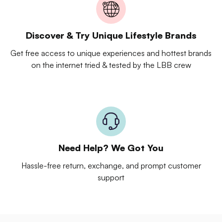
Discover & Try Unique Lifestyle Brands
Get free access to unique experiences and hottest brands
on the internet tried & tested by the LBB crew
Need Help? We Got You
Hassle-free return, exchange, and prompt customer
support