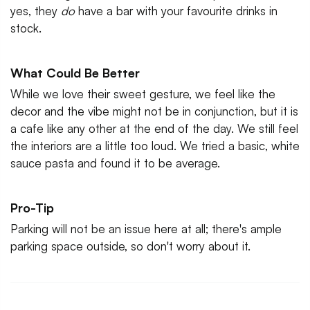
yes, they
do
have a bar with your favourite drinks in
stock.
What Could Be Better
While we love their sweet gesture, we feel like the
decor and the vibe might not be in conjunction, but it is
a cafe like any other at the end of the day. We still feel
the interiors are a little too loud. We tried a basic, white
sauce pasta and found it to be average.
Pro-Tip
Parking will not be an issue here at all; there's ample
parking space outside, so don't worry about it.