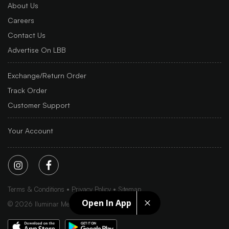
About Us
Careers
Contact Us
Advertise On LBB
Exchange/Return Order
Track Order
Customer Support
Your Account
Terms & Conditions
Privacy Policy
Sitemap
Open In App
©
2026
Iluminar Media Ltd.