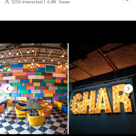
1206
Interested
|
6.8K
Views