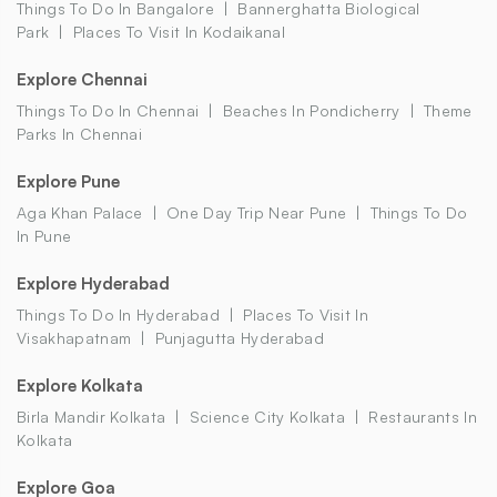
Things To Do In Bangalore
Bannerghatta Biological
Park
Places To Visit In Kodaikanal
Explore Chennai
Things To Do In Chennai
Beaches In Pondicherry
Theme
Parks In Chennai
Explore Pune
Aga Khan Palace
One Day Trip Near Pune
Things To Do
In Pune
Explore Hyderabad
Things To Do In Hyderabad
Places To Visit In
Visakhapatnam
Punjagutta Hyderabad
Explore Kolkata
Birla Mandir Kolkata
Science City Kolkata
Restaurants In
Kolkata
Explore Goa