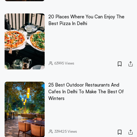
20 Places Where You Can Enjoy The
Best Pizza In Delhi
63995
Views
25 Best Outdoor Restaurants And
Cafes In Delhi To Make The Best Of
Winters
339425
Views