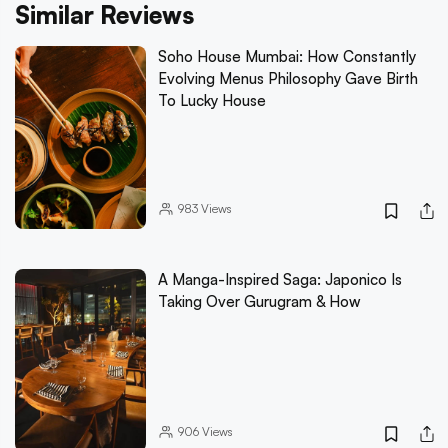
Similar Reviews
Soho House Mumbai: How Constantly
Evolving Menus Philosophy Gave Birth
To Lucky House
983
Views
A Manga-Inspired Saga: Japonico Is
Taking Over Gurugram & How
906
Views