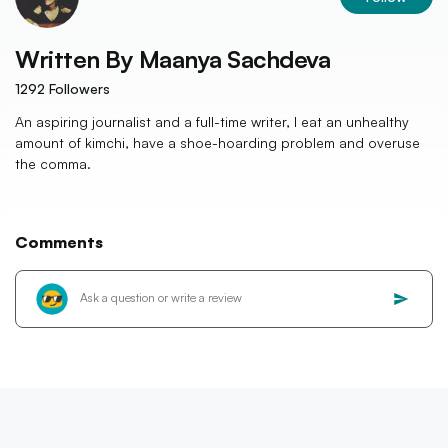
Written By
Maanya Sachdeva
1292
Followers
An aspiring journalist and a full-time writer, I eat an unhealthy
amount of kimchi, have a shoe-hoarding problem and overuse
the comma.
Comments