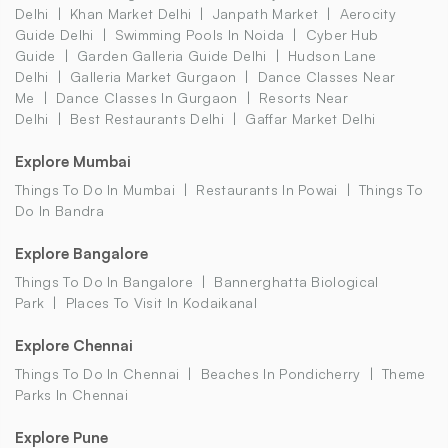
Delhi
Khan Market Delhi
Janpath Market
Aerocity
Guide Delhi
Swimming Pools In Noida
Cyber Hub
Guide
Garden Galleria Guide Delhi
Hudson Lane
Delhi
Galleria Market Gurgaon
Dance Classes Near
Me
Dance Classes In Gurgaon
Resorts Near
Delhi
Best Restaurants Delhi
Gaffar Market Delhi
Explore Mumbai
Things To Do In Mumbai
Restaurants In Powai
Things To
Do In Bandra
Explore Bangalore
Things To Do In Bangalore
Bannerghatta Biological
Park
Places To Visit In Kodaikanal
Explore Chennai
Things To Do In Chennai
Beaches In Pondicherry
Theme
Parks In Chennai
Explore Pune