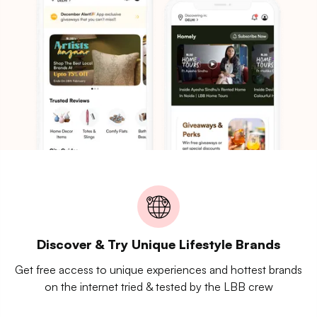
Discover & Try Unique Lifestyle Brands
Get free access to unique experiences and hottest brands
on the internet tried & tested by the LBB crew