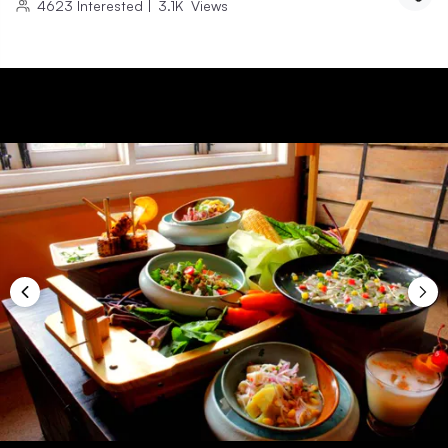
4623
Interested
|
3.1K
Views