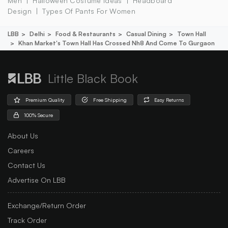
Men
Halloween Costume Ideas
Headboard
Design
Types Of Pants For Women
LBB
Delhi
Food & Restaurants
Casual Dining
Town Hall
Khan Market's Town Hall Has Crossed Nh8 And Come To Gurgaon
Little Black Book
Premium Quality
Free Shipping
Easy Returns
100% Secure
About Us
Careers
Contact Us
Advertise On LBB
Exchange/Return Order
Track Order