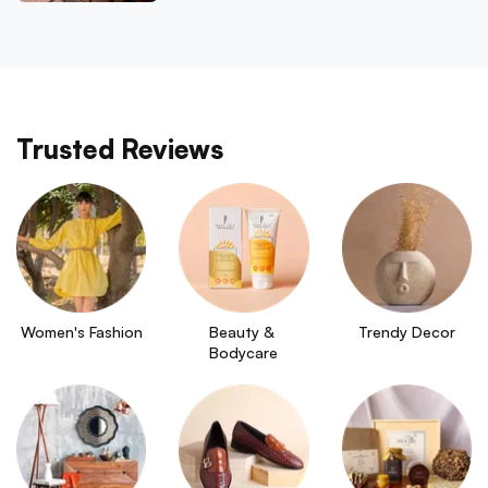
Trusted Reviews
Women's Fashion
Beauty & 
Trendy Decor
Bodycare