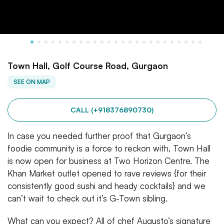
Town Hall, Golf Course Road, Gurgaon
SEE ON MAP
CALL (+918376890730)
In case you needed further proof that Gurgaon’s
foodie community is a force to reckon with, Town Hall
is now open for business at Two Horizon Centre. The
Khan Market outlet opened to rave reviews {for their
consistently good sushi and heady cocktails} and we
can’t wait to check out it’s G-Town sibling.
What can you expect? All of chef Augusto’s signature