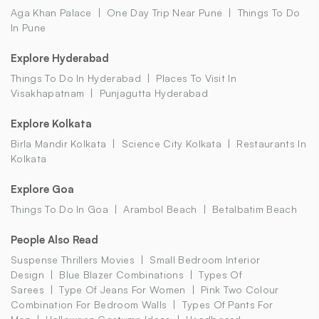
Aga Khan Palace
One Day Trip Near Pune
Things To Do
In Pune
Explore Hyderabad
Things To Do In Hyderabad
Places To Visit In
Visakhapatnam
Punjagutta Hyderabad
Explore Kolkata
Birla Mandir Kolkata
Science City Kolkata
Restaurants In
Kolkata
Explore Goa
Things To Do In Goa
Arambol Beach
Betalbatim Beach
People Also Read
Suspense Thrillers Movies
Small Bedroom Interior
Design
Blue Blazer Combinations
Types Of
Sarees
Type Of Jeans For Women
Pink Two Colour
Combination For Bedroom Walls
Types Of Pants For