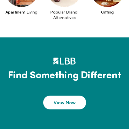
Apartment Living
Popular Brand 
Gifting
Alternatives
Find Something Different
View Now