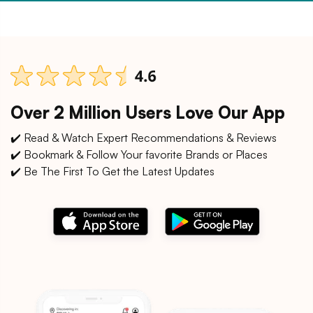
Over 2 Million Users Love Our App
✔️ Read & Watch Expert Recommendations & Reviews
✔️ Bookmark & Follow Your favorite Brands or Places
✔️ Be The First To Get the Latest Updates