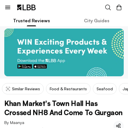
Trusted Reviews
City Guides
Similar Reviews
Food & Restaurants
Seafood
Ja
Khan Market's Town Hall Has
Crossed NH8 And Come To Gurgaon
By
Maanya