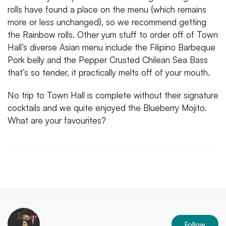
rolls have found a place on the menu {which remains
more or less unchanged}, so we recommend getting
the Rainbow rolls. Other yum stuff to order off of Town
Hall’s diverse Asian menu include the Filipino Barbeque
Pork belly and the Pepper Crusted Chilean Sea Bass
that’s so tender, it practically melts off of your mouth.
No trip to Town Hall is complete without their signature
cocktails and we quite enjoyed the Blueberry Mojito.
What are your favourites?
Follow