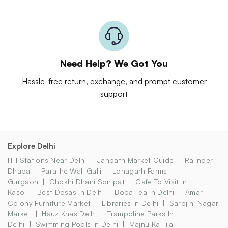
Need Help? We Got You
Hassle-free return, exchange, and prompt customer
support
Explore Delhi
Hill Stations Near Delhi
Janpath Market Guide
Rajinder
Dhaba
Parathe Wali Galli
Lohagarh Farms
Gurgaon
Chokhi Dhani Sonipat
Cafe To Visit In
Kasol
Best Dosas In Delhi
Boba Tea In Delhi
Amar
Colony Furniture Market
Libraries In Delhi
Sarojini Nagar
Market
Hauz Khas Delhi
Trampoline Parks In
Delhi
Swimming Pools In Delhi
Majnu Ka Tila