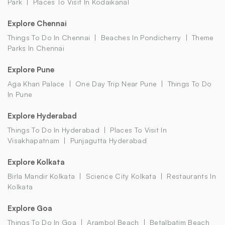
Park
Places To Visit In Kodaikanal
Explore Chennai
Things To Do In Chennai
Beaches In Pondicherry
Theme
Parks In Chennai
Explore Pune
Aga Khan Palace
One Day Trip Near Pune
Things To Do
In Pune
Explore Hyderabad
Things To Do In Hyderabad
Places To Visit In
Visakhapatnam
Punjagutta Hyderabad
Explore Kolkata
Birla Mandir Kolkata
Science City Kolkata
Restaurants In
Kolkata
Explore Goa
Things To Do In Goa
Arambol Beach
Betalbatim Beach