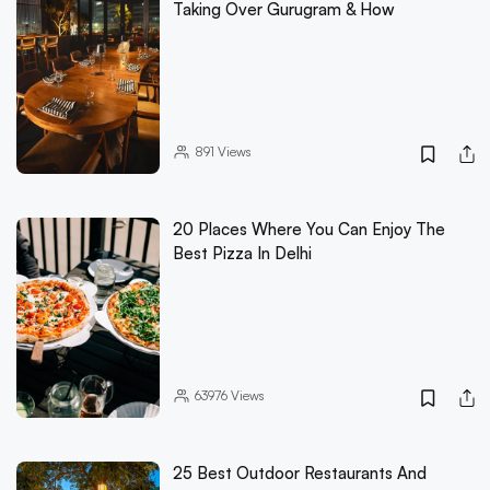
Taking Over Gurugram & How
891
Views
20 Places Where You Can Enjoy The
Best Pizza In Delhi
63976
Views
25 Best Outdoor Restaurants And