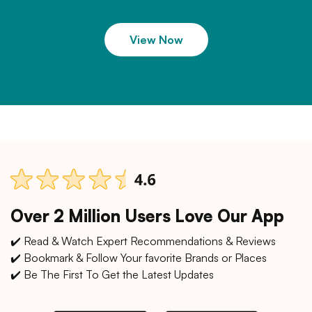
View Now
Over 2 Million Users Love Our App
✔️ Read & Watch Expert Recommendations & Reviews
✔️ Bookmark & Follow Your favorite Brands or Places
✔️ Be The First To Get the Latest Updates