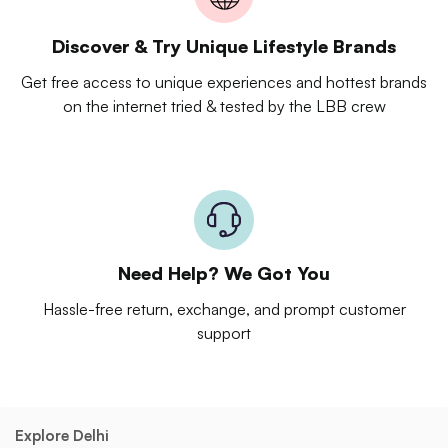
Discover & Try Unique Lifestyle Brands
Get free access to unique experiences and hottest brands
on the internet tried & tested by the LBB crew
Need Help? We Got You
Hassle-free return, exchange, and prompt customer
support
Explore Delhi