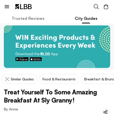
Trusted Reviews
City Guides
Similar Guides
Food & Restaurants
Breakfast & Brun
Treat Yourself To Some Amazing
Breakfast At Sly Granny!
By
Annie