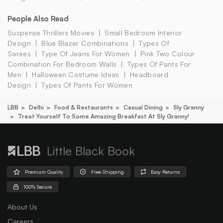
People Also Read
Suspense Thrillers Movies
Small Bedroom Interior
Design
Blue Blazer Combinations
Types Of
Sarees
Type Of Jeans For Women
Pink Two Colour
Combination For Bedroom Walls
Types Of Pants For
Men
Halloween Costume Ideas
Headboard
Design
Types Of Pants For Women
LBB
Delhi
Food & Restaurants
Casual Dining
Sly Granny
Treat Yourself To Some Amazing Breakfast At Sly Granny!
Little Black Book
Premium Quality
Free Shipping
Easy Returns
100% Secure
About Us
Careers