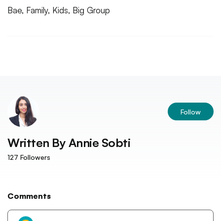
Bae, Family, Kids, Big Group
Follow
Written By
Annie Sobti
127
Followers
Comments