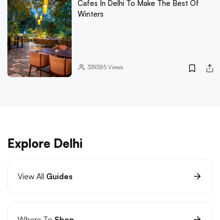
Cafes In Delhi To Make The Best Of
Winters
339385
Views
Explore Delhi
View All
Guides
Where To
Shop