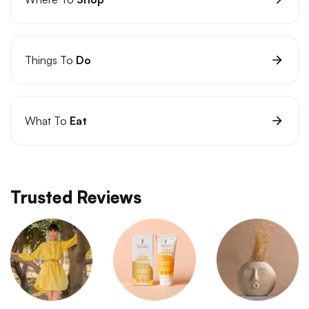
Things To
Do
What To
Eat
Trusted Reviews