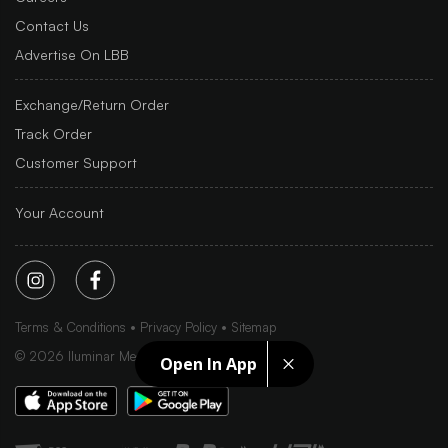
Contact Us
Advertise On LBB
Exchange/Return Order
Track Order
Customer Support
Your Account
Terms & Conditions
Privacy Policy
Sitemap
©
2026
Iluminar Media Ltd.
Open In App