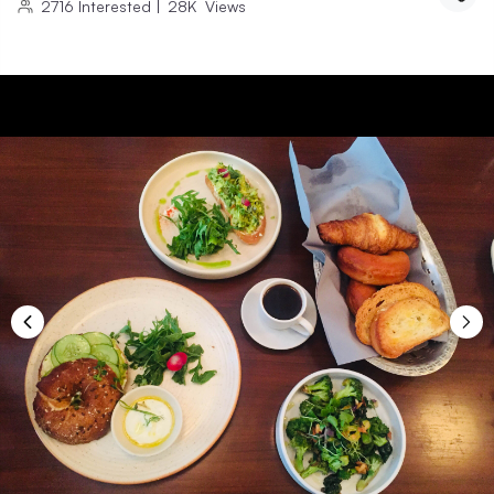
2716
Interested
|
28K
Views