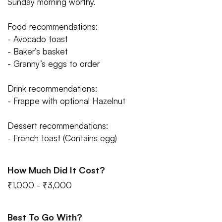
Sunday morning worthy.
Food recommendations:
- Avocado toast
- Baker’s basket
- Granny’s eggs to order
Drink recommendations:
- Frappe with optional Hazelnut
Dessert recommendations:
- French toast (Contains egg)
How Much Did It Cost?
₹1,000 - ₹3,000
Best To Go With?