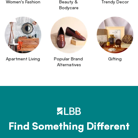
Women's Fashion
Beauty & 
Trendy Decor
Bodycare
Apartment Living
Popular Brand 
Gifting
Alternatives
Find Something Different