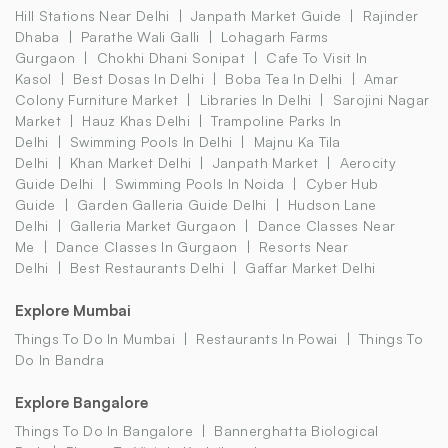
Hill Stations Near Delhi
Janpath Market Guide
Rajinder
Dhaba
Parathe Wali Galli
Lohagarh Farms
Gurgaon
Chokhi Dhani Sonipat
Cafe To Visit In
Kasol
Best Dosas In Delhi
Boba Tea In Delhi
Amar
Colony Furniture Market
Libraries In Delhi
Sarojini Nagar
Market
Hauz Khas Delhi
Trampoline Parks In
Delhi
Swimming Pools In Delhi
Majnu Ka Tila
Delhi
Khan Market Delhi
Janpath Market
Aerocity
Guide Delhi
Swimming Pools In Noida
Cyber Hub
Guide
Garden Galleria Guide Delhi
Hudson Lane
Delhi
Galleria Market Gurgaon
Dance Classes Near
Me
Dance Classes In Gurgaon
Resorts Near
Delhi
Best Restaurants Delhi
Gaffar Market Delhi
Explore Mumbai
Things To Do In Mumbai
Restaurants In Powai
Things To
Do In Bandra
Explore Bangalore
Things To Do In Bangalore
Bannerghatta Biological