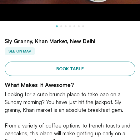
Sly Granny, Khan Market, New Delhi
SEE ON MAP
BOOK TABLE
What Makes It Awesome?
Looking for a cute brunch place to take bae on a
Sunday morning? You have just hit the jackpot. Sly
granny, Khan market is an absolute breakfast gem.
From a variety of coffee options to french toasts and
pancakes, this place will make getting up early on a