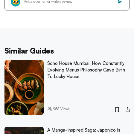
Similar Guides
Soho House Mumbai: How Constantly
Evolving Menus Philosophy Gave Birth
To Lucky House
958
Views
A Manga-Inspired Saga: Japonico Is