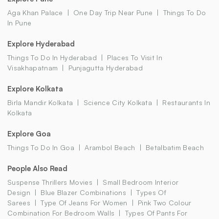
Aga Khan Palace
One Day Trip Near Pune
Things To Do
In Pune
Explore Hyderabad
Things To Do In Hyderabad
Places To Visit In
Visakhapatnam
Punjagutta Hyderabad
Explore Kolkata
Birla Mandir Kolkata
Science City Kolkata
Restaurants In
Kolkata
Explore Goa
Things To Do In Goa
Arambol Beach
Betalbatim Beach
People Also Read
Suspense Thrillers Movies
Small Bedroom Interior
Design
Blue Blazer Combinations
Types Of
Sarees
Type Of Jeans For Women
Pink Two Colour
Combination For Bedroom Walls
Types Of Pants For