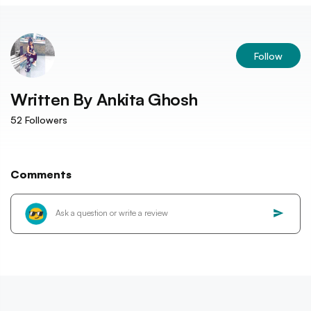
Follow
Written By
Ankita Ghosh
52
Followers
Comments