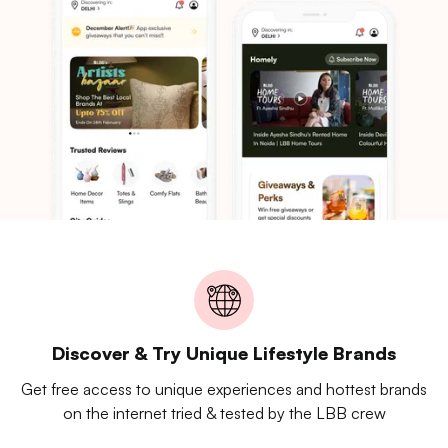
Discover & Try Unique Lifestyle Brands
Get free access to unique experiences and hottest brands
on the internet tried & tested by the LBB crew