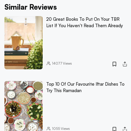
Similar Reviews
20 Great Books To Put On Your TBR
List If You Haven't Read Them Already
14077
Views
Top 10 Of Our Favourite Iftar Dishes To
Try This Ramadan
1055
Views