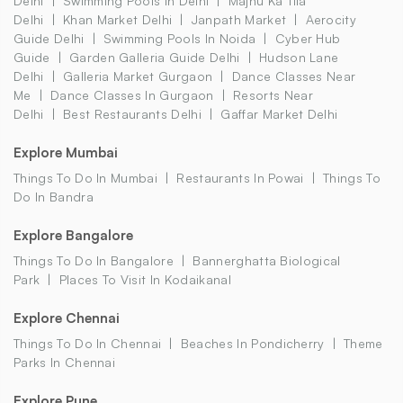
Delhi
Swimming Pools In Delhi
Majnu Ka Tila
Delhi
Khan Market Delhi
Janpath Market
Aerocity
Guide Delhi
Swimming Pools In Noida
Cyber Hub
Guide
Garden Galleria Guide Delhi
Hudson Lane
Delhi
Galleria Market Gurgaon
Dance Classes Near
Me
Dance Classes In Gurgaon
Resorts Near
Delhi
Best Restaurants Delhi
Gaffar Market Delhi
Explore Mumbai
Things To Do In Mumbai
Restaurants In Powai
Things To
Do In Bandra
Explore Bangalore
Things To Do In Bangalore
Bannerghatta Biological
Park
Places To Visit In Kodaikanal
Explore Chennai
Things To Do In Chennai
Beaches In Pondicherry
Theme
Parks In Chennai
Explore Pune