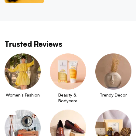
Trusted Reviews
Women's Fashion
Beauty & 
Trendy Decor
Bodycare