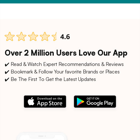
Over 2 Million Users Love Our App
✔️ Read & Watch Expert Recommendations & Reviews
✔️ Bookmark & Follow Your favorite Brands or Places
✔️ Be The First To Get the Latest Updates