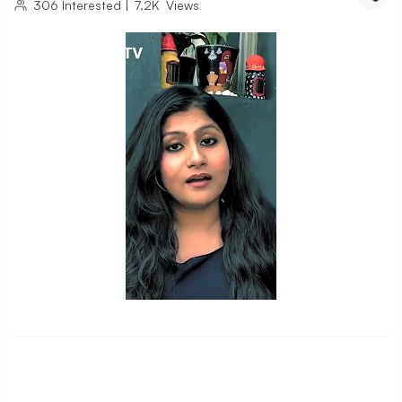
306
Interested
|
7.2K
Views