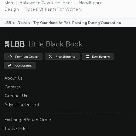
Men
Halloween Costume Ideas
Headboard
Design
Types Of Pants For Women
LBB
Delhi
Try Your Hand At Pot-Painting During Quarantine
Little Black Book
Premium Quality
Free Shipping
Easy Returns
100% Secure
About Us
Careers
Contact Us
Advertise On LBB
Exchange/Return Order
Track Order