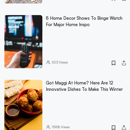
8 Home Decor Shows To Binge Watch
For Major Home Inspo
503
Views
Got Maggi At Home? Here Are 12
Innovative Dishes To Make This Winter
15936
Views