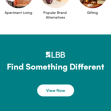
Apartment Living
Popular Brand 
Gifting
Alternatives
Find Something Different
View Now