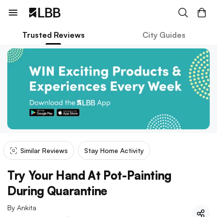
Trusted Reviews
City Guides
Similar Reviews
Stay Home Activity
Try Your Hand At Pot-Painting
During Quarantine
By
Ankita