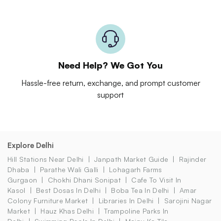
Need Help? We Got You
Hassle-free return, exchange, and prompt customer
support
Explore Delhi
Hill Stations Near Delhi
Janpath Market Guide
Rajinder
Dhaba
Parathe Wali Galli
Lohagarh Farms
Gurgaon
Chokhi Dhani Sonipat
Cafe To Visit In
Kasol
Best Dosas In Delhi
Boba Tea In Delhi
Amar
Colony Furniture Market
Libraries In Delhi
Sarojini Nagar
Market
Hauz Khas Delhi
Trampoline Parks In