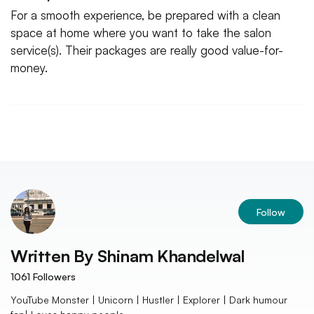
For a smooth experience, be prepared with a clean
space at home where you want to take the salon
service(s). Their packages are really good value-for-
money.
Follow
Written By
Shinam Khandelwal
1061
Followers
YouTube Monster | Unicorn | Hustler | Explorer | Dark humour