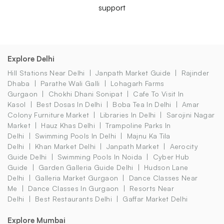
support
Explore Delhi
Hill Stations Near Delhi
Janpath Market Guide
Rajinder
Dhaba
Parathe Wali Galli
Lohagarh Farms
Gurgaon
Chokhi Dhani Sonipat
Cafe To Visit In
Kasol
Best Dosas In Delhi
Boba Tea In Delhi
Amar
Colony Furniture Market
Libraries In Delhi
Sarojini Nagar
Market
Hauz Khas Delhi
Trampoline Parks In
Delhi
Swimming Pools In Delhi
Majnu Ka Tila
Delhi
Khan Market Delhi
Janpath Market
Aerocity
Guide Delhi
Swimming Pools In Noida
Cyber Hub
Guide
Garden Galleria Guide Delhi
Hudson Lane
Delhi
Galleria Market Gurgaon
Dance Classes Near
Me
Dance Classes In Gurgaon
Resorts Near
Delhi
Best Restaurants Delhi
Gaffar Market Delhi
Explore Mumbai