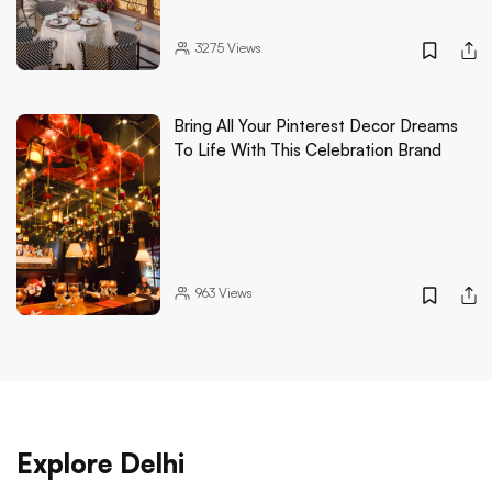
3275
Views
Bring All Your Pinterest Decor Dreams
To Life With This Celebration Brand
963
Views
Explore Delhi