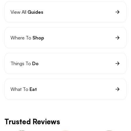
View All
Guides
Where To
Shop
Things To
Do
What To
Eat
Trusted Reviews