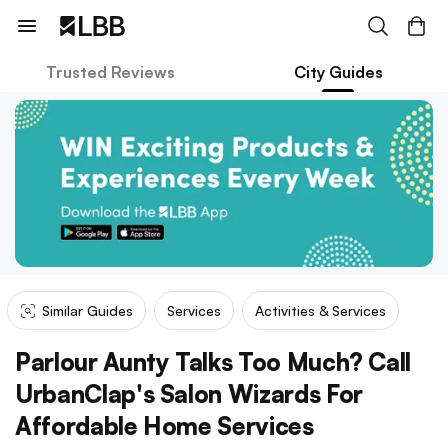
Trusted Reviews
City Guides
Similar Guides
Services
Activities & Services
Parlour Aunty Talks Too Much? Call
UrbanClap's Salon Wizards For
Affordable Home Services