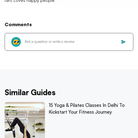
fan| Loves happy people
Comments
Similar Guides
15 Yoga & Pilates Classes In Delhi To
Kickstart Your Fitness Journey