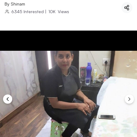
By
Shinam
6345
Interested
|
10K
Views