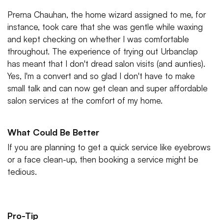
Prerna Chauhan, the home wizard assigned to me, for
instance, took care that she was gentle while waxing
and kept checking on whether I was comfortable
throughout. The experience of trying out Urbanclap
has meant that I don't dread salon visits (and aunties).
Yes, I'm a convert and so glad I don't have to make
small talk and can now get clean and super affordable
salon services at the comfort of my home.
What Could Be Better
If you are planning to get a quick service like eyebrows
or a face clean-up, then booking a service might be
tedious.
Pro-Tip