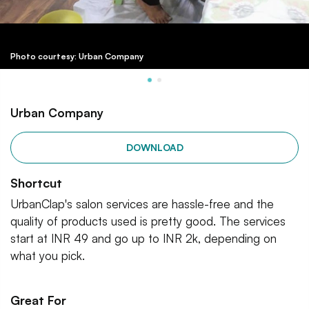
Photo courtesy: Urban Company
Urban Company
DOWNLOAD
Shortcut
UrbanClap's salon services are hassle-free and the
quality of products used is pretty good. The services
start at INR 49 and go up to INR 2k, depending on
what you pick.
Great For