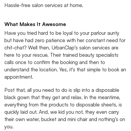
Hassle-free salon services at home.
What Makes It Awesome
Have you tried hard to be loyal to your parlour aunty
but have had zero patience with her constant need for
chit-chat? Well then, UrbanClap's salon services are
here to your rescue. Their trained beauty specialists
calls once to confirm the booking and then to
understand the location. Yes, it's that simple to book an
appointment.
Post that, all you need to do is slip into a disposable
black gown that they get and relax. In the meantime,
everything from the products to disposable sheets, is
quickly laid out. And, we kid you not, they even carry
their own water, bucket and mini chair and nothing’s on
you.