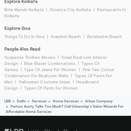
Explore Kolkata
Birla Mandir Kolkata
Science City Kolkata
Restaurants In
Kolkata
Explore Goa
Things To Do In Goa
Arambol Beach
Betalbatim Beach
People Also Read
Suspense Thrillers Movies
Small Bedroom Interior
Design
Blue Blazer Combinations
Types Of
Sarees
Type Of Jeans For Women
Pink Two Colour
Combination For Bedroom Walls
Types Of Pants For
Men
Halloween Costume Ideas
Headboard
Design
Types Of Pants For Women
LBB
Delhi
Services
Home Services
Urban Company
Parlour Aunty Talks Too Much? Call Urbanclap's Salon Wizards For
Affordable Home Services