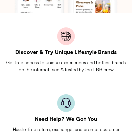
Discover & Try Unique Lifestyle Brands
Get free access to unique experiences and hottest brands
on the internet tried & tested by the LBB crew
Need Help? We Got You
Hassle-free return, exchange, and prompt customer