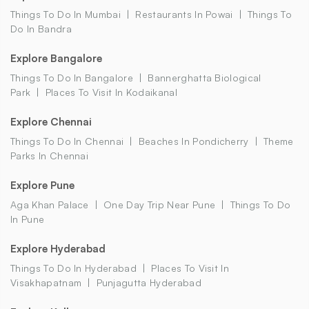
Things To Do In Mumbai
Restaurants In Powai
Things To
Do In Bandra
Explore Bangalore
Things To Do In Bangalore
Bannerghatta Biological
Park
Places To Visit In Kodaikanal
Explore Chennai
Things To Do In Chennai
Beaches In Pondicherry
Theme
Parks In Chennai
Explore Pune
Aga Khan Palace
One Day Trip Near Pune
Things To Do
In Pune
Explore Hyderabad
Things To Do In Hyderabad
Places To Visit In
Visakhapatnam
Punjagutta Hyderabad