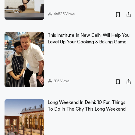
46825
Views
This Institute In New Delhi Will Help You
Level Up Your Cooking & Baking Game
815
Views
Long Weekend In Delhi: 10 Fun Things
To Do In The City This Long Weekend