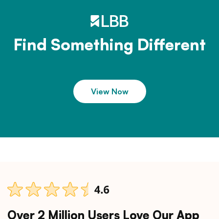
Find Something Different
View Now
Over 2 Million Users Love Our App