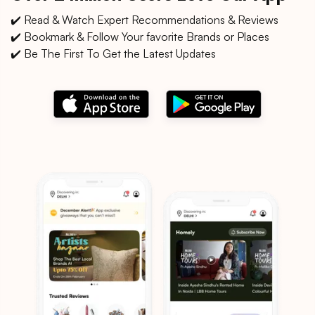
✔️ Read & Watch Expert Recommendations & Reviews
✔️ Bookmark & Follow Your favorite Brands or Places
✔️ Be The First To Get the Latest Updates