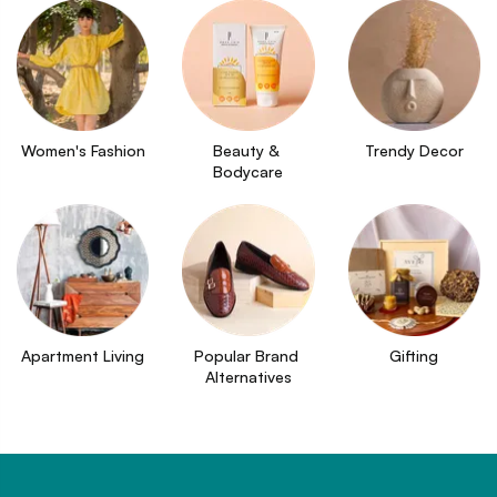
Women's Fashion
Beauty & 
Trendy Decor
Bodycare
Apartment Living
Popular Brand 
Gifting
Alternatives