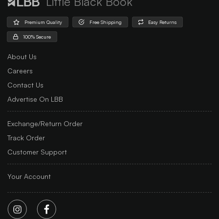
Little Black Book
Premium Quality
Free Shipping
Easy Returns
100% Secure
About Us
Careers
Contact Us
Advertise On LBB
Exchange/Return Order
Track Order
Customer Support
Your Account