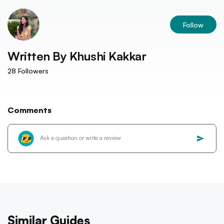
Follow
Written By
Khushi Kakkar
28
Followers
Comments
Similar Guides