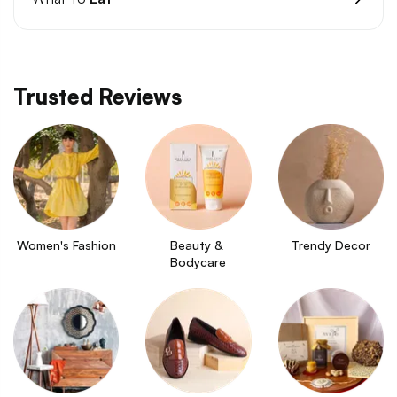
Trusted Reviews
Women's Fashion
Beauty & 
Trendy Decor
Bodycare