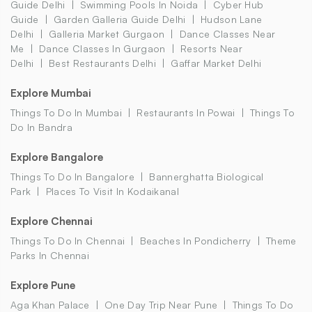
Guide Delhi
Swimming Pools In Noida
Cyber Hub
Guide
Garden Galleria Guide Delhi
Hudson Lane
Delhi
Galleria Market Gurgaon
Dance Classes Near
Me
Dance Classes In Gurgaon
Resorts Near
Delhi
Best Restaurants Delhi
Gaffar Market Delhi
Explore Mumbai
Things To Do In Mumbai
Restaurants In Powai
Things To
Do In Bandra
Explore Bangalore
Things To Do In Bangalore
Bannerghatta Biological
Park
Places To Visit In Kodaikanal
Explore Chennai
Things To Do In Chennai
Beaches In Pondicherry
Theme
Parks In Chennai
Explore Pune
Aga Khan Palace
One Day Trip Near Pune
Things To Do