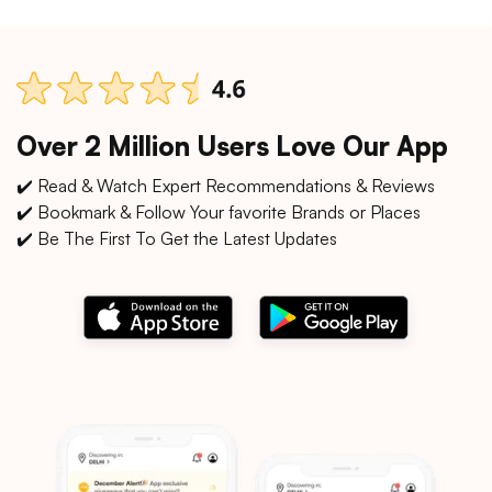
Over 2 Million Users Love Our App
✔️ Read & Watch Expert Recommendations & Reviews
✔️ Bookmark & Follow Your favorite Brands or Places
✔️ Be The First To Get the Latest Updates