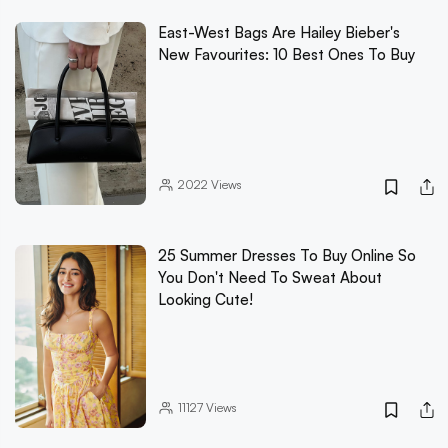
East-West Bags Are Hailey Bieber's
New Favourites: 10 Best Ones To Buy
2022
Views
25 Summer Dresses To Buy Online So
You Don't Need To Sweat About
Looking Cute!
11127
Views