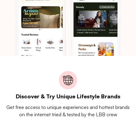
Discover & Try Unique Lifestyle Brands
Get free access to unique experiences and hottest brands
on the internet tried & tested by the LBB crew