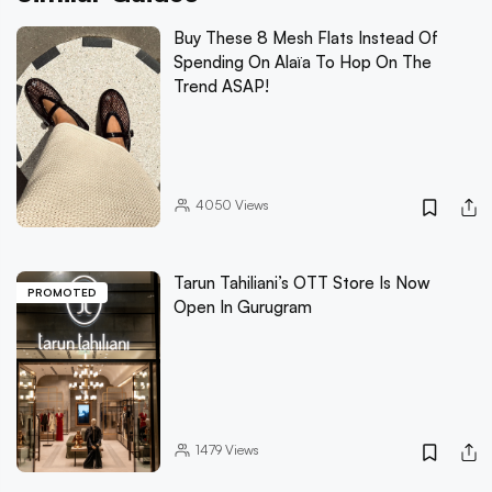
Buy These 8 Mesh Flats Instead Of
Spending On Alaïa To Hop On The
Trend ASAP!
4050
Views
Tarun Tahiliani’s OTT Store Is Now
PROMOTED
Open In Gurugram
1479
Views