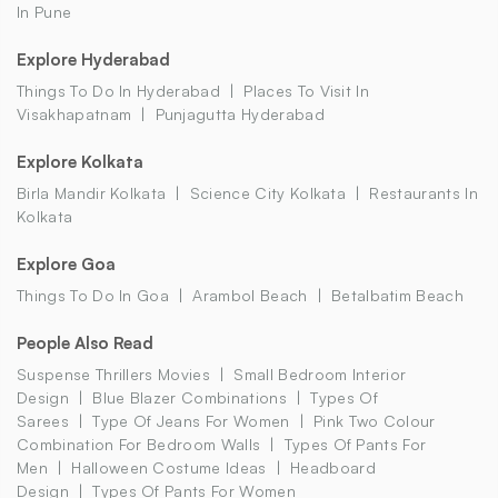
In Pune
Explore Hyderabad
Things To Do In Hyderabad
Places To Visit In
Visakhapatnam
Punjagutta Hyderabad
Explore Kolkata
Birla Mandir Kolkata
Science City Kolkata
Restaurants In
Kolkata
Explore Goa
Things To Do In Goa
Arambol Beach
Betalbatim Beach
People Also Read
Suspense Thrillers Movies
Small Bedroom Interior
Design
Blue Blazer Combinations
Types Of
Sarees
Type Of Jeans For Women
Pink Two Colour
Combination For Bedroom Walls
Types Of Pants For
Men
Halloween Costume Ideas
Headboard
Design
Types Of Pants For Women