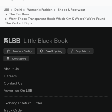
LBB
Delhi
Women's Fashion
Shoes & Footwear
The Tan Base
Want Those Transparent Heels Which Kim K Wears? We've Found
The Perfect Dupe
Little Black Book
Premium Quality
Free Shipping
Easy Returns
100% Secure
About Us
Careers
Contact Us
Advertise On LBB
Exchange/Return Order
Track Order