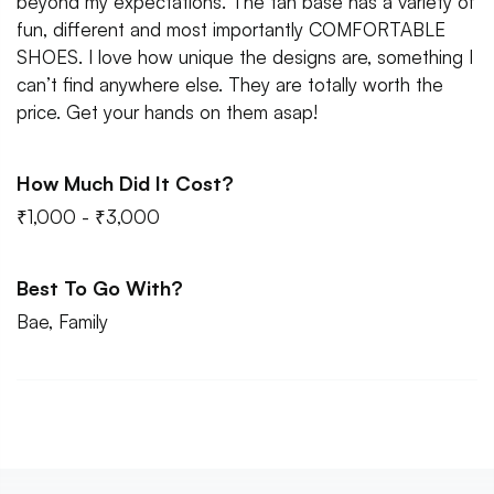
beyond my expectations. The tan base has a variety of
fun, different and most importantly COMFORTABLE
SHOES. I love how unique the designs are, something I
can’t find anywhere else. They are totally worth the
price. Get your hands on them asap!
How Much Did It Cost?
₹1,000 - ₹3,000
Best To Go With?
Bae, Family