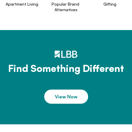
Apartment Living
Popular Brand 
Gifting
Alternatives
Find Something Different
View Now