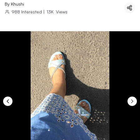
By
Khushi
988
Interested
|
13K
Views