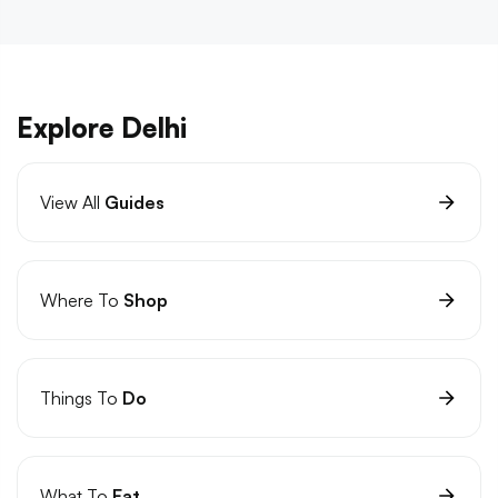
Explore Delhi
View All
Guides
Where To
Shop
Things To
Do
What To
Eat