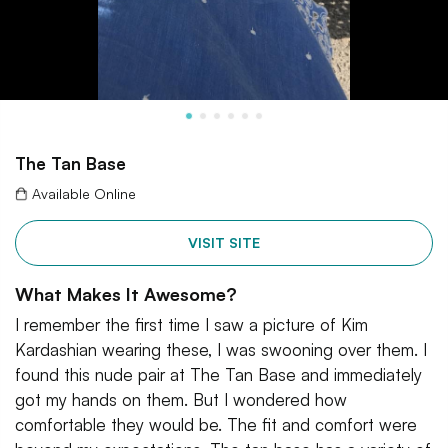
The Tan Base
Available Online
VISIT SITE
What Makes It Awesome?
I remember the first time I saw a picture of Kim
Kardashian wearing these, I was swooning over them. I
found this nude pair at The Tan Base and immediately
got my hands on them. But I wondered how
comfortable they would be. The fit and comfort were