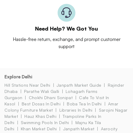
Need Help? We Got You
Hassle-free return, exchange, and prompt customer
support
Explore Delhi
Hill Stations Near Delhi
Janpath Market Guide
Rajinder
Dhaba
Parathe Wali Galli
Lohagarh Farms
Gurgaon
Chokhi Dhani Sonipat
Cafe To Visit In
Kasol
Best Dosas In Delhi
Boba Tea In Delhi
Amar
Colony Furniture Market
Libraries In Delhi
Sarojini Nagar
Market
Hauz Khas Delhi
Trampoline Parks In
Delhi
Swimming Pools In Delhi
Majnu Ka Tila
Delhi
Khan Market Delhi
Janpath Market
Aerocity