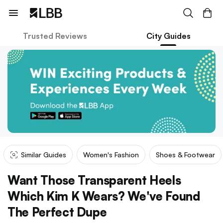
Trusted Reviews
City Guides
Similar Guides
Women's Fashion
Shoes & Footwear
Want Those Transparent Heels
Which Kim K Wears? We've Found
The Perfect Dupe