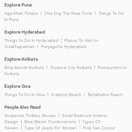
Explore Pune
Aga Khan Palace
One Day Trip Near Pune
Things To Do
In Pune
Explore Hyderabad
Things To Do In Hyderabad
Places To Visit In
Visakhapatnam
Punjagutta Hyderabad
Explore Kolkata
Birla Mandir Kolkata
Science City Kolkata
Restaurants In
Kolkata
Explore Goa
Things To Do In Goa
Arambol Beach
Betalbatim Beach
People Also Read
Suspense Thrillers Movies
Small Bedroom Interior
Design
Blue Blazer Combinations
Types Of
Sarees
Type Of Jeans For Women
Pink Two Colour