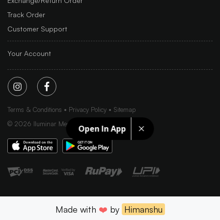
Exchange/Return Order
Track Order
Customer Support
Your Account
Terms & Conditions
Privacy Policy
Sitemap
©
2026
Iluminar Media Ltd.
Open In App
Made with
❤️
by
Himanshu