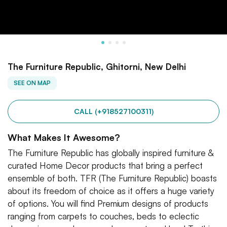
The Furniture Republic, Ghitorni, New Delhi
SEE ON MAP
CALL (+918527100311)
What Makes It Awesome?
The Furniture Republic has globally inspired furniture &
curated Home Decor products that bring a perfect
ensemble of both. TFR (The Furniture Republic) boasts
about its freedom of choice as it offers a huge variety
of options. You will find Premium designs of products
ranging from carpets to couches, beds to eclectic