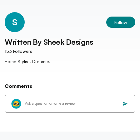
Follow
Written By
Sheek Designs
153
Followers
Home Stylist. Dreamer.
Comments