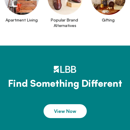
Apartment Living
Popular Brand 
Gifting
Alternatives
Find Something Different
View Now