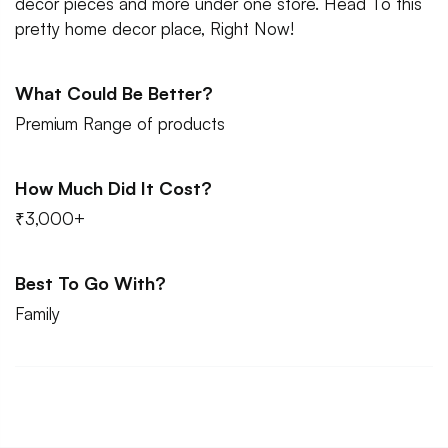
decor pieces and more under one store. Head To this
pretty home decor place, Right Now!
What Could Be Better?
Premium Range of products
How Much Did It Cost?
₹3,000+
Best To Go With?
Family