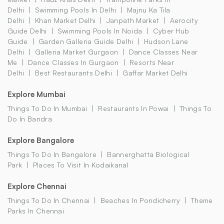
Delhi
Swimming Pools In Delhi
Majnu Ka Tila
Delhi
Khan Market Delhi
Janpath Market
Aerocity
Guide Delhi
Swimming Pools In Noida
Cyber Hub
Guide
Garden Galleria Guide Delhi
Hudson Lane
Delhi
Galleria Market Gurgaon
Dance Classes Near
Me
Dance Classes In Gurgaon
Resorts Near
Delhi
Best Restaurants Delhi
Gaffar Market Delhi
Explore Mumbai
Things To Do In Mumbai
Restaurants In Powai
Things To
Do In Bandra
Explore Bangalore
Things To Do In Bangalore
Bannerghatta Biological
Park
Places To Visit In Kodaikanal
Explore Chennai
Things To Do In Chennai
Beaches In Pondicherry
Theme
Parks In Chennai