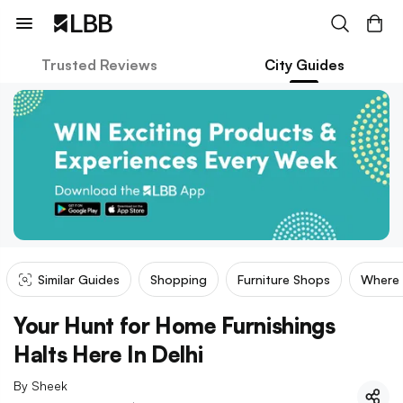
Trusted Reviews
City Guides
Similar Guides
Shopping
Furniture Shops
Where
Your Hunt for Home Furnishings
Halts Here In Delhi
By
Sheek