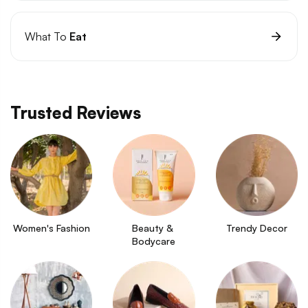
What To
Eat
Trusted Reviews
Women's Fashion
Beauty & 
Trendy Decor
Bodycare