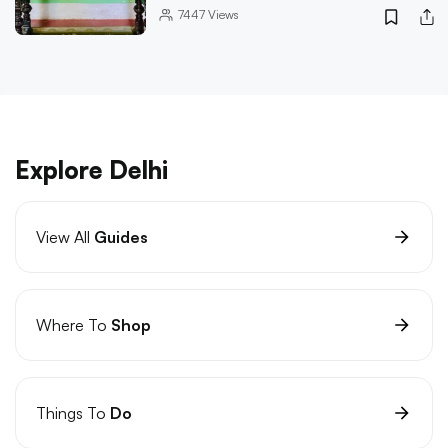
7447
Views
Explore Delhi
View All
Guides
Where To
Shop
Things To
Do