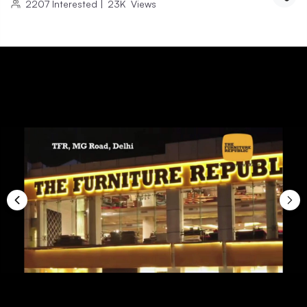
2207
Interested
|
23K
Views