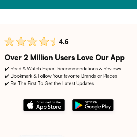
Over 2 Million Users Love Our App
✔️ Read & Watch Expert Recommendations & Reviews
✔️ Bookmark & Follow Your favorite Brands or Places
✔️ Be The First To Get the Latest Updates