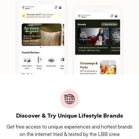
Discover & Try Unique Lifestyle Brands
Get free access to unique experiences and hottest brands
on the internet tried & tested by the LBB crew