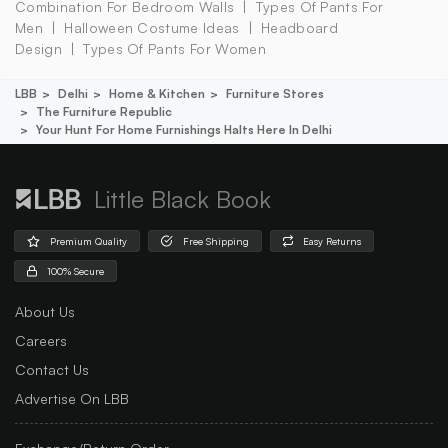
Combination For Bedroom Walls
Types Of Pants For
Men
Halloween Costume Ideas
Headboard
Design
Types Of Pants For Women
LBB
Delhi
Home & Kitchen
Furniture Stores
The Furniture Republic
Your Hunt For Home Furnishings Halts Here In Delhi
Little Black Book
Premium Quality
Free Shipping
Easy Returns
100% Secure
About Us
Careers
Contact Us
Advertise On LBB