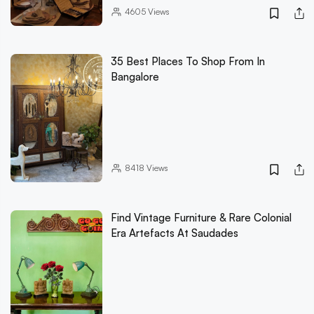
4605
Views
35 Best Places To Shop From In
Bangalore
8418
Views
Find Vintage Furniture & Rare Colonial
Era Artefacts At Saudades