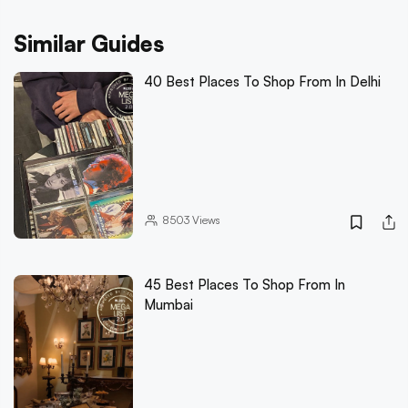
Similar Guides
40 Best Places To Shop From In Delhi
8503
Views
45 Best Places To Shop From In
Mumbai