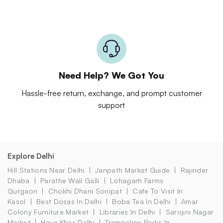
Need Help? We Got You
Hassle-free return, exchange, and prompt customer
support
Explore Delhi
Hill Stations Near Delhi
Janpath Market Guide
Rajinder
Dhaba
Parathe Wali Galli
Lohagarh Farms
Gurgaon
Chokhi Dhani Sonipat
Cafe To Visit In
Kasol
Best Dosas In Delhi
Boba Tea In Delhi
Amar
Colony Furniture Market
Libraries In Delhi
Sarojini Nagar
Market
Hauz Khas Delhi
Trampoline Parks In