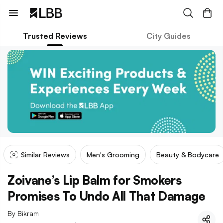
Trusted Reviews
City Guides
Similar Reviews
Men's Grooming
Beauty & Bodycare
Zoivane’s Lip Balm for Smokers
Promises To Undo All That Damage
By
Bikram