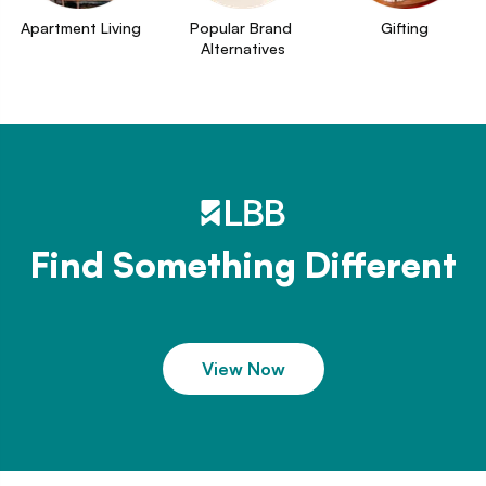
Apartment Living
Popular Brand 
Gifting
Alternatives
Find Something Different
View Now