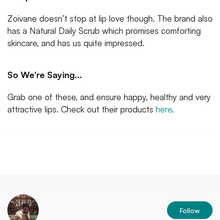
Zoivane doesn’t stop at lip love though. The brand also
has a Natural Daily Scrub which promises comforting
skincare, and has us quite impressed.
So We're Saying...
Grab one of these, and ensure happy, healthy and very
attractive lips. Check out their products
here
.
Follow