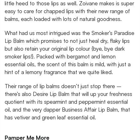
little heed to those lips as well. Zoivane makes is super
easy to care for chapped lips with their new range of
balms, each loaded with lots of natural goodness.
What had us most intrigued was the Smoker’s Paradise
Lip Balm which promises to not just heal dry, flaky lips
but also retain your original lip colour {bye, bye dark
smoker lips!}. Packed with bergamot and lemon
essential oils, the scent of this balm is mild, with just a
hint of a lemony fragrance that we quite liked.
Their range of lip balms doesn’t just stop there –
there’s also Desire Lip Balm that will up your freshness
quotient with its spearmint and peppermint essential
oil, and the very dapper Business Affair Lip Balm, that
has vetiver and green leaf essential oil.
Pamper Me More