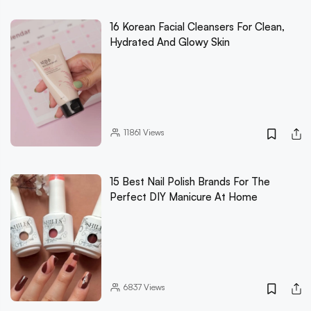
16 Korean Facial Cleansers For Clean,
Hydrated And Glowy Skin
11861
Views
15 Best Nail Polish Brands For The
Perfect DIY Manicure At Home
6837
Views