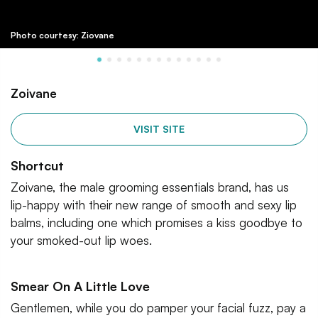
Photo courtesy: Ziovane
Zoivane
VISIT SITE
Shortcut
Zoivane, the male grooming essentials brand, has us
lip-happy with their new range of smooth and sexy lip
balms, including one which promises a kiss goodbye to
your smoked-out lip woes.
Smear On A Little Love
Gentlemen, while you do pamper your facial fuzz, pay a