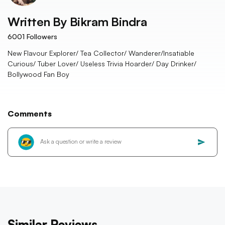
Written By
Bikram Bindra
6001
Followers
New Flavour Explorer/ Tea Collector/ Wanderer/Insatiable
Curious/ Tuber Lover/ Useless Trivia Hoarder/ Day Drinker/
Bollywood Fan Boy
Comments
Similar Reviews