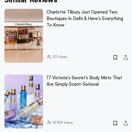
Charlotte Tilbury Just Opened Two
Boutiques In Delhi & Here's Everything
To Know
137
Views
17 Victoria's Secret's Body Mists That
Are Simply Scent-Sational
92784
Views