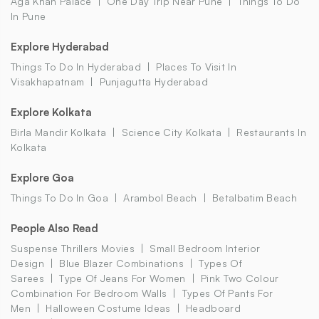
Aga Khan Palace
One Day Trip Near Pune
Things To Do
In Pune
Explore Hyderabad
Things To Do In Hyderabad
Places To Visit In
Visakhapatnam
Punjagutta Hyderabad
Explore Kolkata
Birla Mandir Kolkata
Science City Kolkata
Restaurants In
Kolkata
Explore Goa
Things To Do In Goa
Arambol Beach
Betalbatim Beach
People Also Read
Suspense Thrillers Movies
Small Bedroom Interior
Design
Blue Blazer Combinations
Types Of
Sarees
Type Of Jeans For Women
Pink Two Colour
Combination For Bedroom Walls
Types Of Pants For
Men
Halloween Costume Ideas
Headboard