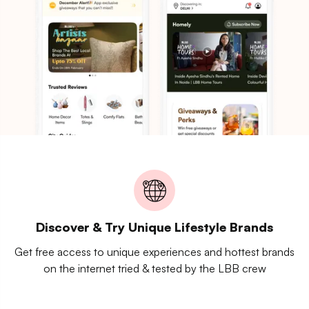
Discover & Try Unique Lifestyle Brands
Get free access to unique experiences and hottest brands
on the internet tried & tested by the LBB crew