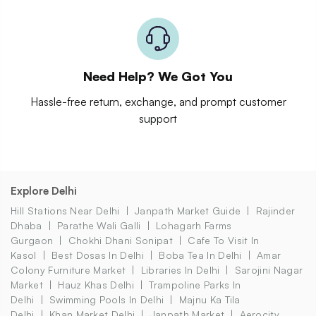
Need Help? We Got You
Hassle-free return, exchange, and prompt customer
support
Explore Delhi
Hill Stations Near Delhi
Janpath Market Guide
Rajinder
Dhaba
Parathe Wali Galli
Lohagarh Farms
Gurgaon
Chokhi Dhani Sonipat
Cafe To Visit In
Kasol
Best Dosas In Delhi
Boba Tea In Delhi
Amar
Colony Furniture Market
Libraries In Delhi
Sarojini Nagar
Market
Hauz Khas Delhi
Trampoline Parks In
Delhi
Swimming Pools In Delhi
Majnu Ka Tila
Delhi
Khan Market Delhi
Janpath Market
Aerocity