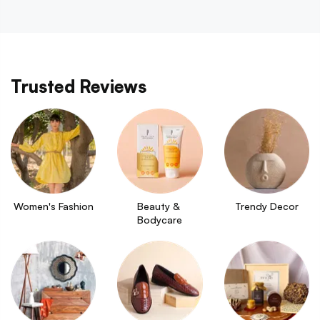
Trusted Reviews
Women's Fashion
Beauty & 
Trendy Decor
Bodycare