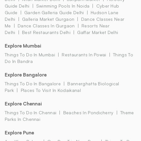
Guide Delhi
Swimming Pools In Noida
Cyber Hub
Guide
Garden Galleria Guide Delhi
Hudson Lane
Delhi
Galleria Market Gurgaon
Dance Classes Near
Me
Dance Classes In Gurgaon
Resorts Near
Delhi
Best Restaurants Delhi
Gaffar Market Delhi
Explore Mumbai
Things To Do In Mumbai
Restaurants In Powai
Things To
Do In Bandra
Explore Bangalore
Things To Do In Bangalore
Bannerghatta Biological
Park
Places To Visit In Kodaikanal
Explore Chennai
Things To Do In Chennai
Beaches In Pondicherry
Theme
Parks In Chennai
Explore Pune