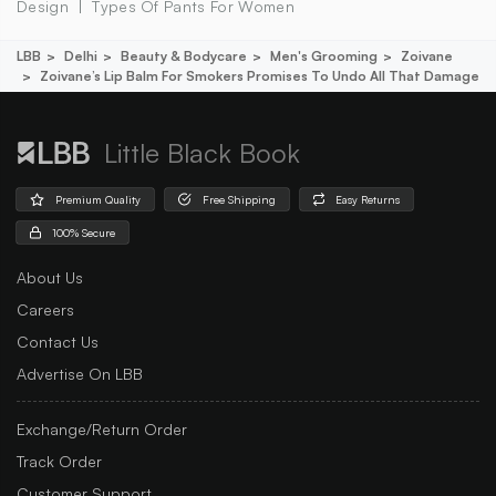
Design
Types Of Pants For Women
LBB
Delhi
Beauty & Bodycare
Men's Grooming
Zoivane
Zoivane’s Lip Balm For Smokers Promises To Undo All That Damage
Little Black Book
Premium Quality
Free Shipping
Easy Returns
100% Secure
About Us
Careers
Contact Us
Advertise On LBB
Exchange/Return Order
Track Order
Customer Support