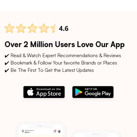
Over 2 Million Users Love Our App
✔️ Read & Watch Expert Recommendations & Reviews
✔️ Bookmark & Follow Your favorite Brands or Places
✔️ Be The First To Get the Latest Updates