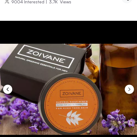
9004
Interested
|
3.7K
Views