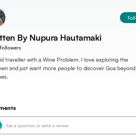
Fol
tten By
Nupura Hautamaki
Followers
id traveller with a Wine Problem. I love exploring the
wn and just want more people to discover Goa beyond 
es.
ments