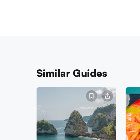
Similar Guides