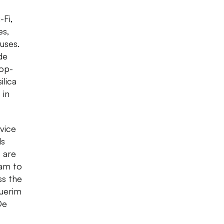
-Fi,
es,
uses.
de
op-
ilica
 in
vice
ls
 are
9am to
ss the
querim
De