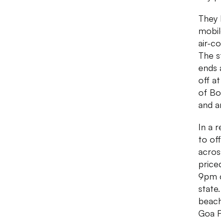
They 
mobil
air-c
The s
ends 
off a
of Bo
and a
In a 
to of
acros
price
9pm c
state
beach
Goa F