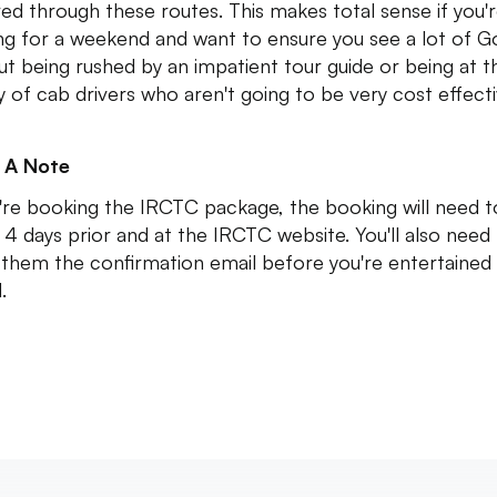
ed through these routes. This makes total sense if you'
g for a weekend and want to ensure you see a lot of G
ut being rushed by an impatient tour guide or being at t
 of cab drivers who aren't going to be very cost effect
 A Note
u're booking the IRCTC package, the booking will need 
4 days prior and at the IRCTC website. You'll also need
them the confirmation email before you're entertained
d.