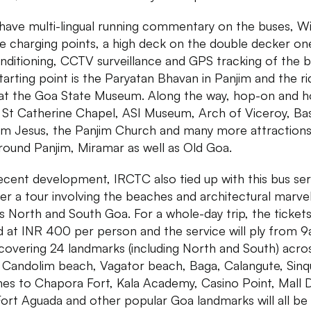
have multi-lingual running commentary on the buses, Wi
e charging points, a high deck on the double decker on
onditioning, CCTV surveillance and GPS tracking of the b
tarting point is the Paryatan Bhavan in Panjim and the ri
at the Goa State Museum. Along the way, hop-on and h
t St Catherine Chapel, ASI Museum, Arch of Viceroy, Bas
m Jesus, the Panjim Church and many more attractions
round Panjim, Miramar as well as Old Goa.
recent development, IRCTC also tied up with this bus ser
fer a tour involving the beaches and architectural marve
s North and South Goa. For a whole-day trip, the tickets
d at INR 400 per person and the service will ply from 
overing 24 landmarks (including North and South) acro
. Candolim beach, Vagator beach, Baga, Calangute, Sin
es to Chapora Fort, Kala Academy, Casino Point, Mall 
ort Aguada and other popular Goa landmarks will all be