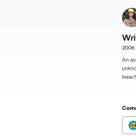
Wri
2006
An av
unkno
beach
Com