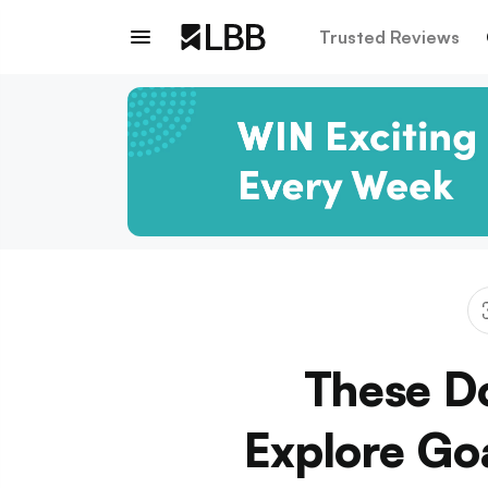
Trusted Reviews
These Do
Explore Go