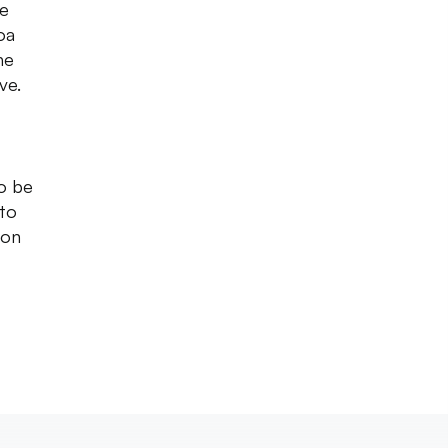
re
oa
he
ive.
to be
 to
 on