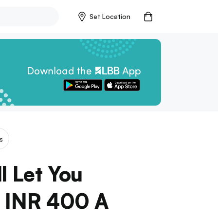
Set Location
s
l Let You
r INR 400 A