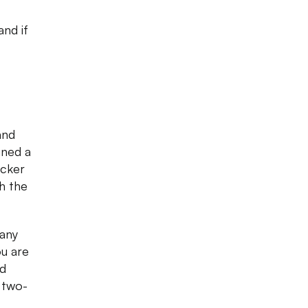
nd if
and
gned a
ecker
h the
 any
ou are
ed
 two-