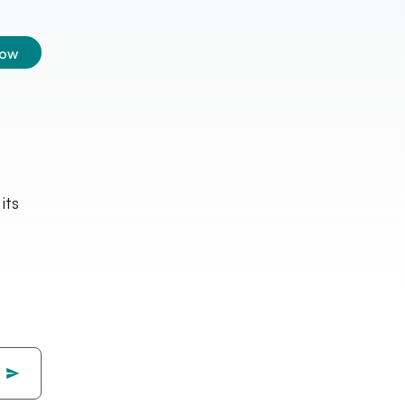
low
its