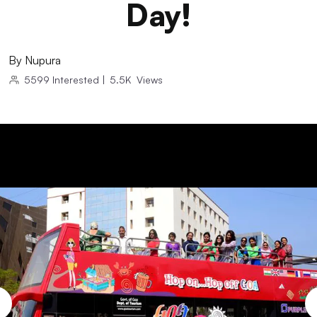
Day!
By
Nupura
5599
Interested
|
5.5K
Views