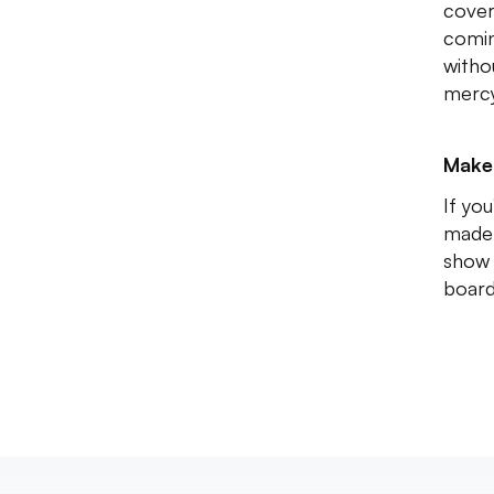
cover
comin
witho
mercy
Make
If yo
made 
show 
boar