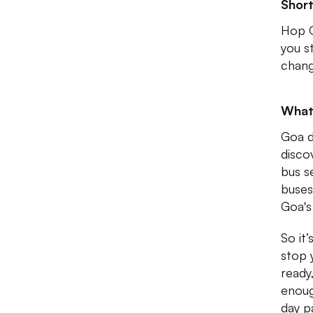
Shor
Hop O
you s
chang
What
Goa d
discov
bus s
buses
Goa's
So it’
stop 
ready
enoug
day p