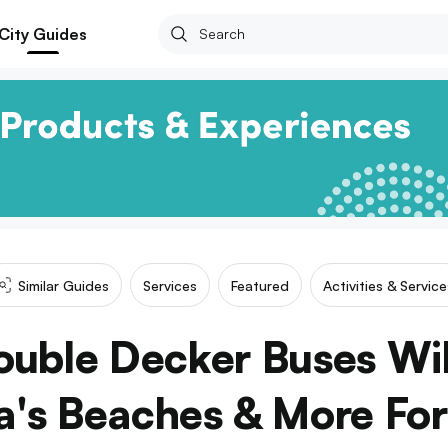
City Guides
Similar Guides
Services
Featured
Activities & Service
uble Decker Buses Wil
a's Beaches & More Fo