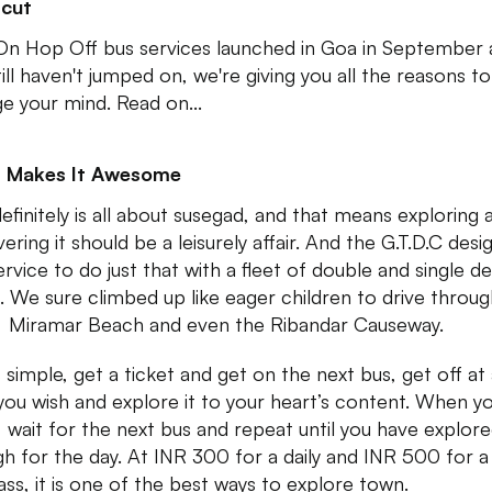
tcut
n Hop Off bus services launched in Goa in September a
till haven't jumped on, we're giving you all the reasons to
e your mind. Read on...
 Makes It Awesome
efinitely is all about susegad, and that means exploring 
ering it should be a leisurely affair. And the G.T.D.C desi
ervice to do just that with a fleet of double and single d
. We sure climbed up like eager children to drive throug
 Miramar Beach and even the Ribandar Causeway.
s simple, get a ticket and get on the next bus, get off at
you wish and explore it to your heart’s content. When y
, wait for the next bus and repeat until you have explor
h for the day. At INR 300 for a daily and INR 500 for a
ass, it is one of the best ways to explore town.