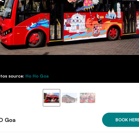
tos source:
Ho Ho Goa
O Goa
BOOK HER