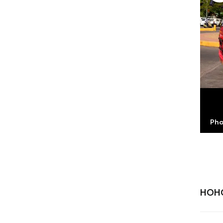
Pho
HOH