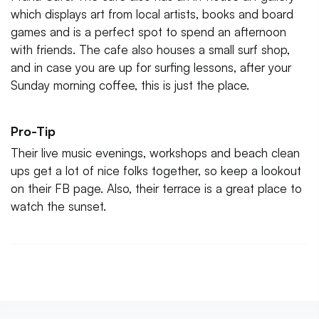
which displays art from local artists, books and board
games and is a perfect spot to spend an afternoon
with friends. The cafe also houses a small surf shop,
and in case you are up for surfing lessons, after your
Sunday morning coffee, this is just the place.
Pro-Tip
Their live music evenings, workshops and beach clean
ups get a lot of nice folks together, so keep a lookout
on their FB page. Also, their terrace is a great place to
watch the sunset.