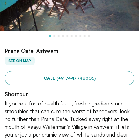
Prana Cafe, Ashwem
SEE ON MAP
CALL (+917447748006)
Shortcut
If you’re a fan of health food, fresh ingredients and
smoothies that can cure the worst of hangovers, look
no further than Prana Cafe. Tucked away right at the
mouth of Vaayu Waterman’s Village in Ashwem, it lets
you enjoy a panoramic view of white sands and clear