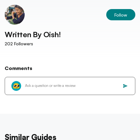
Follow
Written By
Oish!
202
Followers
Comments
Similar Guides