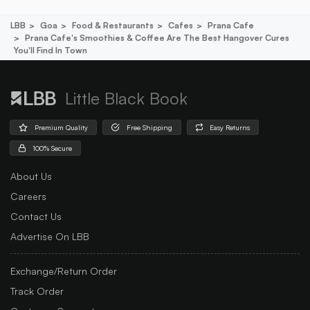
LBB
Goa
Food & Restaurants
Cafes
Prana Cafe
Prana Cafe's Smoothies & Coffee Are The Best Hangover Cures
You'll Find In Town
Little Black Book
Premium Quality
Free Shipping
Easy Returns
100% Secure
About Us
Careers
Contact Us
Advertise On LBB
Exchange/Return Order
Track Order