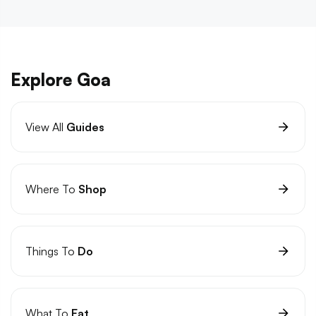
Explore Goa
View All
Guides
Where To
Shop
Things To
Do
What To
Eat