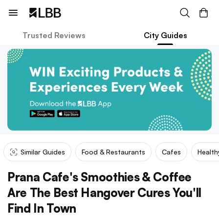
Trusted Reviews
City Guides
Similar Guides
Food & Restaurants
Cafes
Health
Prana Cafe's Smoothies & Coffee
Are The Best Hangover Cures You'll
Find In Town