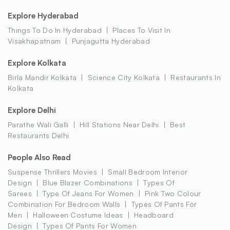
Explore Hyderabad
Things To Do In Hyderabad
Places To Visit In
Visakhapatnam
Punjagutta Hyderabad
Explore Kolkata
Birla Mandir Kolkata
Science City Kolkata
Restaurants In
Kolkata
Explore Delhi
Parathe Wali Galli
Hill Stations Near Delhi
Best
Restaurants Delhi
People Also Read
Suspense Thrillers Movies
Small Bedroom Interior
Design
Blue Blazer Combinations
Types Of
Sarees
Type Of Jeans For Women
Pink Two Colour
Combination For Bedroom Walls
Types Of Pants For
Men
Halloween Costume Ideas
Headboard
Design
Types Of Pants For Women