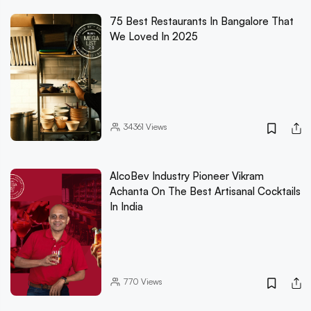
75 Best Restaurants In Bangalore That
We Loved In 2025
34361
Views
AlcoBev Industry Pioneer Vikram
Achanta On The Best Artisanal Cocktails
In India
770
Views