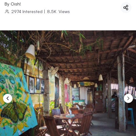
By
Oish!
2974
Interested
|
8.5K
Views