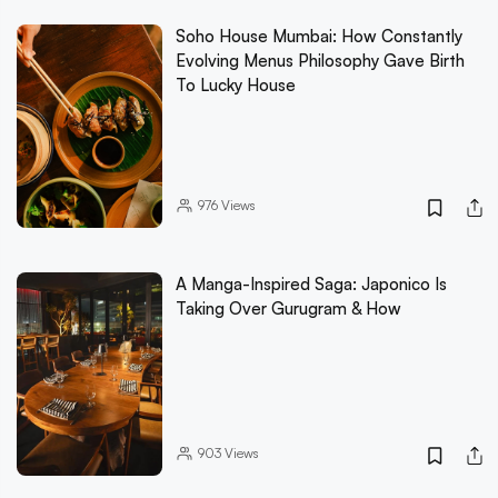
Soho House Mumbai: How Constantly
Evolving Menus Philosophy Gave Birth
To Lucky House
976
Views
A Manga-Inspired Saga: Japonico Is
Taking Over Gurugram & How
903
Views