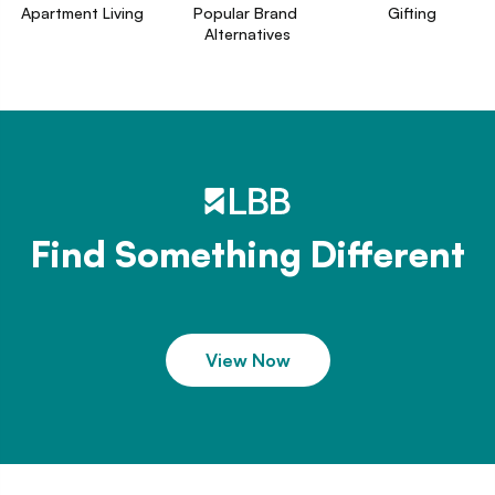
Apartment Living
Popular Brand 
Gifting
Alternatives
Find Something Different
View Now