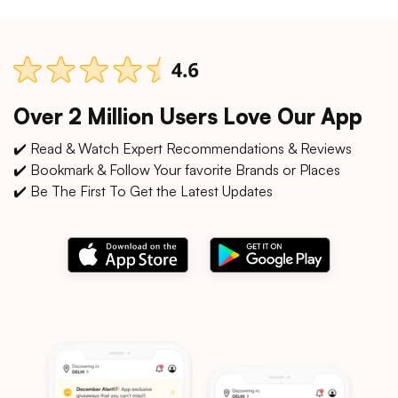
Over 2 Million Users Love Our App
✔️ Read & Watch Expert Recommendations & Reviews
✔️ Bookmark & Follow Your favorite Brands or Places
✔️ Be The First To Get the Latest Updates