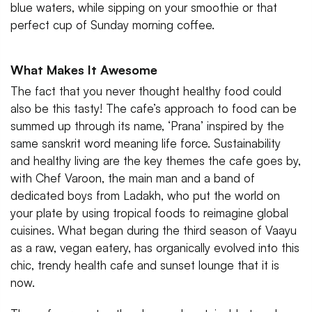
blue waters, while sipping on your smoothie or that
perfect cup of Sunday morning coffee.
What Makes It Awesome
The fact that you never thought healthy food could
also be this tasty! The cafe’s approach to food can be
summed up through its name, ‘Prana’ inspired by the
same sanskrit word meaning life force. Sustainability
and healthy living are the key themes the cafe goes by,
with Chef Varoon, the main man and a band of
dedicated boys from Ladakh, who put the world on
your plate by using tropical foods to reimagine global
cuisines. What began during the third season of Vaayu
as a raw, vegan eatery, has organically evolved into this
chic, trendy health cafe and sunset lounge that it is
now.