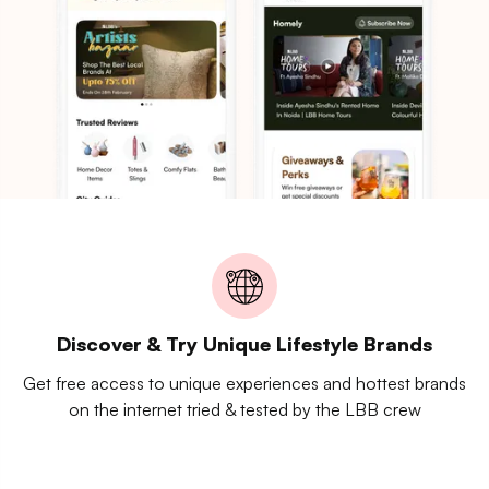
Discover & Try Unique Lifestyle Brands
Get free access to unique experiences and hottest brands
on the internet tried & tested by the LBB crew