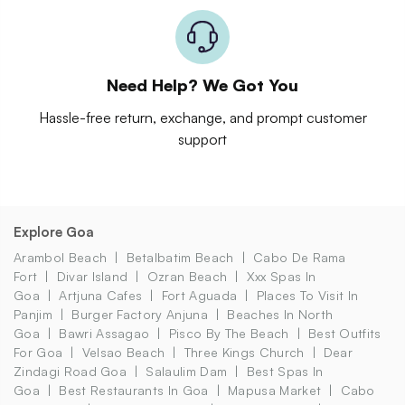
Need Help? We Got You
Hassle-free return, exchange, and prompt customer
support
Explore Goa
Arambol Beach
Betalbatim Beach
Cabo De Rama
Fort
Divar Island
Ozran Beach
Xxx Spas In
Goa
Artjuna Cafes
Fort Aguada
Places To Visit In
Panjim
Burger Factory Anjuna
Beaches In North
Goa
Bawri Assagao
Pisco By The Beach
Best Outfits
For Goa
Velsao Beach
Three Kings Church
Dear
Zindagi Road Goa
Salaulim Dam
Best Spas In
Goa
Best Restaurants In Goa
Mapusa Market
Cabo