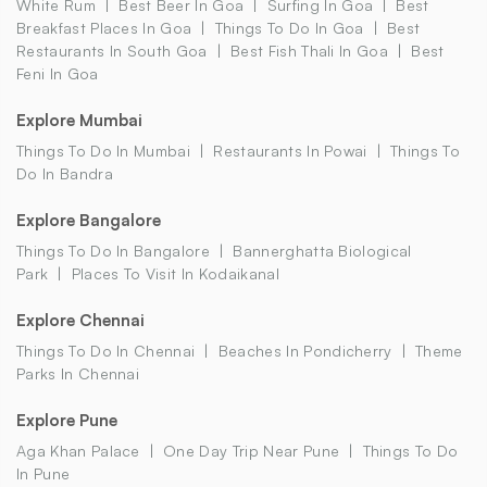
White Rum
Best Beer In Goa
Surfing In Goa
Best
Breakfast Places In Goa
Things To Do In Goa
Best
Restaurants In South Goa
Best Fish Thali In Goa
Best
Feni In Goa
Explore Mumbai
Things To Do In Mumbai
Restaurants In Powai
Things To
Do In Bandra
Explore Bangalore
Things To Do In Bangalore
Bannerghatta Biological
Park
Places To Visit In Kodaikanal
Explore Chennai
Things To Do In Chennai
Beaches In Pondicherry
Theme
Parks In Chennai
Explore Pune
Aga Khan Palace
One Day Trip Near Pune
Things To Do
In Pune