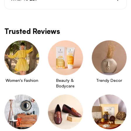
Trusted Reviews
Women's Fashion
Beauty & 
Trendy Decor
Bodycare