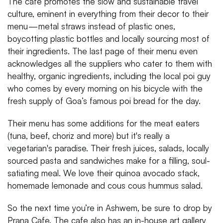
The cafe promotes the slow and sustainable travel
culture, eminent in everything from their decor to their
menu — metal straws instead of plastic ones,
boycotting plastic bottles and locally sourcing most of
their ingredients. The last page of their menu even
acknowledges all the suppliers who cater to them with
healthy, organic ingredients, including the local poi guy
who comes by every morning on his bicycle with the
fresh supply of Goa’s famous poi bread for the day.
Their menu has some additions for the meat eaters
(tuna, beef, choriz and more) but it's really a
vegetarian's paradise. Their fresh juices, salads, locally
sourced pasta and sandwiches make for a filling, soul-
satiating meal. We love their quinoa avocado stack,
homemade lemonade and cous cous hummus salad.
So the next time you’re in Ashwem, be sure to drop by
Prana Cafe. The cafe also has an in-house art gallery