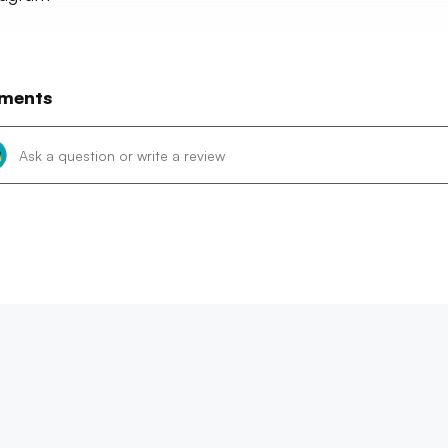
ments