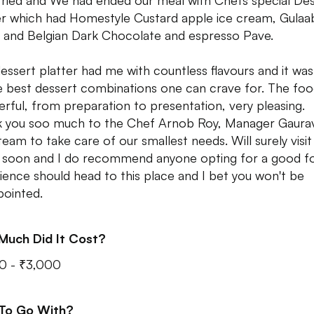
tried and We had ended our meal with Chefs special De
er which had Homestyle Custard apple ice cream, Gulaa
 and Belgian Dark Chocolate and espresso Pave.
dessert platter had me with countless flavours and it wa
e best dessert combinations one can crave for. The fo
rful, from preparation to presentation, very pleasing.
 you soo much to the Chef Arnob Roy, Manager Gaura
team to take care of our smallest needs. Will surely visit 
 soon and I do recommend anyone opting for a good f
ience should head to this place and I bet you won't be
pointed.
Much Did It Cost?
0 - ₹3,000
 To Go With?