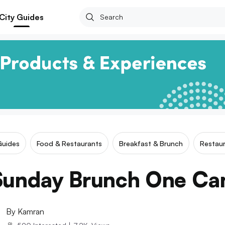
City Guides
Guides
Food & Restaurants
Breakfast & Brunch
Restaur
Sunday Brunch One Can
By
Kamran