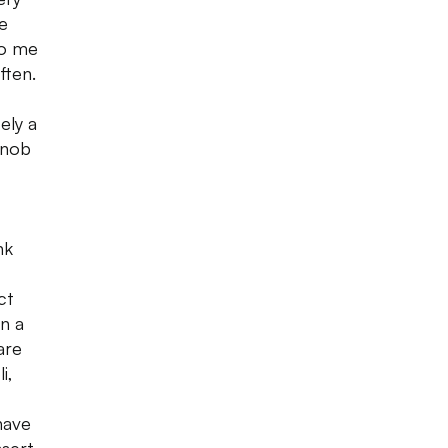
e
to me
ften.
ely a
rnob
nk
ct
in a
are
i,
have