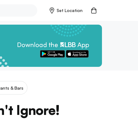
Set Location
ants & Bars
't Ignore!