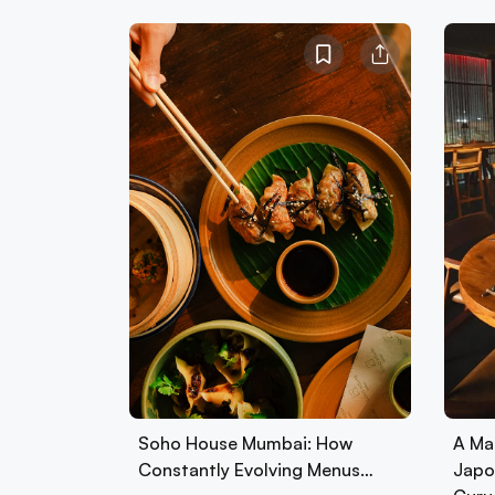
Soho House Mumbai: How
A Ma
Constantly Evolving Menus…
Japo