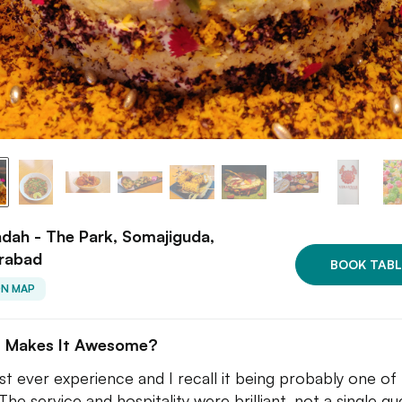
dah - The Park, Somajiguda,
rabad
BOOK TABL
ON MAP
 Makes It Awesome?
rst ever experience and I recall it being probably one of
The service and hospitality were brilliant, not a single qu