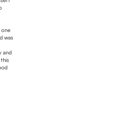
ssert
b
s one
od was
v and
this
ood