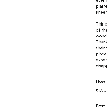
ever 
platt
kheer
This 
of th
wonde
Thank
their 
place
exper
disap
How 
₹1,00
Best