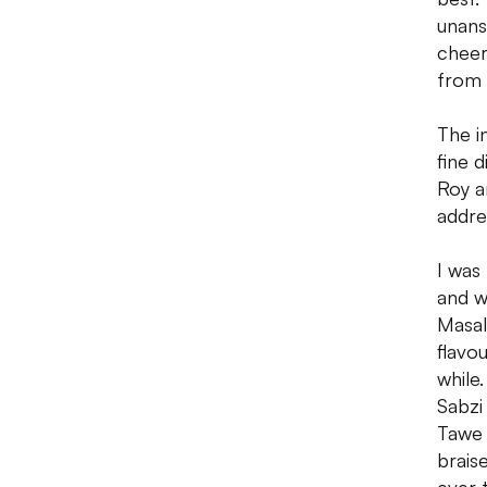
unans
cheer
from 
The in
fine 
Roy a
addre
I was
and w
Masal
flavo
while
Sabzi
Tawe 
brais