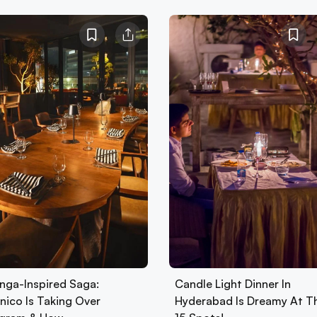
nga-Inspired Saga:
Candle Light Dinner In
nico Is Taking Over
Hyderabad Is Dreamy At T