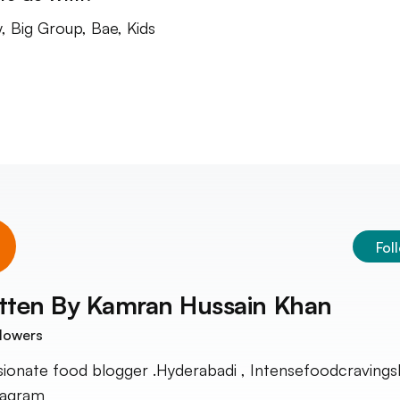
y, Big Group, Bae, Kids
Fol
tten By
Kamran Hussain Khan
lowers
sionate food blogger .Hyderabadi , Intensefoodcravings
tagram