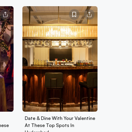
Date & Dine With Your Valentine
hese
At These Top Spots In