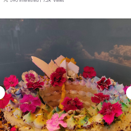
590
Interested
|
7.2K
Views