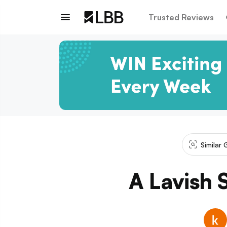
Trusted Reviews
Similar 
A Lavish 