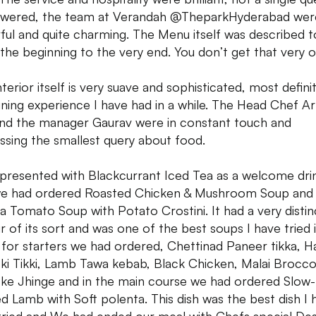
wered, the team at Verandah @TheparkHyderabad wer
ful and quite charming. The Menu itself was described 
the beginning to the very end. You don’t get that very o
terior itself is very suave and sophisticated, most definit
dining experience I have had in a while. The Head Chef A
nd the manager Gaurav were in constant touch and
ssing the smallest query about food.
 presented with Blackcurrant Iced Tea as a welcome dri
e had ordered Roasted Chicken & Mushroom Soup and
a Tomato Soup with Potato Crostini. It had a very distin
ur of its sort and was one of the best soups I have tried 
. for starters we had ordered, Chettinad Paneer tikka, H
 ki Tikki, Lamb Tawa kebab, Black Chicken, Malai Broccol
ke Jhinge and in the main course we had ordered Slow-
ed Lamb with Soft polenta. This dish was the best dish I 