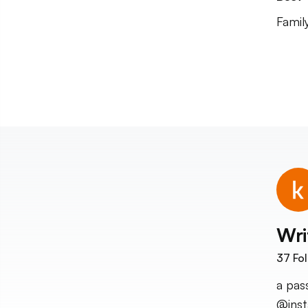
Famil
Wri
37
Fol
a pas
@ins