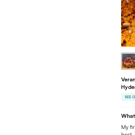
Veran
Hyde
SEE 
What
My fi
best. 