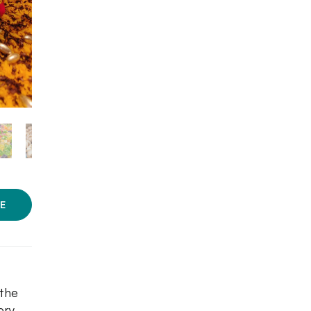
E
 the
ery