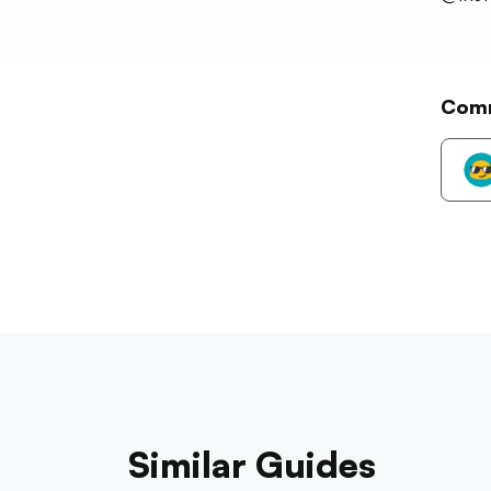
Com
Similar Guides