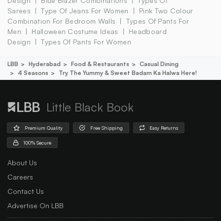
Design
Blue Blazer Combinations
Types Of
Sarees
Type Of Jeans For Women
Pink Two Colour
Combination For Bedroom Walls
Types Of Pants For
Men
Halloween Costume Ideas
Headboard
Design
Types Of Pants For Women
LBB
Hyderabad
Food & Restaurants
Casual Dining
4 Seasons
Try The Yummy & Sweet Badam Ka Halwa Here!
Little Black Book
Premium Quality
Free Shipping
Easy Returns
100% Secure
About Us
Careers
Contact Us
Advertise On LBB