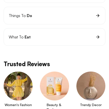
Things To
Do
What To
Eat
Trusted Reviews
Women's Fashion
Beauty & 
Trendy Decor