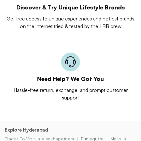
Discover & Try Unique Lifestyle Brands
Get free access to unique experiences and hottest brands
on the internet tried & tested by the LBB crew
Need Help? We Got You
Hassle-free return, exchange, and prompt customer
support
Explore Hyderabad
Places To Visit In Visakhapatnam
Punjagutta
Malls In