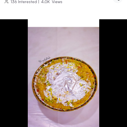
136
Interested
|
4.0K
Views