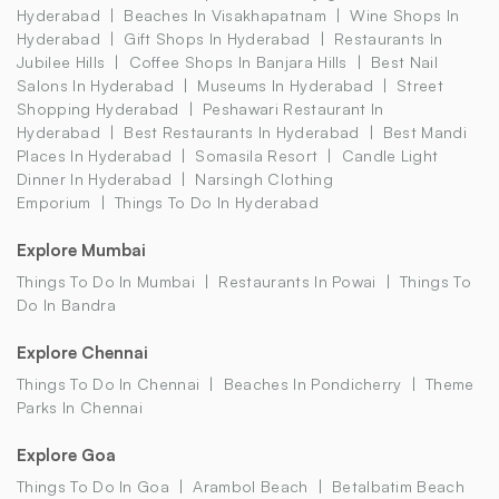
Hyderabad
Beaches In Visakhapatnam
Wine Shops In
Hyderabad
Gift Shops In Hyderabad
Restaurants In
Jubilee Hills
Coffee Shops In Banjara Hills
Best Nail
Salons In Hyderabad
Museums In Hyderabad
Street
Shopping Hyderabad
Peshawari Restaurant In
Hyderabad
Best Restaurants In Hyderabad
Best Mandi
Places In Hyderabad
Somasila Resort
Candle Light
Dinner In Hyderabad
Narsingh Clothing
Emporium
Things To Do In Hyderabad
Explore Mumbai
Things To Do In Mumbai
Restaurants In Powai
Things To
Do In Bandra
Explore Chennai
Things To Do In Chennai
Beaches In Pondicherry
Theme
Parks In Chennai
Explore Goa
Things To Do In Goa
Arambol Beach
Betalbatim Beach