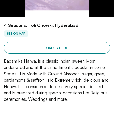
4 Seasons, Toli Chowki, Hyderabad
SEE ON MAP
ORDER HERE
Badam ka Halwa, is a classic Indian sweet. Most
underrated and at the same time it's popular in some
States. It is Made with Ground Almonds, sugar, ghee,
cardamoms & saffron. It id Extremely rich, delicious and
Heavy. It is considered. to be a very special dessert
and Is prepared during special occasions like Religious
ceremonies, Weddings and more.