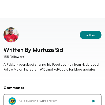
Follow
Written By
Murtuza Sid
155
Followers
A Pakka Hyderabadi sharing his Food Journey from Hyderabad.
Follow Me on Instagram @BeingHydFoodie for More updates!
Comments