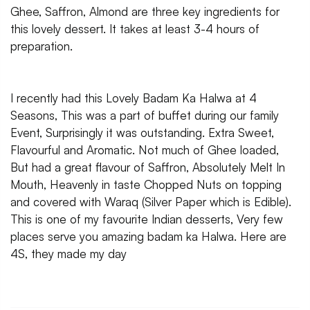
Ghee, Saffron, Almond are three key ingredients for
this lovely dessert. It takes at least 3-4 hours of
preparation.
I recently had this Lovely Badam Ka Halwa at 4
Seasons, This was a part of buffet during our family
Event, Surprisingly it was outstanding. Extra Sweet,
Flavourful and Aromatic. Not much of Ghee loaded,
But had a great flavour of Saffron, Absolutely Melt In
Mouth, Heavenly in taste Chopped Nuts on topping
and covered with Waraq (Silver Paper which is Edible).
This is one of my favourite Indian desserts, Very few
places serve you amazing badam ka Halwa. Here are
4S, they made my day