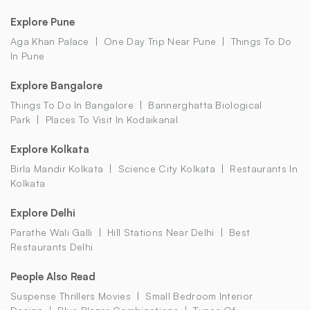
Explore Pune
Aga Khan Palace
One Day Trip Near Pune
Things To Do
In Pune
Explore Bangalore
Things To Do In Bangalore
Bannerghatta Biological
Park
Places To Visit In Kodaikanal
Explore Kolkata
Birla Mandir Kolkata
Science City Kolkata
Restaurants In
Kolkata
Explore Delhi
Parathe Wali Galli
Hill Stations Near Delhi
Best
Restaurants Delhi
People Also Read
Suspense Thrillers Movies
Small Bedroom Interior