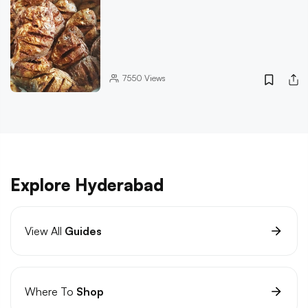
7550
Views
Explore Hyderabad
View All
Guides
Where To
Shop