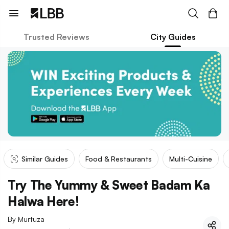
Trusted Reviews
City Guides
Similar Guides
Food & Restaurants
Multi-Cuisine
Try The Yummy & Sweet Badam Ka
Halwa Here!
By
Murtuza