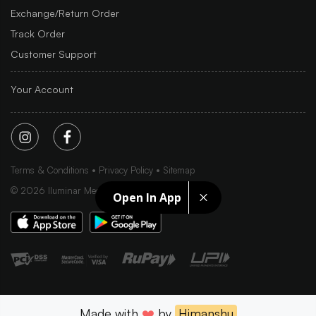
Exchange/Return Order
Track Order
Customer Support
Your Account
Terms & Conditions
Privacy Policy
Sitemap
©
2026
Iluminar Media Ltd.
Open In App
Made with
❤️
by
Himanshu