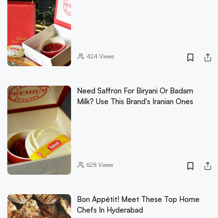
424
Views
Need Saffron For Biryani Or Badam
Milk? Use This Brand's Iranian Ones
628
Views
Bon Appétit! Meet These Top Home
Chefs In Hyderabad