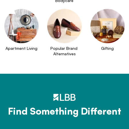
Bodycare
Apartment Living
Popular Brand 
Gifting
Alternatives
Find Something Different