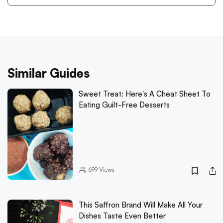
Similar Guides
Sweet Treat: Here's A Cheat Sheet To
Eating Guilt-Free Desserts
699
Views
This Saffron Brand Will Make All Your
Dishes Taste Even Better