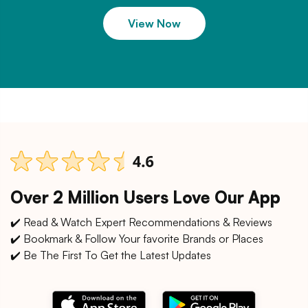
View Now
Over 2 Million Users Love Our App
✔️ Read & Watch Expert Recommendations & Reviews
✔️ Bookmark & Follow Your favorite Brands or Places
✔️ Be The First To Get the Latest Updates