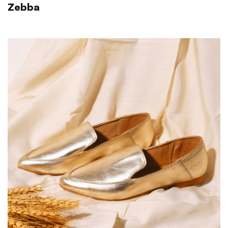
Zebba