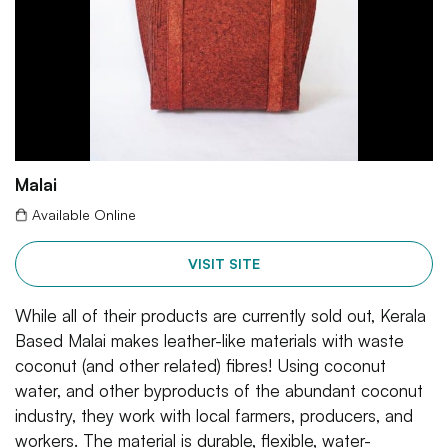
Malai
Available Online
VISIT SITE
While all of their products are currently sold out, Kerala
Based Malai makes leather-like materials with waste
coconut (and other related) fibres! Using coconut
water, and other byproducts of the abundant coconut
industry, they work with local farmers, producers, and
workers. The material is durable, flexible, water-