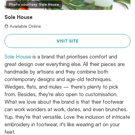
Photo courtesy: Sole House
Sole House
Available Online
VISIT SITE
Sole House
is a brand that prioritises comfort and
great design over everything else. All their pieces are
handmade by artisans and they combine both
contemporary designs and age-old techniques.
Wedges, flats, and mules — there's plenty to pick
from. Besides, they're also open to customisation.
What we love about the brand is that their footwear
can work wonders at work, dates, and even brunches.
Yup, they're that versatile. Love the inclusion of intricate
embroidery in footwear, it's like wearing art on your
feet.