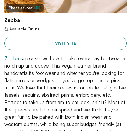
Photo source:
LBB
Zebba
Available Online
VISIT SITE
Zebba
surely knows how to take every day footwear a
notch up and above. This vegan leather brand
handcrafts its footwear and whether you're looking for
flats, mules or wedges — you've got options to pick
from. We love that their pieces incorporate designs like
tassels, sequins, abstract prints, embroidery, etc.
Perfect to take us from am to pm look, isn't it? Most of
their pieces are fusion-inspired and we think they're
great fun to be paired with both Indian wear and
western outfits, while being super budget-friendly (at