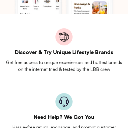
Discover & Try Unique Lifestyle Brands
Get free access to unique experiences and hottest brands
on the internet tried & tested by the LBB crew
Need Help? We Got You
Hassle-free return, exchange, and prompt customer