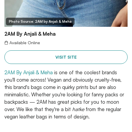
Photo Source: 2AM by Anjali & Meha
2AM By Anjali & Meha
Available Online
VISIT SITE
2AM By Anjali & Meha
is one of the coolest brands
you'll come across! Vegan and obviously cruelty-free,
this brand's bags come in quirky prints but are also
minimalistic. Whether you're looking for fanny packs or
backpacks — 2AM has great picks for you to moon
over. We like that they're a bit
hatke
from the regular
vegan leather bags in terms of design.