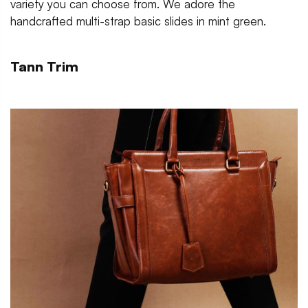
variety you can choose from. We adore the
handcrafted multi-strap basic slides in mint green.
Tann Trim