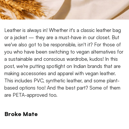
Leather is always in! Whether it's a classic leather bag
or a jacket — they are a must-have in our closet. But
we've also got to be responsible, isn't it? For those of
you who have been switching to vegan alternatives for
a sustainable and conscious wardrobe, kudos! In this
post, we're putting spotlight on Indian brands that are
making accessories and apparel with vegan leather.
This includes PVC, synthetic leather, and some plant-
based options too! And the best part? Some of them
are PETA-approved too.
Broke Mate