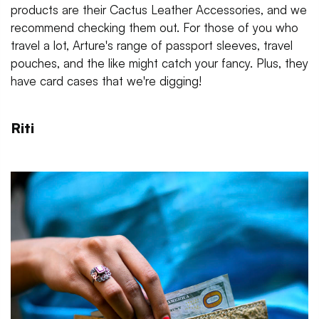
products are their Cactus Leather Accessories, and we
recommend checking them out. For those of you who
travel a lot, Arture's range of passport sleeves, travel
pouches, and the like might catch your fancy. Plus, they
have card cases that we're digging!
Riti