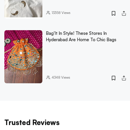
13358
Views
Bag'It In Style! These Stores In
Hyderabad Are Home To Chic Bags
4348
Views
Trusted Reviews