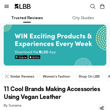
Trusted Reviews
City Guides
Similar Reviews
Women's Fashion
Shop On LBB
A
11 Cool Brands Making Accessories
Using Vegan Leather
By
Sunaina