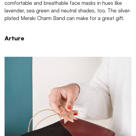
comfortable and breathable face masks in hues like
lavender, sea green and neutral shades, too. The silver-
plated Meraki Charm Band can make for a great gift.
Arture