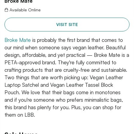
Broke Mate
Available Online
VISIT SITE
Broke Mate
is probably the first brand that comes to
our mind when someone says vegan leather. Beautiful
design, affordable, and yet practical — Broke Mate is a
PETA-approved brand. They're fully committed to
crafting products that are cruelty-free and sustainable.
Two things that are worth picking up: Vegan Leather
Laptop Satchel and Vegan Leather Tassel Block
Pouch. We love that their bags come in monotones
and if you're someone who prefers minimalistic bags,
this brand has plenty for you. Plus, you can shop for
them on LBB.