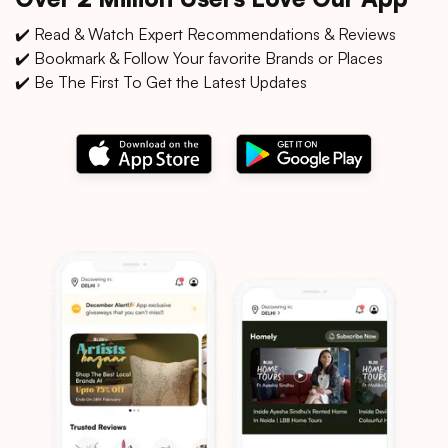
✔️ Read & Watch Expert Recommendations & Reviews
✔️ Bookmark & Follow Your favorite Brands or Places
✔️ Be The First To Get the Latest Updates