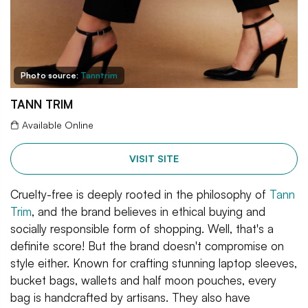
Photo source:
Tanntrim
TANN TRIM
Available Online
VISIT SITE
Cruelty-free is deeply rooted in the philosophy of
Tann
Trim
, and the brand believes in ethical buying and
socially responsible form of shopping. Well, that's a
definite score! But the brand doesn't compromise on
style either. Known for crafting stunning laptop sleeves,
bucket bags, wallets and half moon pouches, every
bag is handcrafted by artisans. They also have