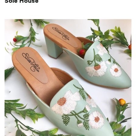
Sole House