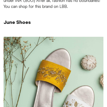
under INR 1,800!) After all, fashion has no boundaries!
You can shop for this brand on LBB.
June Shoes