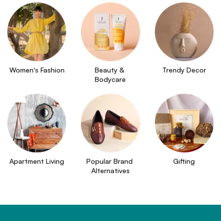
Women's Fashion
Beauty & 
Trendy Decor
Bodycare
Apartment Living
Popular Brand 
Gifting
Alternatives