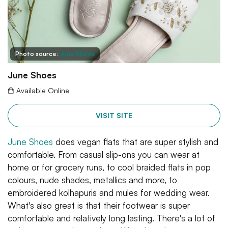
Photo source:
June Shoes
June Shoes
Available Online
VISIT SITE
June Shoes
does vegan flats that are super stylish and
comfortable. From casual slip-ons you can wear at
home or for grocery runs, to cool braided flats in pop
colours, nude shades, metallics and more, to
embroidered kolhapuris and mules for wedding wear.
What's also great is that their footwear is super
comfortable and relatively long lasting. There's a lot of