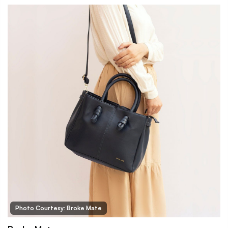
Photo Courtesy: Broke Mate