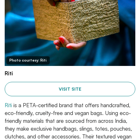
Photo courtesy: Riti
Riti
VISIT SITE
Riti
is a PETA-certified brand that offers handcrafted,
eco-friendly, cruelty-free and vegan bags. Using eco-
friendly materials that are sourced from across India,
they make exclusive handbags, slings, totes, pouches,
clutches, and other accessories. Their textured vegan