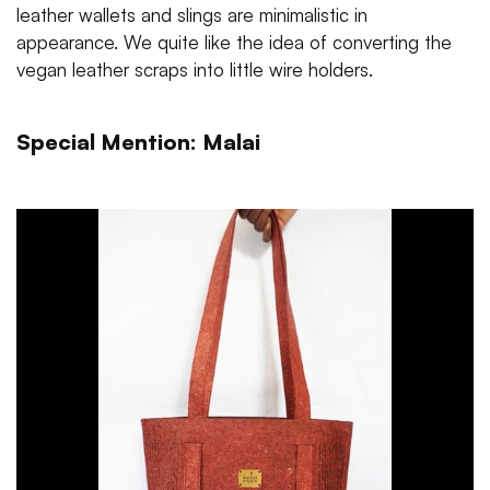
leather wallets and slings are minimalistic in
appearance. We quite like the idea of converting the
vegan leather scraps into little wire holders.
Special Mention: Malai