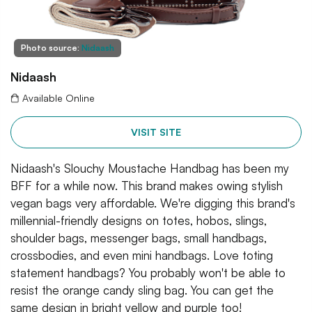
Photo source:
Nidaash
Nidaash
Available Online
VISIT SITE
Nidaash's Slouchy Moustache Handbag has been my
BFF for a while now. This brand makes owing stylish
vegan bags very affordable. We're digging this brand's
millennial-friendly designs on totes, hobos, slings,
shoulder bags, messenger bags, small handbags,
crossbodies, and even mini handbags. Love toting
statement handbags? You probably won't be able to
resist the orange candy sling bag. You can get the
same design in bright yellow and purple too!