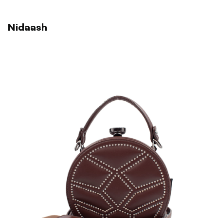
Nidaash