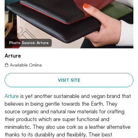
Photo Source: Arture
Arture
Available Online
VISIT SITE
Arture
is yet another sustainable and vegan brand that
believes in being gentle towards the Earth. They
source organic and natural raw materials for crafting
their products which are super functional and
minimalistic. They also use cork as a leather alternative
thanks to its durability and flexibility. Their best