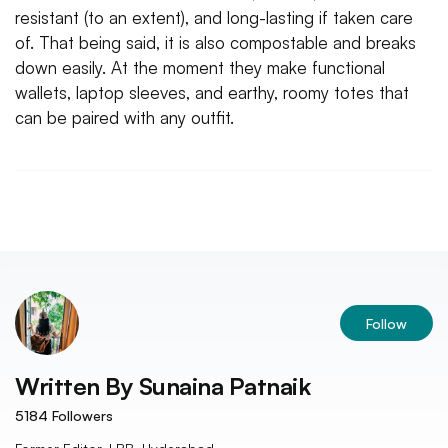
resistant (to an extent), and long-lasting if taken care
of. That being said, it is also compostable and breaks
down easily. At the moment they make functional
wallets, laptop sleeves, and earthy, roomy totes that
can be paired with any outfit.
Follow
Written By
Sunaina Patnaik
5184
Followers