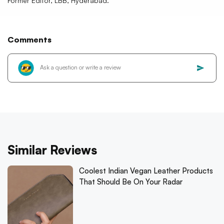
Former Editor, LBB, Hyderabad.
Comments
Similar Reviews
Coolest Indian Vegan Leather Products
That Should Be On Your Radar