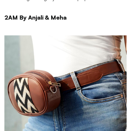
2AM By Anjali & Meha