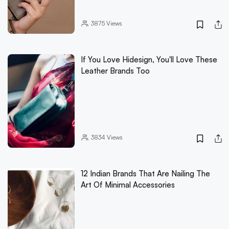
3875
Views
If You Love Hidesign, You'll Love These
Leather Brands Too
3834
Views
12 Indian Brands That Are Nailing The
Art Of Minimal Accessories