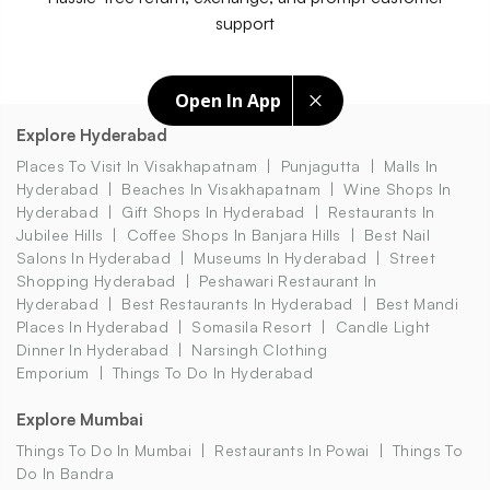
support
Open In App
Explore Hyderabad
Places To Visit In Visakhapatnam
Punjagutta
Malls In
Hyderabad
Beaches In Visakhapatnam
Wine Shops In
Hyderabad
Gift Shops In Hyderabad
Restaurants In
Jubilee Hills
Coffee Shops In Banjara Hills
Best Nail
Salons In Hyderabad
Museums In Hyderabad
Street
Shopping Hyderabad
Peshawari Restaurant In
Hyderabad
Best Restaurants In Hyderabad
Best Mandi
Places In Hyderabad
Somasila Resort
Candle Light
Dinner In Hyderabad
Narsingh Clothing
Emporium
Things To Do In Hyderabad
Explore Mumbai
Things To Do In Mumbai
Restaurants In Powai
Things To
Do In Bandra