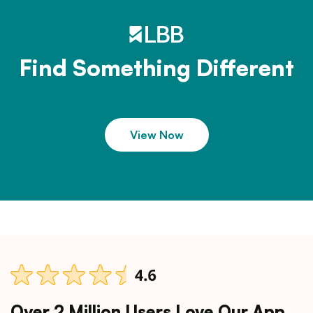
Find Something Different
View Now
Over 2 Million Users Love Our App