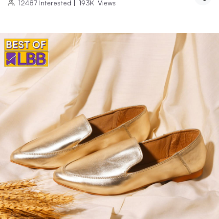
12487
Interested
|
193K
Views