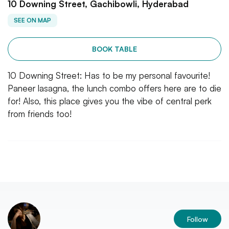
10 Downing Street, Gachibowli, Hyderabad
SEE ON MAP
BOOK TABLE
10 Downing Street: Has to be my personal favourite!
Paneer lasagna, the lunch combo offers here are to die
for! Also, this place gives you the vibe of central perk
from friends too!
Follow