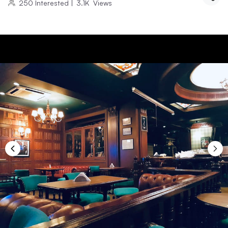
250
Interested
|
3.1K
Views