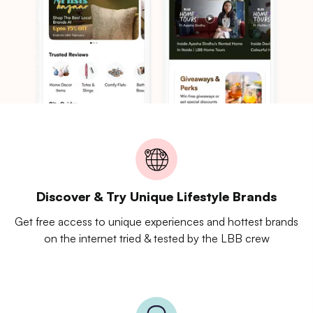
Discover & Try Unique Lifestyle Brands
Get free access to unique experiences and hottest brands
on the internet tried & tested by the LBB crew