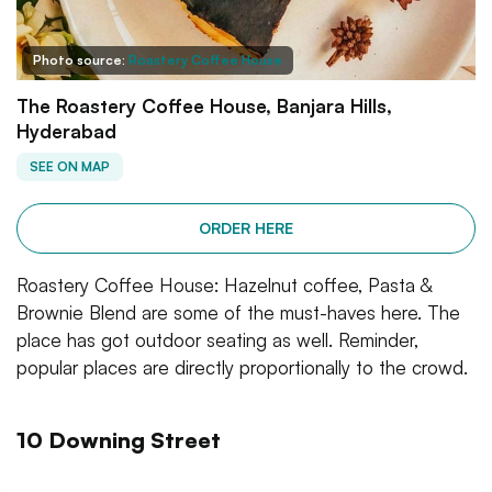
Photo source:
Roastery Coffee House
The Roastery Coffee House, Banjara Hills,
Hyderabad
SEE ON MAP
ORDER HERE
Roastery Coffee House: Hazelnut coffee, Pasta &
Brownie Blend are some of the must-haves here. The
place has got outdoor seating as well. Reminder,
popular places are directly proportionally to the crowd.
10 Downing Street