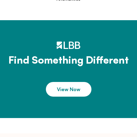
Find Something Different
View Now