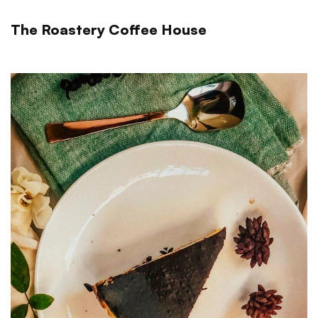
The Roastery Coffee House