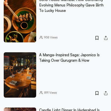
Evolving Menus Philosophy Gave Birth
To Lucky House
958
Views
A Manga-Inspired Saga: Japonico Is
Taking Over Gurugram & How
891
Views
Candle Light Dinner In Hyderabad Is