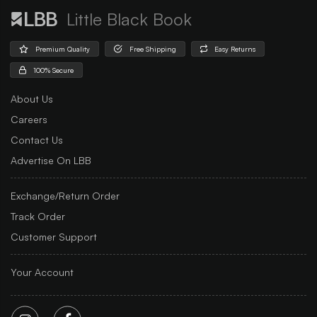
Little Black Book
Premium Quality
Free Shipping
Easy Returns
100% Secure
About Us
Careers
Contact Us
Advertise On LBB
Exchange/Return Order
Track Order
Customer Support
Your Account