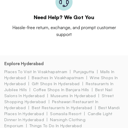
Need Help? We Got You
Hassle-free return, exchange, and prompt customer
support
Explore Hyderabad
Places To Visit In Visakhapatnam
Punjagutta
Malls In
Hyderabad
Beaches In Visakhapatnam
Wine Shops In
Hyderabad
Gift Shops In Hyderabad
Restaurants In
Jubilee Hills
Coffee Shops In Banjara Hills
Best Nail
Salons In Hyderabad
Museums In Hyderabad
Street
Shopping Hyderabad
Peshawari Restaurant In
Hyderabad
Best Restaurants In Hyderabad
Best Mandi
Places In Hyderabad
Somasila Resort
Candle Light
Dinner In Hyderabad
Narsingh Clothing
Emporium
Things To Do In Hyderabad