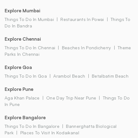
Explore Mumbai
Things To Do In Mumbai
Restaurants In Powai
Things To
Do In Bandra
Explore Chennai
Things To Do In Chennai
Beaches In Pondicherry
Theme
Parks In Chennai
Explore Goa
Things To Do In Goa
Arambol Beach
Betalbatim Beach
Explore Pune
Aga Khan Palace
One Day Trip Near Pune
Things To Do
In Pune
Explore Bangalore
Things To Do In Bangalore
Bannerghatta Biological
Park
Places To Visit In Kodaikanal