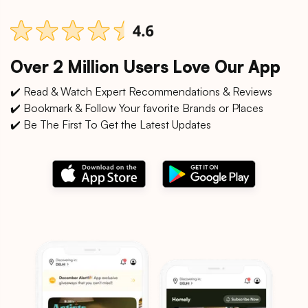
Over 2 Million Users Love Our App
✔️ Read & Watch Expert Recommendations & Reviews
✔️ Bookmark & Follow Your favorite Brands or Places
✔️ Be The First To Get the Latest Updates