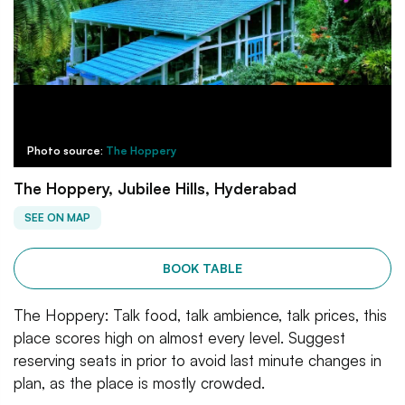
Photo source:
The Hoppery
The Hoppery, Jubilee Hills, Hyderabad
SEE ON MAP
BOOK TABLE
The Hoppery: Talk food, talk ambience, talk prices, this
place scores high on almost every level. Suggest
reserving seats in prior to avoid last minute changes in
plan, as the place is mostly crowded.