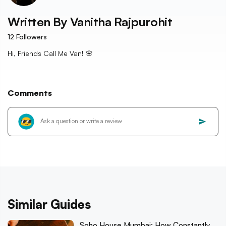
Written By
Vanitha Rajpurohit
12
Followers
Hi, Friends Call Me Van! 🌸
Comments
Similar Guides
Soho House Mumbai: How Constantly