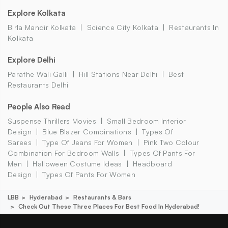
Explore Kolkata
Birla Mandir Kolkata
Science City Kolkata
Restaurants In
Kolkata
Explore Delhi
Parathe Wali Galli
Hill Stations Near Delhi
Best
Restaurants Delhi
People Also Read
Suspense Thrillers Movies
Small Bedroom Interior
Design
Blue Blazer Combinations
Types Of
Sarees
Type Of Jeans For Women
Pink Two Colour
Combination For Bedroom Walls
Types Of Pants For
Men
Halloween Costume Ideas
Headboard
Design
Types Of Pants For Women
LBB
Hyderabad
Restaurants & Bars
Check Out These Three Places For Best Food In Hyderabad!