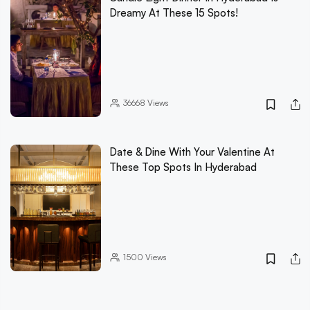
Dreamy At These 15 Spots!
36668
Views
Date & Dine With Your Valentine At
These Top Spots In Hyderabad
1500
Views