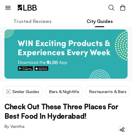
Trusted Reviews
City Guides
Similar Guides
Bars & Nightlife
Restaurants & Bars
Check Out These Three Places For
Best Food In Hyderabad!
By
Vanitha