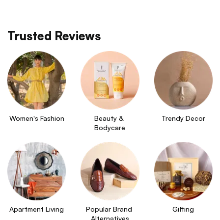
Trusted Reviews
Women's Fashion
Beauty & 
Trendy Decor
Bodycare
Apartment Living
Popular Brand 
Gifting
Alternatives