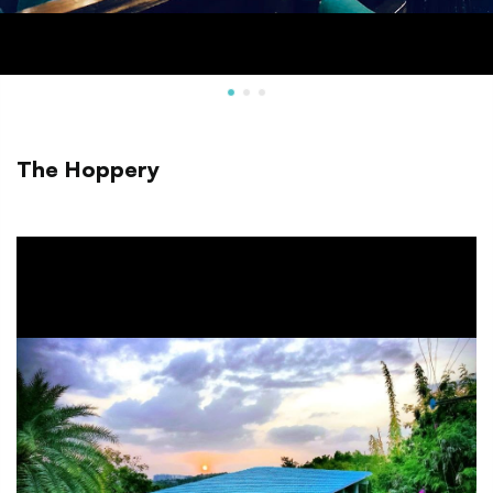
The Hoppery