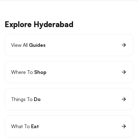
Explore Hyderabad
View All
Guides
Where To
Shop
Things To
Do
What To
Eat