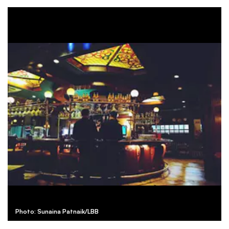
Photo: Sunaina Patnaik/LBB