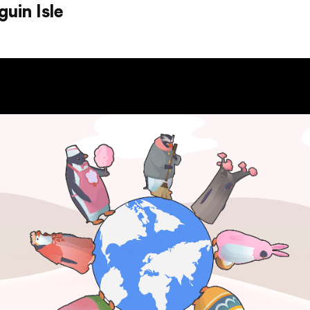
uin Isle