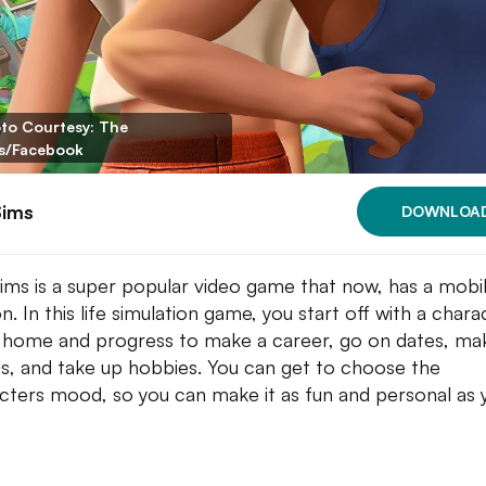
to Courtesy: The
s/Facebook
Sims
DOWNLOA
ims is a super popular video game that now, has a mobi
n. In this life simulation game, you start off with a chara
 home and progress to make a career, go on dates, ma
ds, and take up hobbies. You can get to choose the
cters mood, so you can make it as fun and personal as 
.