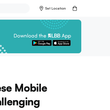
Set Location
ese Mobile
llenging