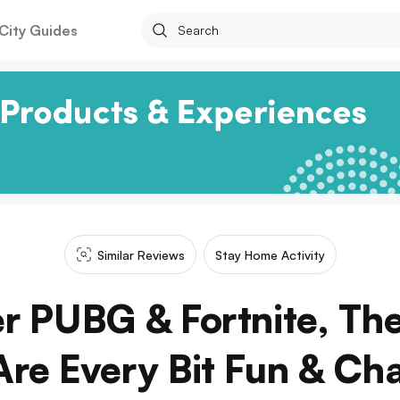
City Guides
Similar Reviews
Stay Home Activity
 PUBG & Fortnite, Th
re Every Bit Fun & Cha