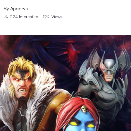
By
Apoorva
224
Interested
|
12K
Views