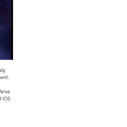
sly
ent.
We've
d IOS