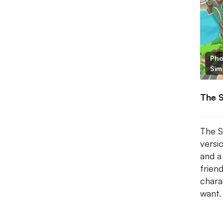
Pho
Sim
The 
The S
versio
and a
frien
chara
want