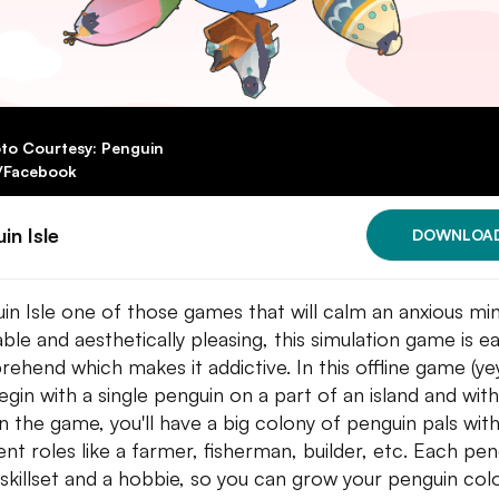
to Courtesy: Penguin
e/Facebook
in Isle
DOWNLOA
in Isle one of those games that will calm an anxious min
ble and aesthetically pleasing, this simulation game is e
ehend which makes it addictive. In this offline game (yey
egin with a single penguin on a part of an island and with
in the game, you'll have a big colony of penguin pals wit
rent roles like a farmer, fisherman, builder, etc. Each pe
 skillset and a hobbie, so you can grow your penguin col