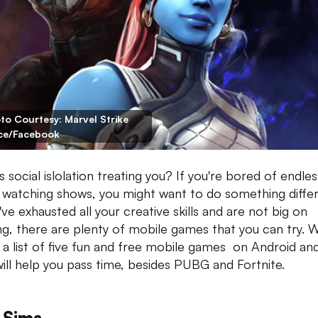
to Courtesy: Marvel Strike
ce/Facebook
 social islolation treating you? If you're bored of endles
 watching shows, you might want to do something differ
've exhausted all your creative skills and are not big on
ng, there are plenty of mobile games that you can try. 
a list of five fun and free mobile games on Android an
will help you pass time, besides PUBG and Fortnite.