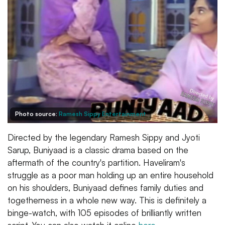
Photo source:
Ramesh Sippy Entertainment
Directed by the legendary Ramesh Sippy and Jyoti
Sarup, Buniyaad is a classic drama based on the
aftermath of the country's partition. Haveliram's
struggle as a poor man holding up an entire household
on his shoulders, Buniyaad defines family duties and
togetherness in a whole new way. This is definitely a
binge-watch, with 105 episodes of brilliantly written