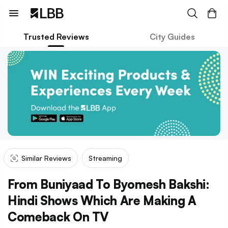
Trusted Reviews
City Guides
Similar Reviews
Streaming
From Buniyaad To Byomesh Bakshi:
Hindi Shows Which Are Making A
Comeback On TV