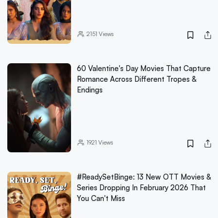
2151
Views
60 Valentine's Day Movies That Capture
Romance Across Different Tropes &
Endings
1921
Views
#ReadySetBinge: 13 New OTT Movies &
Series Dropping In February 2026 That
You Can't Miss