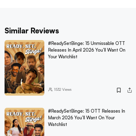
Similar Reviews
#ReadySetBinge: 15 Unmissable OTT
Releases In April 2026 You’ll Want On
Your Watchlist
1532
Views
#ReadySetBinge: 15 OTT Releases In
March 2026 You’ll Want On Your
Watchlist