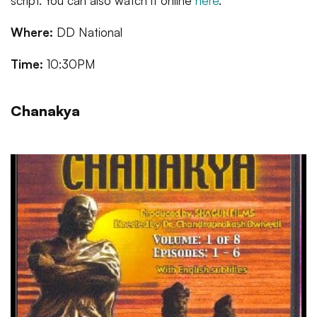
script. You can also watch it online
here
.
Where:
DD National
Time:
10:30PM
Chanakya