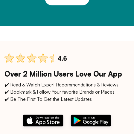
Over 2 Million Users Love Our App
✔️ Read & Watch Expert Recommendations & Reviews
✔️ Bookmark & Follow Your favorite Brands or Places
✔️ Be The First To Get the Latest Updates