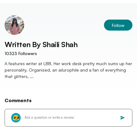
Follow
Written By
Shaili Shah
10323
Followers
A features writer at LBB. Her work desk pretty much sums up her
personality. Organised, an ailurophile and a fan of everything
that glitters, ...
Comments