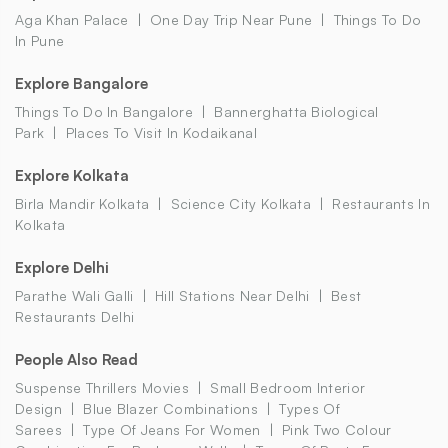
Aga Khan Palace
One Day Trip Near Pune
Things To Do
In Pune
Explore Bangalore
Things To Do In Bangalore
Bannerghatta Biological
Park
Places To Visit In Kodaikanal
Explore Kolkata
Birla Mandir Kolkata
Science City Kolkata
Restaurants In
Kolkata
Explore Delhi
Parathe Wali Galli
Hill Stations Near Delhi
Best
Restaurants Delhi
People Also Read
Suspense Thrillers Movies
Small Bedroom Interior
Design
Blue Blazer Combinations
Types Of
Sarees
Type Of Jeans For Women
Pink Two Colour