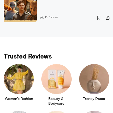
1617
Views
Trusted Reviews
Women's Fashion
Beauty & 
Trendy Decor
Bodycare