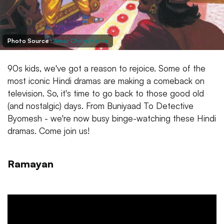
Photo Source :
Amar Chitra Katha
90s kids, we've got a reason to rejoice. Some of the
most iconic Hindi dramas are making a comeback on
television. So, it's time to go back to those good old
(and nostalgic) days. From Buniyaad To Detective
Byomesh - we're now busy binge-watching these Hindi
dramas. Come join us!
Ramayan