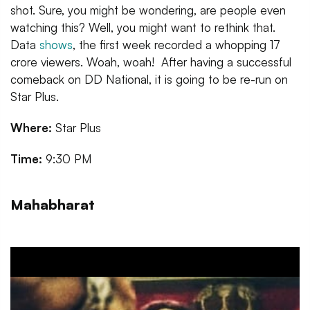
shot. Sure, you might be wondering, are people even
watching this? Well, you might want to rethink that.
Data
shows
, the first week recorded a whopping 17
crore viewers. Woah, woah! After having a successful
comeback on DD National, it is going to be re-run on
Star Plus.
Where:
Star Plus
Time:
9:30 PM
Mahabharat