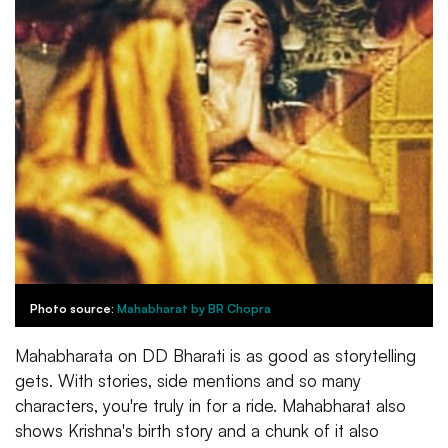
Photo source:
Mahabharat by BR Chopra
Mahabharata on DD Bharati is as good as storytelling
gets. With stories, side mentions and so many
characters, you're truly in for a ride. Mahabharat also
shows Krishna's birth story and a chunk of it also