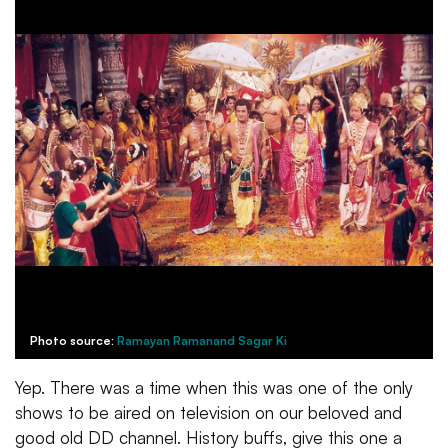
Photo source:
Ramayan Ramanand Sagar Ki
Yep. There was a time when this was one of the only
shows to be aired on television on our beloved and
good old DD channel. History buffs, give this one a