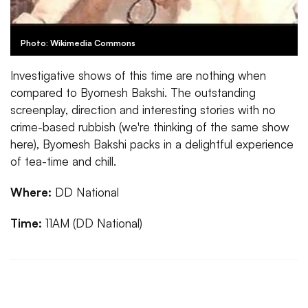
Photo: Wikimedia Commons
Investigative shows of this time are nothing when
compared to Byomesh Bakshi. The outstanding
screenplay, direction and interesting stories with no
crime-based rubbish (we're thinking of the same show
here), Byomesh Bakshi packs in a delightful experience
of tea-time and chill.
Where:
DD National
Time:
11AM (DD National)