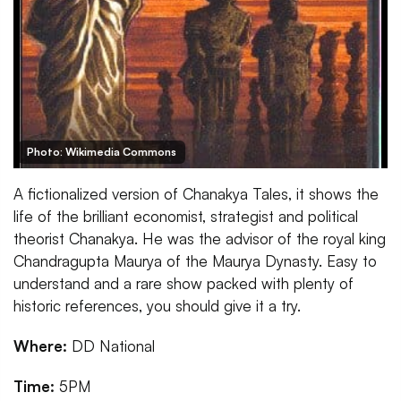
Photo: Wikimedia Commons
A fictionalized version of Chanakya Tales, it shows the
life of the brilliant economist, strategist and political
theorist Chanakya. He was the advisor of the royal king
Chandragupta Maurya of the Maurya Dynasty. Easy to
understand and a rare show packed with plenty of
historic references, you should give it a try.
Where:
DD National
Time:
5PM