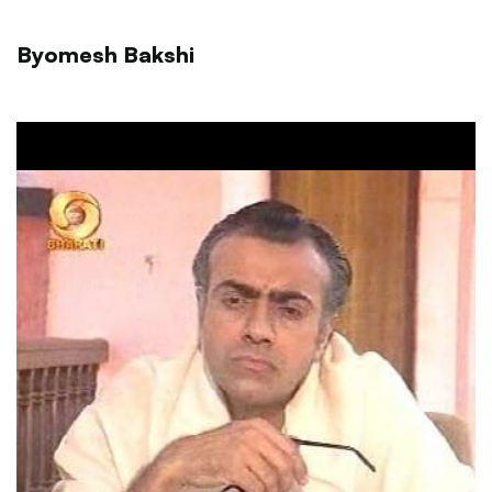
Byomesh Bakshi