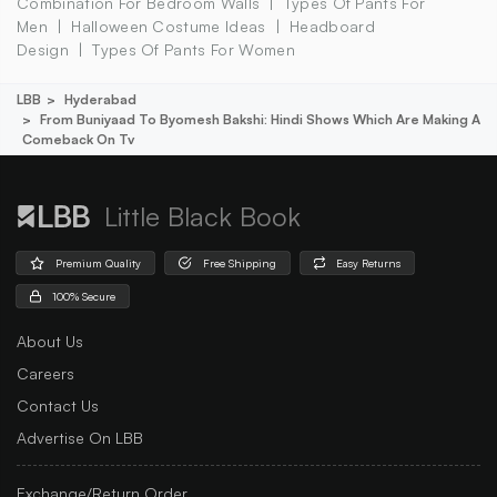
Combination For Bedroom Walls
Types Of Pants For
Men
Halloween Costume Ideas
Headboard
Design
Types Of Pants For Women
LBB
Hyderabad
From Buniyaad To Byomesh Bakshi: Hindi Shows Which Are Making A
Comeback On Tv
Little Black Book
Premium Quality
Free Shipping
Easy Returns
100% Secure
About Us
Careers
Contact Us
Advertise On LBB
Exchange/Return Order