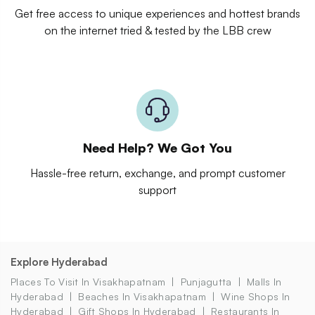
Get free access to unique experiences and hottest brands
on the internet tried & tested by the LBB crew
Need Help? We Got You
Hassle-free return, exchange, and prompt customer
support
Explore Hyderabad
Places To Visit In Visakhapatnam
Punjagutta
Malls In
Hyderabad
Beaches In Visakhapatnam
Wine Shops In
Hyderabad
Gift Shops In Hyderabad
Restaurants In