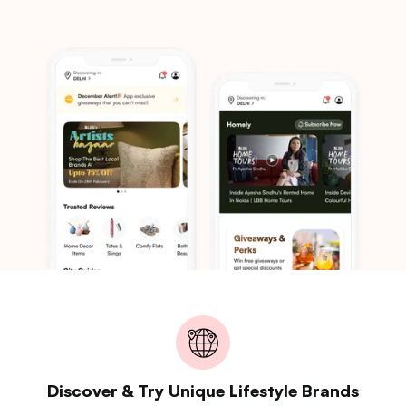
Discover & Try Unique Lifestyle Brands