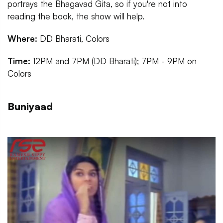
portrays the Bhagavad Gita, so if you're not into
reading the book, the show will help.
Where:
DD Bharati, Colors
Time:
12PM and 7PM (DD Bharati); 7PM - 9PM on
Colors
Buniyaad