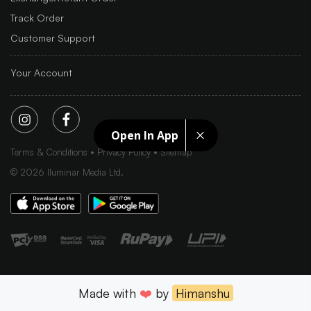
Track Order
Customer Support
Your Account
Open In App
Terms & Conditions
Privacy Policy
Sitemap
©
2026
Iluminar Media Ltd.
Made with
❤️
by
Himanshu