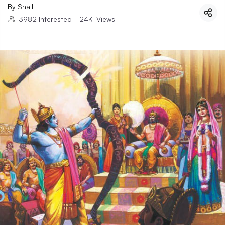
By
Shaili
3982
Interested
|
24K
Views