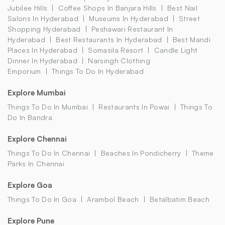
Jubilee Hills
Coffee Shops In Banjara Hills
Best Nail
Salons In Hyderabad
Museums In Hyderabad
Street
Shopping Hyderabad
Peshawari Restaurant In
Hyderabad
Best Restaurants In Hyderabad
Best Mandi
Places In Hyderabad
Somasila Resort
Candle Light
Dinner In Hyderabad
Narsingh Clothing
Emporium
Things To Do In Hyderabad
Explore Mumbai
Things To Do In Mumbai
Restaurants In Powai
Things To
Do In Bandra
Explore Chennai
Things To Do In Chennai
Beaches In Pondicherry
Theme
Parks In Chennai
Explore Goa
Things To Do In Goa
Arambol Beach
Betalbatim Beach
Explore Pune