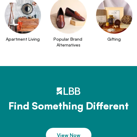
Apartment Living
Popular Brand 
Gifting
Alternatives
Find Something Different
View Now