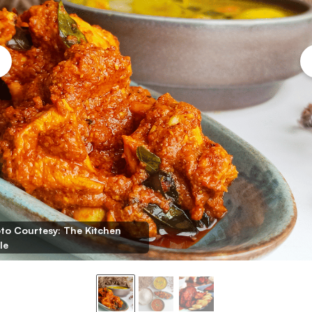
to Courtesy: The Kitchen
le