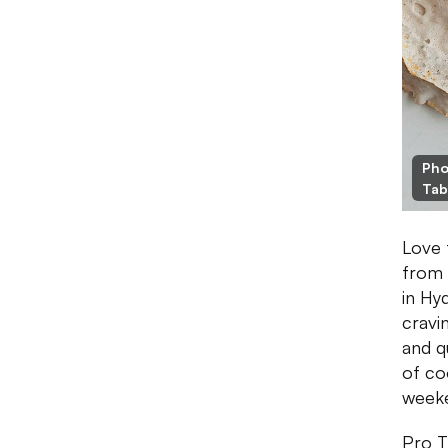
Pho
Tab
Love 
from 
in Hy
cravi
and q
of co
weeke
Pro T