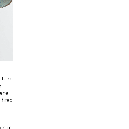
n
tchens
r
iene
 tired
prior