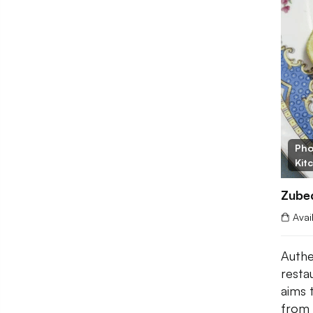
Pho
Kit
Zubed
Avai
Authe
resta
aims 
from 