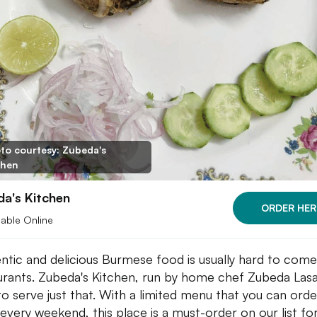
to courtesy: Zubeda's
chen
a's Kitchen
ORDER HER
lable Online
ntic and delicious Burmese food is usually hard to come
urants. Zubeda's Kitchen, run by home chef Zubeda Lasa
to serve just that. With a limited menu that you can orde
every weekend, this place is a must-order on our list fo