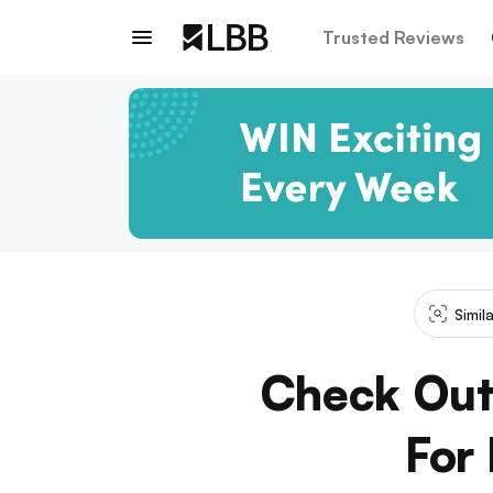
Trusted Reviews
Simil
Check Out
For 