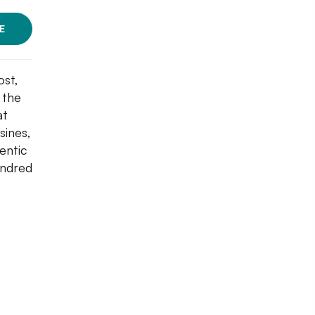
E
ost,
 the
at
sines,
entic
undred