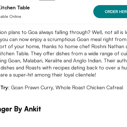
itchen Table
ORDER HER
lable Online
on plans to Goa always falling through? Well, not all is l
 you can now enjoy a scrumptious Goan meal right from
rt of your home, thanks to home chef Roshni Nathan 
itchen Table. They offer dishes from a wide range of cui
ding Goan, Malabari, Keralite and Anglo Indian. Their auth
dishes and Roasts with recipes dating back to over a h
 are a super-hit among their loyal clientele!
 Try
: Goan Prawn Curry, Whole Roast Chicken Cafreal
ger By Ankit