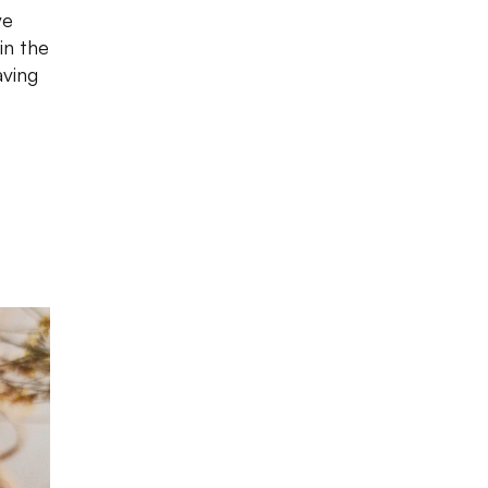
ve
in the
aving