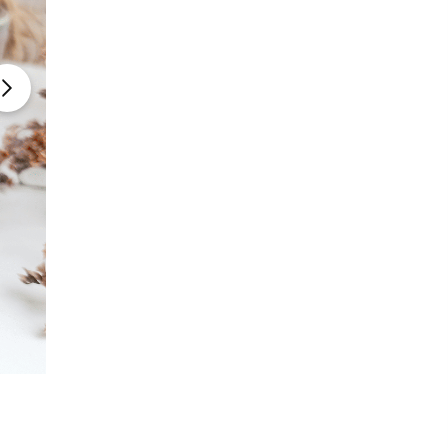
Photo Courtesy: The Kitchen
Table