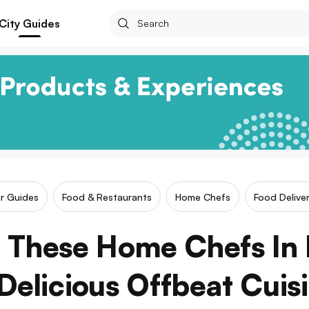
City Guides
ar Guides
Food & Restaurants
Home Chefs
Food Deliver
 These Home Chefs In
Delicious Offbeat Cuis