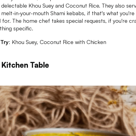
delectable Khou Suey and Coconut Rice. They also ser
melt-in-your-mouth Shami kebabs, if that's what you're 
for. The home chef takes special requests, if you're cr
hing specific.
 Try
: Khou Suey, Coconut Rice with Chicken
 Kitchen Table