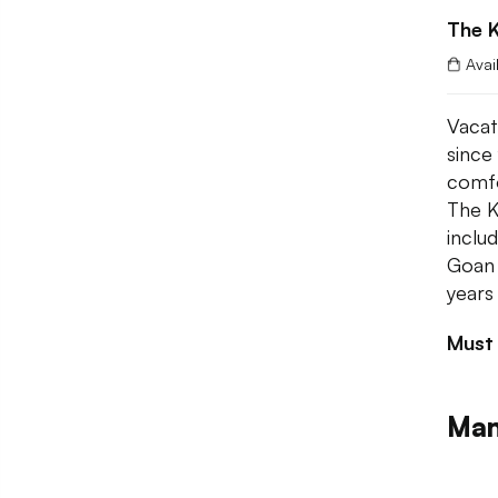
The K
Avai
Vacati
since
comfo
The K
inclu
Goan 
years
Must
Man