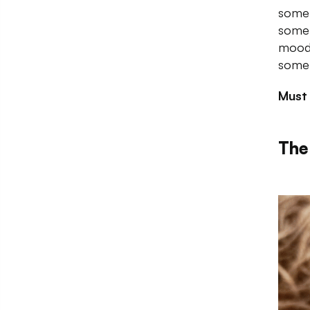
some 
some 
mood 
somet
Must
The