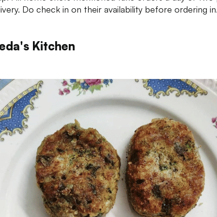
ivery. Do check in on their availability before ordering in
eda's Kitchen