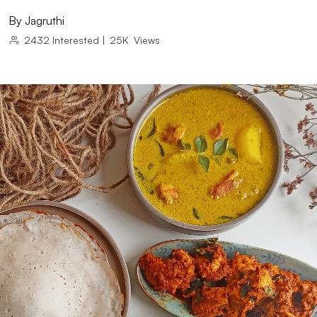
By
Jagruthi
2432
Interested
|
25K
Views