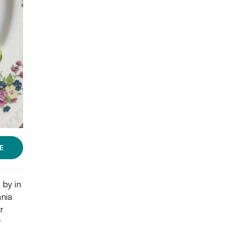
E
 by in
nia
r
r