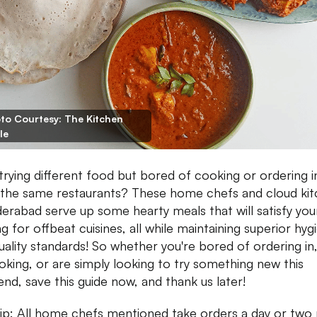
to Courtesy: The Kitchen
le
trying different food but bored of cooking or ordering i
the same restaurants? These home chefs and cloud ki
derabad serve up some hearty meals that will satisfy you
ng for offbeat cuisines, all while maintaining superior hyg
uality standards! So whether you're bored of ordering in,
oking, or are simply looking to try something new this
nd, save this guide now, and thank us later!
ip: All home chefs mentioned take orders a day or two 