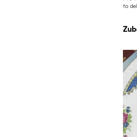
to del
Zub