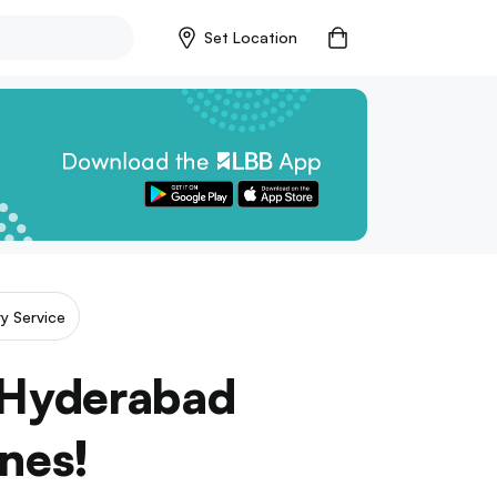
Set Location
y Service
 Hyderabad
ines!