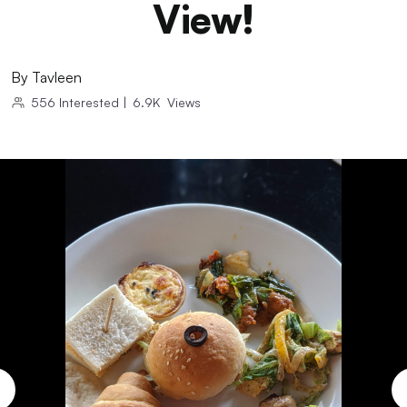
View!
By
Tavleen
556
Interested
|
6.9K
Views