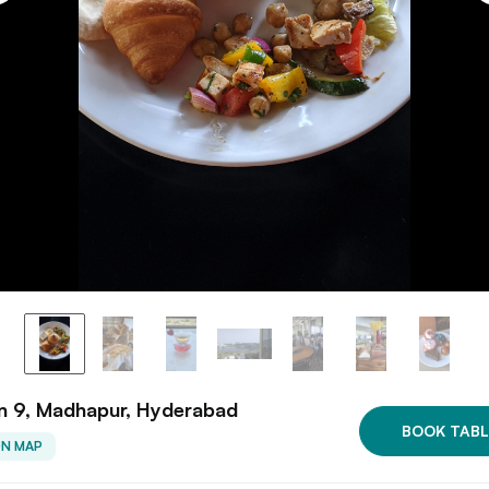
n 9, Madhapur, Hyderabad
BOOK TABL
ON MAP