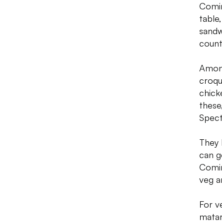
Comin
table
sandw
count
Among
croqu
chick
these
Spect
They 
can g
Comin
veg a
For v
matar