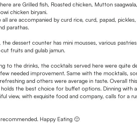
there are Grilled fish, Roasted chicken, Mutton saagwala
owi chicken biryani.
 all are accompanied by curd rice, curd, papad, pickles,
and parathas.
y, the dessert counter has mini mousses, various pastries
-cut fruits and gulab jamun.
g to the drinks, the cocktails served here were quite d
 few needed improvement. Same with the mocktails, s
refreshing and others were average in taste. Overall thi
 holds the best choice for buffet options. Dinning with a
iful view, with exquisite food and company, calls for a ru
 recommended. Happy Eating 🙂