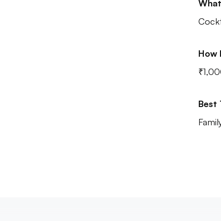
What
Cockt
How 
₹1,00
Best
Famil