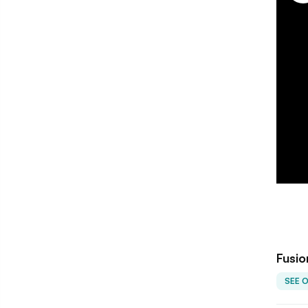
Fusio
SEE 