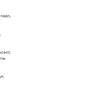
,
 naan,
,
ecent,
ome
s
sh