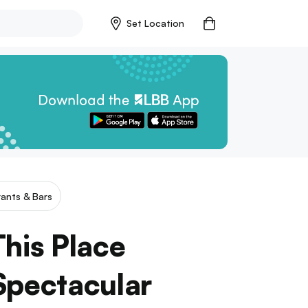
Set Location
ants & Bars
his Place
Spectacular