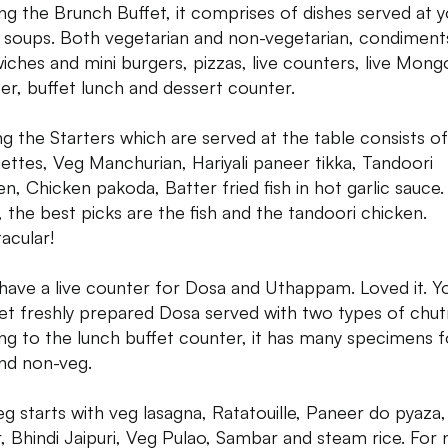
g the Brunch Buffet, it comprises of dishes served at y
, soups. Both vegetarian and non-vegetarian, condiment
iches and mini burgers, pizzas, live counters, live Mong
er, buffet lunch and dessert counter.
 the Starters which are served at the table consists o
ettes, Veg Manchurian, Hariyali paneer tikka, Tandoori
en, Chicken pakoda, Batter fried fish in hot garlic sauce.
, the best picks are the fish and the tandoori chicken.
acular!
have a live counter for Dosa and Uthappam. Loved it. Y
et freshly prepared Dosa served with two types of chut
g to the lunch buffet counter, it has many specimens f
nd non-veg.
eg starts with veg lasagna, Ratatouille, Paneer do pyaza
, Bhindi Jaipuri, Veg Pulao, Sambar and steam rice. For 