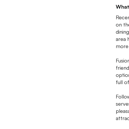
What
Recen
on th
dinin
area 
more 
Fusio
friend
optio
full 
Follo
serve
pleas
attra