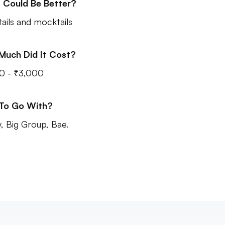
 Could Be Better?
ails and mocktails
Much Did It Cost?
0 - ₹3,000
 To Go With?
y, Big Group, Bae.