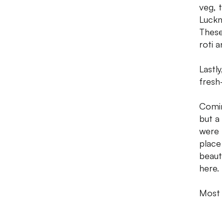
veg, 
Luckn
These
roti 
Lastl
fresh
Comin
but a
were 
place
beaut
here.
Most