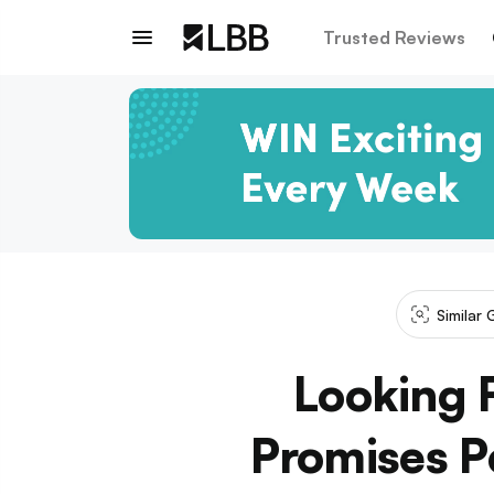
Trusted Reviews
Similar 
Looking 
Promises P