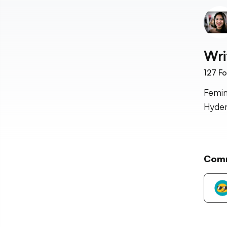
Wri
127
Fo
Femin
Hyder
Com