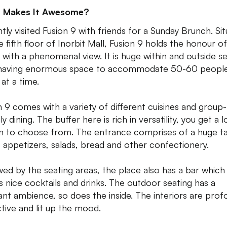
 Makes It Awesome?
tly visited Fusion 9 with friends for a Sunday Brunch. Si
e fifth floor of Inorbit Mall, Fusion 9 holds the honour o
g with a phenomenal view. It is huge within and outside s
having enormous space to accommodate 50-60 peopl
at a time.
n 9 comes with a variety of different cuisines and group-
ly dining. The buffer here is rich in versatility, you get a l
n to choose from. The entrance comprises of a huge t
of appetizers, salads, bread and other confectionery.
wed by the seating areas, the place also has a bar which
s nice cocktails and drinks. The outdoor seating has a
ant ambience, so does the inside. The interiors are prof
ctive and lit up the mood.