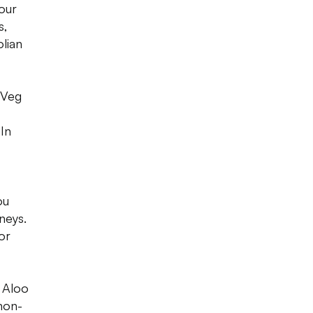
our
s,
olian
fVeg
 In
ou
neys.
or
, Aloo
non-