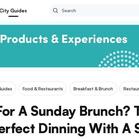
City Guides
Guides
Food & Restaurants
Breakfast & Brunch
Restaur
For A Sunday Brunch? T
erfect Dinning With A 