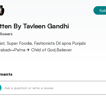
Fol
tten By
Tavleen Gandhi
llowers
ist, Super Foodie, Fashionista Dil apna Punjabi
abad↔Patna ✈ Child of God,Believer
ments