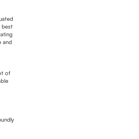
tuated
f best
eating
e and
ot of
able
oundly