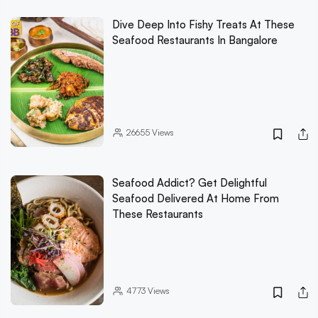
Dive Deep Into Fishy Treats At These
Seafood Restaurants In Bangalore
26655
Views
Seafood Addict? Get Delightful
Seafood Delivered At Home From
These Restaurants
4773
Views