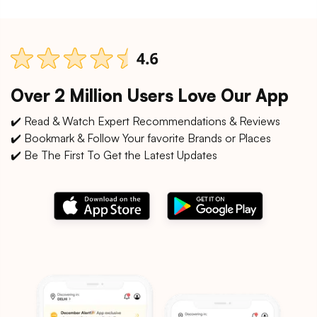
Over 2 Million Users Love Our App
✔️ Read & Watch Expert Recommendations & Reviews
✔️ Bookmark & Follow Your favorite Brands or Places
✔️ Be The First To Get the Latest Updates