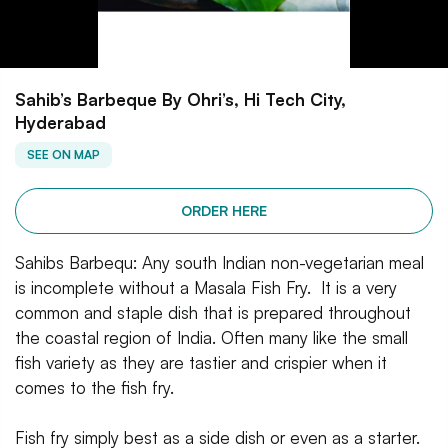
Sahib’s Barbeque By Ohri’s, Hi Tech City,
Hyderabad
SEE ON MAP
ORDER HERE
Sahibs Barbequ: Any south Indian non-vegetarian meal
is incomplete without a Masala Fish Fry. It is a very
common and staple dish that is prepared throughout
the coastal region of India. Often many like the small
fish variety as they are tastier and crispier when it
comes to the fish fry.
Fish fry simply best as a side dish or even as a starter.