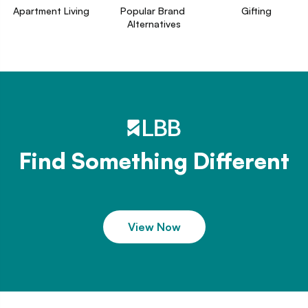
Apartment Living
Popular Brand 
Gifting
Alternatives
Find Something Different
View Now