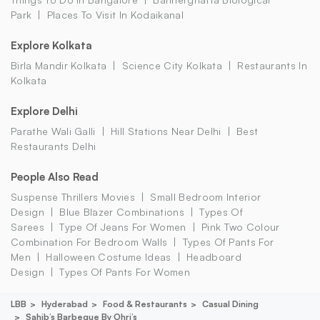
Park
Places To Visit In Kodaikanal
Explore Kolkata
Birla Mandir Kolkata
Science City Kolkata
Restaurants In
Kolkata
Explore Delhi
Parathe Wali Galli
Hill Stations Near Delhi
Best
Restaurants Delhi
People Also Read
Suspense Thrillers Movies
Small Bedroom Interior
Design
Blue Blazer Combinations
Types Of
Sarees
Type Of Jeans For Women
Pink Two Colour
Combination For Bedroom Walls
Types Of Pants For
Men
Halloween Costume Ideas
Headboard
Design
Types Of Pants For Women
LBB
Hyderabad
Food & Restaurants
Casual Dining
Sahib’s Barbeque By Ohri’s