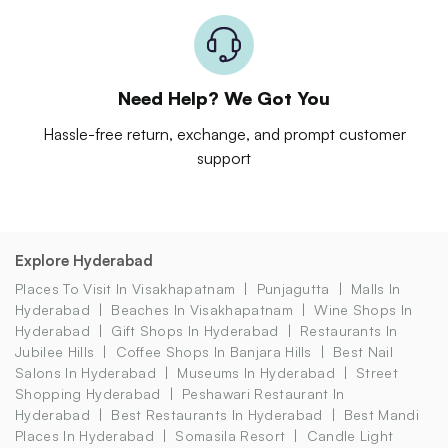
Need Help? We Got You
Hassle-free return, exchange, and prompt customer
support
Explore Hyderabad
Places To Visit In Visakhapatnam
Punjagutta
Malls In
Hyderabad
Beaches In Visakhapatnam
Wine Shops In
Hyderabad
Gift Shops In Hyderabad
Restaurants In
Jubilee Hills
Coffee Shops In Banjara Hills
Best Nail
Salons In Hyderabad
Museums In Hyderabad
Street
Shopping Hyderabad
Peshawari Restaurant In
Hyderabad
Best Restaurants In Hyderabad
Best Mandi
Places In Hyderabad
Somasila Resort
Candle Light