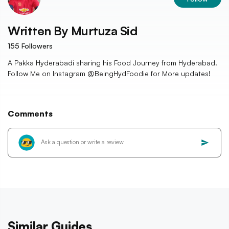
Written By
Murtuza Sid
155
Followers
A Pakka Hyderabadi sharing his Food Journey from Hyderabad.
Follow Me on Instagram @BeingHydFoodie for More updates!
Comments
Similar Guides