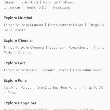
Dinner In Hyderabad
Narsingh Clothing
Emporium
Things To Do In Hyderabad
Explore Mumbai
Things To Do In Mumbai
Restaurants In Powai
Things To
Do In Bandra
Explore Chennai
Things To Do In Chennai
Beaches In Pondicherry
Theme
Parks In Chennai
Explore Goa
Things To Do In Goa
Arambol Beach
Betalbatim Beach
Explore Pune
Aga Khan Palace
One Day Trip Near Pune
Things To Do
In Pune
Explore Bangalore
Things To Do In Bangalore
Bannerghatta Biological