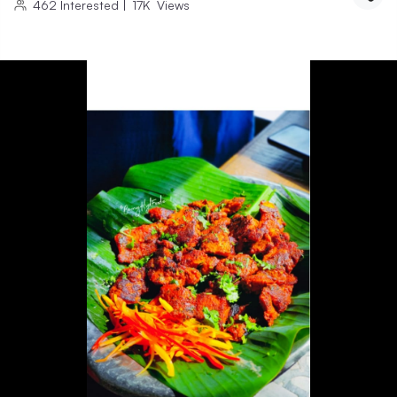
462
Interested
|
17K
Views