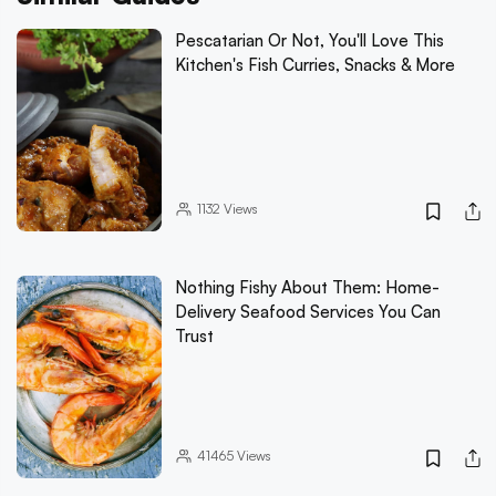
Pescatarian Or Not, You'll Love This
Kitchen's Fish Curries, Snacks & More
1132
Views
Nothing Fishy About Them: Home-
Delivery Seafood Services You Can
Trust
41465
Views