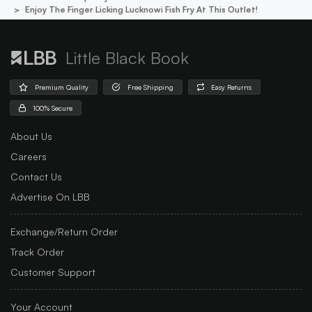
Enjoy The Finger Licking Lucknowi Fish Fry At This Outlet!
Little Black Book
Premium Quality
Free Shipping
Easy Returns
100% Secure
About Us
Careers
Contact Us
Advertise On LBB
Exchange/Return Order
Track Order
Customer Support
Your Account