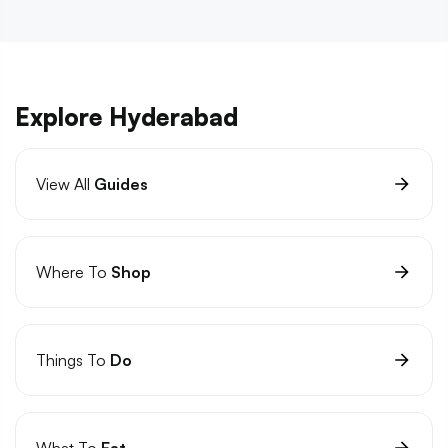
Explore Hyderabad
View All
Guides
Where To
Shop
Things To
Do
What To
Eat