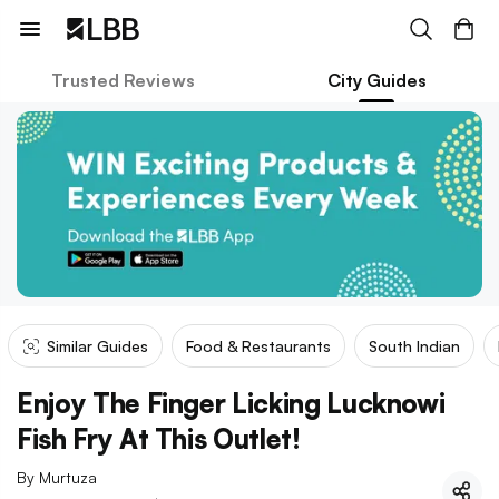
Trusted Reviews
City Guides
Similar Guides
Food & Restaurants
South Indian
Enjoy The Finger Licking Lucknowi
Fish Fry At This Outlet!
By
Murtuza