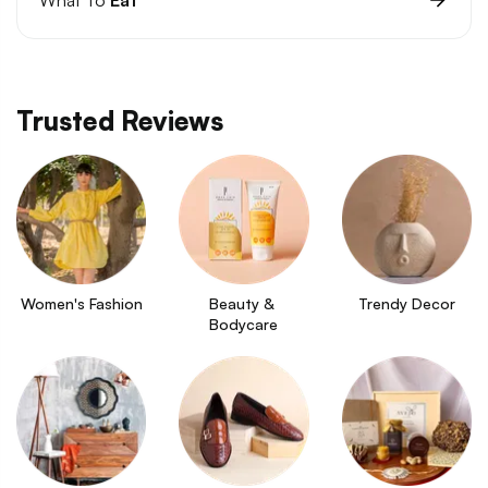
Trusted Reviews
Women's Fashion
Beauty & 
Trendy Decor
Bodycare