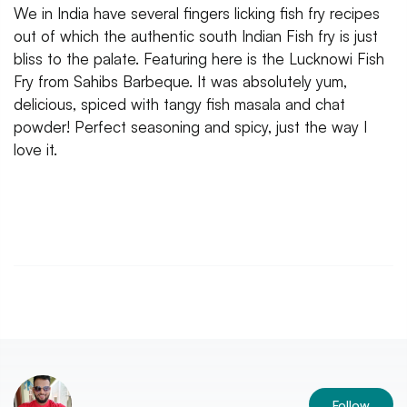
We in India have several fingers licking fish fry recipes
out of which the authentic south Indian Fish fry is just
bliss to the palate. Featuring here is the Lucknowi Fish
Fry from Sahibs Barbeque. It was absolutely yum,
delicious, spiced with tangy fish masala and chat
powder! Perfect seasoning and spicy, just the way I
love it.
Follow