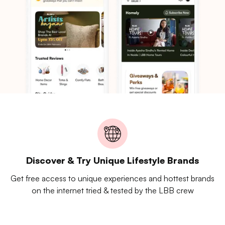
Discover & Try Unique Lifestyle Brands
Get free access to unique experiences and hottest brands
on the internet tried & tested by the LBB crew