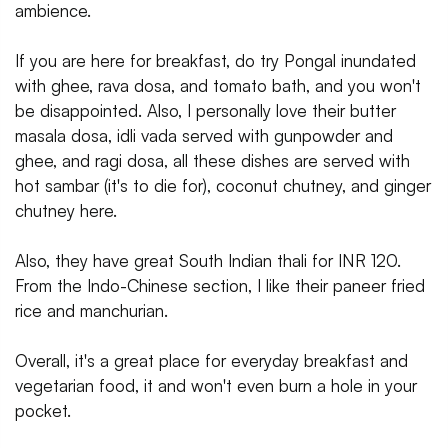
ambience.
If you are here for breakfast, do try Pongal inundated
with ghee, rava dosa, and tomato bath, and you won't
be disappointed. Also, I personally love their butter
masala dosa, idli vada served with gunpowder and
ghee, and ragi dosa, all these dishes are served with
hot sambar (it's to die for), coconut chutney, and ginger
chutney here.
Also, they have great South Indian thali for INR 120.
From the Indo-Chinese section, I like their paneer fried
rice and manchurian.
Overall, it's a great place for everyday breakfast and
vegetarian food, it and won't even burn a hole in your
pocket.