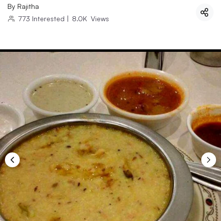
By
Rajitha
773
Interested
|
8.0K
Views