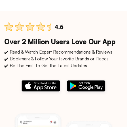
Over 2 Million Users Love Our App
✔️ Read & Watch Expert Recommendations & Reviews
✔️ Bookmark & Follow Your favorite Brands or Places
✔️ Be The First To Get the Latest Updates