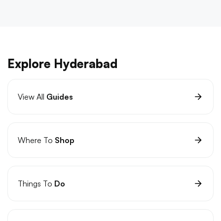
Explore Hyderabad
View All
Guides
Where To
Shop
Things To
Do