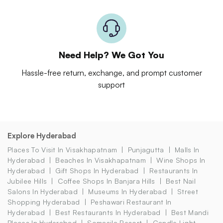
Need Help? We Got You
Hassle-free return, exchange, and prompt customer
support
Explore Hyderabad
Places To Visit In Visakhapatnam
Punjagutta
Malls In
Hyderabad
Beaches In Visakhapatnam
Wine Shops In
Hyderabad
Gift Shops In Hyderabad
Restaurants In
Jubilee Hills
Coffee Shops In Banjara Hills
Best Nail
Salons In Hyderabad
Museums In Hyderabad
Street
Shopping Hyderabad
Peshawari Restaurant In
Hyderabad
Best Restaurants In Hyderabad
Best Mandi
Places In Hyderabad
Somasila Resort
Candle Light