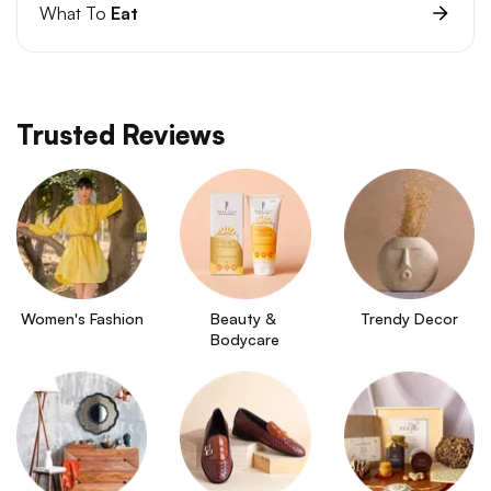
What To
Eat
Trusted Reviews
Women's Fashion
Beauty & 
Trendy Decor
Bodycare