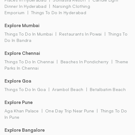
Dinner In Hyderabad
Narsingh Clothing
Emporium
Things To Do In Hyderabad
Explore Mumbai
Things To Do In Mumbai
Restaurants In Powai
Things To
Do In Bandra
Explore Chennai
Things To Do In Chennai
Beaches In Pondicherry
Theme
Parks In Chennai
Explore Goa
Things To Do In Goa
Arambol Beach
Betalbatim Beach
Explore Pune
Aga Khan Palace
One Day Trip Near Pune
Things To Do
In Pune
Explore Bangalore