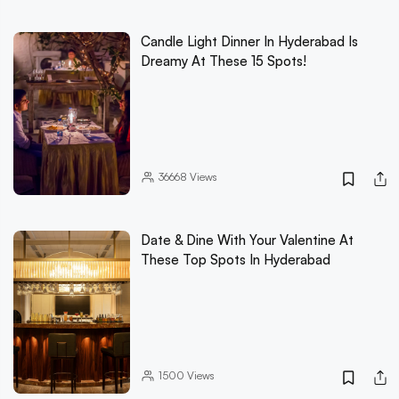
Candle Light Dinner In Hyderabad Is
Dreamy At These 15 Spots!
36668
Views
Date & Dine With Your Valentine At
These Top Spots In Hyderabad
1500
Views