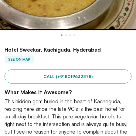
Hotel Sweekar, Kachiguda, Hyderabad
SEE ON MAP
CALL (+918019632378)
What Makes It Awesome?
This hidden gem buried in the heart of Kacheguda,
residing here since the late 90's is the best hotel for
an all-day breakfast. This pure vegetarian hotel sits
right next to the intersection and is always quite busy,
but I see no reason for anyone to complain about the