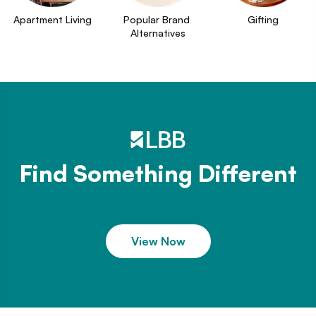
Apartment Living
Popular Brand 
Gifting
Alternatives
Find Something Different
View Now