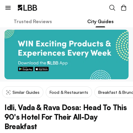
Trusted Reviews
City Guides
Similar Guides
Food & Restaurants
Breakfast & Brun
Idli, Vada & Rava Dosa: Head To This
90's Hotel For Their All-Day
Breakfast