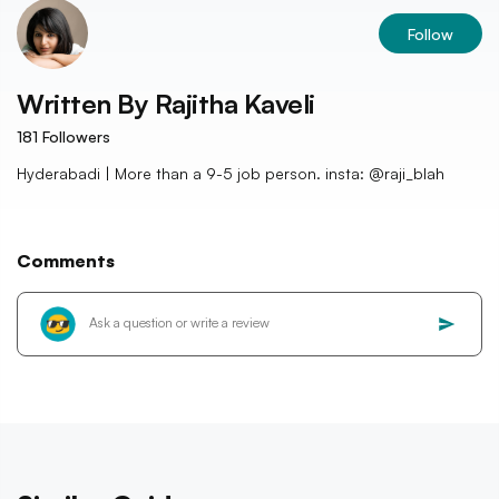
Follow
Written By
Rajitha Kaveli
181
Followers
Hyderabadi | More than a 9-5 job person. insta: @raji_blah
Comments