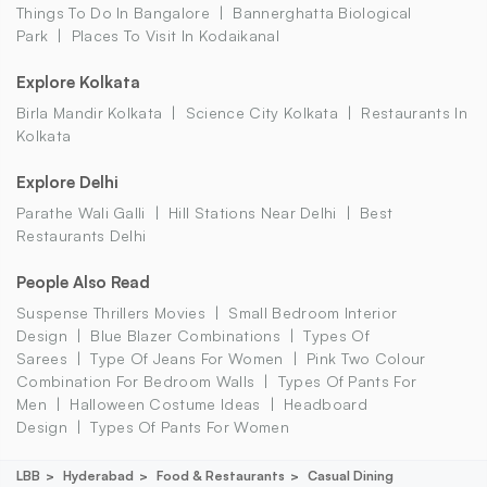
Things To Do In Bangalore
Bannerghatta Biological
Park
Places To Visit In Kodaikanal
Explore Kolkata
Birla Mandir Kolkata
Science City Kolkata
Restaurants In
Kolkata
Explore Delhi
Parathe Wali Galli
Hill Stations Near Delhi
Best
Restaurants Delhi
People Also Read
Suspense Thrillers Movies
Small Bedroom Interior
Design
Blue Blazer Combinations
Types Of
Sarees
Type Of Jeans For Women
Pink Two Colour
Combination For Bedroom Walls
Types Of Pants For
Men
Halloween Costume Ideas
Headboard
Design
Types Of Pants For Women
LBB
Hyderabad
Food & Restaurants
Casual Dining