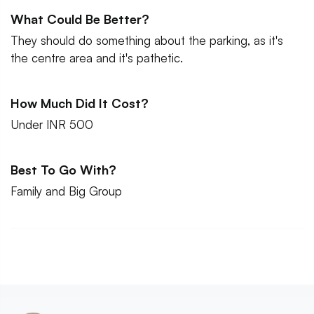
What Could Be Better?
They should do something about the parking, as it's
the centre area and it's pathetic.
How Much Did It Cost?
Under INR 500
Best To Go With?
Family and Big Group