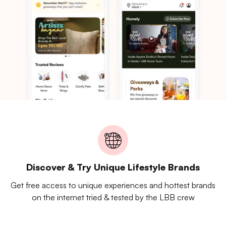
Discover & Try Unique Lifestyle Brands
Get free access to unique experiences and hottest brands
on the internet tried & tested by the LBB crew