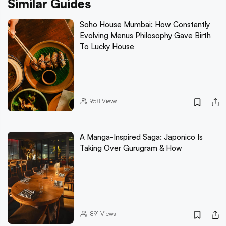
Similar Guides
Soho House Mumbai: How Constantly
Evolving Menus Philosophy Gave Birth
To Lucky House
958
Views
A Manga-Inspired Saga: Japonico Is
Taking Over Gurugram & How
891
Views