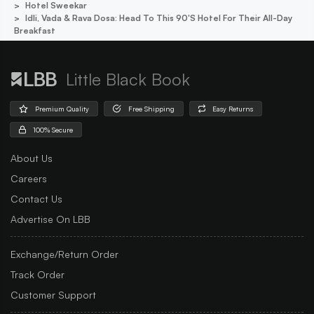
Hotel Sweekar
Idli, Vada & Rava Dosa: Head To This 90's Hotel For Their All-Day
Breakfast
Little Black Book
Premium Quality
Free Shipping
Easy Returns
100% Secure
About Us
Careers
Contact Us
Advertise On LBB
Exchange/Return Order
Track Order
Customer Support