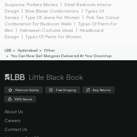
Suspense Thrillers Movies
Small Bedroom Interior
Design
Blue Blazer Combinations
Types Of
Sarees
Type Of Jeans For Women
Pink Two Colour
Combination For Bedroom Walls
Types Of Pants For
Men
Halloween Costume Ideas
Headboard
Design
Types Of Pants For Women
LBB
Hyderabad
Other
You Can Now Get Mangoes Delivered At Your Doorstep
Little Black Book
Premium Quality
Free Shipping
Easy Returns
100% Secure
About Us
Careers
Contact Us