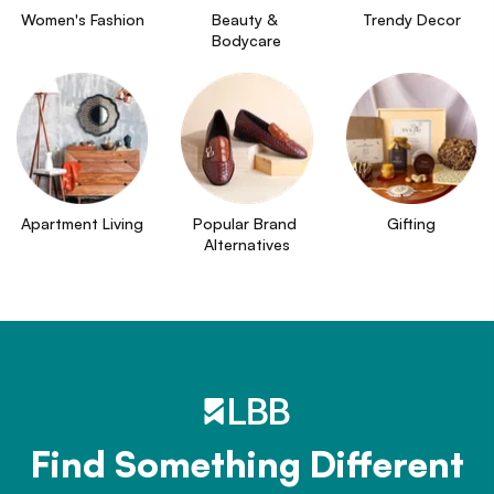
Women's Fashion
Beauty & 
Trendy Decor
Bodycare
Apartment Living
Popular Brand 
Gifting
Alternatives
Find Something Different