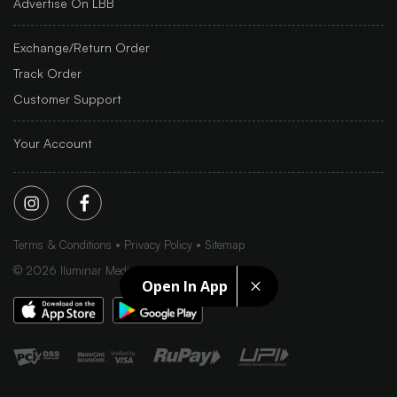
Advertise On LBB
Exchange/Return Order
Track Order
Customer Support
Your Account
Terms & Conditions
Privacy Policy
Sitemap
©
2026
Iluminar Media Ltd.
Open In App