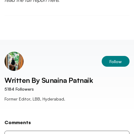
Follow
Written By
Sunaina Patnaik
5184
Followers
Former Editor, LBB, Hyderabad.
Comments