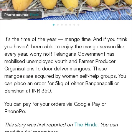
Photo source:
Flickr
It's the time of the year — mango time. And if you think
you haven't been able to enjoy the mango season like
every year, worry not! Telangana Government has
mobilised unemployed youth and Farmer Producer
Organisations to door deliver mangoes. These
mangoes are acquired by women self-help groups. You
can place an order for 5kg of either Banganapalli or
Benishan at INR 350.
You can pay for your orders via Google Pay or
PhonePe.
This story was first reported on
The Hindu
.
You can
read the full report here.