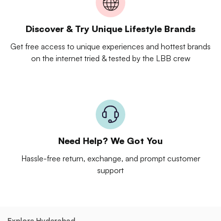
Discover & Try Unique Lifestyle Brands
Get free access to unique experiences and hottest brands
on the internet tried & tested by the LBB crew
Need Help? We Got You
Hassle-free return, exchange, and prompt customer
support
Explore Hyderabad