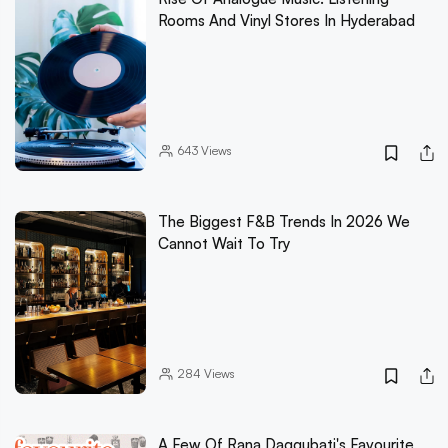
Rooms And Vinyl Stores In Hyderabad
643
Views
The Biggest F&B Trends In 2026 We
Cannot Wait To Try
284
Views
A Few Of Rana Daggubati's Favourite