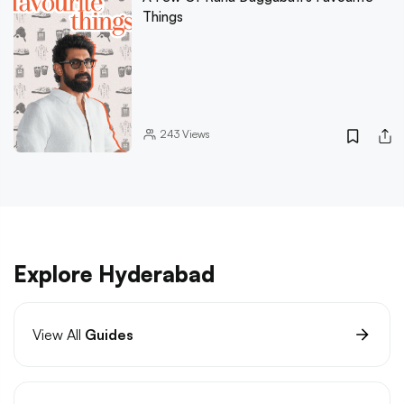
Things
243
Views
Explore Hyderabad
View All
Guides