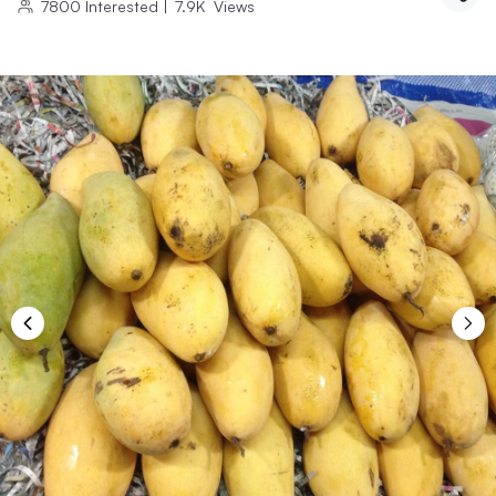
7800
Interested
|
7.9K
Views