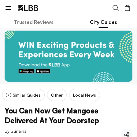
Trusted Reviews
City Guides
Similar Guides
Other
Local News
You Can Now Get Mangoes
Delivered At Your Doorstep
By
Sunaina