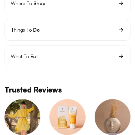
Where To
Shop
Things To
Do
What To
Eat
Trusted Reviews