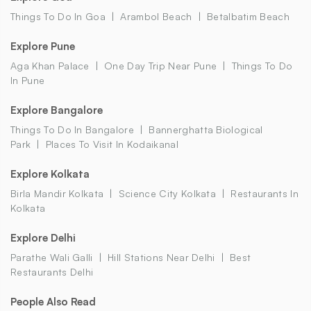
Things To Do In Goa
Arambol Beach
Betalbatim Beach
Explore Pune
Aga Khan Palace
One Day Trip Near Pune
Things To Do
In Pune
Explore Bangalore
Things To Do In Bangalore
Bannerghatta Biological
Park
Places To Visit In Kodaikanal
Explore Kolkata
Birla Mandir Kolkata
Science City Kolkata
Restaurants In
Kolkata
Explore Delhi
Parathe Wali Galli
Hill Stations Near Delhi
Best
Restaurants Delhi
People Also Read