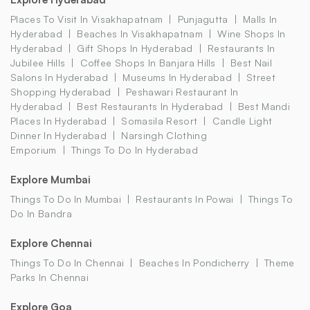
Places To Visit In Visakhapatnam
Punjagutta
Malls In
Hyderabad
Beaches In Visakhapatnam
Wine Shops In
Hyderabad
Gift Shops In Hyderabad
Restaurants In
Jubilee Hills
Coffee Shops In Banjara Hills
Best Nail
Salons In Hyderabad
Museums In Hyderabad
Street
Shopping Hyderabad
Peshawari Restaurant In
Hyderabad
Best Restaurants In Hyderabad
Best Mandi
Places In Hyderabad
Somasila Resort
Candle Light
Dinner In Hyderabad
Narsingh Clothing
Emporium
Things To Do In Hyderabad
Explore Mumbai
Things To Do In Mumbai
Restaurants In Powai
Things To
Do In Bandra
Explore Chennai
Things To Do In Chennai
Beaches In Pondicherry
Theme
Parks In Chennai
Explore Goa