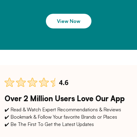
View Now
Over 2 Million Users Love Our App
✔️ Read & Watch Expert Recommendations & Reviews
✔️ Bookmark & Follow Your favorite Brands or Places
✔️ Be The First To Get the Latest Updates