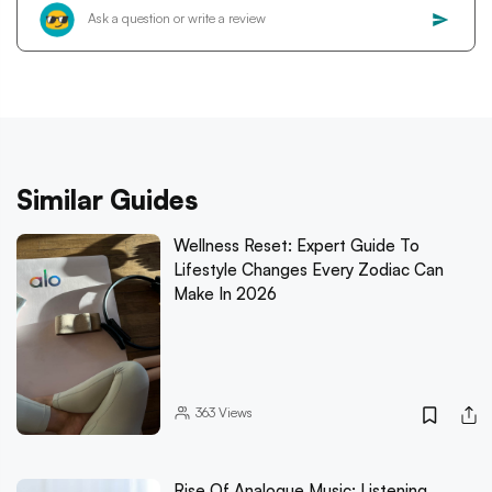
Similar Guides
Wellness Reset: Expert Guide To
Lifestyle Changes Every Zodiac Can
Make In 2026
363
Views
Rise Of Analogue Music: Listening